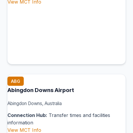
View MCT Info
ABG
Abingdon Downs Airport
Abingdon Downs, Australia
Connection Hub:
Transfer times and facilities
information
View MCT Info