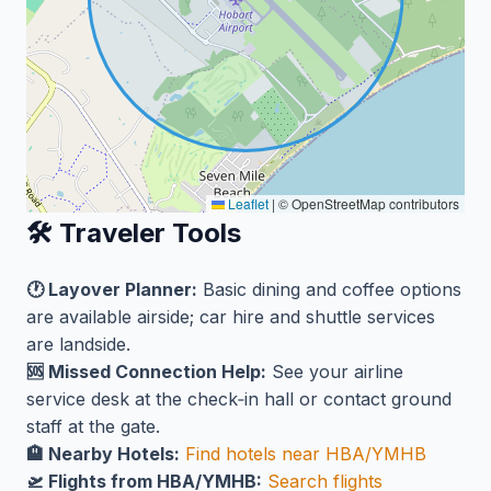
Leaflet
|
© OpenStreetMap contributors
🛠️ Traveler Tools
🕐 Layover Planner:
Basic dining and coffee options
are available airside; car hire and shuttle services
are landside.
🆘 Missed Connection Help:
See your airline
service desk at the check‑in hall or contact ground
staff at the gate.
🏨 Nearby Hotels:
Find hotels near HBA/YMHB
🛫 Flights from HBA/YMHB:
Search flights