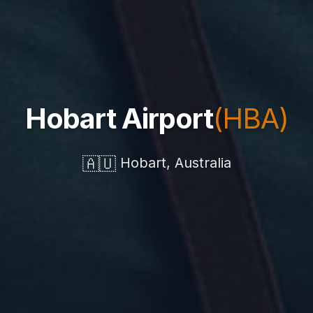
Hobart Airport
(HBA)
🇦🇺
Hobart, Australia