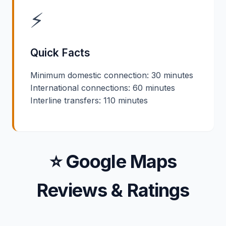
⚡
Quick Facts
Minimum domestic connection: 30 minutes
International connections: 60 minutes
Interline transfers: 110 minutes
⭐ Google Maps
Reviews & Ratings