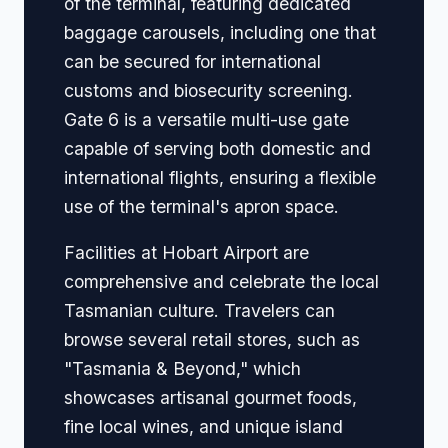
of the terminal, featuring dedicated
baggage carousels, including one that
can be secured for international
customs and biosecurity screening.
Gate 6 is a versatile multi-use gate
capable of serving both domestic and
international flights, ensuring a flexible
use of the terminal's apron space.
Facilities at Hobart Airport are
comprehensive and celebrate the local
Tasmanian culture. Travelers can
browse several retail stores, such as
"Tasmania & Beyond," which
showcases artisanal gourmet foods,
fine local wines, and unique island