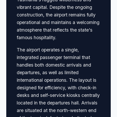
vibrant capital. Despite the ongoing
construction, the airport remains fully
operational and maintains a welcoming
atmosphere that reflects the state's
famous hospitality.
The airport operates a single,
integrated passenger terminal that
handles both domestic arrivals and
departures, as well as limited
international operations. The layout is
designed for efficiency, with check-in
desks and self-service kiosks centrally
located in the departures hall. Arrivals
are situated at the north-western end