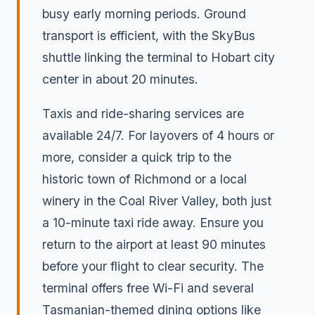
busy early morning periods. Ground
transport is efficient, with the SkyBus
shuttle linking the terminal to Hobart city
center in about 20 minutes.
Taxis and ride-sharing services are
available 24/7. For layovers of 4 hours or
more, consider a quick trip to the
historic town of Richmond or a local
winery in the Coal River Valley, both just
a 10-minute taxi ride away. Ensure you
return to the airport at least 90 minutes
before your flight to clear security. The
terminal offers free Wi-Fi and several
Tasmanian-themed dining options like