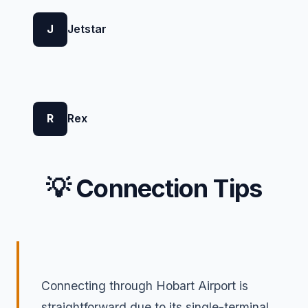
J
Jetstar
R
Rex
💡 Connection Tips
Connecting through Hobart Airport is
straightforward due to its single-terminal