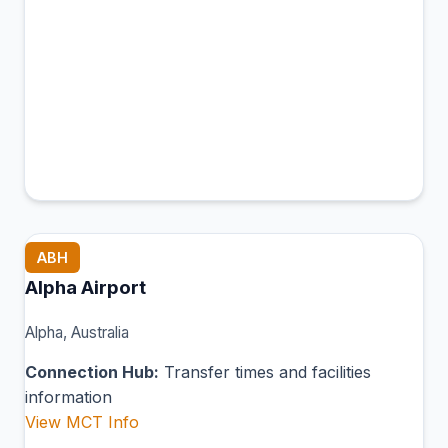
ABH
Alpha Airport
Alpha, Australia
Connection Hub:
Transfer times and facilities
information
View MCT Info