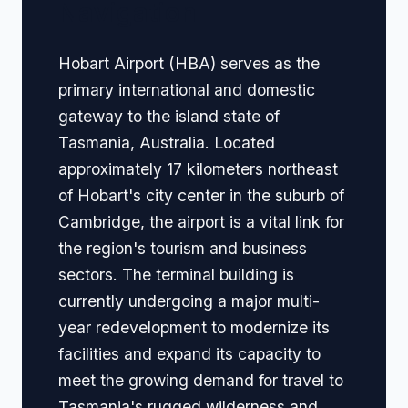
Navigation
Hobart Airport (HBA) serves as the
primary international and domestic
gateway to the island state of
Tasmania, Australia. Located
approximately 17 kilometers northeast
of Hobart's city center in the suburb of
Cambridge, the airport is a vital link for
the region's tourism and business
sectors. The terminal building is
currently undergoing a major multi-
year redevelopment to modernize its
facilities and expand its capacity to
meet the growing demand for travel to
Tasmania's rugged wilderness and