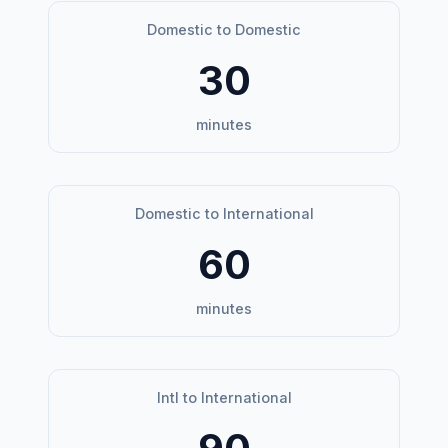
Domestic to Domestic
30
minutes
Domestic to International
60
minutes
Intl to International