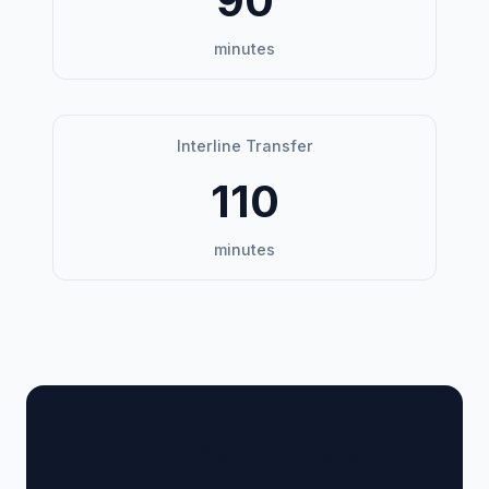
90
minutes
Interline Transfer
110
minutes
🏢 Terminal Guide &