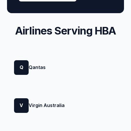
Airlines Serving HBA
Q
Qantas
V
Virgin Australia