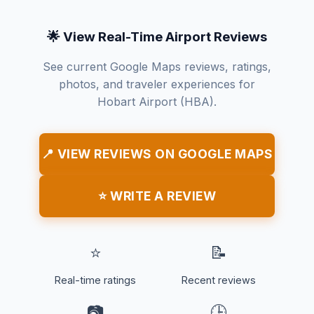
🌟 View Real-Time Airport Reviews
See current Google Maps reviews, ratings,
photos, and traveler experiences for
Hobart Airport (HBA).
📍 VIEW REVIEWS ON GOOGLE MAPS
⭐ WRITE A REVIEW
⭐
📝
Real-time ratings
Recent reviews
📷
🕒