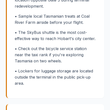
location opposite Gate 5 during terminal
redevelopment.
• Sample local Tasmanian treats at Coal
River Farm airside before your flight.
• The SkyBus shuttle is the most cost-
effective way to reach Hobart's city center.
• Check out the bicycle service station
near the taxi rank if you're exploring
Tasmania on two wheels.
• Lockers for luggage storage are located
outside the terminal in the public pick-up
area.