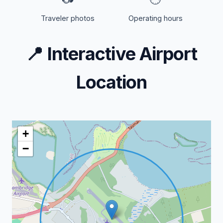
Traveler photos
Operating hours
📍
Interactive Airport
Location
+
−