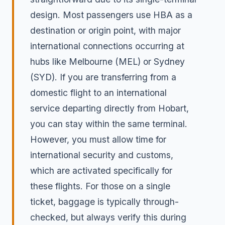
design. Most passengers use HBA as a
destination or origin point, with major
international connections occurring at
hubs like Melbourne (MEL) or Sydney
(SYD). If you are transferring from a
domestic flight to an international
service departing directly from Hobart,
you can stay within the same terminal.
However, you must allow time for
international security and customs,
which are activated specifically for
these flights. For those on a single
ticket, baggage is typically through-
checked, but always verify this during