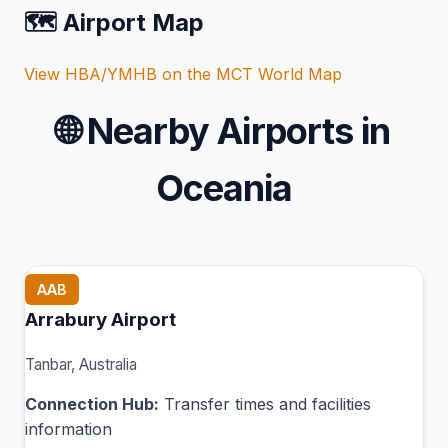
🗺️ Airport Map
View HBA/YMHB on the MCT World Map
🌐
Nearby Airports in
Oceania
AAB
Arrabury Airport
Tanbar, Australia
Connection Hub:
Transfer times and facilities
information