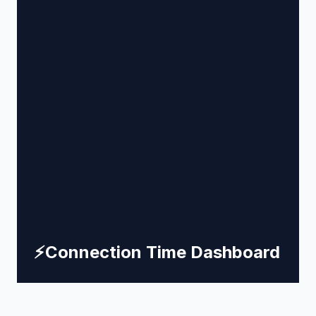
⚡
Connection Time Dashboard