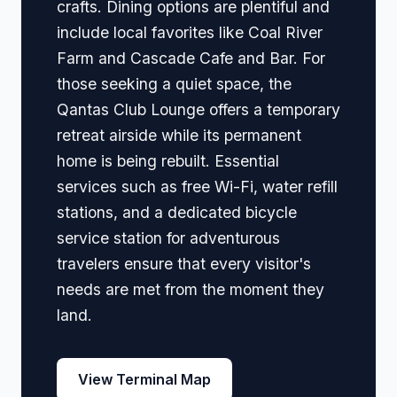
crafts. Dining options are plentiful and
include local favorites like Coal River
Farm and Cascade Cafe and Bar. For
those seeking a quiet space, the
Qantas Club Lounge offers a temporary
retreat airside while its permanent
home is being rebuilt. Essential
services such as free Wi-Fi, water refill
stations, and a dedicated bicycle
service station for adventurous
travelers ensure that every visitor's
needs are met from the moment they
land.
View Terminal Map