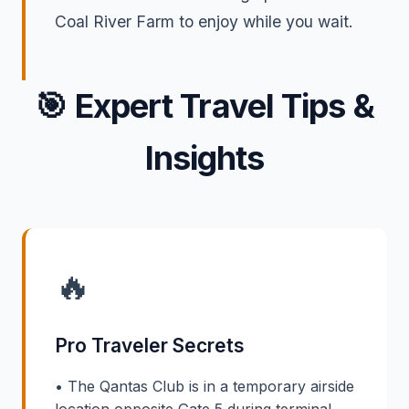
Coal River Farm to enjoy while you wait.
🎯
Expert Travel Tips &
Insights
🔥
Pro Traveler Secrets
• The Qantas Club is in a temporary airside