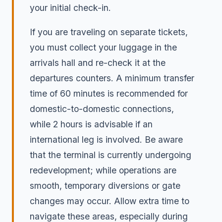
your initial check-in.
If you are traveling on separate tickets,
you must collect your luggage in the
arrivals hall and re-check it at the
departures counters. A minimum transfer
time of 60 minutes is recommended for
domestic-to-domestic connections,
while 2 hours is advisable if an
international leg is involved. Be aware
that the terminal is currently undergoing
redevelopment; while operations are
smooth, temporary diversions or gate
changes may occur. Allow extra time to
navigate these areas, especially during