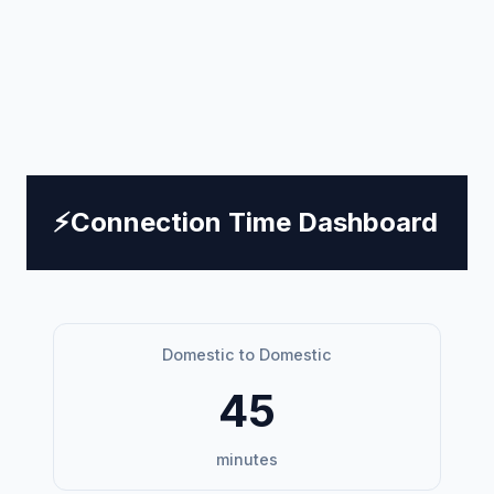
⚡
Connection Time Dashboard
Domestic to Domestic
45
minutes