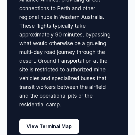
connections to Perth and other
regional hubs in Western Australia.
These flights typically take
approximately 90 minutes, bypassing
what would otherwise be a grueling
multi-day road journey through the
desert. Ground transportation at the
site is restricted to authorized mine
vehicles and specialized buses that
transit workers between the airfield
and the operational pits or the
residential camp.
View Terminal Map