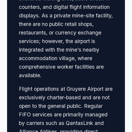
counters, and digital flight information
displays. As a private mine-site facility,
there are no public retail shops,
restaurants, or currency exchange
services; however, the airport is
integrated with the mine's nearby
accommodation village, where
comprehensive worker facilities are
available.
Flight operations at Gruyere Airport are
exclusively charter-based and are not
open to the general public. Regular
FIFO services are primarily managed
by carriers such as QantasLink and
Alliance Airlines, providing direct