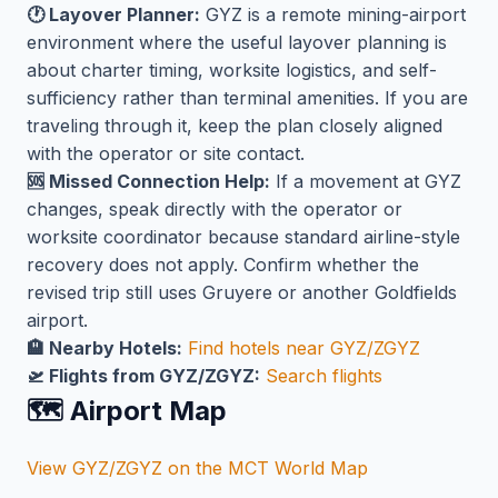
🕐 Layover Planner:
GYZ is a remote mining-airport
environment where the useful layover planning is
about charter timing, worksite logistics, and self-
sufficiency rather than terminal amenities. If you are
traveling through it, keep the plan closely aligned
with the operator or site contact.
🆘 Missed Connection Help:
If a movement at GYZ
changes, speak directly with the operator or
worksite coordinator because standard airline-style
recovery does not apply. Confirm whether the
revised trip still uses Gruyere or another Goldfields
airport.
🏨 Nearby Hotels:
Find hotels near GYZ/ZGYZ
🛫 Flights from GYZ/ZGYZ:
Search flights
🗺️ Airport Map
View GYZ/ZGYZ on the MCT World Map