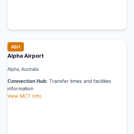
ABH
Alpha Airport
Alpha, Australia
Connection Hub:
Transfer times and facilities
information
View MCT Info