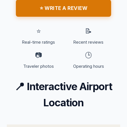
⭐ WRITE A REVIEW
⭐
📝
Real-time ratings
Recent reviews
📷
🕒
Traveler photos
Operating hours
📍
Interactive Airport
Location