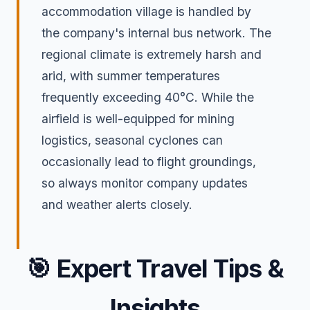
accommodation village is handled by
the company's internal bus network. The
regional climate is extremely harsh and
arid, with summer temperatures
frequently exceeding 40°C. While the
airfield is well-equipped for mining
logistics, seasonal cyclones can
occasionally lead to flight groundings,
so always monitor company updates
and weather alerts closely.
🎯
Expert Travel Tips &
Insights