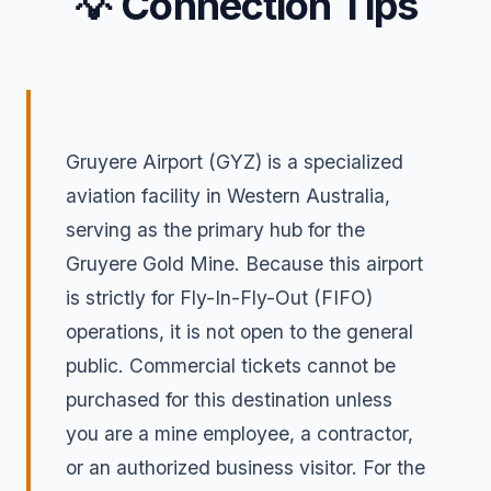
💡 Connection Tips
Gruyere Airport (GYZ) is a specialized
aviation facility in Western Australia,
serving as the primary hub for the
Gruyere Gold Mine. Because this airport
is strictly for Fly-In-Fly-Out (FIFO)
operations, it is not open to the general
public. Commercial tickets cannot be
purchased for this destination unless
you are a mine employee, a contractor,
or an authorized business visitor. For the