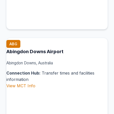
ABG
Abingdon Downs Airport
Abingdon Downs, Australia
Connection Hub:
Transfer times and facilities
information
View MCT Info