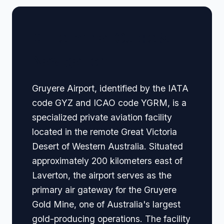
🏢 Terminal Guide &
Navigation
Gruyere Airport, identified by the IATA
code GYZ and ICAO code YGRM, is a
specialized private aviation facility
located in the remote Great Victoria
Desert of Western Australia. Situated
approximately 200 kilometers east of
Laverton, the airport serves as the
primary air gateway for the Gruyere
Gold Mine, one of Australia's largest
gold-producing operations. The facility