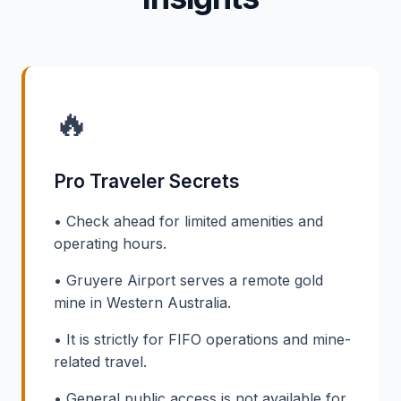
🔥
Pro Traveler Secrets
• Check ahead for limited amenities and
operating hours.
• Gruyere Airport serves a remote gold
mine in Western Australia.
• It is strictly for FIFO operations and mine-
related travel.
• General public access is not available for