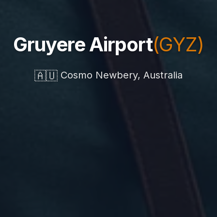
Gruyere Airport
(GYZ)
🇦🇺
Cosmo Newbery, Australia