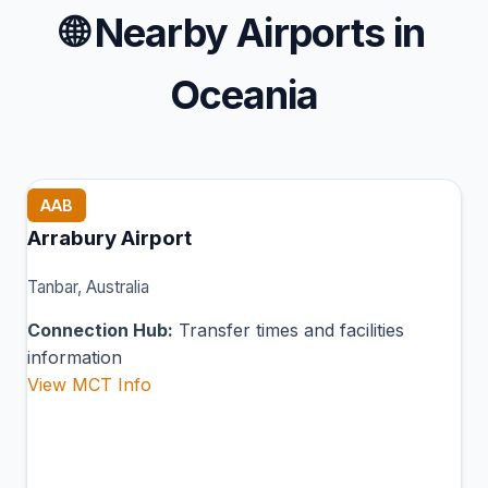
🌐
Nearby Airports in
Oceania
AAB
Arrabury Airport
Tanbar, Australia
Connection Hub:
Transfer times and facilities
information
View MCT Info