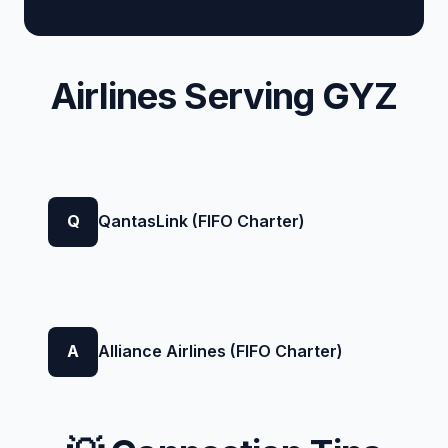
Airlines Serving GYZ
Q
QantasLink (FIFO Charter)
A
Alliance Airlines (FIFO Charter)