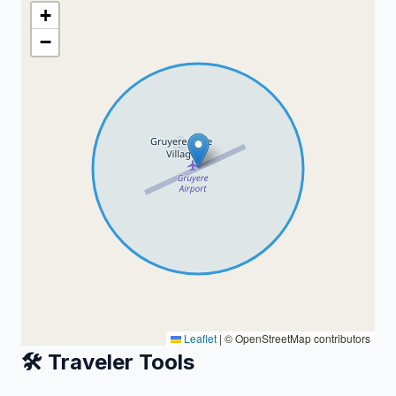
+
−
Leaflet
|
© OpenStreetMap contributors
🛠️ Traveler Tools