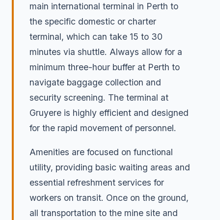
main international terminal in Perth to
the specific domestic or charter
terminal, which can take 15 to 30
minutes via shuttle. Always allow for a
minimum three-hour buffer at Perth to
navigate baggage collection and
security screening. The terminal at
Gruyere is highly efficient and designed
for the rapid movement of personnel.
Amenities are focused on functional
utility, providing basic waiting areas and
essential refreshment services for
workers on transit. Once on the ground,
all transportation to the mine site and