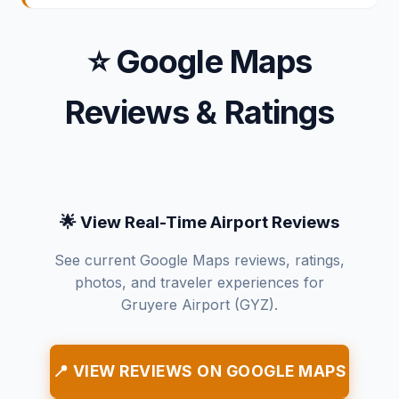
⭐ Google Maps
Reviews & Ratings
🌟 View Real-Time Airport Reviews
See current Google Maps reviews, ratings,
photos, and traveler experiences for
Gruyere Airport (GYZ).
📍 VIEW REVIEWS ON GOOGLE MAPS