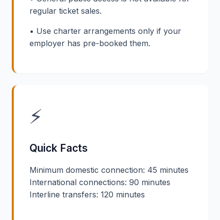
regular ticket sales.
• Use charter arrangements only if your
employer has pre-booked them.
⚡
Quick Facts
Minimum domestic connection: 45 minutes
International connections: 90 minutes
Interline transfers: 120 minutes