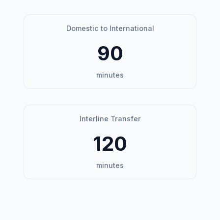
Domestic to International
90
minutes
Interline Transfer
120
minutes