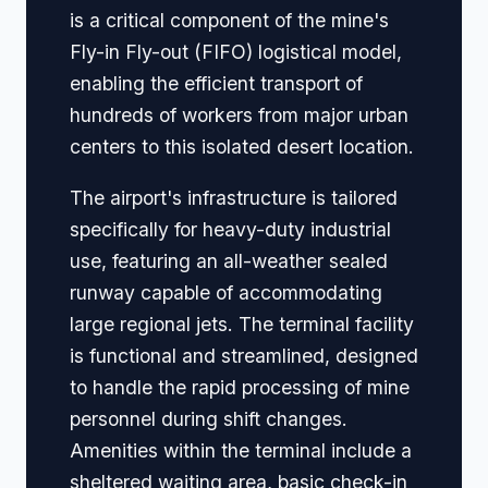
is a critical component of the mine's
Fly-in Fly-out (FIFO) logistical model,
enabling the efficient transport of
hundreds of workers from major urban
centers to this isolated desert location.
The airport's infrastructure is tailored
specifically for heavy-duty industrial
use, featuring an all-weather sealed
runway capable of accommodating
large regional jets. The terminal facility
is functional and streamlined, designed
to handle the rapid processing of mine
personnel during shift changes.
Amenities within the terminal include a
sheltered waiting area, basic check-in