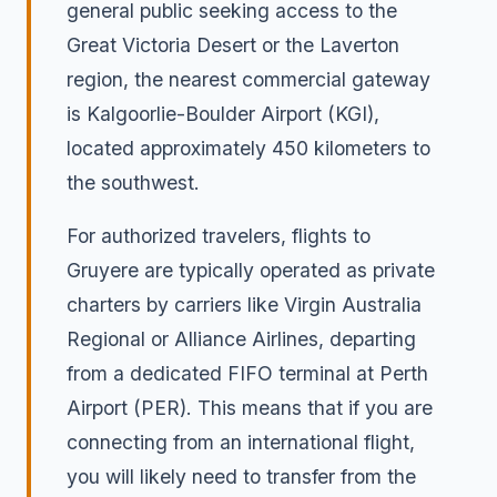
general public seeking access to the
Great Victoria Desert or the Laverton
region, the nearest commercial gateway
is Kalgoorlie-Boulder Airport (KGI),
located approximately 450 kilometers to
the southwest.
For authorized travelers, flights to
Gruyere are typically operated as private
charters by carriers like Virgin Australia
Regional or Alliance Airlines, departing
from a dedicated FIFO terminal at Perth
Airport (PER). This means that if you are
connecting from an international flight,
you will likely need to transfer from the