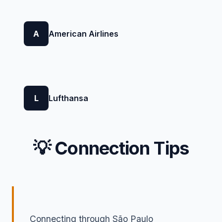
A
American Airlines
L
Lufthansa
💡 Connection Tips
Connecting through São Paulo