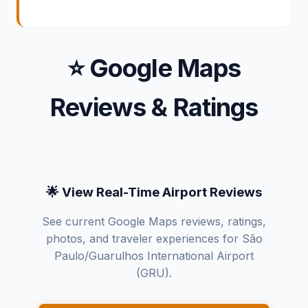
⭐ Google Maps
Reviews & Ratings
🌟 View Real-Time Airport Reviews
See current Google Maps reviews, ratings,
photos, and traveler experiences for São
Paulo/Guarulhos International Airport
(GRU).