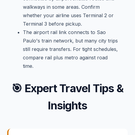
walkways in some areas. Confirm
whether your airline uses Terminal 2 or
Terminal 3 before pickup.
The airport rail link connects to Sao
Paulo's train network, but many city trips
still require transfers. For tight schedules,
compare rail plus metro against road
time.
🎯
Expert Travel Tips &
Insights