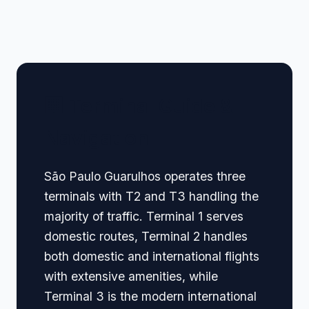
🏢 Terminal Guide &
Navigation
São Paulo Guarulhos operates three
terminals with T2 and T3 handling the
majority of traffic. Terminal 1 serves
domestic routes, Terminal 2 handles
both domestic and international flights
with extensive amenities, while
Terminal 3 is the modern international