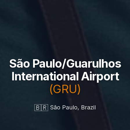
São Paulo/Guarulhos
International Airport
(GRU)
🇧🇷
São Paulo, Brazil