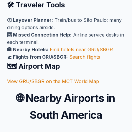
🛠️ Traveler Tools
🕐 Layover Planner:
Train/bus to São Paulo; many
dining options airside.
🆘 Missed Connection Help:
Airline service desks in
each terminal.
🏨 Nearby Hotels:
Find hotels near GRU/SBGR
🛫 Flights from GRU/SBGR:
Search flights
🗺️ Airport Map
View GRU/SBGR on the MCT World Map
🌐
Nearby Airports in
South America