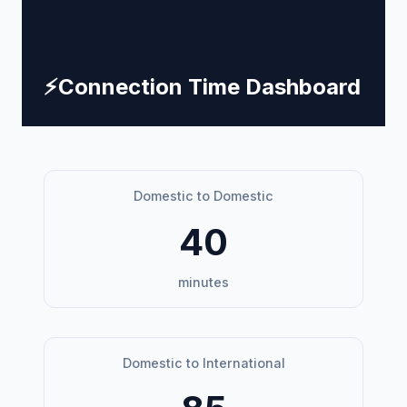
⚡
Connection Time Dashboard
Domestic to Domestic
40
minutes
Domestic to International