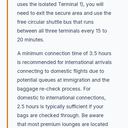
uses the isolated Terminal 1), you will
need to exit the secure area and use the
free circular shuttle bus that runs
between all three terminals every 15 to
20 minutes.
A minimum connection time of 3.5 hours
is recommended for international arrivals
connecting to domestic flights due to
potential queues at immigration and the
baggage re-check process. For
domestic to international connections,
2.5 hours is typically sufficient if your
bags are checked through. Be aware
that most premium lounges are located