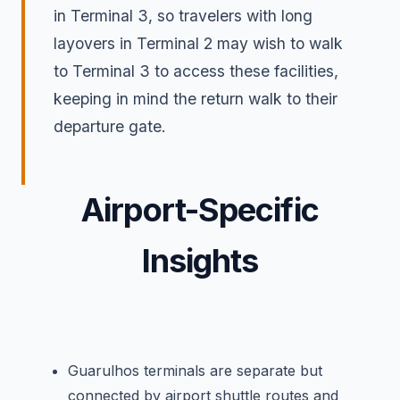
in Terminal 3, so travelers with long
layovers in Terminal 2 may wish to walk
to Terminal 3 to access these facilities,
keeping in mind the return walk to their
departure gate.
Airport-Specific
Insights
Guarulhos terminals are separate but
connected by airport shuttle routes and