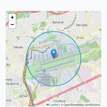
+
−
Leaflet
|
© OpenStreetMap contributors