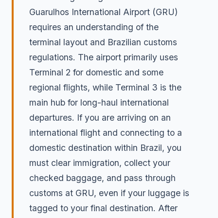
Guarulhos International Airport (GRU)
requires an understanding of the
terminal layout and Brazilian customs
regulations. The airport primarily uses
Terminal 2 for domestic and some
regional flights, while Terminal 3 is the
main hub for long-haul international
departures. If you are arriving on an
international flight and connecting to a
domestic destination within Brazil, you
must clear immigration, collect your
checked baggage, and pass through
customs at GRU, even if your luggage is
tagged to your final destination. After