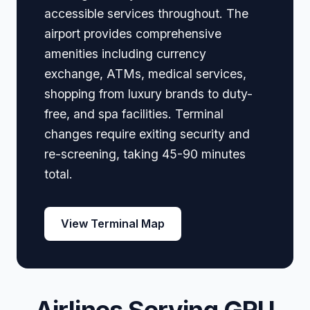
accessible services throughout. The
airport provides comprehensive
amenities including currency
exchange, ATMs, medical services,
shopping from luxury brands to duty-
free, and spa facilities. Terminal
changes require exiting security and
re-screening, taking 45-90 minutes
total.
View Terminal Map