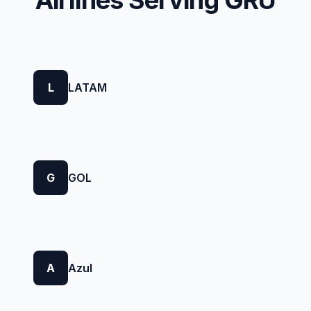
Airlines Serving GRU
L
LATAM
G
GOL
A
Azul