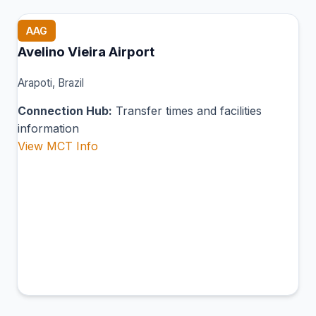
AAG
Avelino Vieira Airport
Arapoti, Brazil
Connection Hub:
Transfer times and facilities
information
View MCT Info