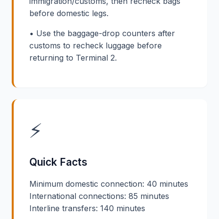
immigration/customs, then recheck bags
before domestic legs.
• Use the baggage-drop counters after
customs to recheck luggage before
returning to Terminal 2.
⚡
Quick Facts
Minimum domestic connection: 40 minutes
International connections: 85 minutes
Interline transfers: 140 minutes