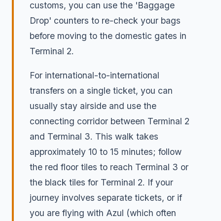
customs, you can use the 'Baggage
Drop' counters to re-check your bags
before moving to the domestic gates in
Terminal 2.
For international-to-international
transfers on a single ticket, you can
usually stay airside and use the
connecting corridor between Terminal 2
and Terminal 3. This walk takes
approximately 10 to 15 minutes; follow
the red floor tiles to reach Terminal 3 or
the black tiles for Terminal 2. If your
journey involves separate tickets, or if
you are flying with Azul (which often