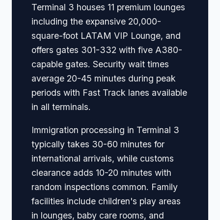
Terminal 3 houses 11 premium lounges
including the expansive 20,000-
square-foot LATAM VIP Lounge, and
offers gates 301-332 with five A380-
capable gates. Security wait times
average 20-45 minutes during peak
periods with Fast Track lanes available
in all terminals.
Immigration processing in Terminal 3
typically takes 30-60 minutes for
international arrivals, while customs
clearance adds 10-20 minutes with
random inspections common. Family
facilities include children's play areas
in lounges, baby care rooms, and