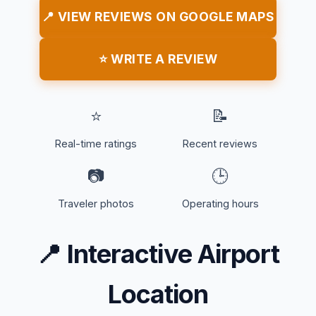
📍 VIEW REVIEWS ON GOOGLE MAPS
⭐ WRITE A REVIEW
⭐
📝
Real-time ratings
Recent reviews
📷
🕒
Traveler photos
Operating hours
📍
Interactive Airport
Location