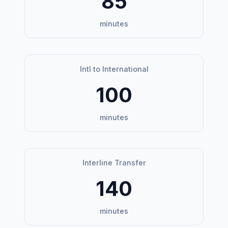
85
minutes
Intl to International
100
minutes
Interline Transfer
140
minutes