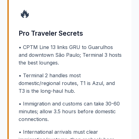
🔥
Pro Traveler Secrets
• CPTM Line 13 links GRU to Guarulhos
and downtown São Paulo; Terminal 3 hosts
the best lounges.
• Terminal 2 handles most
domestic/regional routes, T1 is Azul, and
T3 is the long-haul hub.
• Immigration and customs can take 30-60
minutes; allow 3.5 hours before domestic
connections.
• International arrivals must clear