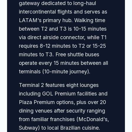
gateway dedicated to long-haul
intercontinental flights and serves as
LATAM's primary hub. Walking time
between T2 and T3 is 10-15 minutes
via direct airside connector, while T1
requires 8-12 minutes to T2 or 15-25
minutes to T3. Free shuttle buses
operate every 15 minutes between all
terminals (10-minute journey).
Terminal 2 features eight lounges
including GOL Premium facilities and
Plaza Premium options, plus over 20
dining venues after security ranging
from familiar franchises (McDonald's,
Subway) to local Brazilian cuisine.