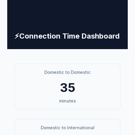
⚡
Connection Time Dashboard
Domestic to Domestic
35
minutes
Domestic to International