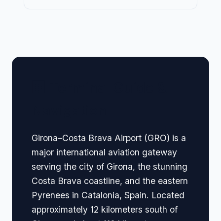
🏢 Terminal Guide &
Navigation
Girona–Costa Brava Airport (GRO) is a
major international aviation gateway
serving the city of Girona, the stunning
Costa Brava coastline, and the eastern
Pyrenees in Catalonia, Spain. Located
approximately 12 kilometers south of