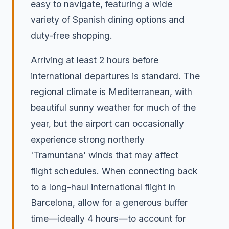
easy to navigate, featuring a wide
variety of Spanish dining options and
duty-free shopping.
Arriving at least 2 hours before
international departures is standard. The
regional climate is Mediterranean, with
beautiful sunny weather for much of the
year, but the airport can occasionally
experience strong northerly
'Tramuntana' winds that may affect
flight schedules. When connecting back
to a long-haul international flight in
Barcelona, allow for a generous buffer
time—ideally 4 hours—to account for