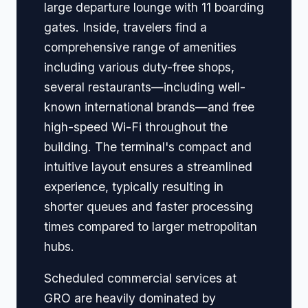
large departure lounge with 11 boarding
gates. Inside, travelers find a
comprehensive range of amenities
including various duty-free shops,
several restaurants—including well-
known international brands—and free
high-speed Wi-Fi throughout the
building. The terminal's compact and
intuitive layout ensures a streamlined
experience, typically resulting in
shorter queues and faster processing
times compared to larger metropolitan
hubs.
Scheduled commercial services at
GRO are heavily dominated by