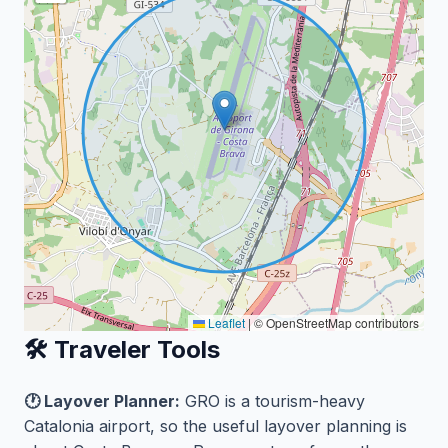
Leaflet
|
© OpenStreetMap contributors
🛠️ Traveler Tools
🕐 Layover Planner:
GRO is a tourism-heavy
Catalonia airport, so the useful layover planning is