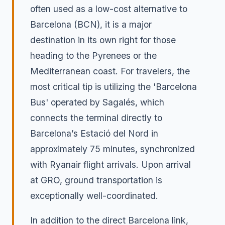
often used as a low-cost alternative to
Barcelona (BCN), it is a major
destination in its own right for those
heading to the Pyrenees or the
Mediterranean coast. For travelers, the
most critical tip is utilizing the 'Barcelona
Bus' operated by Sagalés, which
connects the terminal directly to
Barcelona’s Estació del Nord in
approximately 75 minutes, synchronized
with Ryanair flight arrivals. Upon arrival
at GRO, ground transportation is
exceptionally well-coordinated.
In addition to the direct Barcelona link,