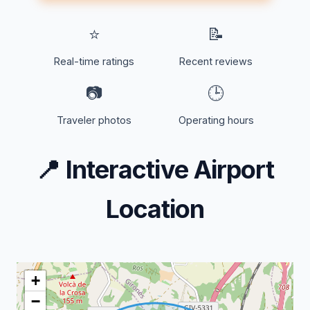
⭐
📝
Real-time ratings
Recent reviews
📷
🕒
Traveler photos
Operating hours
📍
Interactive Airport
Location
+
−