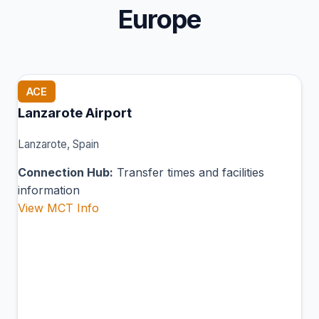
Europe
ACE
Lanzarote Airport
Lanzarote, Spain
Connection Hub:
Transfer times and facilities
information
View MCT Info