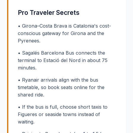
Pro Traveler Secrets
• Girona–Costa Brava is Catalonia's cost-
conscious gateway for Girona and the
Pyrenees.
• Sagalés Barcelona Bus connects the
terminal to Estació del Nord in about 75
minutes.
• Ryanair arrivals align with the bus
timetable, so book seats online for the
shared ride.
• If the bus is full, choose short taxis to
Figueres or seaside towns instead of
waiting.