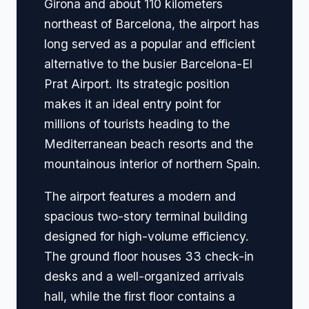
Girona and about 110 kilometers
northeast of Barcelona, the airport has
long served as a popular and efficient
alternative to the busier Barcelona-El
Prat Airport. Its strategic position
makes it an ideal entry point for
millions of tourists heading to the
Mediterranean beach resorts and the
mountainous interior of northern Spain.
The airport features a modern and
spacious two-story terminal building
designed for high-volume efficiency.
The ground floor houses 33 check-in
desks and a well-organized arrivals
hall, while the first floor contains a