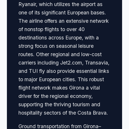
Ryanair, which utilizes the airport as
one of its significant European bases.
The airline offers an extensive network
of nonstop flights to over 40
destinations across Europe, with a
strong focus on seasonal leisure
routes. Other regional and low-cost
carriers including Jet2.com, Transavia,
and TUI fly also provide essential links
to major European cities. This robust
flight network makes Girona a vital
driver for the regional economy,
supporting the thriving tourism and
hospitality sectors of the Costa Brava.
Ground transportation from Girona–