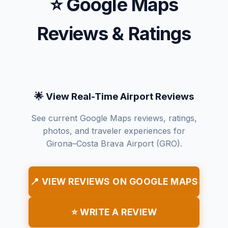
⭐ Google Maps
Reviews & Ratings
🌟 View Real-Time Airport Reviews
See current Google Maps reviews, ratings,
photos, and traveler experiences for
Girona–Costa Brava Airport (GRO).
📍 VIEW REVIEWS ON GOOGLE MAPS
⭐ WRITE A REVIEW