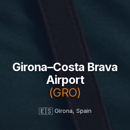
Girona–Costa Brava
Airport
(GRO)
🇪🇸
Girona, Spain