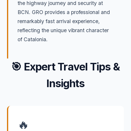
the highway journey and security at
BCN. GRO provides a professional and
remarkably fast arrival experience,
reflecting the unique vibrant character
of Catalonia.
🎯
Expert Travel Tips &
Insights
🔥