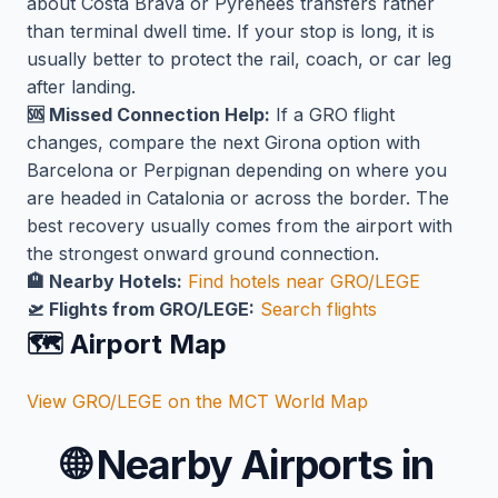
about Costa Brava or Pyrenees transfers rather
than terminal dwell time. If your stop is long, it is
usually better to protect the rail, coach, or car leg
after landing.
🆘 Missed Connection Help:
If a GRO flight
changes, compare the next Girona option with
Barcelona or Perpignan depending on where you
are headed in Catalonia or across the border. The
best recovery usually comes from the airport with
the strongest onward ground connection.
🏨 Nearby Hotels:
Find hotels near GRO/LEGE
🛫 Flights from GRO/LEGE:
Search flights
🗺️ Airport Map
View GRO/LEGE on the MCT World Map
🌐
Nearby Airports in