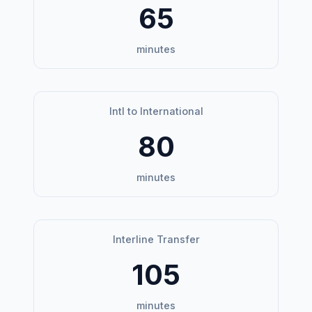
65
minutes
Intl to International
80
minutes
Interline Transfer
105
minutes