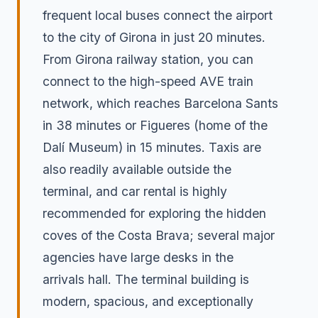
frequent local buses connect the airport
to the city of Girona in just 20 minutes.
From Girona railway station, you can
connect to the high-speed AVE train
network, which reaches Barcelona Sants
in 38 minutes or Figueres (home of the
Dalí Museum) in 15 minutes. Taxis are
also readily available outside the
terminal, and car rental is highly
recommended for exploring the hidden
coves of the Costa Brava; several major
agencies have large desks in the
arrivals hall. The terminal building is
modern, spacious, and exceptionally