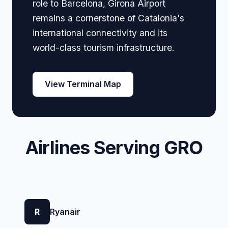
role to Barcelona, Girona Airport
remains a cornerstone of Catalonia's
international connectivity and its
world-class tourism infrastructure.
View Terminal Map
Airlines Serving GRO
R
Ryanair