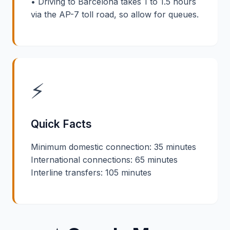
• Driving to Barcelona takes 1 to 1.5 hours
via the AP-7 toll road, so allow for queues.
⚡
Quick Facts
Minimum domestic connection: 35 minutes
International connections: 65 minutes
Interline transfers: 105 minutes