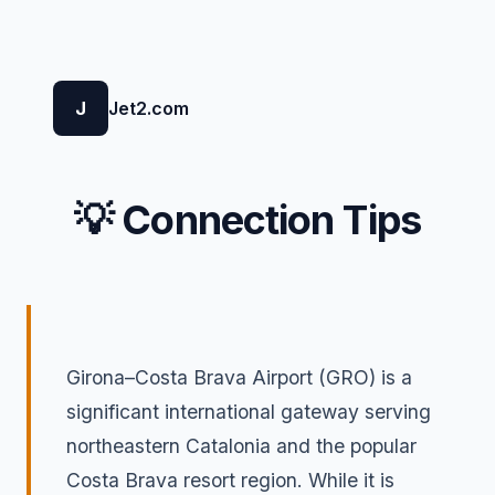
J
Jet2.com
💡 Connection Tips
Girona–Costa Brava Airport (GRO) is a
significant international gateway serving
northeastern Catalonia and the popular
Costa Brava resort region. While it is