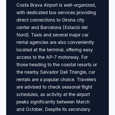
Costa Brava Airport is well-organized,
with dedicated bus services providing
direct connections to Girona city
center and Barcelona (Estació del
Nord). Taxis and several major car
rental agencies are also conveniently
located at the terminal, offering easy
access to the AP-7 motorway. For
those heading to the coastal resorts or
the nearby Salvador Dalí Triangle, car
rentals are a popular choice. Travelers
are advised to check seasonal flight
schedules, as activity at the airport
peaks significantly between March
and October. Despite its secondary