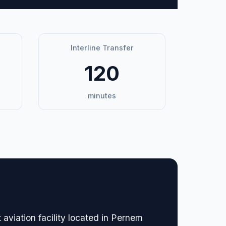
Interline Transfer
120
minutes
 aviation facility located in Pernem