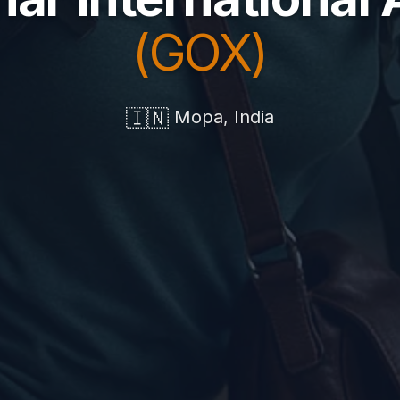
(GOX)
🇮🇳
Mopa, India