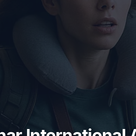
r International 