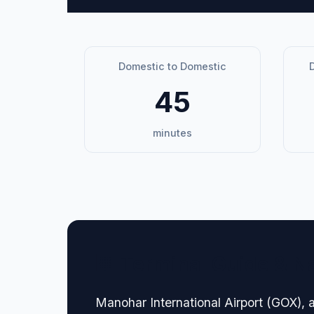
Domestic to Domestic
D
45
minutes
🏢 Terminal Guide & N
Manohar International Airport (GOX), a