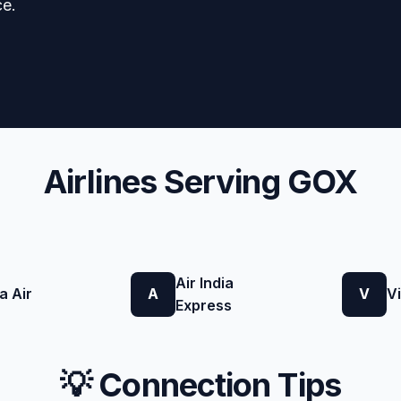
ce.
Airlines Serving GOX
Air India
a Air
A
V
V
Express
💡 Connection Tips