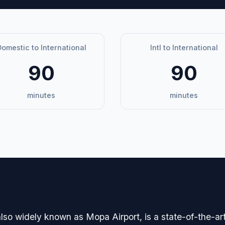
omestic to International
Intl to International
90
90
minutes
minutes
avigation
lso widely known as Mopa Airport, is a state-of-the-art