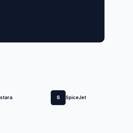
istara
S
SpiceJet