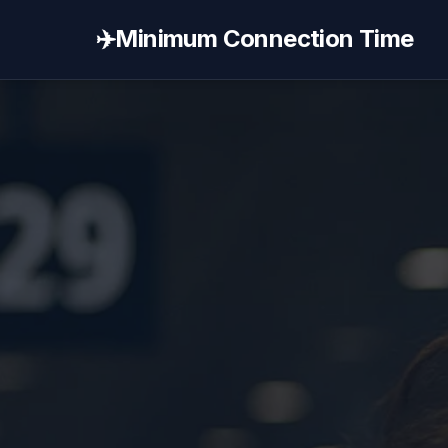
✈️
Minimum Connection Time