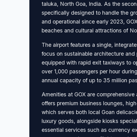
taluka, North Goa, India. As the secon
specifically designed to handle the gr
and operational since early 2023, GOX
beaches and cultural attractions of No
The airport features a single, integr
focus on sustainable architecture and 
equipped with rapid exit taxiways to 
over 1,000 passengers per hour during
annual capacity of up to 35 million pa
Amenities at GOX are comprehensive and
offers premium business lounges, high
which serves both local Goan delicacies
luxury goods, alongside kiosks special
essential services such as currency 