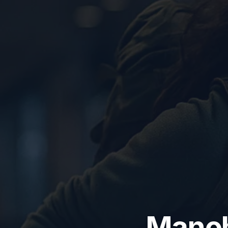
Manoha