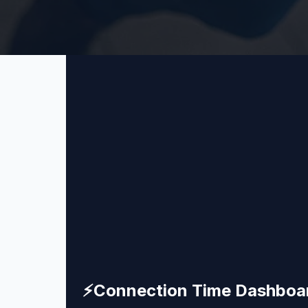
⚡
Connection Time Dashboa