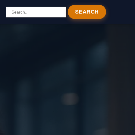
SEARCH