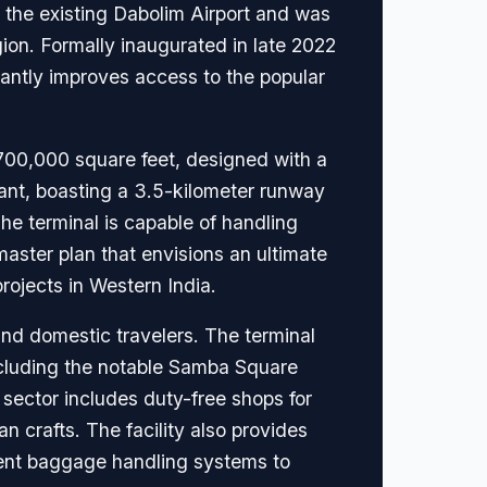
s the existing Dabolim Airport and was
ion. Formally inaugurated in late 2022
antly improves access to the popular
 700,000 square feet, designed with a
iant, boasting a 3.5-kilometer runway
he terminal is capable of handling
ster plan that envisions an ultimate
rojects in Western India.
and domestic travelers. The terminal
ncluding the notable Samba Square
 sector includes duty-free shops for
n crafts. The facility also provides
ient baggage handling systems to