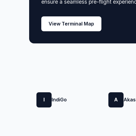
ensure a seamless pre-flight experien
View Terminal Map
I
IndiGo
A
Akas