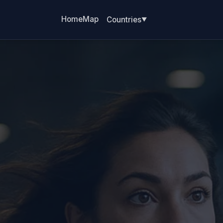
Home
Map
Countries