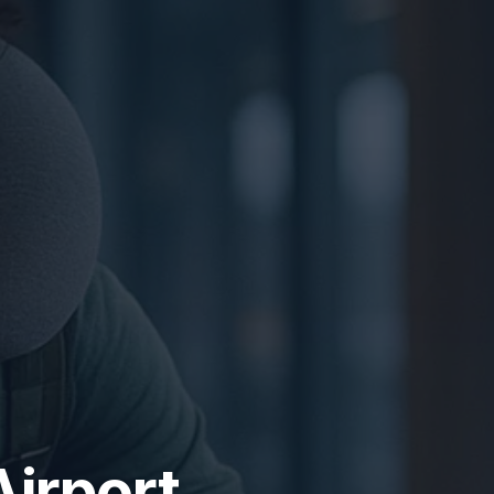
Airport