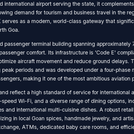
d international airport serving the state, it complement
owing demand for tourism and business travel in the reg
 serves as a modern, world-class gateway that signific
rth Goa.
ated passenger terminal building spanning approximately
passenger comfort. Its infrastructure is 'Code E' compl
optimize aircraft movement and reduce ground delays. T
 peak periods and was developed under a four-phase ma
ssengers, making it one of the most ambitious aviation p
 reflect a high standard of service for international 
-speed Wi-Fi, and a diverse range of dining options, i
 and international multi-cuisine dishes. A robust retail
izing in local Goan spices, handmade jewelry, and artisa
exchange, ATMs, dedicated baby care rooms, and effic