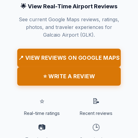
🌟 View Real-Time Airport Reviews
See current Google Maps reviews, ratings,
photos, and traveler experiences for
Galcaio Airport (GLK).
📍 VIEW REVIEWS ON GOOGLE MAPS
⭐ WRITE A REVIEW
⭐
📝
Real-time ratings
Recent reviews
📷
🕒