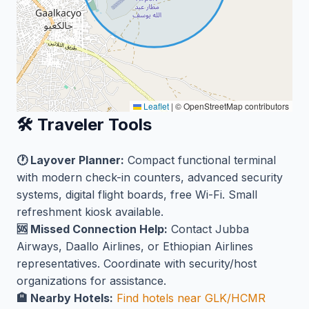
Leaflet
|
© OpenStreetMap contributors
🛠️ Traveler Tools
🕐 Layover Planner:
Compact functional terminal
with modern check-in counters, advanced security
systems, digital flight boards, free Wi-Fi. Small
refreshment kiosk available.
🆘 Missed Connection Help:
Contact Jubba
Airways, Daallo Airlines, or Ethiopian Airlines
representatives. Coordinate with security/host
organizations for assistance.
🏨 Nearby Hotels:
Find hotels near GLK/HCMR