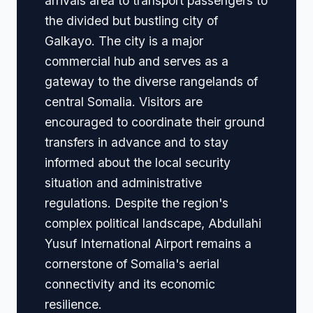
arrivals area to transport passengers to
the divided but bustling city of
Galkayo. The city is a major
commercial hub and serves as a
gateway to the diverse rangelands of
central Somalia. Visitors are
encouraged to coordinate their ground
transfers in advance and to stay
informed about the local security
situation and administrative
regulations. Despite the region's
complex political landscape, Abdullahi
Yusuf International Airport remains a
cornerstone of Somalia's aerial
connectivity and its economic
resilience.