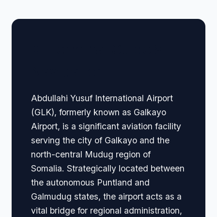
🏢 Terminal Guide &
Navigation
Abdullahi Yusuf International Airport
(GLK), formerly known as Galkayo
Airport, is a significant aviation facility
serving the city of Galkayo and the
north-central Mudug region of
Somalia. Strategically located between
the autonomous Puntland and
Galmudug states, the airport acts as a
vital bridge for regional administration,