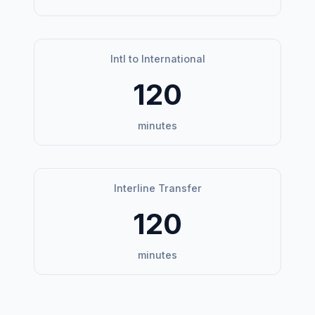
Intl to International
120
minutes
Interline Transfer
120
minutes