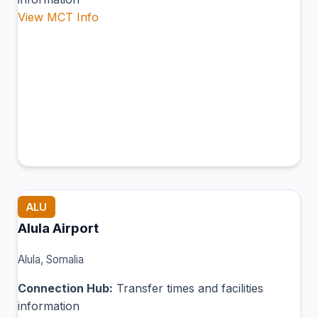
View MCT Info
ALU
Alula Airport
Alula, Somalia
Connection Hub:
Transfer times and facilities
information