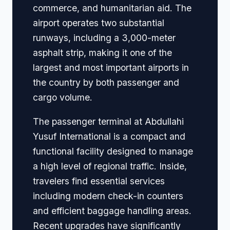
commerce, and humanitarian aid. The
airport operates two substantial
runways, including a 3,000-meter
asphalt strip, making it one of the
largest and most important airports in
the country by both passenger and
cargo volume.
The passenger terminal at Abdullahi
Yusuf International is a compact and
functional facility designed to manage
a high level of regional traffic. Inside,
travelers find essential services
including modern check-in counters
and efficient baggage handling areas.
Recent upgrades have significantly