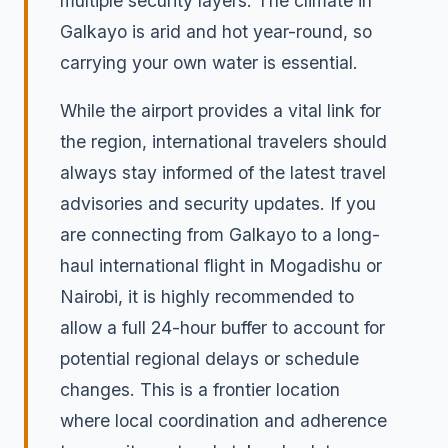
multiple security layers. The climate in
Galkayo is arid and hot year-round, so
carrying your own water is essential.
While the airport provides a vital link for
the region, international travelers should
always stay informed of the latest travel
advisories and security updates. If you
are connecting from Galkayo to a long-
haul international flight in Mogadishu or
Nairobi, it is highly recommended to
allow a full 24-hour buffer to account for
potential regional delays or schedule
changes. This is a frontier location
where local coordination and adherence