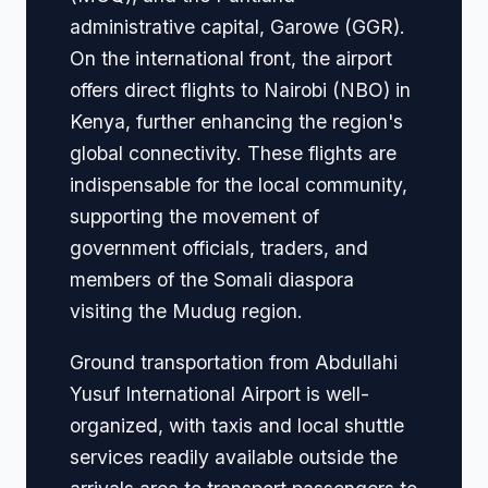
administrative capital, Garowe (GGR).
On the international front, the airport
offers direct flights to Nairobi (NBO) in
Kenya, further enhancing the region's
global connectivity. These flights are
indispensable for the local community,
supporting the movement of
government officials, traders, and
members of the Somali diaspora
visiting the Mudug region.
Ground transportation from Abdullahi
Yusuf International Airport is well-
organized, with taxis and local shuttle
services readily available outside the