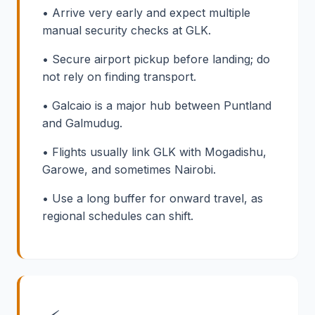
• Arrive very early and expect multiple
manual security checks at GLK.
• Secure airport pickup before landing; do
not rely on finding transport.
• Galcaio is a major hub between Puntland
and Galmudug.
• Flights usually link GLK with Mogadishu,
Garowe, and sometimes Nairobi.
• Use a long buffer for onward travel, as
regional schedules can shift.