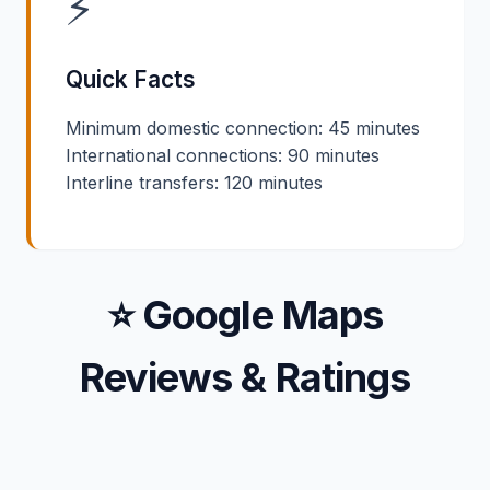
⚡
Quick Facts
Minimum domestic connection: 45 minutes
International connections: 90 minutes
Interline transfers: 120 minutes
⭐ Google Maps
Reviews & Ratings