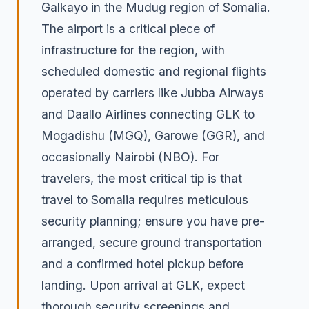
Galkayo in the Mudug region of Somalia.
The airport is a critical piece of
infrastructure for the region, with
scheduled domestic and regional flights
operated by carriers like Jubba Airways
and Daallo Airlines connecting GLK to
Mogadishu (MGQ), Garowe (GGR), and
occasionally Nairobi (NBO). For
travelers, the most critical tip is that
travel to Somalia requires meticulous
security planning; ensure you have pre-
arranged, secure ground transportation
and a confirmed hotel pickup before
landing. Upon arrival at GLK, expect
thorough security screenings and