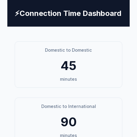
⚡
Connection Time Dashboard
Domestic to Domestic
45
minutes
Domestic to International
90
minutes