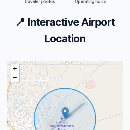
Traveler photos
Operating hours
📍
Interactive Airport
Location
+
−