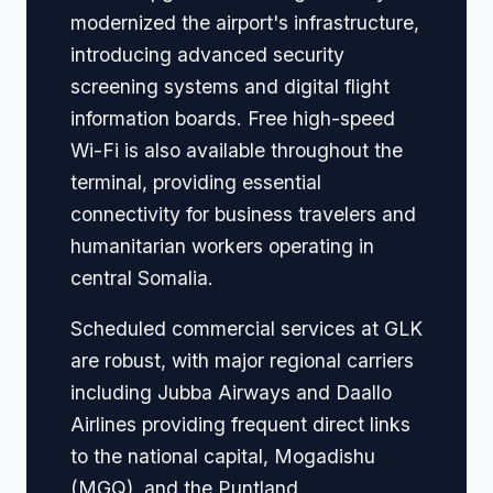
modernized the airport's infrastructure,
introducing advanced security
screening systems and digital flight
information boards. Free high-speed
Wi-Fi is also available throughout the
terminal, providing essential
connectivity for business travelers and
humanitarian workers operating in
central Somalia.
Scheduled commercial services at GLK
are robust, with major regional carriers
including Jubba Airways and Daallo
Airlines providing frequent direct links
to the national capital, Mogadishu
(MGQ), and the Puntland