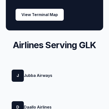
View Terminal Map
Airlines Serving GLK
J
Jubba Airways
D
Daallo Airlines