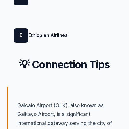
E
Ethiopian Airlines
💡 Connection Tips
Galcaio Airport (GLK), also known as
Galkayo Airport, is a significant
international gateway serving the city of