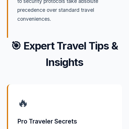
to security protocols take absolute
precedence over standard travel
conveniences.
🎯
Expert Travel Tips &
Insights
🔥
Pro Traveler Secrets