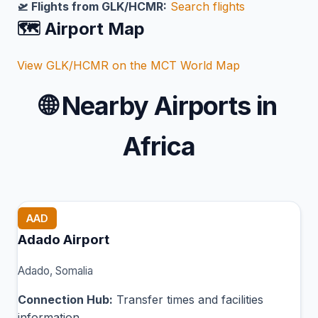
🛫 Flights from GLK/HCMR:
Search flights
🗺️ Airport Map
View GLK/HCMR on the MCT World Map
🌐
Nearby Airports in
Africa
AAD
Adado Airport
Adado, Somalia
Connection Hub:
Transfer times and facilities
information