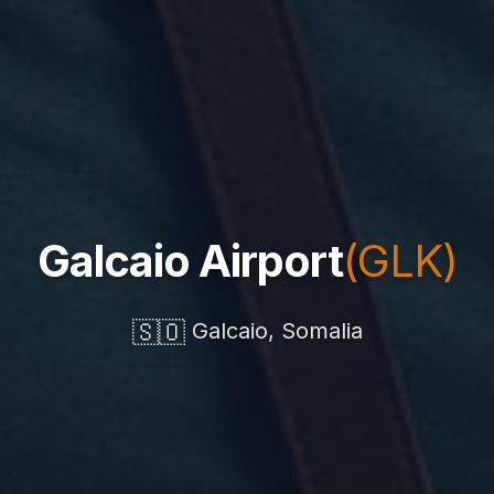
Galcaio Airport
(GLK)
🇸🇴
Galcaio, Somalia