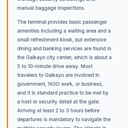
manual baggage inspections.
The terminal provides basic passenger
amenities including a waiting area and a
small refreshment kiosk, but extensive
dining and banking services are found in
the Galkayo city center, which is about a
5 to 10-minute drive away. Most
travelers to Galkayo are involved in
government, NGO work, or business,
and it is standard practice to be met by
a host or security detail at the gate.
Arriving at least 2 to 3 hours before
departures is mandatory to navigate the