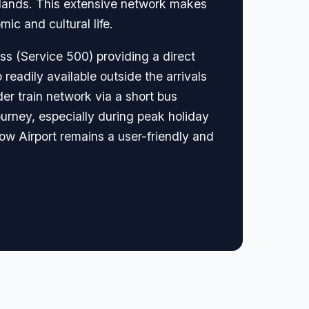
 Islands. This extensive network makes
ic and cultural life.
ess (Service 500) providing a direct
 readily available outside the arrivals
der train network via a short bus
journey, especially during peak holiday
ow Airport remains a user-friendly and