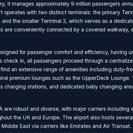
ry, it manages approximately 9 million passengers annuall
t operates with two distinct terminals: the primary Term
 and the smaller Terminal 2, which serves as a dedicated
nals are conveniently connected by a covered walkway, 
designed for passenger comfort and efficiency, having 
s check in, all passengers proceed through a centralize
s find an extensive range of amenities including duty-fr
several premium lounges such as the UpperDeck Lounge. 
 charging stations, and dedicated baby changing areas,
are robust and diverse, with major carriers including e
ghout the UK and Europe. The airport also hosts several
iddle East via carriers like Emirates and Air Transat. L