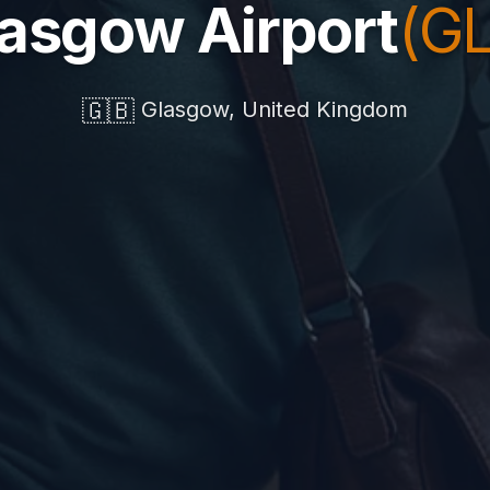
asgow Airport
(G
🇬🇧
Glasgow, United Kingdom