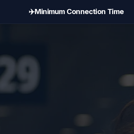
✈️
Minimum Connection Time