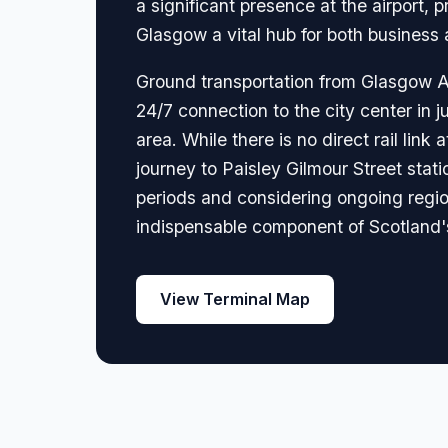
a significant presence at the airport,
Glasgow a vital hub for both business a
Ground transportation from Glasgow Air
24/7 connection to the city center in ju
area. While there is no direct rail lin
journey to Paisley Gilmour Street stati
periods and considering ongoing region
indispensable component of Scotland's 
View Terminal Map