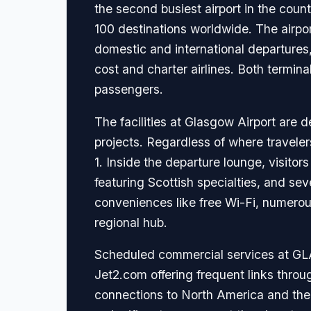
the second busiest airport in the count
100 destinations worldwide. The airpor
domestic and international departures,
cost and charter airlines. Both termi
passengers.
The facilities at Glasgow Airport are 
projects. Regardless of where traveler
1. Inside the departure lounge, visitor
featuring Scottish specialties, and 
conveniences like free Wi-Fi, numerous
regional hub.
Scheduled commercial services at GLA 
Jet2.com offering frequent links throu
connections to North America and the M