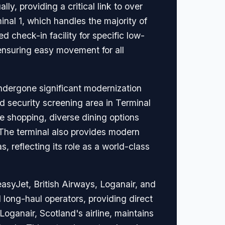
y, providing a critical link to over
inal 1, which handles the majority of
 check-in facility for specific low-
ensuring easy movement for all
undergone significant modernization
d security screening area in Terminal
ee shopping, diverse dining options
The terminal also provides modern
 reflecting its role as a world-class
asyJet, British Airways, Loganair, and
 long-haul operators, providing direct
oganair, Scotland's airline, maintains