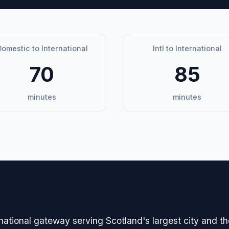
omestic to International
Intl to International
70
85
minutes
minutes
avigation
national gateway serving Scotland's largest city and t