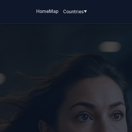
Home
Map
Countries