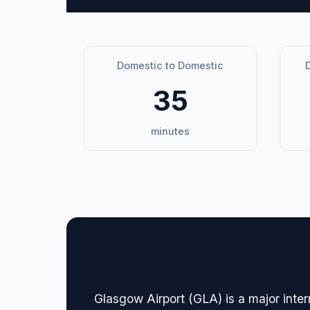
Domestic to Domestic
D
35
minutes
🏢 Terminal Guide & N
Glasgow Airport (GLA) is a major inter