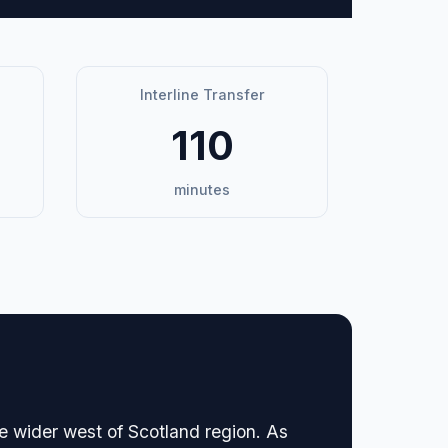
Interline Transfer
110
minutes
he wider west of Scotland region. As