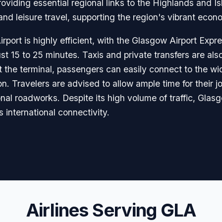
 providing essential regional links to the Highlands and
nd leisure travel, supporting the region's vibrant econom
port is highly efficient, with the Glasgow Airport Expr
st 15 to 25 minutes. Taxis and private transfers are also
k at the terminal, passengers can easily connect to the wi
on. Travelers are advised to allow ample time for their 
al roadworks. Despite its high volume of traffic, Glasg
international connectivity.
Airlines Serving GLA