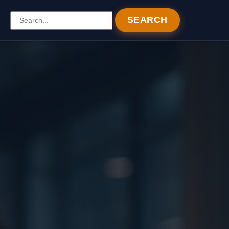
SEARCH