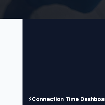
⚡
Connection Time Dashboa