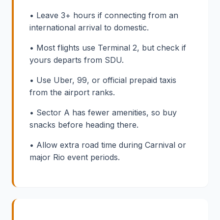
• Leave 3+ hours if connecting from an
international arrival to domestic.
• Most flights use Terminal 2, but check if
yours departs from SDU.
• Use Uber, 99, or official prepaid taxis
from the airport ranks.
• Sector A has fewer amenities, so buy
snacks before heading there.
• Allow extra road time during Carnival or
major Rio event periods.