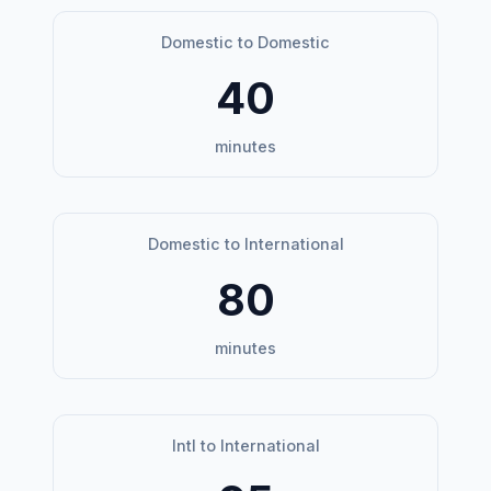
Domestic to Domestic
40
minutes
Domestic to International
80
minutes
Intl to International