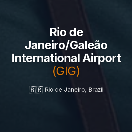
Rio de
Janeiro/Galeão
International Airport
(GIG)
🇧🇷
Rio de Janeiro, Brazil