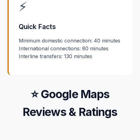
⚡
Quick Facts
Minimum domestic connection: 40 minutes
International connections: 80 minutes
Interline transfers: 130 minutes
⭐ Google Maps
Reviews & Ratings