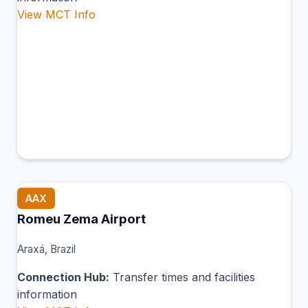
View MCT Info
AAX
Romeu Zema Airport
Araxá, Brazil
Connection Hub:
Transfer times and facilities
information