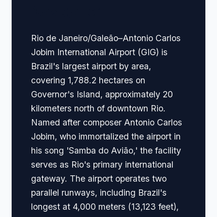
Navigation
Rio de Janeiro/Galeão–Antonio Carlos
Jobim International Airport (GIG) is
Brazil's largest airport by area,
covering 1,788.2 hectares on
Governor's Island, approximately 20
kilometers north of downtown Rio.
Named after composer Antonio Carlos
Jobim, who immortalized the airport in
his song 'Samba do Avião,' the facility
serves as Rio's primary international
gateway. The airport operates two
parallel runways, including Brazil's
longest at 4,000 meters (13,123 feet),