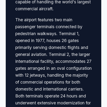
capable of handling the world's largest
commercial aircraft.
The airport features two main
passenger terminals connected by
pedestrian walkways. Terminal 1,
opened in 1977, houses 26 gates
primarily serving domestic flights and
general aviation. Terminal 2, the larger
international facility, accommodates 27
gates arranged in an oval configuration
with 12 jetways, handling the majority
of commercial operations for both
domestic and international carriers.
Both terminals operate 24 hours and
underwent extensive modernization for