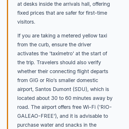
at desks inside the arrivals hall, offering
fixed prices that are safer for first-time
visitors.
If you are taking a metered yellow taxi
from the curb, ensure the driver
activates the 'taxímetro' at the start of
the trip. Travelers should also verify
whether their connecting flight departs
from GIG or Rio’s smaller domestic
airport, Santos Dumont (SDU), which is
located about 30 to 60 minutes away by
road. The airport offers free Wi-Fi ('RIO-
GALEAO-FREE'), and it is advisable to
purchase water and snacks in the