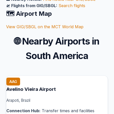
🛫 Flights from GIG/SBGL:
Search flights
🗺️ Airport Map
View GIG/SBGL on the MCT World Map
🌐
Nearby Airports in
South America
AAG
Avelino Vieira Airport
Arapoti, Brazil
Connection Hub:
Transfer times and facilities