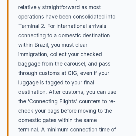
relatively straightforward as most
operations have been consolidated into
Terminal 2. For international arrivals
connecting to a domestic destination
within Brazil, you must clear
immigration, collect your checked
baggage from the carousel, and pass
through customs at GIG, even if your
luggage is tagged to your final
destination. After customs, you can use
the 'Connecting Flights' counters to re-
check your bags before moving to the
domestic gates within the same
terminal. A minimum connection time of