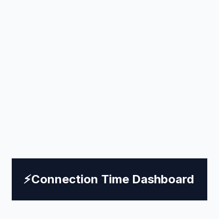
⚡
Connection Time Dashboard