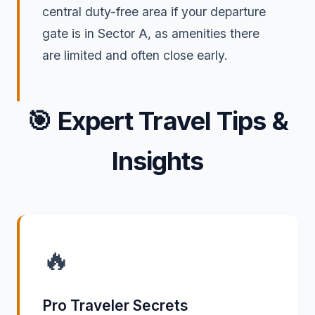
central duty-free area if your departure
gate is in Sector A, as amenities there
are limited and often close early.
🎯
Expert Travel Tips &
Insights
🔥
Pro Traveler Secrets