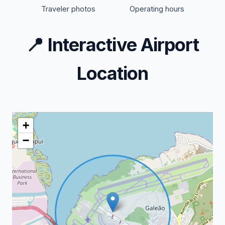
Traveler photos
Operating hours
📍
Interactive Airport
Location
+
−