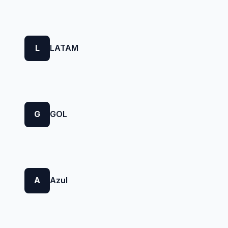
L
LATAM
G
GOL
A
Azul