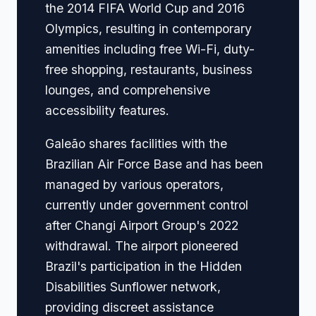
the 2014 FIFA World Cup and 2016
Olympics, resulting in contemporary
amenities including free Wi-Fi, duty-
free shopping, restaurants, business
lounges, and comprehensive
accessibility features.
Galeão shares facilities with the
Brazilian Air Force Base and has been
managed by various operators,
currently under government control
after Changi Airport Group's 2022
withdrawal. The airport pioneered
Brazil's participation in the Hidden
Disabilities Sunflower network,
providing discreet assistance