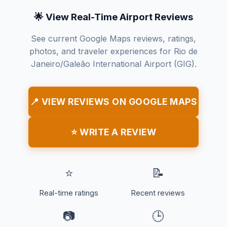
🌟 View Real-Time Airport Reviews
See current Google Maps reviews, ratings,
photos, and traveler experiences for Rio de
Janeiro/Galeão International Airport (GIG).
📍 VIEW REVIEWS ON GOOGLE MAPS
⭐ WRITE A REVIEW
⭐
📝
Real-time ratings
Recent reviews
📷
🕒