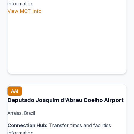
information
View MCT Info
AAI
Deputado Joaquim d'Abreu Coelho Airport
Arraias, Brazil
Connection Hub:
Transfer times and facilities
information