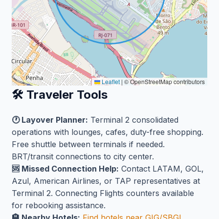
Leaflet
|
© OpenStreetMap contributors
🛠️ Traveler Tools
🕐 Layover Planner:
Terminal 2 consolidated
operations with lounges, cafes, duty-free shopping.
Free shuttle between terminals if needed.
BRT/transit connections to city center.
🆘 Missed Connection Help:
Contact LATAM, GOL,
Azul, American Airlines, or TAP representatives at
Terminal 2. Connecting Flights counters available
for rebooking assistance.
🏨 Nearby Hotels:
Find hotels near GIG/SBGL