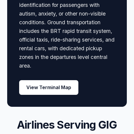
identification for passengers with
autism, anxiety, or other non-visible
conditions. Ground transportation
includes the BRT rapid transit system,
official taxis, ride-sharing services, and
rental cars, with dedicated pickup
zones in the departures level central
area.
View Terminal Map
Airlines Serving GIG