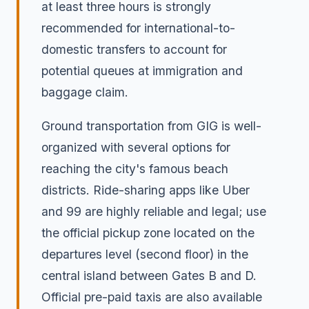
at least three hours is strongly
recommended for international-to-
domestic transfers to account for
potential queues at immigration and
baggage claim.
Ground transportation from GIG is well-
organized with several options for
reaching the city's famous beach
districts. Ride-sharing apps like Uber
and 99 are highly reliable and legal; use
the official pickup zone located on the
departures level (second floor) in the
central island between Gates B and D.
Official pre-paid taxis are also available