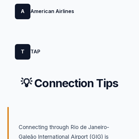
A
American Airlines
T
TAP
💡 Connection Tips
Connecting through Rio de Janeiro-
Galeão International Airport (GIG) is