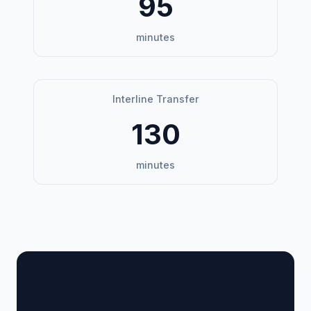
95
minutes
Interline Transfer
130
minutes
🏢 Terminal Guide &