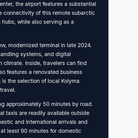
ter, the airport features a substantial
he connectivity of this remote subarctic
hubs, while also serving as a
w, modernized terminal in late 2024.
andling systems, and digital
 climate. Inside, travelers can find
so features a renovated business
is the selection of local Kolyma
travel.
ing approximately 50 minutes by road.
 taxis are readily available outside
mestic and international arrivals and
at least 90 minutes for domestic