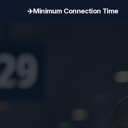
✈️
Minimum Connection Time