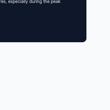
es, especially during the peak