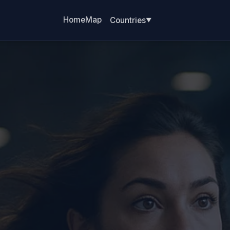
Home
Map
Countries