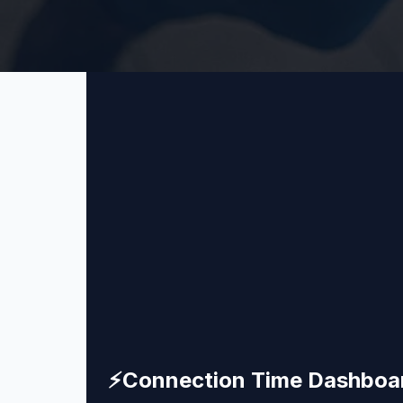
⚡
Connection Time Dashboa