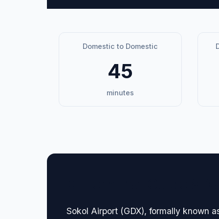
Domestic to Domestic
D
45
minutes
🏢 Terminal Guide & N
Sokol Airport (GDX), formally known a