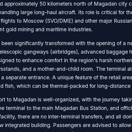
d approximately 50 kilometers north of Magadan city cen
ling large long-haul aircraft. Its role is critical for t
d flights to Moscow (SVO/DME) and other major Russian 
ent gold mining and maritime industries.
een significantly transformed with the opening of a ne
es telescopic gangways (airbridges), advanced baggage h
signed to enhance comfort in the region's harsh northern
wsstands, and a mother-and-child room. The terminal al
 separate entrance. A unique feature of the retail area 
nd fish, which can be thermal-packed for long-distance 
ort to Magadan is well-organized, with the journey tak
e terminal to the main Magadan Bus Station, and official
facility, there are no inter-terminal transfers, and all do
 integrated building. Passengers are advised to allow 