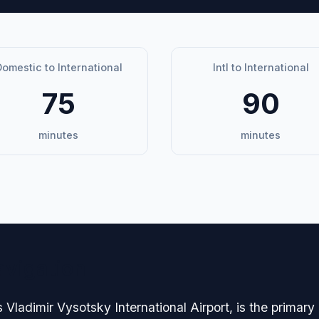
omestic to International
Intl to International
75
90
minutes
minutes
avigation
s Vladimir Vysotsky International Airport, is the prima