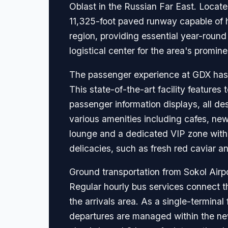
Oblast in the Russian Far East. Locate
11,325-foot paved runway capable of hand
region, providing essential year-roun
logistical center for the area's promin
The passenger experience at GDX has b
This state-of-the-art facility featur
passenger information displays, all de
various amenities including cafes, ne
lounge and a dedicated VIP zone with a
delicacies, such as fresh red caviar a
Ground transportation from Sokol Airp
Regular hourly bus services connect th
the arrivals area. As a single-terminal 
departures are managed within the new