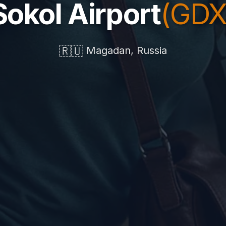
Sokol Airport
(GDX
🇷🇺
Magadan, Russia