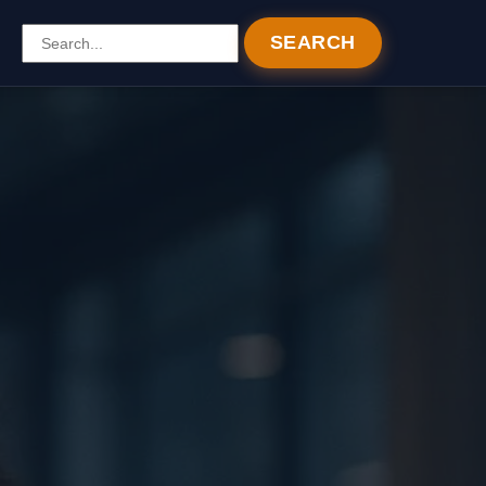
SEARCH