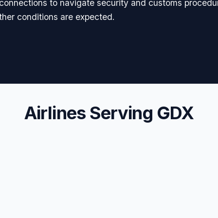
l connections to navigate security and customs procedur
er conditions are expected.
Airlines Serving GDX