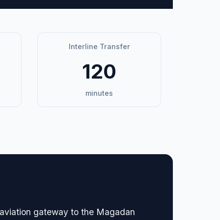
Interline Transfer
120
minutes
ry aviation gateway to the Magadan