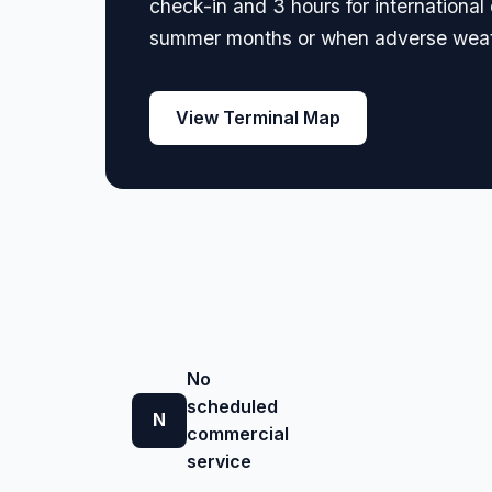
check-in and 3 hours for internationa
summer months or when adverse weath
View Terminal Map
No
scheduled
N
commercial
service