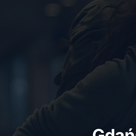
Gdańs