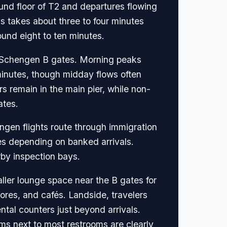
ound floor of T2 and departures flowing
s takes about three to four minutes
ound eight to ten minutes.
on-Schengen B gates. Morning peaks
nutes, though midday flows often
rs remain in the main pier, while non-
ates.
ngen flights route through immigration
es depending on banked arrivals.
by inspection bays.
ler lounge space near the B gates for
res, and cafés. Landside, travelers
ntal counters just beyond arrivals.
ms next to most restrooms are clearly