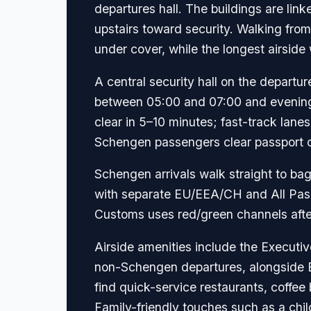
departures hall. The buildings are lin
upstairs toward security. Walking fro
under cover, while the longest airside
A central security hall on the depar
between 05:00 and 07:00 and evening
clear in 5–10 minutes; fast-track lanes
Schengen passengers clear passport con
Schengen arrivals walk straight to ba
with separate EU/EEA/CH and All Passp
Customs uses red/green channels after
Airside amenities include the Executi
non-Schengen departures, alongside Ba
find quick-service restaurants, coffee
Family-friendly touches such as a chi