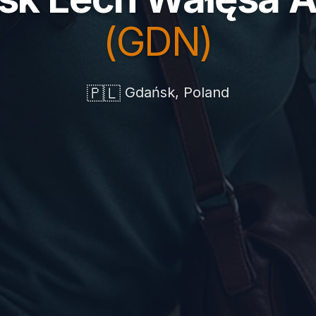
(GDN)
🇵🇱
Gdańsk, Poland