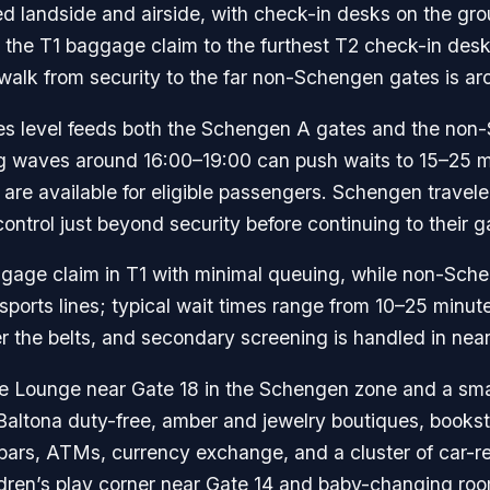
ked landside and airside, with check-in desks on the gr
m the T1 baggage claim to the furthest T2 check-in desk
 walk from security to the far non-Schengen gates is ar
tures level feeds both the Schengen A gates and the n
 waves around 16:00–19:00 can push waits to 15–25 mi
 are available for eligible passengers. Schengen travele
trol just beyond security before continuing to their g
ggage claim in T1 with minimal queuing, while non-Sche
orts lines; typical wait times range from 10–25 minut
 the belts, and secondary screening is handled in near
ve Lounge near Gate 18 in the Schengen zone and a smal
ltona duty-free, amber and jewelry boutiques, booksto
 bars, ATMs, currency exchange, and a cluster of car-re
ldren’s play corner near Gate 14 and baby-changing roo