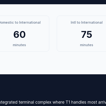
omestic to International
Intl to International
60
75
minutes
minutes
avigation
ntegrated terminal complex where T1 handles most arri