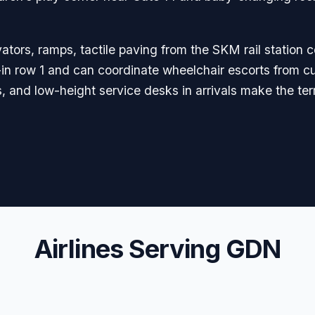
ators, ramps, tactile paving from the SKM rail station c
in row 1 and can coordinate wheelchair escorts from cu
s, and low-height service desks in arrivals make the ter
Airlines Serving GDN