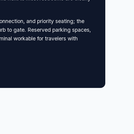
onnection, and priority seating; the
rb to gate. Reserved parking spaces,
minal workable for travelers with