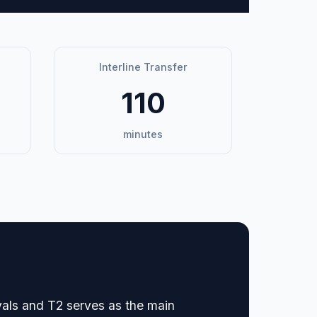
Interline Transfer
110
minutes
vals and T2 serves as the main