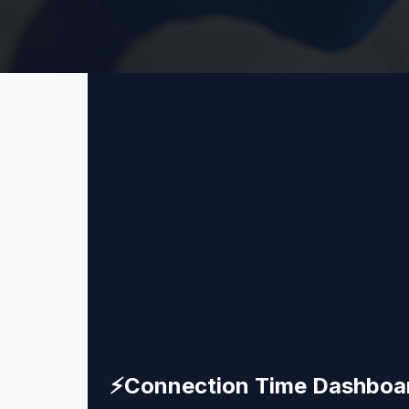
⚡
Connection Time Dashboa