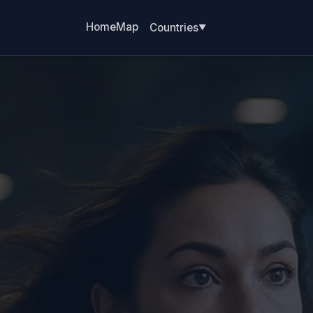
Home
Map
Countries