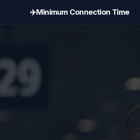
✈️
Minimum Connection Time