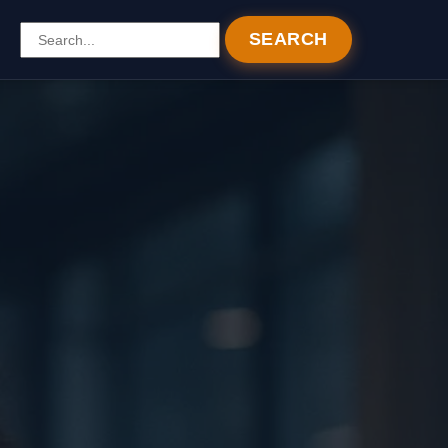
SEARCH