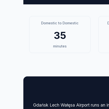
Domestic to Domestic
D
35
minutes
🏢 Terminal Guide & N
Gdańsk Lech Wałęsa Airport runs an i