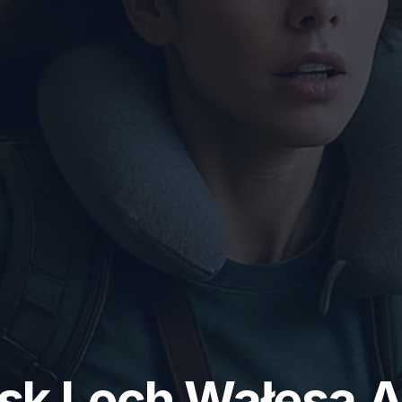
k Lech Wałęsa A