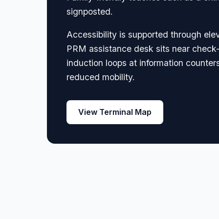
signposted.
Accessibility is supported through elev
PRM assistance desk sits near check-
induction loops at information counter
reduced mobility.
View Terminal Map