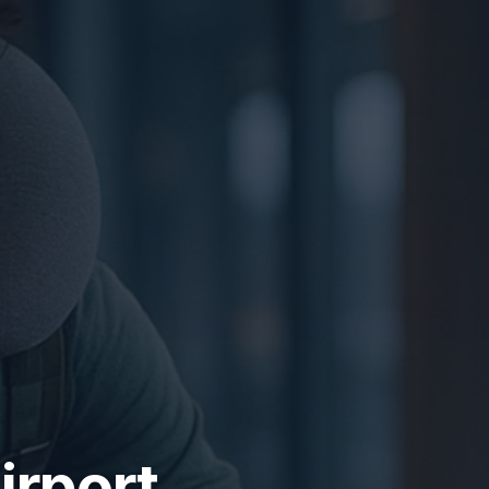
irport