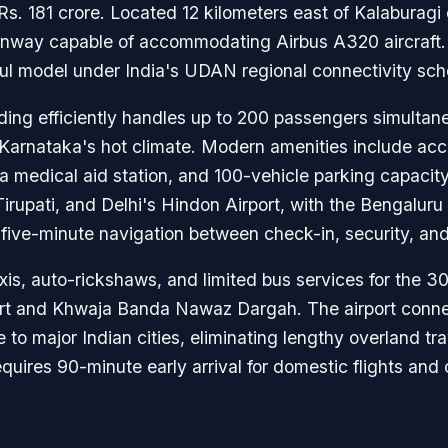
s. 181 crore. Located 12 kilometers east of Kalaburagi c
unway capable of accommodating Airbus A320 aircraft.
sful model under India's UDAN regional connectivity sc
ing efficiently handles up to 200 passengers simultaneo
Karnataka's hot climate. Modern amenities include acces
medical aid station, and 100-vehicle parking capacity.
 Tirupati, and Delhi's Hindon Airport, with the Bengalur
five-minute navigation between check-in, security, and
xis, auto-rickshaws, and limited bus services for the 3
Fort and Khwaja Banda Nawaz Dargah. The airport conne
e to major Indian cities, eliminating lengthy overland tr
quires 90-minute early arrival for domestic flights an