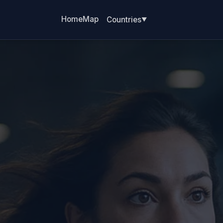
Home
Map
Countries