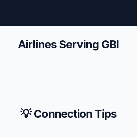
Airlines Serving GBI
💡 Connection Tips