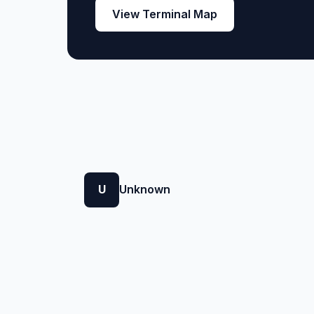
View Terminal Map
U
Unknown