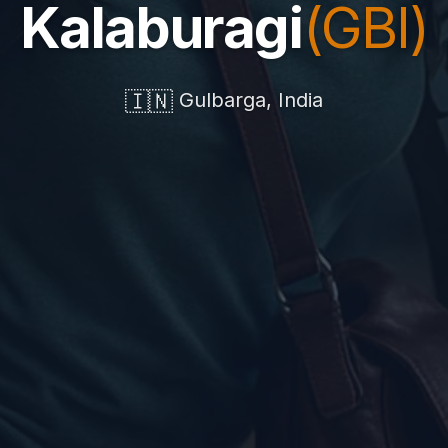
Kalaburagi
(GBI)
🇮🇳
Gulbarga, India