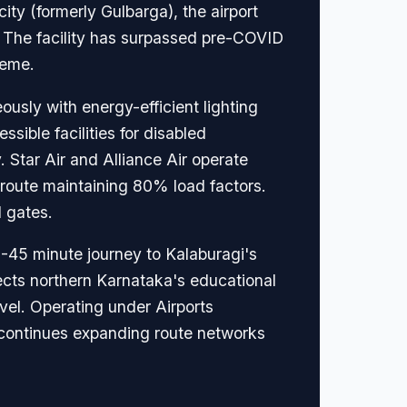
ity (formerly Gulbarga), the airport
 The facility has surpassed pre-COVID
heme.
usly with energy-efficient lighting
sible facilities for disabled
 Star Air and Alliance Air operate
u route maintaining 80% load factors.
 gates.
0-45 minute journey to Kalaburagi's
cts northern Karnataka's educational
avel. Operating under Airports
d continues expanding route networks