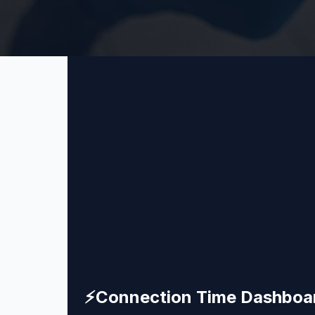
⚡
Connection Time Dashboa