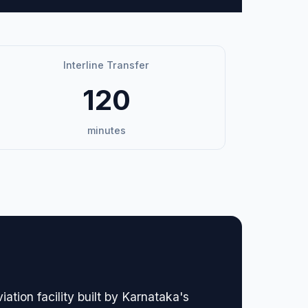
Interline Transfer
120
minutes
tion facility built by Karnataka's