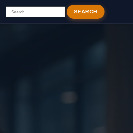
SEARCH