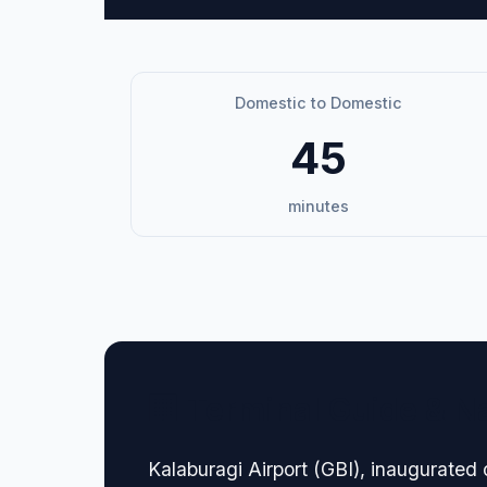
Domestic to Domestic
45
minutes
🏢 Terminal Guide & N
Kalaburagi Airport (GBI), inaugurated 