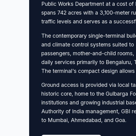
Public Works Department at a cost of R
spans 742 acres with a 3,100-meter r
traffic levels and serves as a succes
The contemporary single-terminal build
and climate control systems suited to 
passengers, mother-and-child rooms, a 
daily services primarily to Bengaluru,
The terminal's compact design allows 
Ground access is provided via local ta
historic core, home to the Gulbarga 
institutions and growing industrial bas
Authority of India management, GBI re
to Mumbai, Ahmedabad, and Goa.