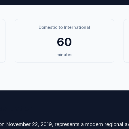
Domestic to International
60
minutes
avigation
on November 22, 2019, represents a modern regional avia