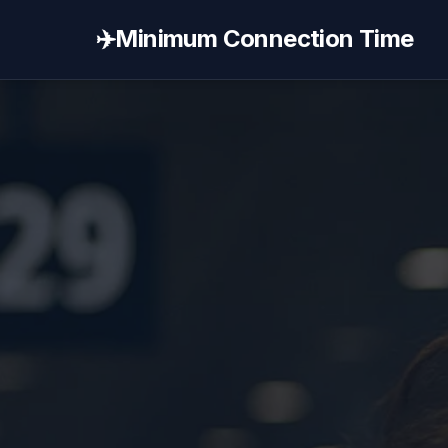
✈️
Minimum Connection Time