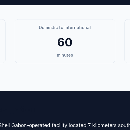
Domestic to International
60
minutes
avigation
Shell Gabon-operated facility located 7 kilometers sout