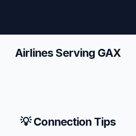
Airlines Serving GAX
💡 Connection Tips