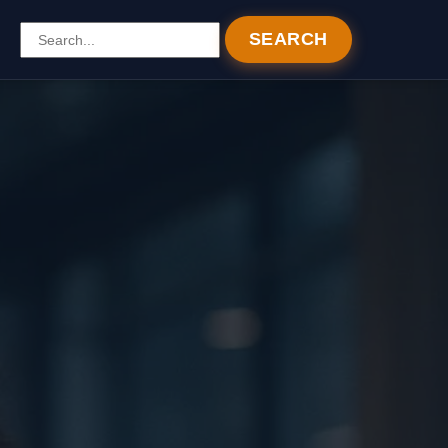
SEARCH