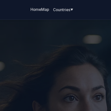
Home
Map
Countries