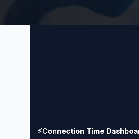
⚡
Connection Time Dashboa