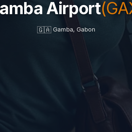
amba Airport
(GA
🇬🇦
Gamba, Gabon