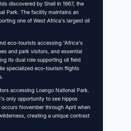
lds discovered by Shell in 1967, the
al Park. The facility maintains an
rting one of West Africa's largest oil
and eco-tourists accessing 'Africa's
ees and park visitors, and essential
g its dual role supporting oil field
ile specialized eco-tourism flights
s.
ators accessing Loango National Park.
's only opportunity to see hippos
ing occurs November through April when
 wilderness, creating a unique contrast