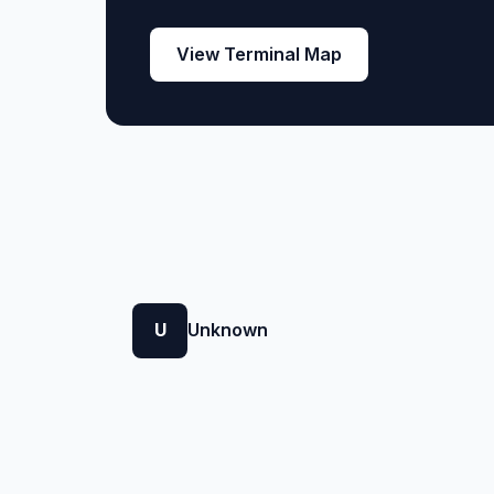
View Terminal Map
U
Unknown