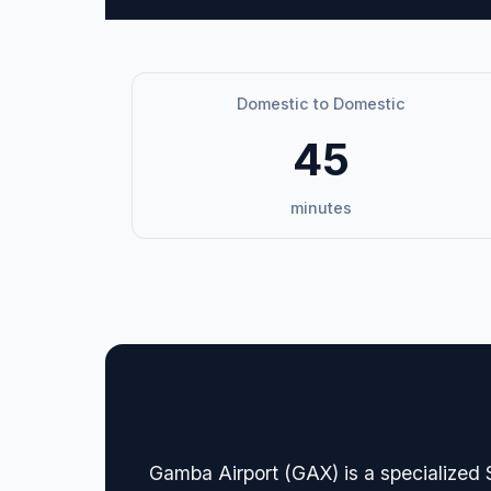
Domestic to Domestic
45
minutes
🏢 Terminal Guide & N
Gamba Airport (GAX) is a specialized 