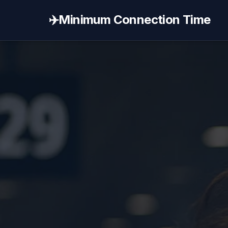
✈️
Minimum Connection Time