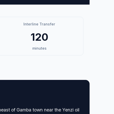
Interline Transfer
120
minutes
heast of Gamba town near the Yenzi oil