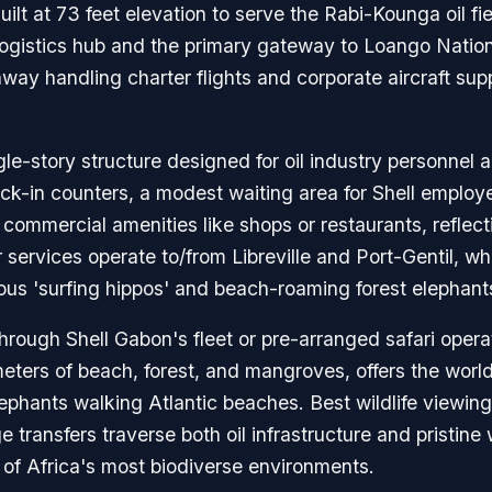
t at 73 feet elevation to serve the Rabi-Kounga oil fie
l logistics hub and the primary gateway to Loango Nation
ay handling charter flights and corporate aircraft suppo
ngle-story structure designed for oil industry personnel 
heck-in counters, a modest waiting area for Shell employ
commercial amenities like shops or restaurants, reflectin
r services operate to/from Libreville and Port-Gentil, wh
ous 'surfing hippos' and beach-roaming forest elephant
through Shell Gabon's fleet or pre-arranged safari oper
ters of beach, forest, and mangroves, offers the world
elephants walking Atlantic beaches. Best wildlife view
 transfers traverse both oil infrastructure and pristine
 of Africa's most biodiverse environments.