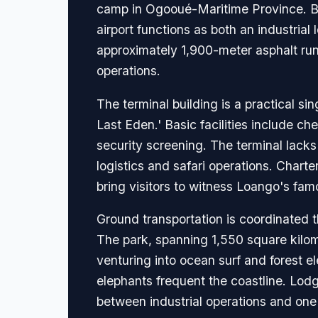
camp in Ogooué-Maritime Province. Buil
airport functions as both an industria
approximately 1,900-meter asphalt runw
operations.
The terminal building is a practical si
Last Eden.' Basic facilities include c
security screening. The terminal lacks 
logistics and safari operations. Charte
bring visitors to witness Loango's fam
Ground transportation is coordinated 
The park, spanning 1,550 square kilome
venturing into ocean surf and forest 
elephants frequent the coastline. Lodge
between industrial operations and one