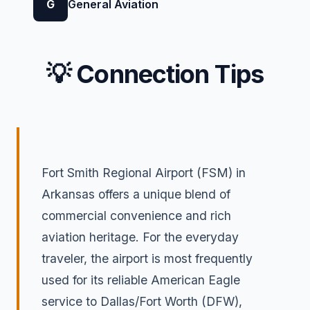
G
General Aviation
💡 Connection Tips
Fort Smith Regional Airport (FSM) in
Arkansas offers a unique blend of
commercial convenience and rich
aviation heritage. For the everyday
traveler, the airport is most frequently
used for its reliable American Eagle
service to Dallas/Fort Worth (DFW),