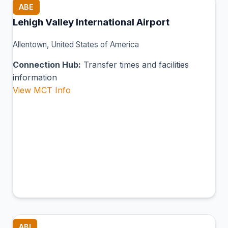
ABE
Lehigh Valley International Airport
Allentown, United States of America
Connection Hub:
Transfer times and facilities
information
View MCT Info
ABI