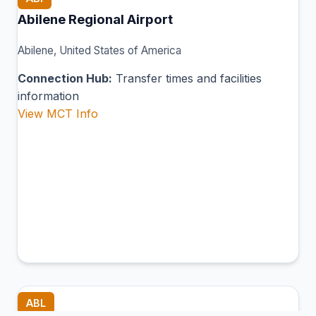
Abilene Regional Airport
Abilene, United States of America
Connection Hub:
Transfer times and facilities
information
View MCT Info
ABL