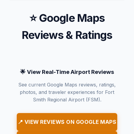
⭐ Google Maps
Reviews & Ratings
🌟 View Real-Time Airport Reviews
See current Google Maps reviews, ratings,
photos, and traveler experiences for Fort
Smith Regional Airport (FSM).
📍 VIEW REVIEWS ON GOOGLE MAPS