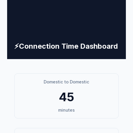
⚡
Connection Time Dashboard
Domestic to Domestic
45
minutes