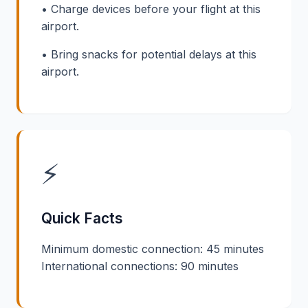
• Charge devices before your flight at this
airport.
• Bring snacks for potential delays at this
airport.
⚡
Quick Facts
Minimum domestic connection: 45 minutes
International connections: 90 minutes