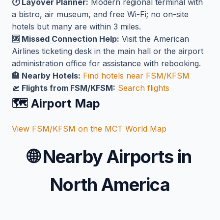
🕐 Layover Planner:
Modern regional terminal with
a bistro, air museum, and free Wi-Fi; no on-site
hotels but many are within 3 miles.
🆘 Missed Connection Help:
Visit the American
Airlines ticketing desk in the main hall or the airport
administration office for assistance with rebooking.
🏨 Nearby Hotels:
Find hotels near FSM/KFSM
🛫 Flights from FSM/KFSM:
Search flights
🗺️ Airport Map
View FSM/KFSM on the MCT World Map
🌐
Nearby Airports in
North America