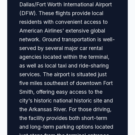
Dallas/Fort Worth International Airport
(DFW). These flights provide local
residents with convenient access to
American Airlines' extensive global
network. Ground transportation is well-
served by several major car rental
agencies located within the terminal,
as well as local taxi and ride-sharing
services. The airport is situated just
five miles southeast of downtown Fort
Smith, offering easy access to the
city's historic national historic site and
the Arkansas River. For those driving,
the facility provides both short-term
and long-term parking options located