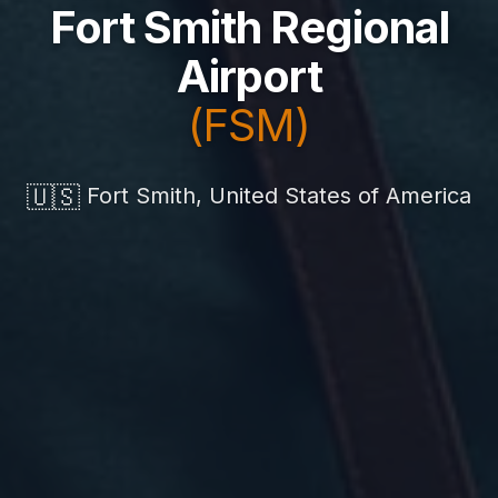
Fort Smith Regional
Airport
(FSM)
🇺🇸
Fort Smith, United States of America