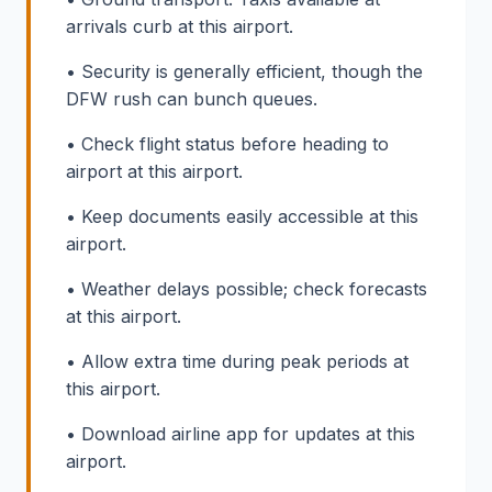
arrivals curb at this airport.
• Security is generally efficient, though the
DFW rush can bunch queues.
• Check flight status before heading to
airport at this airport.
• Keep documents easily accessible at this
airport.
• Weather delays possible; check forecasts
at this airport.
• Allow extra time during peak periods at
this airport.
• Download airline app for updates at this
airport.