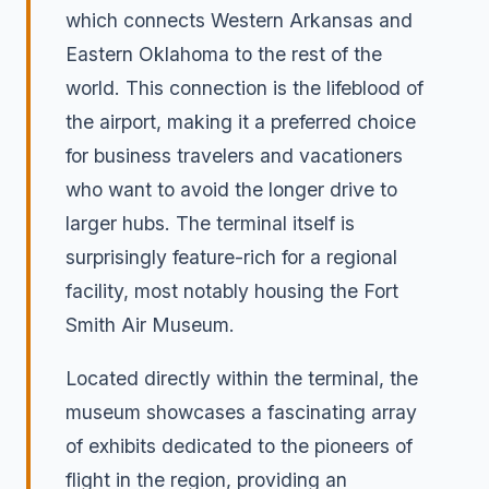
which connects Western Arkansas and
Eastern Oklahoma to the rest of the
world. This connection is the lifeblood of
the airport, making it a preferred choice
for business travelers and vacationers
who want to avoid the longer drive to
larger hubs. The terminal itself is
surprisingly feature-rich for a regional
facility, most notably housing the Fort
Smith Air Museum.
Located directly within the terminal, the
museum showcases a fascinating array
of exhibits dedicated to the pioneers of
flight in the region, providing an