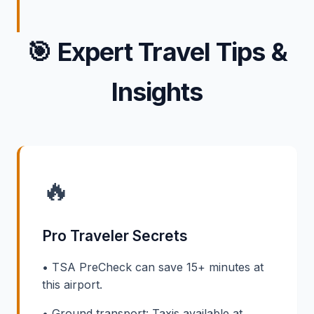
🎯
Expert Travel Tips &
Insights
🔥
Pro Traveler Secrets
• TSA PreCheck can save 15+ minutes at
this airport.
• Ground transport: Taxis available at