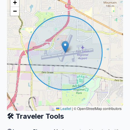
+
−
Leaflet
|
© OpenStreetMap contributors
🛠️ Traveler Tools