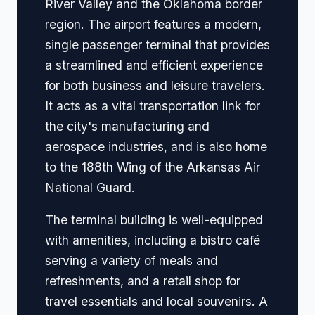
River Valley and the Oklahoma border
region. The airport features a modern,
single passenger terminal that provides
a streamlined and efficient experience
for both business and leisure travelers.
It acts as a vital transportation link for
the city's manufacturing and
aerospace industries, and is also home
to the 188th Wing of the Arkansas Air
National Guard.
The terminal building is well-equipped
with amenities, including a bistro café
serving a variety of meals and
refreshments, and a retail shop for
travel essentials and local souvenirs. A