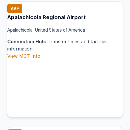
AAF
Apalachicola Regional Airport
Apalachicola, United States of America
Connection Hub:
Transfer times and facilities
information
View MCT Info