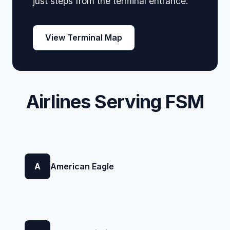
just steps from the terminal entrance.
View Terminal Map
Airlines Serving FSM
A
American Eagle