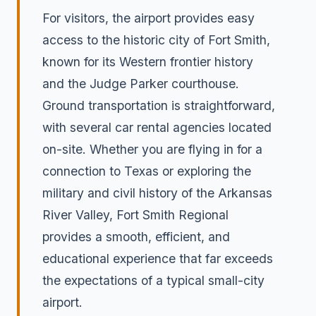
For visitors, the airport provides easy
access to the historic city of Fort Smith,
known for its Western frontier history
and the Judge Parker courthouse.
Ground transportation is straightforward,
with several car rental agencies located
on-site. Whether you are flying in for a
connection to Texas or exploring the
military and civil history of the Arkansas
River Valley, Fort Smith Regional
provides a smooth, efficient, and
educational experience that far exceeds
the expectations of a typical small-city
airport.