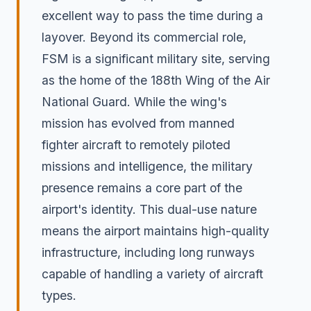
excellent way to pass the time during a
layover. Beyond its commercial role,
FSM is a significant military site, serving
as the home of the 188th Wing of the Air
National Guard. While the wing's
mission has evolved from manned
fighter aircraft to remotely piloted
missions and intelligence, the military
presence remains a core part of the
airport's identity. This dual-use nature
means the airport maintains high-quality
infrastructure, including long runways
capable of handling a variety of aircraft
types.