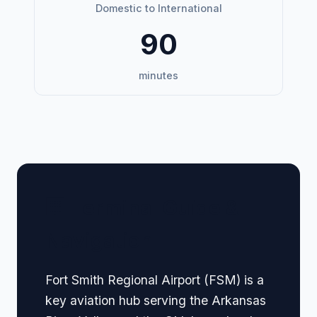
Domestic to International
90
minutes
🏢 Terminal Guide &
Navigation
Fort Smith Regional Airport (FSM) is a
key aviation hub serving the Arkansas