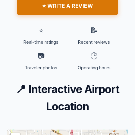
⭐ WRITE A REVIEW
⭐
📝
Real-time ratings
Recent reviews
📷
🕒
Traveler photos
Operating hours
📍
Interactive Airport
Location