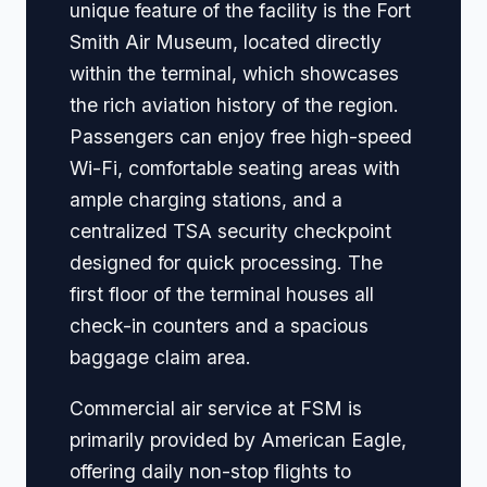
unique feature of the facility is the Fort
Smith Air Museum, located directly
within the terminal, which showcases
the rich aviation history of the region.
Passengers can enjoy free high-speed
Wi-Fi, comfortable seating areas with
ample charging stations, and a
centralized TSA security checkpoint
designed for quick processing. The
first floor of the terminal houses all
check-in counters and a spacious
baggage claim area.
Commercial air service at FSM is
primarily provided by American Eagle,
offering daily non-stop flights to