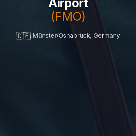
Airport
(FMO)
🇩🇪
Münster/Osnabrück, Germany