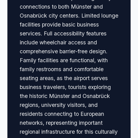
connections to both Münster and
Osnabrück city centers. Limited lounge
facilities provide basic business
services. Full accessibility features
include wheelchair access and
comprehensive barrier-free design.
Family facilities are functional, with
family restrooms and comfortable
seating areas, as the airport serves
business travelers, tourists exploring
the historic Münster and Osnabrück
regions, university visitors, and
residents connecting to European
networks, representing important
regional infrastructure for this culturally