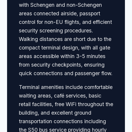
with Schengen and non-Schengen
areas connected airside, passport
control for non-EU flights, and efficient
security screening procedures.
Walking distances are short due to the
compact terminal design, with all gate
areas accessible within 3-5 minutes
from security checkpoints, ensuring
quick connections and passenger flow.
Terminal amenities include comfortable
waiting areas, café services, basic
retail facilities, free WiFi throughout the
building, and excellent ground
transportation connections including
the S50 bus service providing hourly