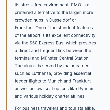
its stress-free environment, FMO is a
preferred alternative to the larger, more
crowded hubs in Düsseldorf or
Frankfurt. One of the standout features
of the airport is its excellent connectivity
via the S50 Express Bus, which provides
a direct and frequent link between the
terminal and Münster Central Station.
The airport is served by major carriers
such as Lufthansa, providing essential
feeder flights to Munich and Frankfurt,
as well as low-cost options like Ryanair
and various holiday charter airlines.
For business travelers and tourists alike,