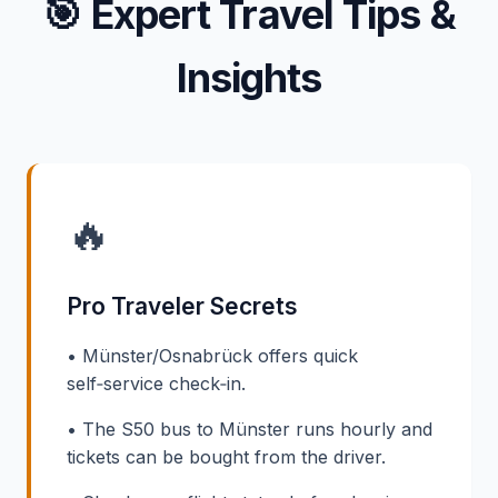
🎯
Expert Travel Tips &
Insights
🔥
Pro Traveler Secrets
• Münster/Osnabrück offers quick
self‑service check‑in.
• The S50 bus to Münster runs hourly and
tickets can be bought from the driver.