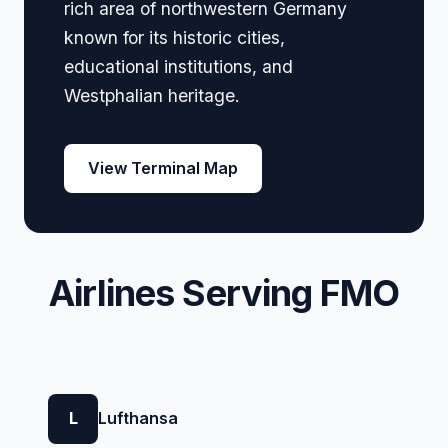
rich area of northwestern Germany
known for its historic cities,
educational institutions, and
Westphalian heritage.
View Terminal Map
Airlines Serving FMO
L
Lufthansa