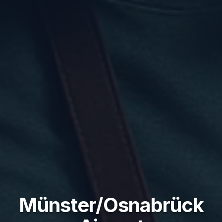
Münster/Osnabrück