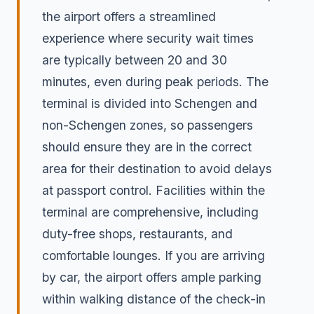
the airport offers a streamlined
experience where security wait times
are typically between 20 and 30
minutes, even during peak periods. The
terminal is divided into Schengen and
non-Schengen zones, so passengers
should ensure they are in the correct
area for their destination to avoid delays
at passport control. Facilities within the
terminal are comprehensive, including
duty-free shops, restaurants, and
comfortable lounges. If you are arriving
by car, the airport offers ample parking
within walking distance of the check-in