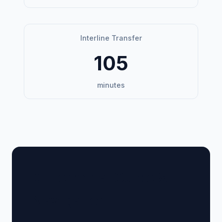
Interline Transfer
105
minutes
🏢 Terminal Guide &
Navigation