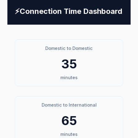
⚡
Connection Time Dashboard
Domestic to Domestic
35
minutes
Domestic to International
65
minutes