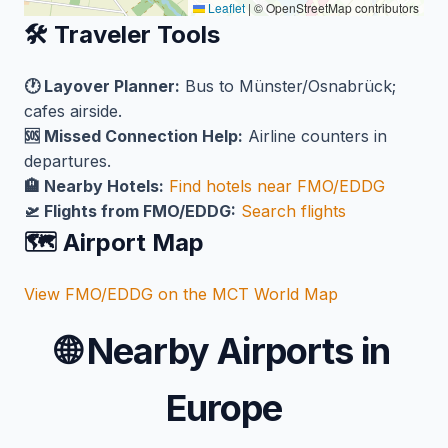
Leaflet
|
© OpenStreetMap contributors
🛠️ Traveler Tools
🕐 Layover Planner:
Bus to Münster/Osnabrück;
cafes airside.
🆘 Missed Connection Help:
Airline counters in
departures.
🏨 Nearby Hotels:
Find hotels near FMO/EDDG
🛫 Flights from FMO/EDDG:
Search flights
🗺️ Airport Map
View FMO/EDDG on the MCT World Map
🌐
Nearby Airports in
Europe