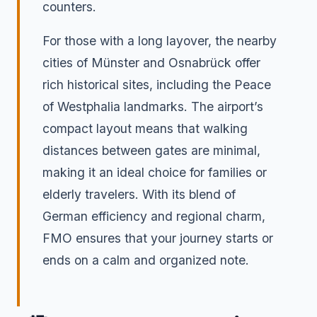
counters.
For those with a long layover, the nearby
cities of Münster and Osnabrück offer
rich historical sites, including the Peace
of Westphalia landmarks. The airport’s
compact layout means that walking
distances between gates are minimal,
making it an ideal choice for families or
elderly travelers. With its blend of
German efficiency and regional charm,
FMO ensures that your journey starts or
ends on a calm and organized note.