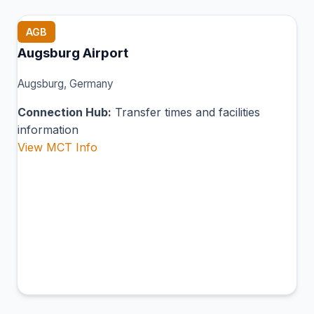
AGB
Augsburg Airport
Augsburg, Germany
Connection Hub:
Transfer times and facilities
information
View MCT Info