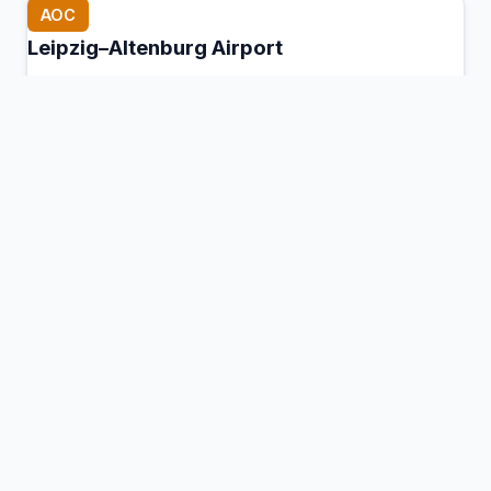
AOC
Leipzig–Altenburg Airport
Nobitz, Germany
Connection Hub:
Transfer times and facilities
information
View MCT Info
BBH