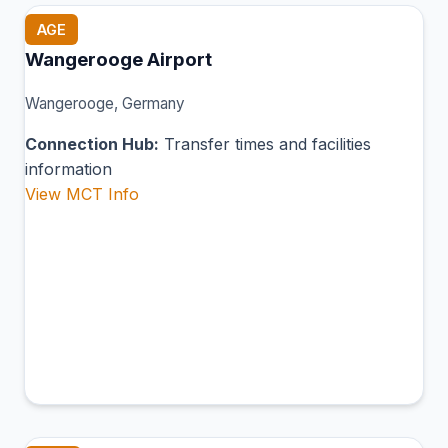
AGE
Wangerooge Airport
Wangerooge, Germany
Connection Hub:
Transfer times and facilities
information
View MCT Info