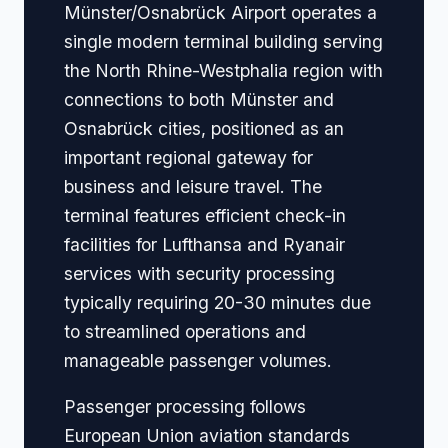
Münster/Osnabrück Airport operates a
single modern terminal building serving
the North Rhine-Westphalia region with
connections to both Münster and
Osnabrück cities, positioned as an
important regional gateway for
business and leisure travel. The
terminal features efficient check-in
facilities for Lufthansa and Ryanair
services with security processing
typically requiring 20-30 minutes due
to streamlined operations and
manageable passenger volumes.
Passenger processing follows
European Union aviation standards