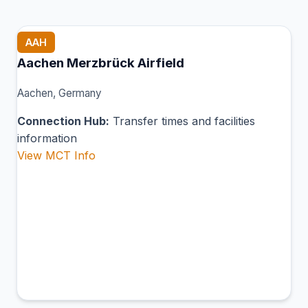
AAH
Aachen Merzbrück Airfield
Aachen, Germany
Connection Hub:
Transfer times and facilities
information
View MCT Info