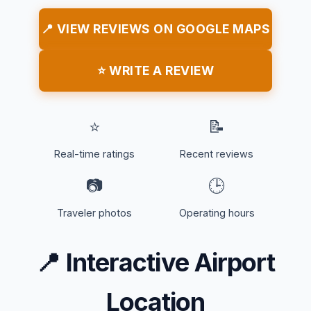
📍 VIEW REVIEWS ON GOOGLE MAPS
⭐ WRITE A REVIEW
⭐
📝
Real-time ratings
Recent reviews
📷
🕒
Traveler photos
Operating hours
📍
Interactive Airport
Location