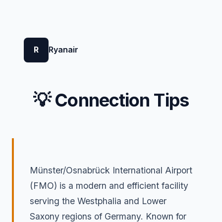
R
Ryanair
💡 Connection Tips
Münster/Osnabrück International Airport
(FMO) is a modern and efficient facility
serving the Westphalia and Lower
Saxony regions of Germany. Known for