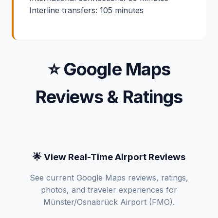
Interline transfers: 105 minutes
⭐ Google Maps
Reviews & Ratings
🌟 View Real-Time Airport Reviews
See current Google Maps reviews, ratings,
photos, and traveler experiences for
Münster/Osnabrück Airport (FMO).