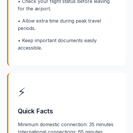
• Check your flight status before leaving
for the airport.
• Allow extra time during peak travel
periods.
• Keep important documents easily
accessible.
⚡
Quick Facts
Minimum domestic connection: 35 minutes
International connections: 65 minutes