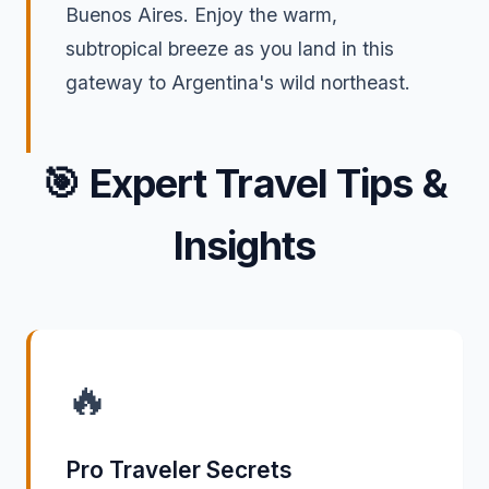
Buenos Aires. Enjoy the warm,
subtropical breeze as you land in this
gateway to Argentina's wild northeast.
🎯
Expert Travel Tips &
Insights
🔥
Pro Traveler Secrets