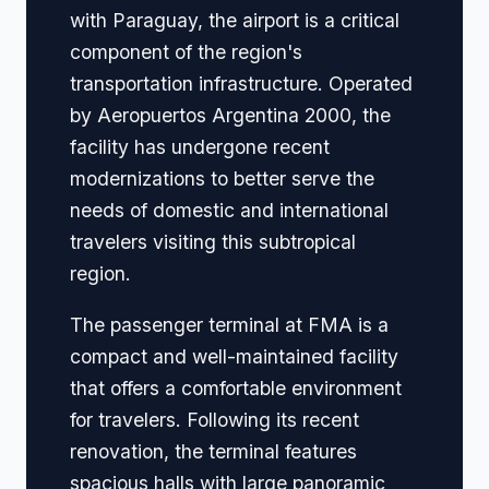
with Paraguay, the airport is a critical
component of the region's
transportation infrastructure. Operated
by Aeropuertos Argentina 2000, the
facility has undergone recent
modernizations to better serve the
needs of domestic and international
travelers visiting this subtropical
region.
The passenger terminal at FMA is a
compact and well-maintained facility
that offers a comfortable environment
for travelers. Following its recent
renovation, the terminal features
spacious halls with large panoramic