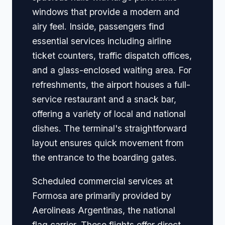
windows that provide a modern and
airy feel. Inside, passengers find
essential services including airline
ticket counters, traffic dispatch offices,
and a glass-enclosed waiting area. For
refreshments, the airport houses a full-
service restaurant and a snack bar,
offering a variety of local and national
dishes. The terminal's straightforward
layout ensures quick movement from
the entrance to the boarding gates.
Scheduled commercial services at
Formosa are primarily provided by
Aerolineas Argentinas, the national
flag carrier. These flights offer direct