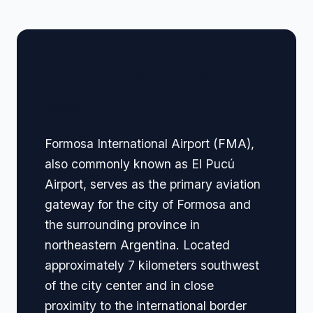
🏢 Terminal Guide &
Navigation
Formosa International Airport (FMA),
also commonly known as El Pucú
Airport, serves as the primary aviation
gateway for the city of Formosa and
the surrounding province in
northeastern Argentina. Located
approximately 7 kilometers southwest
of the city center and in close
proximity to the international border