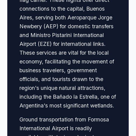
connections to the capital, Buenos
Aires, serving both Aeroparque Jorge
Newbery (AEP) for domestic transfers
and Ministro Pistarini International
Airport (EZE) for international links.
These services are vital for the local
economy, facilitating the movement of
business travelers, government
officials, and tourists drawn to the
region's unique natural attractions,
including the Bañado la Estrella, one of
Argentina's most significant wetlands.
Ground transportation from Formosa
International Airport is readily