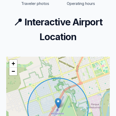
Traveler photos
Operating hours
📍
Interactive Airport
Location
+
−