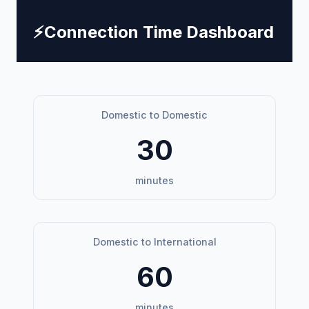
⚡
Connection Time Dashboard
Domestic to Domestic
30
minutes
Domestic to International
60
minutes