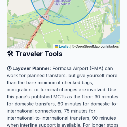
Leaflet
|
© OpenStreetMap contributors
🛠️ Traveler Tools
🕐 Layover Planner:
Formosa Airport (FMA) can
work for planned transfers, but give yourself more
than the bare minimum if checked bags,
immigration, or terminal changes are involved. Use
this page's published MCTs as the floor: 30 minutes
for domestic transfers, 60 minutes for domestic-to-
international connections, 75 minutes for
international-to-international transfers, 90 minutes
when interline support is available. For longer stops