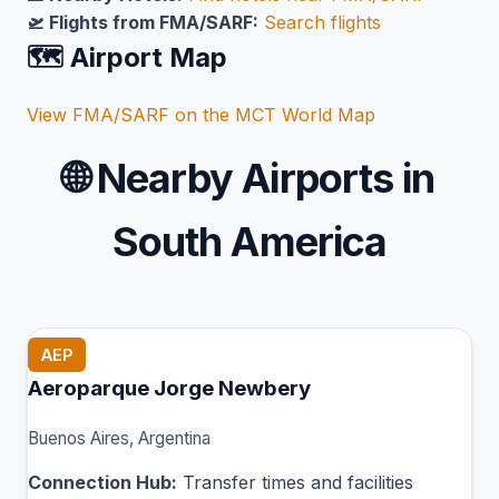
🛫 Flights from FMA/SARF:
Search flights
🗺️ Airport Map
View FMA/SARF on the MCT World Map
🌐
Nearby Airports in
South America
AEP
Aeroparque Jorge Newbery
Buenos Aires, Argentina
Connection Hub:
Transfer times and facilities