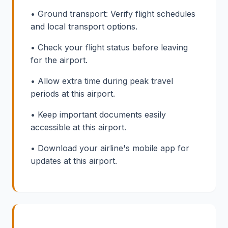
• Ground transport: Verify flight schedules
and local transport options.
• Check your flight status before leaving
for the airport.
• Allow extra time during peak travel
periods at this airport.
• Keep important documents easily
accessible at this airport.
• Download your airline's mobile app for
updates at this airport.