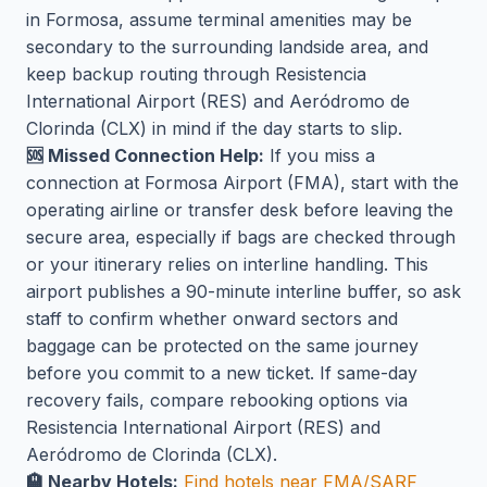
in Formosa, assume terminal amenities may be
secondary to the surrounding landside area, and
keep backup routing through Resistencia
International Airport (RES) and Aeródromo de
Clorinda (CLX) in mind if the day starts to slip.
🆘 Missed Connection Help:
If you miss a
connection at Formosa Airport (FMA), start with the
operating airline or transfer desk before leaving the
secure area, especially if bags are checked through
or your itinerary relies on interline handling. This
airport publishes a 90-minute interline buffer, so ask
staff to confirm whether onward sectors and
baggage can be protected on the same journey
before you commit to a new ticket. If same-day
recovery fails, compare rebooking options via
Resistencia International Airport (RES) and
Aeródromo de Clorinda (CLX).
🏨 Nearby Hotels:
Find hotels near FMA/SARF