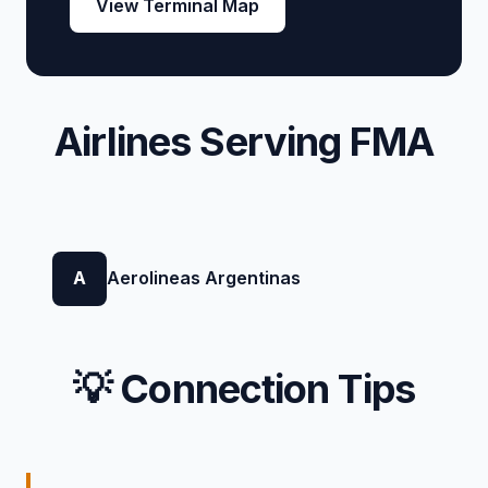
View Terminal Map
Airlines Serving FMA
A
Aerolineas Argentinas
💡 Connection Tips