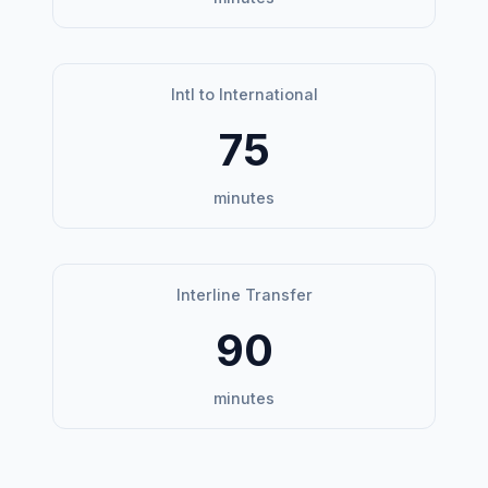
Intl to International
75
minutes
Interline Transfer
90
minutes