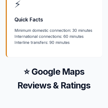
⚡
Quick Facts
Minimum domestic connection: 30 minutes
International connections: 60 minutes
Interline transfers: 90 minutes
⭐ Google Maps
Reviews & Ratings