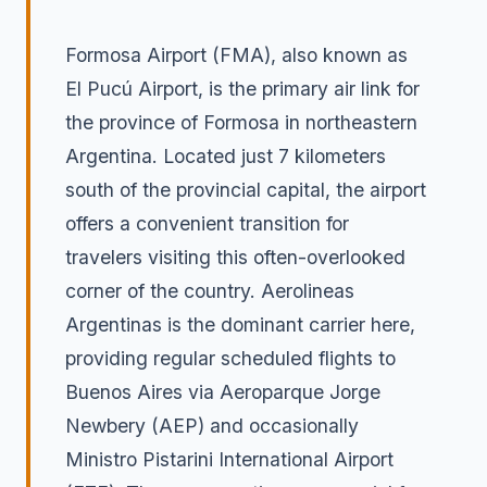
Formosa Airport (FMA), also known as
El Pucú Airport, is the primary air link for
the province of Formosa in northeastern
Argentina. Located just 7 kilometers
south of the provincial capital, the airport
offers a convenient transition for
travelers visiting this often-overlooked
corner of the country. Aerolineas
Argentinas is the dominant carrier here,
providing regular scheduled flights to
Buenos Aires via Aeroparque Jorge
Newbery (AEP) and occasionally
Ministro Pistarini International Airport