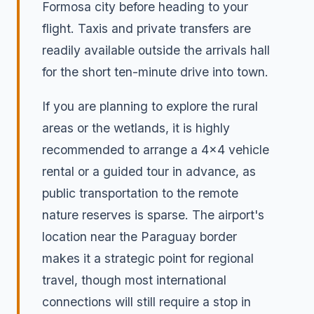
Formosa city before heading to your
flight. Taxis and private transfers are
readily available outside the arrivals hall
for the short ten-minute drive into town.
If you are planning to explore the rural
areas or the wetlands, it is highly
recommended to arrange a 4x4 vehicle
rental or a guided tour in advance, as
public transportation to the remote
nature reserves is sparse. The airport's
location near the Paraguay border
makes it a strategic point for regional
travel, though most international
connections will still require a stop in