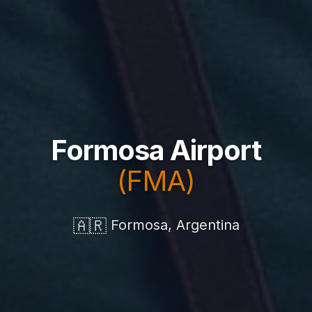
Formosa Airport
(FMA)
🇦🇷
Formosa, Argentina