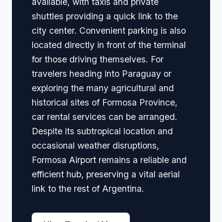
available, with taxis and private
shuttles providing a quick link to the
city center. Convenient parking is also
located directly in front of the terminal
for those driving themselves. For
travelers heading into Paraguay or
exploring the many agricultural and
historical sites of Formosa Province,
car rental services can be arranged.
Despite its subtropical location and
occasional weather disruptions,
Formosa Airport remains a reliable and
efficient hub, preserving a vital aerial
link to the rest of Argentina.