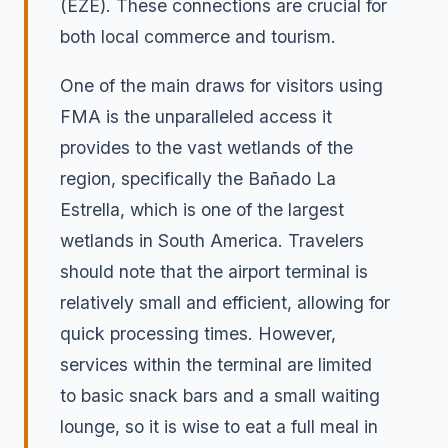
(EZE). These connections are crucial for
both local commerce and tourism.
One of the main draws for visitors using
FMA is the unparalleled access it
provides to the vast wetlands of the
region, specifically the Bañado La
Estrella, which is one of the largest
wetlands in South America. Travelers
should note that the airport terminal is
relatively small and efficient, allowing for
quick processing times. However,
services within the terminal are limited
to basic snack bars and a small waiting
lounge, so it is wise to eat a full meal in