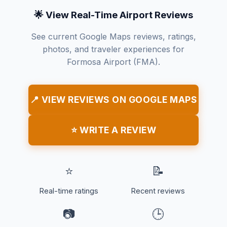
🌟 View Real-Time Airport Reviews
See current Google Maps reviews, ratings,
photos, and traveler experiences for
Formosa Airport (FMA).
📍 VIEW REVIEWS ON GOOGLE MAPS
⭐ WRITE A REVIEW
⭐
📝
Real-time ratings
Recent reviews
📷
🕒