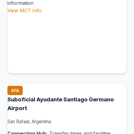
information
View MCT Info
AFA
Suboficial Ayudante Santiago Germano
Airport
San Rafael, Argentina
Connection Hub:
Transfer times and facilities