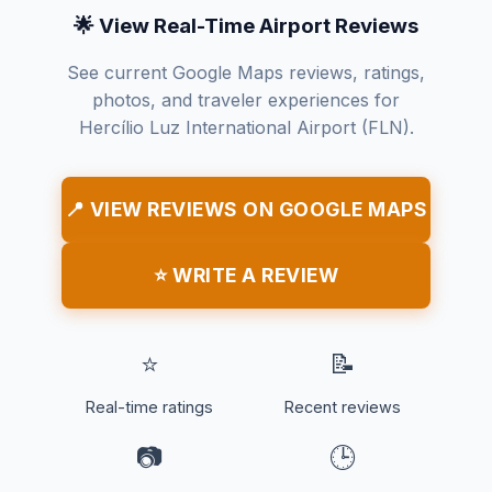
🌟 View Real-Time Airport Reviews
See current Google Maps reviews, ratings,
photos, and traveler experiences for
Hercílio Luz International Airport (FLN).
📍 VIEW REVIEWS ON GOOGLE MAPS
⭐ WRITE A REVIEW
⭐
📝
Real-time ratings
Recent reviews
📷
🕒