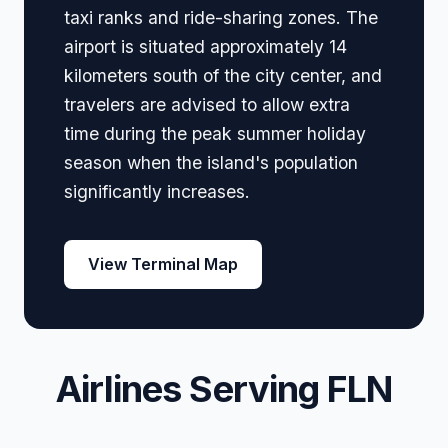
taxi ranks and ride-sharing zones. The
airport is situated approximately 14
kilometers south of the city center, and
travelers are advised to allow extra
time during the peak summer holiday
season when the island's population
significantly increases.
View Terminal Map
Airlines Serving FLN