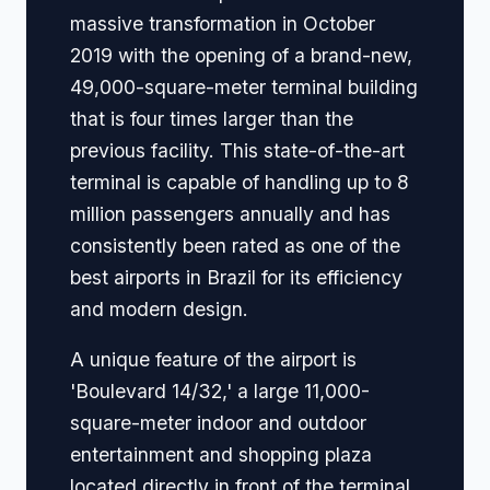
massive transformation in October
2019 with the opening of a brand-new,
49,000-square-meter terminal building
that is four times larger than the
previous facility. This state-of-the-art
terminal is capable of handling up to 8
million passengers annually and has
consistently been rated as one of the
best airports in Brazil for its efficiency
and modern design.
A unique feature of the airport is
'Boulevard 14/32,' a large 11,000-
square-meter indoor and outdoor
entertainment and shopping plaza
located directly in front of the terminal