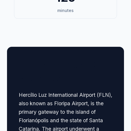
minutes
🏢 Terminal Guide &
Navigation
Hercílio Luz International Airport (FLN),
also known as Floripa Airport, is the
primary gateway to the island of
Florianópolis and the state of Santa
Catarina. The airport underwent a