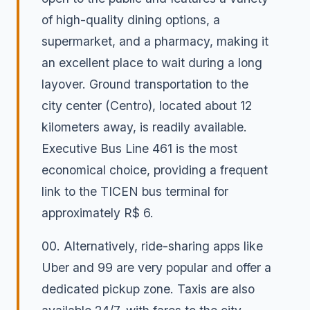
of high-quality dining options, a
supermarket, and a pharmacy, making it
an excellent place to wait during a long
layover. Ground transportation to the
city center (Centro), located about 12
kilometers away, is readily available.
Executive Bus Line 461 is the most
economical choice, providing a frequent
link to the TICEN bus terminal for
approximately R$ 6.
00. Alternatively, ride-sharing apps like
Uber and 99 are very popular and offer a
dedicated pickup zone. Taxis are also