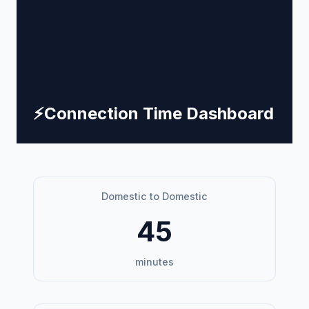
⚡
Connection Time Dashboard
Domestic to Domestic
45
minutes