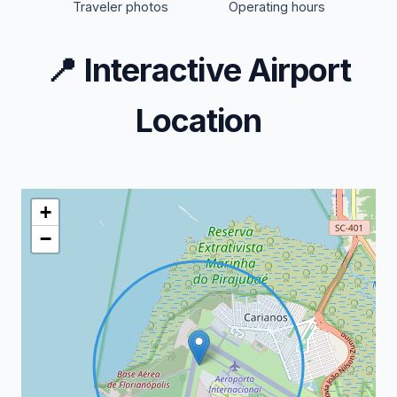
Traveler photos
Operating hours
📍
Interactive Airport
Location
+
−