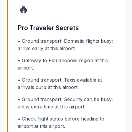
🔥
Pro Traveler Secrets
• Ground transport: Domestic flights busy;
arrive early at this airport.
• Gateway to Florianópolis region at this
airport.
• Ground transport: Taxis available at
arrivals curb at this airport.
• Ground transport: Security can be busy;
allow extra time at this airport.
• Check flight status before heading to
airport at this airport.