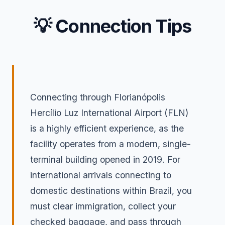
💡 Connection Tips
Connecting through Florianópolis
Hercílio Luz International Airport (FLN)
is a highly efficient experience, as the
facility operates from a modern, single-
terminal building opened in 2019. For
international arrivals connecting to
domestic destinations within Brazil, you
must clear immigration, collect your
checked baggage, and pass through