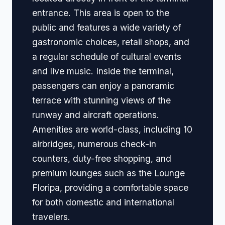
entrance. This area is open to the
public and features a wide variety of
gastronomic choices, retail shops, and
a regular schedule of cultural events
and live music. Inside the terminal,
passengers can enjoy a panoramic
terrace with stunning views of the
runway and aircraft operations.
Amenities are world-class, including 10
airbridges, numerous check-in
counters, duty-free shopping, and
premium lounges such as the Lounge
Floripa, providing a comfortable space
for both domestic and international
travelers.