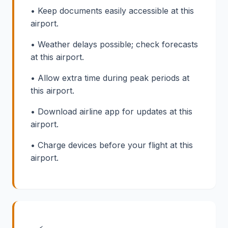
• Keep documents easily accessible at this
airport.
• Weather delays possible; check forecasts
at this airport.
• Allow extra time during peak periods at
this airport.
• Download airline app for updates at this
airport.
• Charge devices before your flight at this
airport.