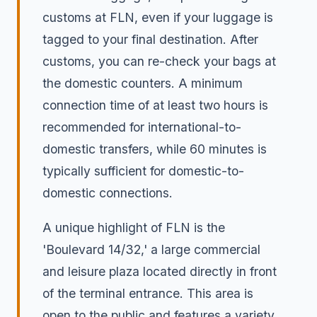
customs at FLN, even if your luggage is
tagged to your final destination. After
customs, you can re-check your bags at
the domestic counters. A minimum
connection time of at least two hours is
recommended for international-to-
domestic transfers, while 60 minutes is
typically sufficient for domestic-to-
domestic connections.
A unique highlight of FLN is the
'Boulevard 14/32,' a large commercial
and leisure plaza located directly in front
of the terminal entrance. This area is
open to the public and features a variety