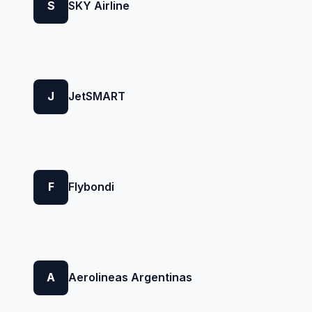
S
SKY Airline
J
JetSMART
F
Flybondi
A
Aerolineas Argentinas