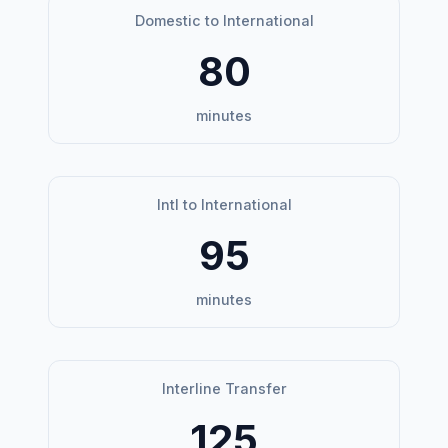
Domestic to International
80
minutes
Intl to International
95
minutes
Interline Transfer
125