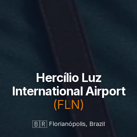
Hercílio Luz
International Airport
(FLN)
🇧🇷
Florianópolis, Brazil