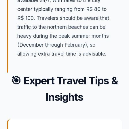
available 24/7, with fares to the city
center typically ranging from R$ 80 to
R$ 100. Travelers should be aware that
traffic to the northern beaches can be
heavy during the peak summer months
(December through February), so
allowing extra travel time is advisable.
🎯
Expert Travel Tips &
Insights