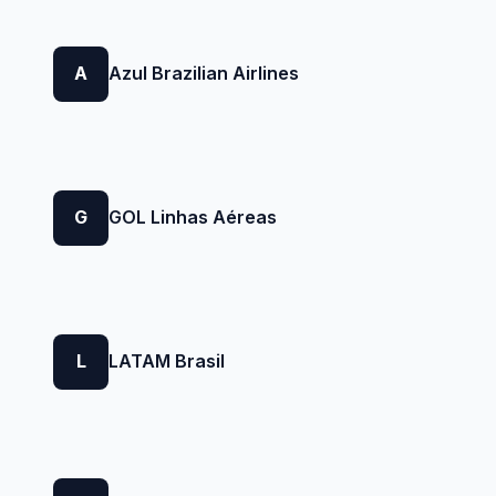
A
Azul Brazilian Airlines
G
GOL Linhas Aéreas
L
LATAM Brasil