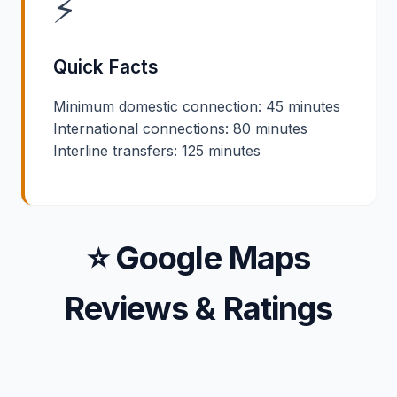
⚡
Quick Facts
Minimum domestic connection: 45 minutes
International connections: 80 minutes
Interline transfers: 125 minutes
⭐ Google Maps
Reviews & Ratings