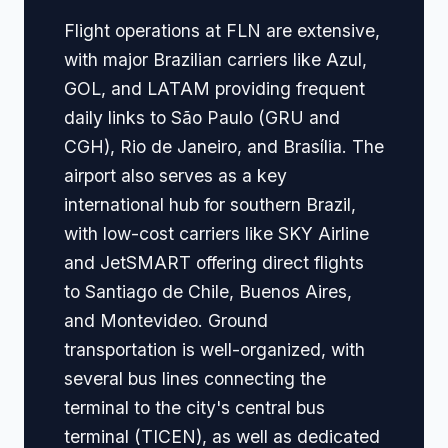
Flight operations at FLN are extensive,
with major Brazilian carriers like Azul,
GOL, and LATAM providing frequent
daily links to São Paulo (GRU and
CGH), Rio de Janeiro, and Brasília. The
airport also serves as a key
international hub for southern Brazil,
with low-cost carriers like SKY Airline
and JetSMART offering direct flights
to Santiago de Chile, Buenos Aires,
and Montevideo. Ground
transportation is well-organized, with
several bus lines connecting the
terminal to the city's central bus
terminal (TICEN), as well as dedicated