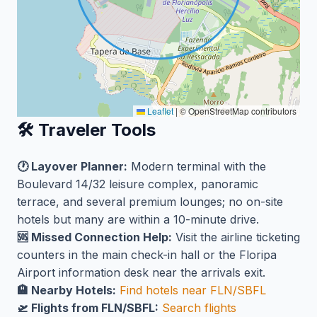
Leaflet
|
© OpenStreetMap contributors
🛠️ Traveler Tools
🕐 Layover Planner:
Modern terminal with the
Boulevard 14/32 leisure complex, panoramic
terrace, and several premium lounges; no on-site
hotels but many are within a 10-minute drive.
🆘 Missed Connection Help:
Visit the airline ticketing
counters in the main check-in hall or the Floripa
Airport information desk near the arrivals exit.
🏨 Nearby Hotels:
Find hotels near FLN/SBFL
🛫 Flights from FLN/SBFL:
Search flights