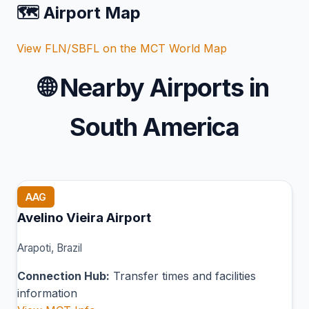
🗺️ Airport Map
View FLN/SBFL on the MCT World Map
🌐
Nearby Airports in
South America
AAG
Avelino Vieira Airport
Arapoti, Brazil
Connection Hub:
Transfer times and facilities
information