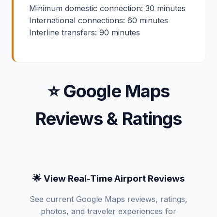
Minimum domestic connection: 30 minutes
International connections: 60 minutes
Interline transfers: 90 minutes
⭐ Google Maps
Reviews & Ratings
🌟 View Real-Time Airport Reviews
See current Google Maps reviews, ratings,
photos, and traveler experiences for