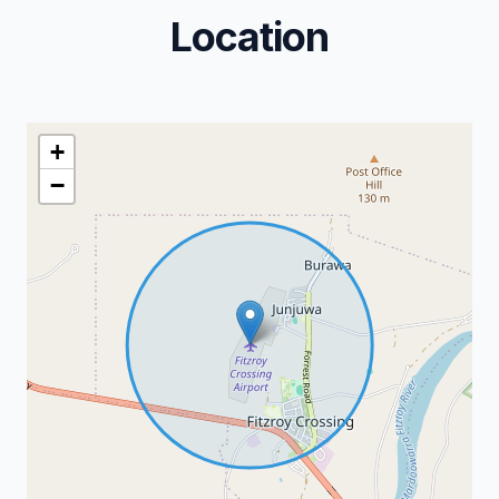
Location
+
−