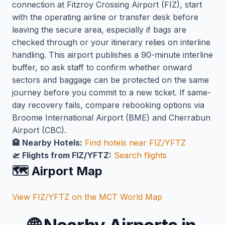
connection at Fitzroy Crossing Airport (FIZ), start
with the operating airline or transfer desk before
leaving the secure area, especially if bags are
checked through or your itinerary relies on interline
handling. This airport publishes a 90-minute interline
buffer, so ask staff to confirm whether onward
sectors and baggage can be protected on the same
journey before you commit to a new ticket. If same-
day recovery fails, compare rebooking options via
Broome International Airport (BME) and Cherrabun
Airport (CBC).
🏨 Nearby Hotels:
Find hotels near FIZ/YFTZ
🛫 Flights from FIZ/YFTZ:
Search flights
🗺️ Airport Map
View FIZ/YFTZ on the MCT World Map