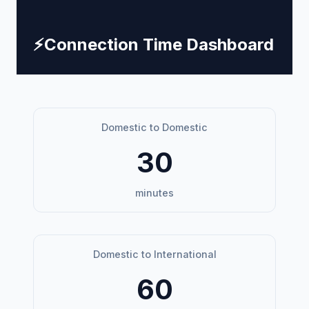
⚡
Connection Time Dashboard
Domestic to Domestic
30
minutes
Domestic to International
60