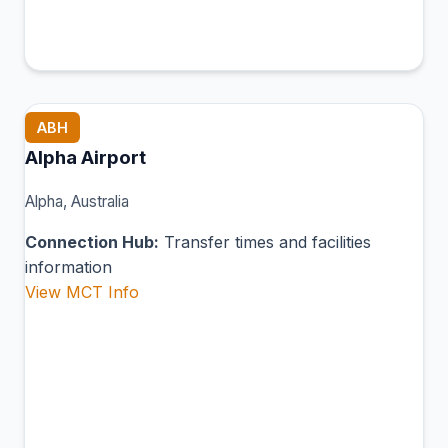
ABH
Alpha Airport
Alpha, Australia
Connection Hub:
Transfer times and facilities
information
View MCT Info