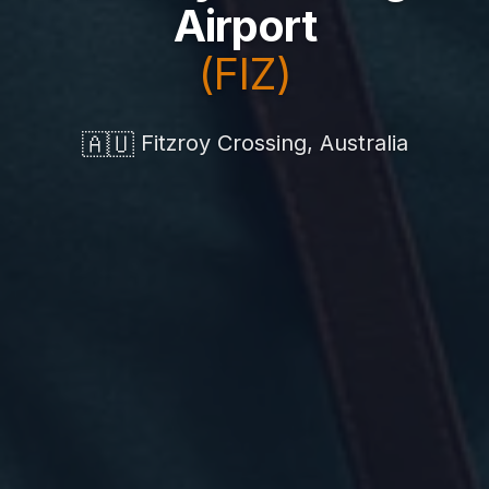
Airport
(FIZ)
🇦🇺
Fitzroy Crossing, Australia