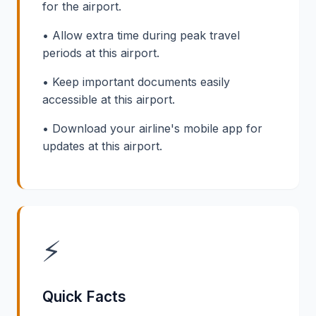
for the airport.
• Allow extra time during peak travel
periods at this airport.
• Keep important documents easily
accessible at this airport.
• Download your airline's mobile app for
updates at this airport.
⚡
Quick Facts