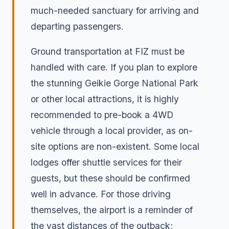
much-needed sanctuary for arriving and
departing passengers.
Ground transportation at FIZ must be
handled with care. If you plan to explore
the stunning Geikie Gorge National Park
or other local attractions, it is highly
recommended to pre-book a 4WD
vehicle through a local provider, as on-
site options are non-existent. Some local
lodges offer shuttle services for their
guests, but these should be confirmed
well in advance. For those driving
themselves, the airport is a reminder of
the vast distances of the outback;