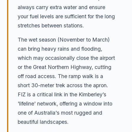
always carry extra water and ensure
your fuel levels are sufficient for the long
stretches between stations.
The wet season (November to March)
can bring heavy rains and flooding,
which may occasionally close the airport
or the Great Northern Highway, cutting
off road access. The ramp walk is a
short 30-meter trek across the apron.
FIZ is a critical link in the Kimberley’s
'lifeline' network, offering a window into
one of Australia's most rugged and
beautiful landscapes.