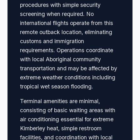
procedures with simple security
screening when required. No
international flights operate from this
remote outback location, eliminating
customs and immigration
requirements. Operations coordinate
with local Aboriginal community
transportation and may be affected by
extreme weather conditions including
tropical wet season flooding.
Terminal amenities are minimal,
consisting of basic waiting areas with
air conditioning essential for extreme
Kimberley heat, simple restroom
facilities, and coordination with local