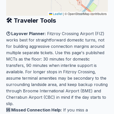
Leaflet
|
© OpenStreetMap contributors
🛠️ Traveler Tools
🕐 Layover Planner:
Fitzroy Crossing Airport (FIZ)
works best for straightforward domestic turns, not
for building aggressive connection margins around
multiple separate tickets. Use this page's published
MCTs as the floor: 30 minutes for domestic
transfers, 90 minutes when interline support is
available. For longer stops in Fitzroy Crossing,
assume terminal amenities may be secondary to the
surrounding landside area, and keep backup routing
through Broome International Airport (BME) and
Cherrabun Airport (CBC) in mind if the day starts to
slip.
🆘 Missed Connection Help:
If you miss a