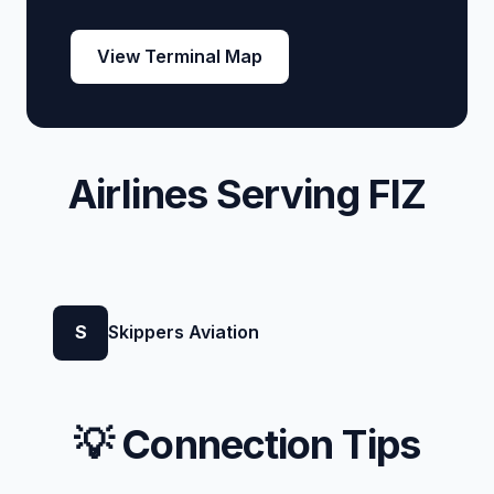
View Terminal Map
Airlines Serving FIZ
S
Skippers Aviation
💡 Connection Tips