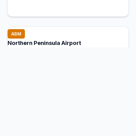
ABM
Northern Peninsula Airport
Bamaga, Australia
Connection Hub:
Transfer times and facilities
information
View MCT Info