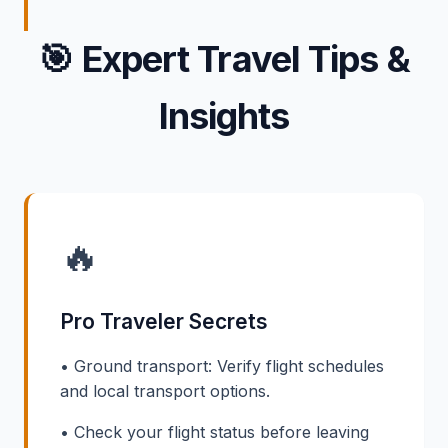
🎯
Expert Travel Tips &
Insights
🔥
Pro Traveler Secrets
• Ground transport: Verify flight schedules
and local transport options.
• Check your flight status before leaving