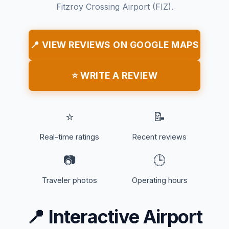
Fitzroy Crossing Airport (FIZ).
📍 VIEW REVIEWS ON GOOGLE MAPS
⭐ WRITE A REVIEW
⭐
📝
Real-time ratings
Recent reviews
📷
🕒
Traveler photos
Operating hours
📍
Interactive Airport