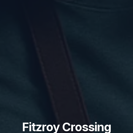
Fitzroy Crossing