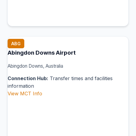
ABG
Abingdon Downs Airport
Abingdon Downs, Australia
Connection Hub:
Transfer times and facilities
information
View MCT Info