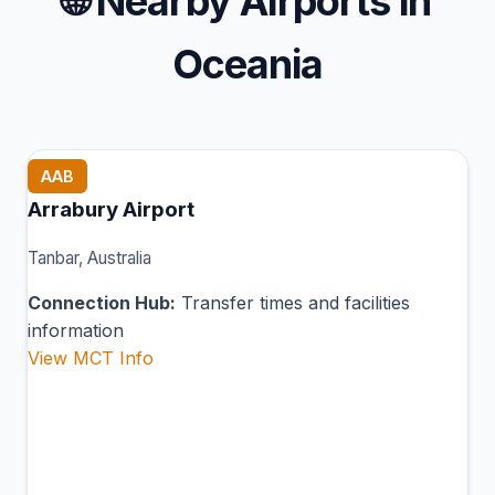
🌐
Nearby Airports in
Oceania
AAB
Arrabury Airport
Tanbar, Australia
Connection Hub:
Transfer times and facilities
information
View MCT Info