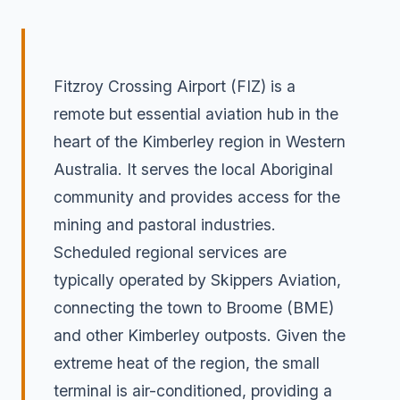
Fitzroy Crossing Airport (FIZ) is a
remote but essential aviation hub in the
heart of the Kimberley region in Western
Australia. It serves the local Aboriginal
community and provides access for the
mining and pastoral industries.
Scheduled regional services are
typically operated by Skippers Aviation,
connecting the town to Broome (BME)
and other Kimberley outposts. Given the
extreme heat of the region, the small
terminal is air-conditioned, providing a