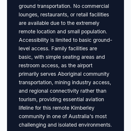
ground transportation. No commercial
lounges, restaurants, or retail facilities
are available due to the extremely
remote location and small population.
Accessibility is limited to basic ground-
level access. Family facilities are
basic, with simple seating areas and
restroom access, as the airport
primarily serves Aboriginal community
transportation, mining industry access,
and regional connectivity rather than
tourism, providing essential aviation
lifeline for this remote Kimberley
community in one of Australia's most
challenging and isolated environments.