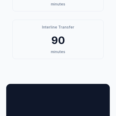
minutes
Interline Transfer
90
minutes
🏢 Terminal Guide &
Navigation