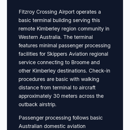
Fitzroy Crossing Airport operates a
basic terminal building serving this
remote Kimberley region community in
Western Australia. The terminal
features minimal passenger processing
facilities for Skippers Aviation regional
service connecting to Broome and
other Kimberley destinations. Check-in
procedures are basic with walking
distance from terminal to aircraft
approximately 30 meters across the
outback airstrip.
Passenger processing follows basic
Australian domestic aviation