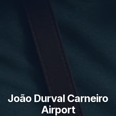
João Durval Carneiro
Airport