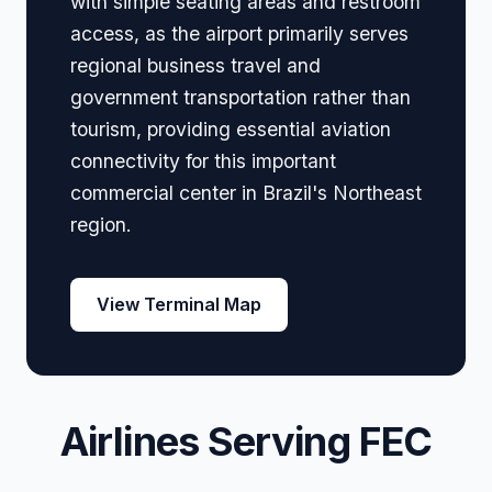
with simple seating areas and restroom
access, as the airport primarily serves
regional business travel and
government transportation rather than
tourism, providing essential aviation
connectivity for this important
commercial center in Brazil's Northeast
region.
View Terminal Map
Airlines Serving FEC