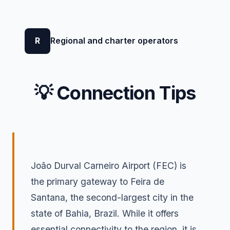
R
Regional and charter operators
💡 Connection Tips
João Durval Carneiro Airport (FEC) is
the primary gateway to Feira de
Santana, the second-largest city in the
state of Bahia, Brazil. While it offers
essential connectivity to the region, it is