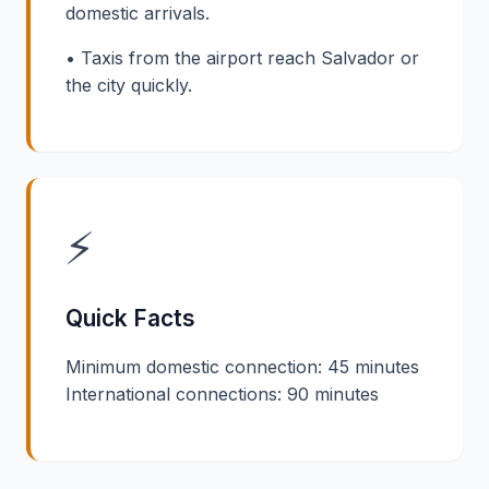
domestic arrivals.
• Taxis from the airport reach Salvador or
the city quickly.
⚡
Quick Facts
Minimum domestic connection: 45 minutes
International connections: 90 minutes