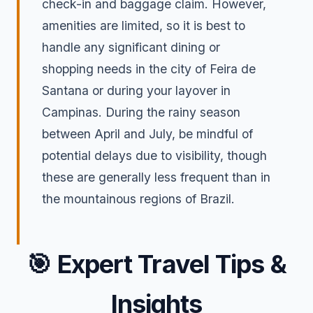
check-in and baggage claim. However,
amenities are limited, so it is best to
handle any significant dining or
shopping needs in the city of Feira de
Santana or during your layover in
Campinas. During the rainy season
between April and July, be mindful of
potential delays due to visibility, though
these are generally less frequent than in
the mountainous regions of Brazil.
🎯
Expert Travel Tips &
Insights