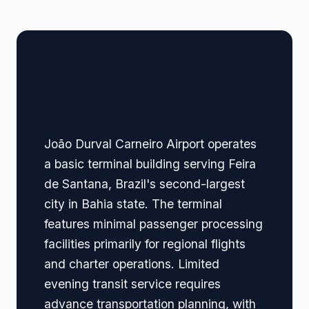
🏢 Terminal Guide &
Navigation
João Durval Carneiro Airport operates
a basic terminal building serving Feira
de Santana, Brazil's second-largest
city in Bahia state. The terminal
features minimal passenger processing
facilities primarily for regional flights
and charter operations. Limited
evening transit service requires
advance transportation planning, with