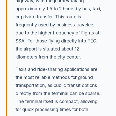
highway, with the journey taking
approximately 1.5 to 2 hours by bus, taxi,
or private transfer. This route is
frequently used by business travelers
due to the higher frequency of flights at
SSA. For those flying directly into FEC,
the airport is situated about 12
kilometers from the city center.
Taxis and ride-sharing applications are
the most reliable methods for ground
transportation, as public transit options
directly from the terminal can be sparse.
The terminal itself is compact, allowing
for quick processing times for both