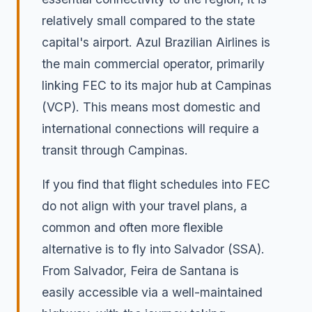
relatively small compared to the state
capital's airport. Azul Brazilian Airlines is
the main commercial operator, primarily
linking FEC to its major hub at Campinas
(VCP). This means most domestic and
international connections will require a
transit through Campinas.
If you find that flight schedules into FEC
do not align with your travel plans, a
common and often more flexible
alternative is to fly into Salvador (SSA).
From Salvador, Feira de Santana is
easily accessible via a well-maintained