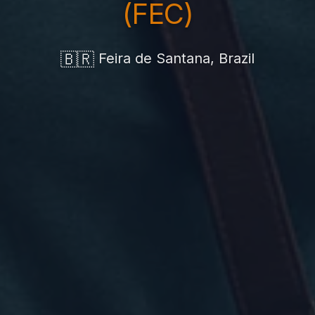
(FEC)
🇧🇷
Feira de Santana, Brazil