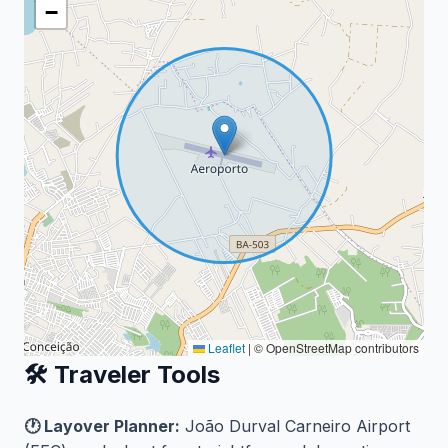
−
Leaflet
|
© OpenStreetMap contributors
🛠️ Traveler Tools
🕐 Layover Planner:
João Durval Carneiro Airport