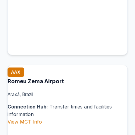
AAX
Romeu Zema Airport
Araxá, Brazil
Connection Hub:
Transfer times and facilities
information
View MCT Info