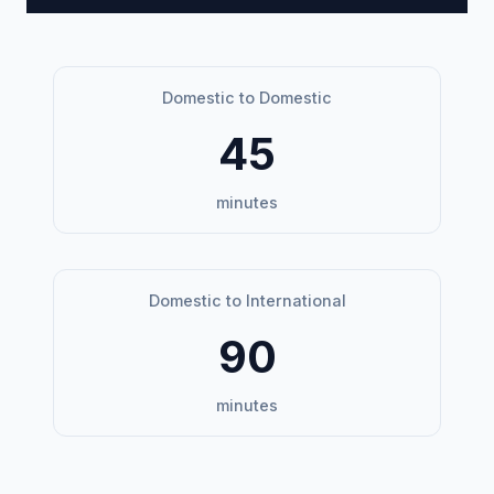
Domestic to Domestic
45
minutes
Domestic to International
90
minutes