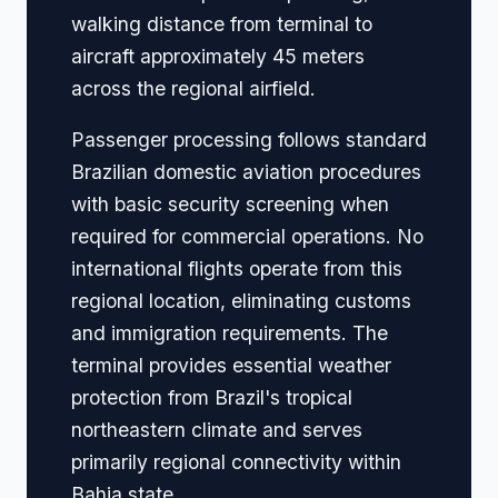
walking distance from terminal to
aircraft approximately 45 meters
across the regional airfield.
Passenger processing follows standard
Brazilian domestic aviation procedures
with basic security screening when
required for commercial operations. No
international flights operate from this
regional location, eliminating customs
and immigration requirements. The
terminal provides essential weather
protection from Brazil's tropical
northeastern climate and serves
primarily regional connectivity within
Bahia state.