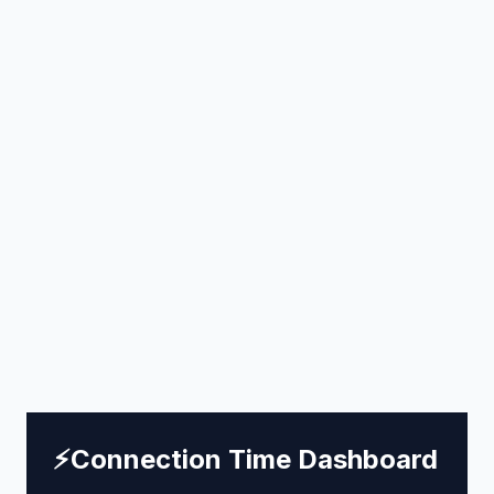
⚡
Connection Time Dashboard