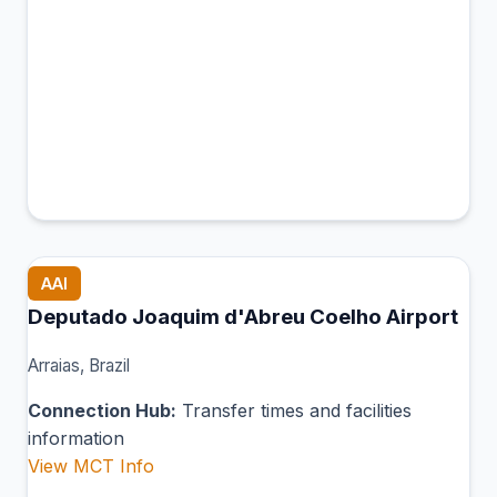
AAI
Deputado Joaquim d'Abreu Coelho Airport
Arraias, Brazil
Connection Hub:
Transfer times and facilities
information
View MCT Info