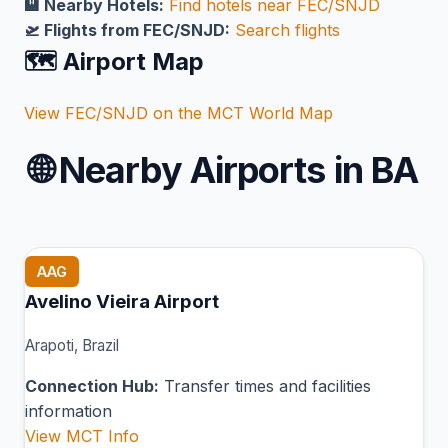
🏨 Nearby Hotels:
Find hotels near FEC/SNJD
🛫 Flights from FEC/SNJD:
Search flights
🗺️ Airport Map
View FEC/SNJD on the MCT World Map
🌐
Nearby Airports in BA
AAG
Avelino Vieira Airport
Arapoti, Brazil
Connection Hub:
Transfer times and facilities
information
View MCT Info