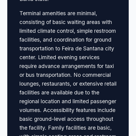
Terminal amenities are minimal,
consisting of basic waiting areas with
limited climate control, simple restroom
facilities, and coordination for ground
transportation to Feira de Santana city
center. Limited evening services
require advance arrangements for taxi
or bus transportation. No commercial
lounges, restaurants, or extensive retail
facilities are available due to the
regional location and limited passenger
volumes. Accessibility features include
basic ground-level access throughout
the facility. Family facilities are basic,