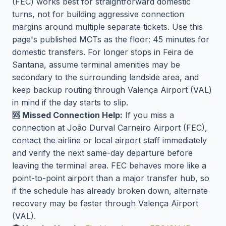
(FEC) works best for straightforward domestic
turns, not for building aggressive connection
margins around multiple separate tickets. Use this
page's published MCTs as the floor: 45 minutes for
domestic transfers. For longer stops in Feira de
Santana, assume terminal amenities may be
secondary to the surrounding landside area, and
keep backup routing through Valença Airport (VAL)
in mind if the day starts to slip.
🆘 Missed Connection Help:
If you miss a
connection at João Durval Carneiro Airport (FEC),
contact the airline or local airport staff immediately
and verify the next same-day departure before
leaving the terminal area. FEC behaves more like a
point-to-point airport than a major transfer hub, so
if the schedule has already broken down, alternate
recovery may be faster through Valença Airport
(VAL).