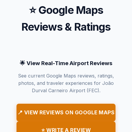
⭐ Google Maps
Reviews & Ratings
🌟 View Real-Time Airport Reviews
See current Google Maps reviews, ratings,
photos, and traveler experiences for João
Durval Carneiro Airport (FEC).
📍 VIEW REVIEWS ON GOOGLE MAPS
⭐ WRITE A REVIEW