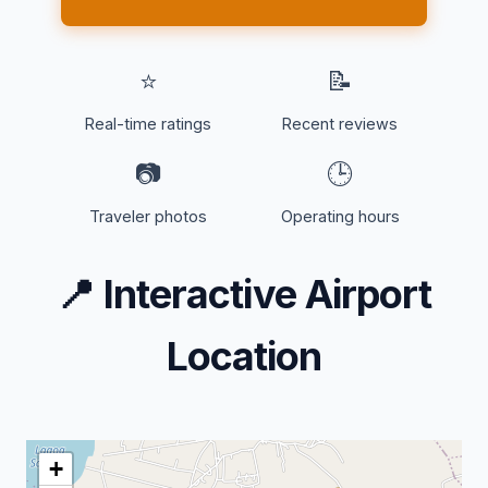
⭐
📝
Real-time ratings
Recent reviews
📷
🕒
Traveler photos
Operating hours
📍
Interactive Airport
Location
+