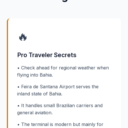
🔥
Pro Traveler Secrets
• Check ahead for regional weather when
flying into Bahia.
• Feira de Santana Airport serves the
inland state of Bahia.
• It handles small Brazilian carriers and
general aviation.
• The terminal is modern but mainly for