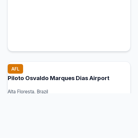
AFL
Piloto Osvaldo Marques Dias Airport
Alta Floresta, Brazil
Connection Hub:
Transfer times and facilities
information
View MCT Info