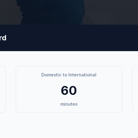
rd
Domestic to International
60
minutes