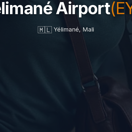
limané Airport
(E
🇲🇱
Yélimané, Mali