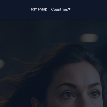
Home
Map
Countries