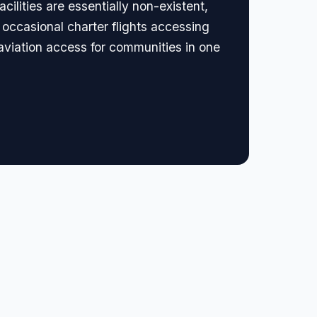
cilities are essentially non-existent,
occasional charter flights accessing
 aviation access for communities in one