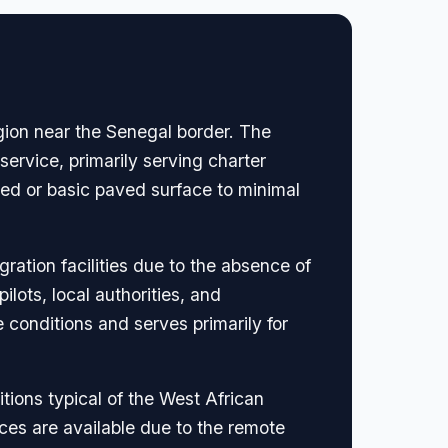
egion near the Senegal border. The
ervice, primarily serving charter
ved or basic paved surface to minimal
ration facilities due to the absence of
ots, local authorities, and
 conditions and serves primarily for
tions typical of the West African
ices are available due to the remote