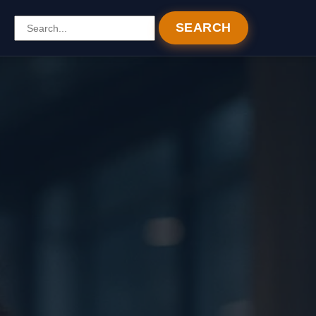
SEARCH