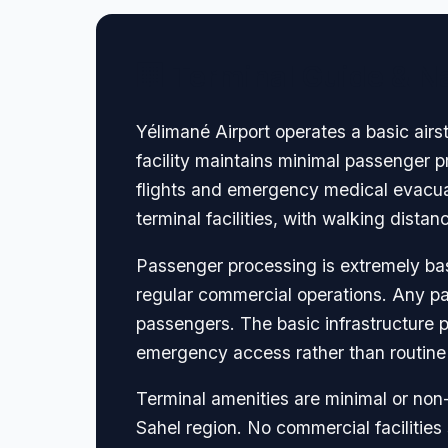
🏢 Terminal Guide & N
Yélimané Airport operates a basic airs
facility maintains minimal passenger p
flights and emergency medical evacuat
terminal facilities, with walking dista
Passenger processing is extremely basi
regular commercial operations. Any pa
passengers. The basic infrastructure p
emergency access rather than routine
Terminal amenities are minimal or non-
Sahel region. No commercial facilities 