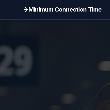
✈️
Minimum Connection Time