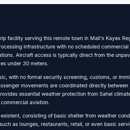
avigation
trip facility serving this remote town in Mali's Kayes R
rocessing infrastructure with no scheduled commercial s
ions. Aircraft access is typically direct from the unpa
nces under 30 meters.
c, with no formal security screening, customs, or immig
ssenger movements are coordinated directly between pil
rovides essential weather protection from Sahel climate
 commercial aviation.
existent, consisting of basic shelter from weather condi
such as lounges, restaurants, retail, or even basic serv