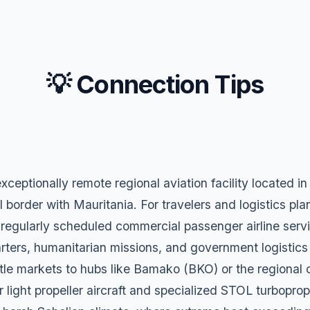
💡 Connection Tips
exceptionally remote regional aviation facility located 
l border with Mauritania. For travelers and logistics plann
 regularly scheduled commercial passenger airline service
charters, humanitarian missions, and government logistic
tle markets to hubs like Bamako (BKO) or the regional 
 light propeller aircraft and specialized STOL turboprop