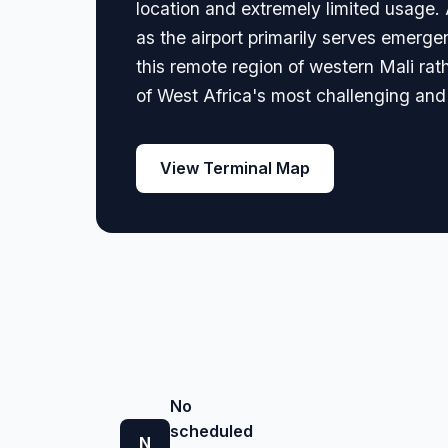
location and extremely limited usage. A
as the airport primarily serves emerg
this remote region of western Mali rat
of West Africa's most challenging an
View Terminal Map
No
scheduled
N