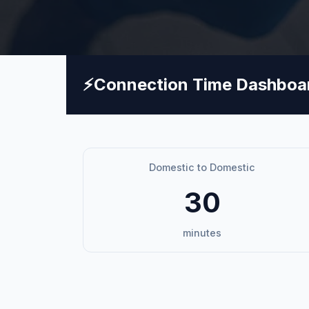
⚡
Connection Time Dashboa
Domestic to Domestic
30
minutes