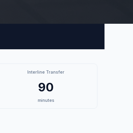
Interline Transfer
90
minutes