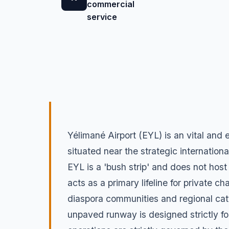
commercial
service
Yélimané Airport (EYL) is an vital and 
situated near the strategic internationa
EYL is a 'bush strip' and does not host
acts as a primary lifeline for private 
diaspora communities and regional cat
unpaved runway is designed strictly for