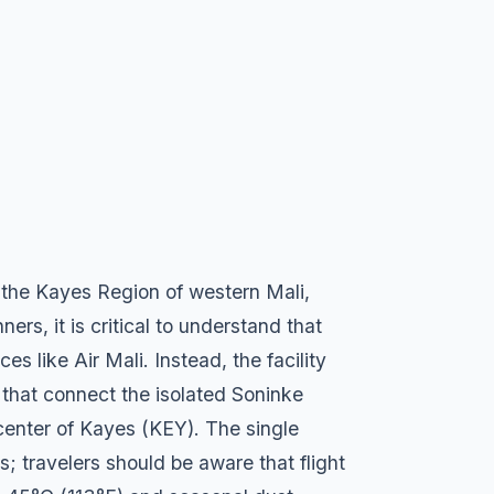
in the Kayes Region of western Mali,
ers, it is critical to understand that
s like Air Mali. Instead, the facility
s that connect the isolated Soninke
center of Kayes (KEY). The single
s; travelers should be aware that flight