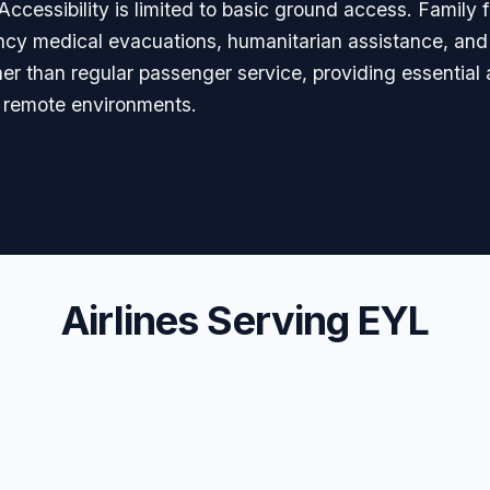
ccessibility is limited to basic ground access. Family fa
ency medical evacuations, humanitarian assistance, and 
her than regular passenger service, providing essential
d remote environments.
Airlines Serving EYL