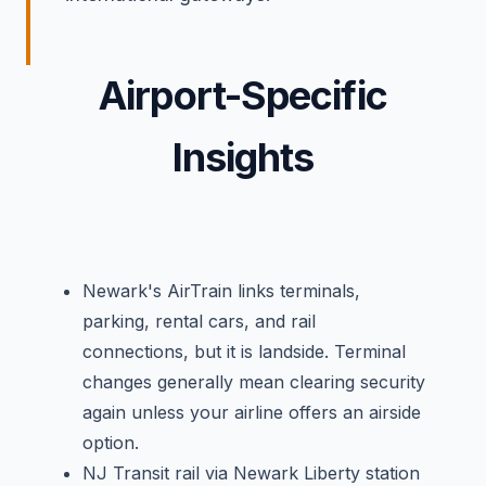
Airport-Specific
Insights
Newark's AirTrain links terminals,
parking, rental cars, and rail
connections, but it is landside. Terminal
changes generally mean clearing security
again unless your airline offers an airside
option.
NJ Transit rail via Newark Liberty station