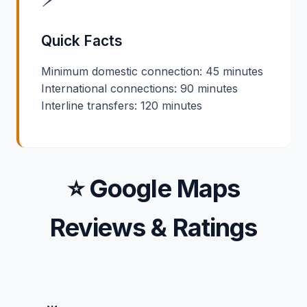
Quick Facts
Minimum domestic connection: 45 minutes
International connections: 90 minutes
Interline transfers: 120 minutes
⭐ Google Maps
Reviews & Ratings