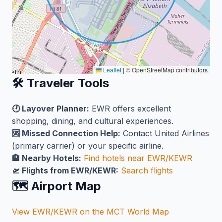
Leaflet
|
© OpenStreetMap contributors
🛠️ Traveler Tools
🕐 Layover Planner:
EWR offers excellent
shopping, dining, and cultural experiences.
🆘 Missed Connection Help:
Contact United Airlines
(primary carrier) or your specific airline.
🏨 Nearby Hotels:
Find hotels near EWR/KEWR
🛫 Flights from EWR/KEWR:
Search flights
🗺️ Airport Map
View EWR/KEWR on the MCT World Map