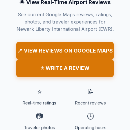
🌟 View Real-Time Airport Reviews
See current Google Maps reviews, ratings,
photos, and traveler experiences for
Newark Liberty International Airport (EWR).
📍 VIEW REVIEWS ON GOOGLE MAPS
⭐ WRITE A REVIEW
⭐
📝
Real-time ratings
Recent reviews
📷
🕒
Traveler photos
Operating hours