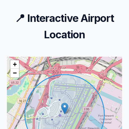
📍
Interactive Airport
Location
+
−