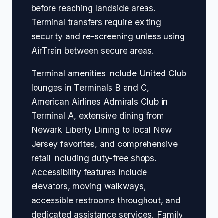
before reaching landside areas.
Terminal transfers require exiting
security and re-screening unless using
AirTrain between secure areas.
Terminal amenities include United Club
lounges in Terminals B and C,
American Airlines Admirals Club in
Terminal A, extensive dining from
Newark Liberty Dining to local New
Jersey favorites, and comprehensive
retail including duty-free shops.
Accessibility features include
elevators, moving walkways,
accessible restrooms throughout, and
dedicated assistance services. Family