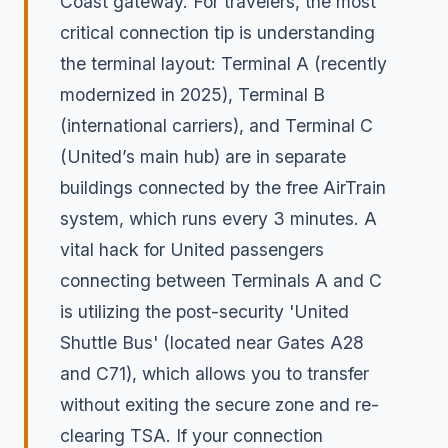
Coast gateway. For travelers, the most
critical connection tip is understanding
the terminal layout: Terminal A (recently
modernized in 2025), Terminal B
(international carriers), and Terminal C
(United’s main hub) are in separate
buildings connected by the free AirTrain
system, which runs every 3 minutes. A
vital hack for United passengers
connecting between Terminals A and C
is utilizing the post-security 'United
Shuttle Bus' (located near Gates A28
and C71), which allows you to transfer
without exiting the secure zone and re-
clearing TSA. If your connection