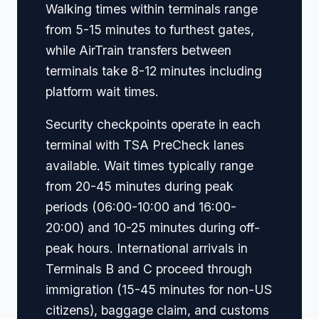
Walking times within terminals range
from 5-15 minutes to furthest gates,
while AirTrain transfers between
terminals take 8-12 minutes including
platform wait times.
Security checkpoints operate in each
terminal with TSA PreCheck lanes
available. Wait times typically range
from 20-45 minutes during peak
periods (06:00-10:00 and 16:00-
20:00) and 10-25 minutes during off-
peak hours. International arrivals in
Terminals B and C proceed through
immigration (15-45 minutes for non-US
citizens), baggage claim, and customs