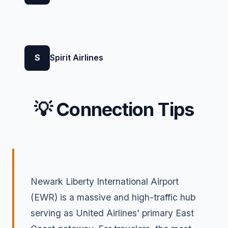
S
Spirit Airlines
💡 Connection Tips
Newark Liberty International Airport
(EWR) is a massive and high-traffic hub
serving as United Airlines’ primary East