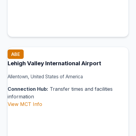
ABE
Lehigh Valley International Airport
Allentown, United States of America
Connection Hub:
Transfer times and facilities
information
View MCT Info