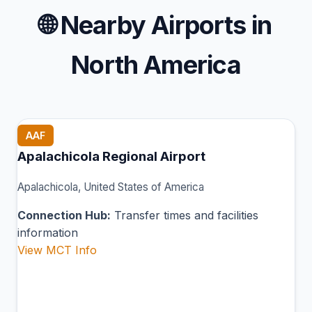
🌐
Nearby Airports in
North America
AAF
Apalachicola Regional Airport
Apalachicola, United States of America
Connection Hub:
Transfer times and facilities
information
View MCT Info