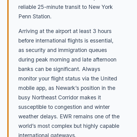
reliable 25-minute transit to New York
Penn Station.
Arriving at the airport at least 3 hours
before international flights is essential,
as security and immigration queues
during peak morning and late afternoon
banks can be significant. Always
monitor your flight status via the United
mobile app, as Newark’s position in the
busy Northeast Corridor makes it
susceptible to congestion and winter
weather delays. EWR remains one of the
world’s most complex but highly capable
international gateways.