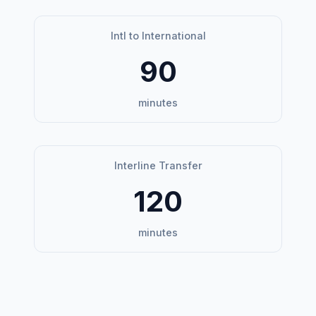
Intl to International
90
minutes
Interline Transfer
120
minutes