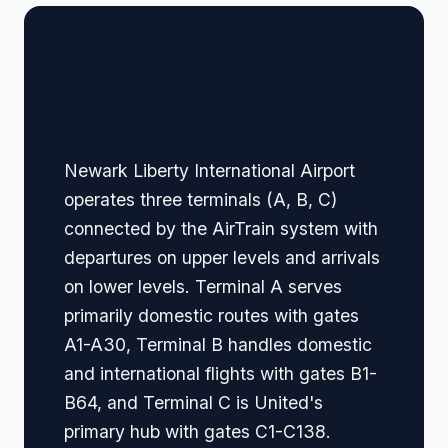
🏢 Terminal Guide &
Navigation
Newark Liberty International Airport
operates three terminals (A, B, C)
connected by the AirTrain system with
departures on upper levels and arrivals
on lower levels. Terminal A serves
primarily domestic routes with gates
A1-A30, Terminal B handles domestic
and international flights with gates B1-
B64, and Terminal C is United's
primary hub with gates C1-C138.