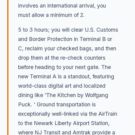
involves an international arrival, you
must allow a minimum of 2.
5 to 3 hours; you will clear U.S. Customs
and Border Protection in Terminal B or
C, reclaim your checked bags, and then
drop them at the re-check counters
before heading to your next gate. The
new Terminal A is a standout, featuring
world-class digital art and localized
dining like 'The Kitchen by Wolfgang
Puck. ' Ground transportation is
exceptionally well-linked via the AirTrain
to the Newark Liberty Airport Station,
where NJ Transit and Amtrak provide a