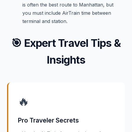
is often the best route to Manhattan, but
you must include AirTrain time between
terminal and station.
🎯
Expert Travel Tips &
Insights
🔥
Pro Traveler Secrets