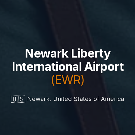
Newark Liberty
International Airport
(EWR)
🇺🇸
Newark, United States of America