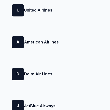
U
United Airlines
A
American Airlines
D
Delta Air Lines
J
JetBlue Airways