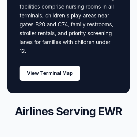
facilities comprise nursing rooms in all
terminals, children's play areas near
gates B20 and C74, family restrooms,
stroller rentals, and priority screening
lanes for families with children under
12.
View Terminal Map
Airlines Serving EWR