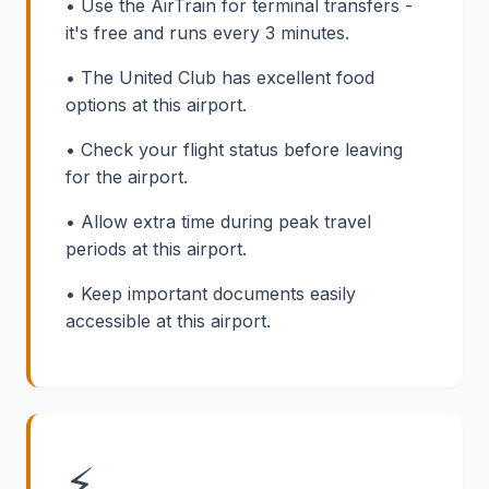
• Use the AirTrain for terminal transfers -
it's free and runs every 3 minutes.
• The United Club has excellent food
options at this airport.
• Check your flight status before leaving
for the airport.
• Allow extra time during peak travel
periods at this airport.
• Keep important documents easily
accessible at this airport.
⚡