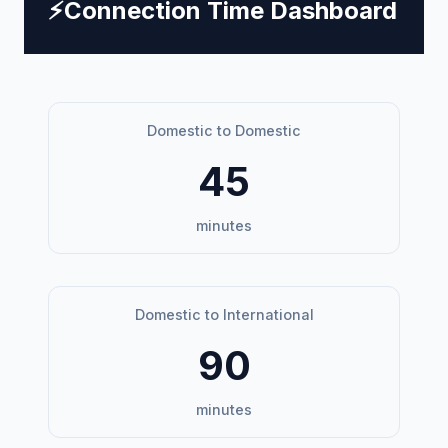
⚡
Connection Time Dashboard
Domestic to Domestic
45
minutes
Domestic to International
90
minutes