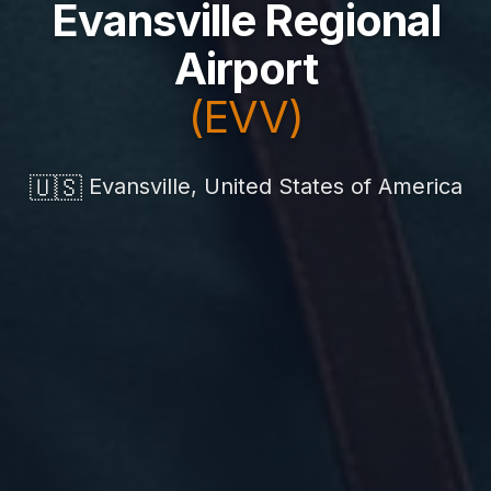
Evansville Regional
Airport
(EVV)
🇺🇸
Evansville, United States of America