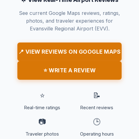
See current Google Maps reviews, ratings,
photos, and traveler experiences for
Evansville Regional Airport (EVV).
📍 VIEW REVIEWS ON GOOGLE MAPS
⭐ WRITE A REVIEW
⭐
📝
Real-time ratings
Recent reviews
📷
🕒
Traveler photos
Operating hours