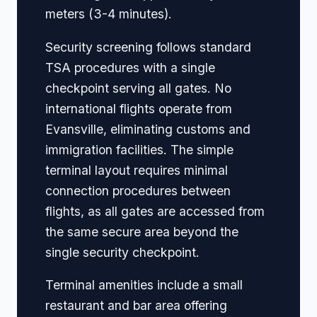
meters (3-4 minutes).
Security screening follows standard
TSA procedures with a single
checkpoint serving all gates. No
international flights operate from
Evansville, eliminating customs and
immigration facilities. The simple
terminal layout requires minimal
connection procedures between
flights, as all gates are accessed from
the same secure area beyond the
single security checkpoint.
Terminal amenities include a small
restaurant and bar area offering