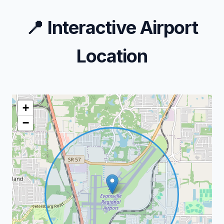
📍
Interactive Airport
Location
+
−