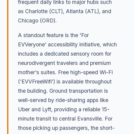
frequent daily links to major hubs such
as Charlotte (CLT), Atlanta (ATL), and
Chicago (ORD).
A standout feature is the 'For
EVVeryone' accessibility initiative, which
includes a dedicated sensory room for
neurodivergent travelers and premium
mother's suites. Free high-speed Wi-Fi
('EVVFreeWifi') is available throughout
the building. Ground transportation is
well-served by ride-sharing apps like
Uber and Lyft, providing a reliable 15-
minute transit to central Evansville. For
those picking up passengers, the short-