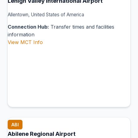
Lehigh Valley International Airport
Allentown, United States of America
Connection Hub:
Transfer times and facilities
information
View MCT Info
ABI
Abilene Regional Airport