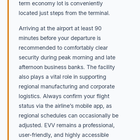
term economy lot is conveniently
located just steps from the terminal.
Arriving at the airport at least 90
minutes before your departure is
recommended to comfortably clear
security during peak morning and late
afternoon business banks. The facility
also plays a vital role in supporting
regional manufacturing and corporate
logistics. Always confirm your flight
status via the airline’s mobile app, as
regional schedules can occasionally be
adjusted. EVV remains a professional,
user-friendly, and highly accessible