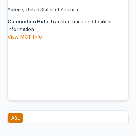
Abilene, United States of America
Connection Hub:
Transfer times and facilities
information
View MCT Info
ABL
Ambler Airport