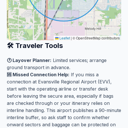
Leaflet
|
© OpenStreetMap contributors
🛠️ Traveler Tools
🕐 Layover Planner:
Limited services; arrange
ground transport in advance.
🆘 Missed Connection Help:
If you miss a
connection at Evansville Regional Airport (EVV),
start with the operating airline or transfer desk
before leaving the secure area, especially if bags
are checked through or your itinerary relies on
interline handling. This airport publishes a 90-minute
interline buffer, so ask staff to confirm whether
onward sectors and baggage can be protected on