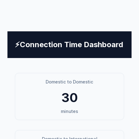
⚡
Connection Time Dashboard
Domestic to Domestic
30
minutes
Domestic to International