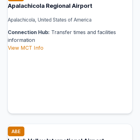
Apalachicola Regional Airport
Apalachicola, United States of America
Connection Hub:
Transfer times and facilities
information
View MCT Info
ABE