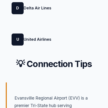
D
Delta Air Lines
U
United Airlines
💡 Connection Tips
Evansville Regional Airport (EVV) is a
premier Tri-State hub serving