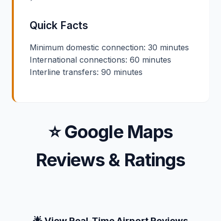
Quick Facts
Minimum domestic connection: 30 minutes
International connections: 60 minutes
Interline transfers: 90 minutes
⭐ Google Maps
Reviews & Ratings
🌟 View Real-Time Airport Reviews