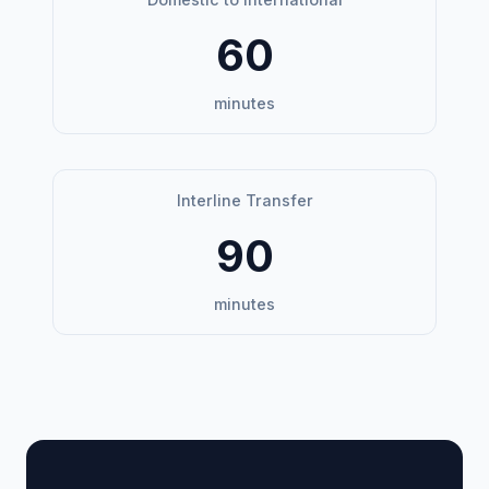
60
minutes
Interline Transfer
90
minutes