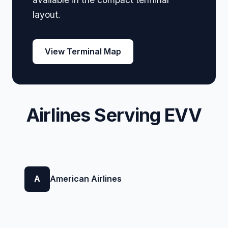
layout.
View Terminal Map
Airlines Serving EVV
A
American Airlines