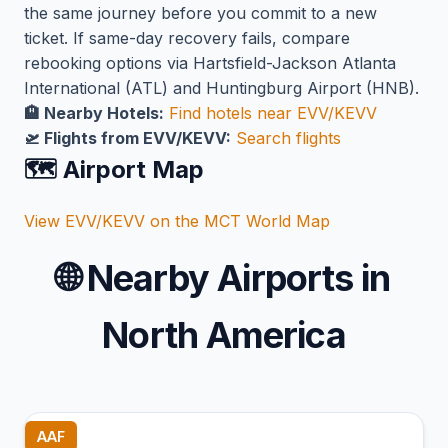
the same journey before you commit to a new
ticket. If same-day recovery fails, compare
rebooking options via Hartsfield-Jackson Atlanta
International (ATL) and Huntingburg Airport (HNB).
🏨 Nearby Hotels:
Find hotels near EVV/KEVV
🛫 Flights from EVV/KEVV:
Search flights
🗺️ Airport Map
View EVV/KEVV on the MCT World Map
🌐
Nearby Airports in
North America
AAF