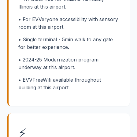
Illinois at this airport.
• For EVVeryone accessibility with sensory
room at this airport.
• Single terminal - 5min walk to any gate
for better experience.
• 2024-25 Modernization program
underway at this airport.
• EVVFreeWifi available throughout
building at this airport.
⚡