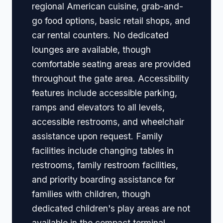
regional American cuisine, grab-and-
go food options, basic retail shops, and
car rental counters. No dedicated
lounges are available, though
comfortable seating areas are provided
throughout the gate area. Accessibility
features include accessible parking,
ramps and elevators to all levels,
accessible restrooms, and wheelchair
assistance upon request. Family
facilities include changing tables in
restrooms, family restroom facilities,
and priority boarding assistance for
families with children, though
dedicated children's play areas are not
available in the compact terminal