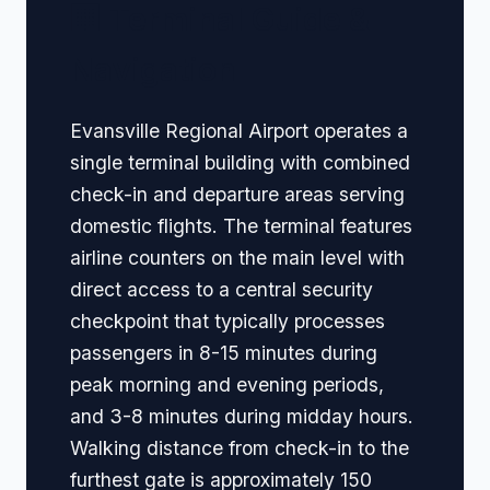
🏢 Terminal Guide &
Navigation
Evansville Regional Airport operates a
single terminal building with combined
check-in and departure areas serving
domestic flights. The terminal features
airline counters on the main level with
direct access to a central security
checkpoint that typically processes
passengers in 8-15 minutes during
peak morning and evening periods,
and 3-8 minutes during midday hours.
Walking distance from check-in to the
furthest gate is approximately 150