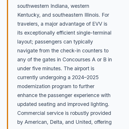
southwestern Indiana, western
Kentucky, and southeastern Illinois. For
travelers, a major advantage of EVV is
its exceptionally efficient single-terminal
layout; passengers can typically
navigate from the check-in counters to
any of the gates in Concourses A or B in
under five minutes. The airport is
currently undergoing a 2024–2025
modernization program to further
enhance the passenger experience with
updated seating and improved lighting.
Commercial service is robustly provided
by American, Delta, and United, offering