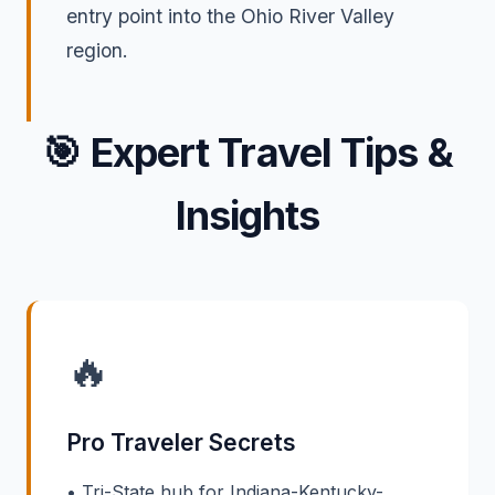
entry point into the Ohio River Valley
region.
🎯
Expert Travel Tips &
Insights
🔥
Pro Traveler Secrets
• Tri-State hub for Indiana-Kentucky-