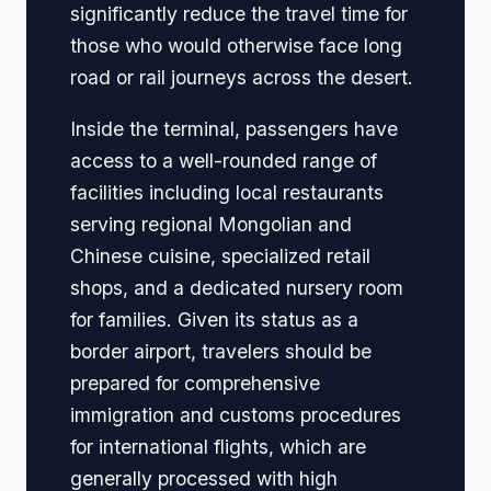
significantly reduce the travel time for
those who would otherwise face long
road or rail journeys across the desert.
Inside the terminal, passengers have
access to a well-rounded range of
facilities including local restaurants
serving regional Mongolian and
Chinese cuisine, specialized retail
shops, and a dedicated nursery room
for families. Given its status as a
border airport, travelers should be
prepared for comprehensive
immigration and customs procedures
for international flights, which are
generally processed with high