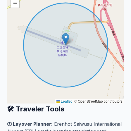
−
Leaflet
|
© OpenStreetMap contributors
🛠️ Traveler Tools
🕐 Layover Planner:
Erenhot Saiwusu International