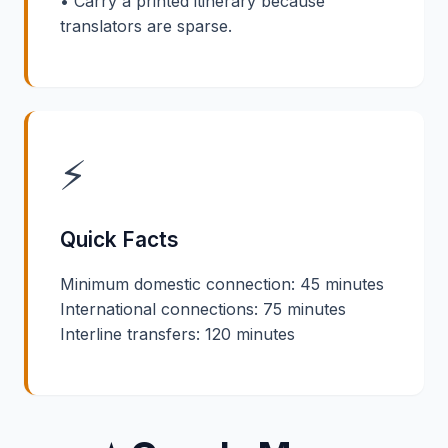
• Carry a printed itinerary because
translators are sparse.
⚡
Quick Facts
Minimum domestic connection: 45 minutes
International connections: 75 minutes
Interline transfers: 120 minutes