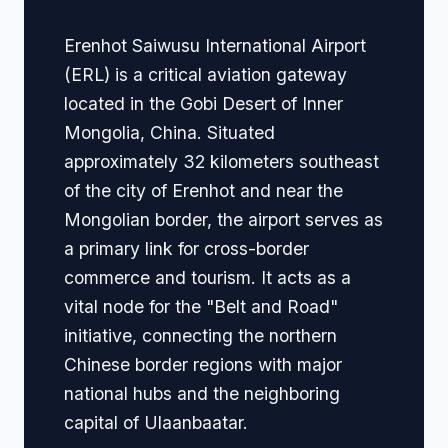
Erenhot Saiwusu International Airport
(ERL) is a critical aviation gateway
located in the Gobi Desert of Inner
Mongolia, China. Situated
approximately 32 kilometers southeast
of the city of Erenhot and near the
Mongolian border, the airport serves as
a primary link for cross-border
commerce and tourism. It acts as a
vital node for the "Belt and Road"
initiative, connecting the northern
Chinese border regions with major
national hubs and the neighboring
capital of Ulaanbaatar.