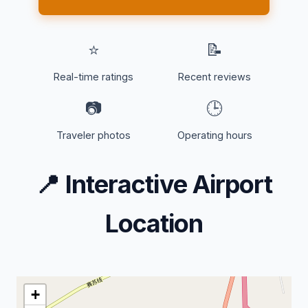
⭐
📝
Real-time ratings
Recent reviews
📷
🕒
Traveler photos
Operating hours
📍
Interactive Airport
Location
+