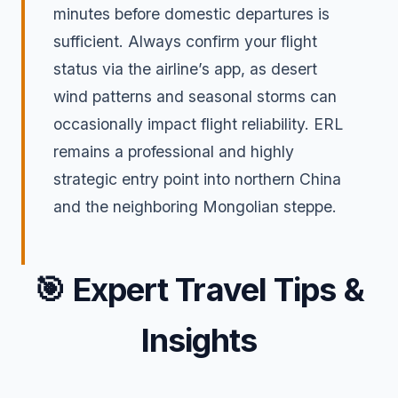
minutes before domestic departures is
sufficient. Always confirm your flight
status via the airline’s app, as desert
wind patterns and seasonal storms can
occasionally impact flight reliability. ERL
remains a professional and highly
strategic entry point into northern China
and the neighboring Mongolian steppe.
🎯
Expert Travel Tips &
Insights