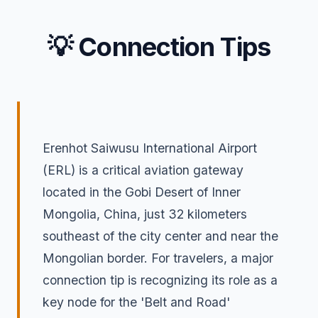
💡 Connection Tips
Erenhot Saiwusu International Airport
(ERL) is a critical aviation gateway
located in the Gobi Desert of Inner
Mongolia, China, just 32 kilometers
southeast of the city center and near the
Mongolian border. For travelers, a major
connection tip is recognizing its role as a
key node for the 'Belt and Road'