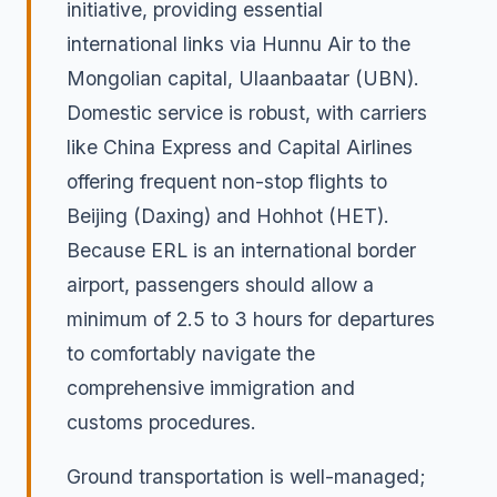
initiative, providing essential
international links via Hunnu Air to the
Mongolian capital, Ulaanbaatar (UBN).
Domestic service is robust, with carriers
like China Express and Capital Airlines
offering frequent non-stop flights to
Beijing (Daxing) and Hohhot (HET).
Because ERL is an international border
airport, passengers should allow a
minimum of 2.5 to 3 hours for departures
to comfortably navigate the
comprehensive immigration and
customs procedures.
Ground transportation is well-managed;