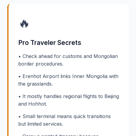
🔥
Pro Traveler Secrets
• Check ahead for customs and Mongolian
border procedures.
• Erenhot Airport links Inner Mongolia with
the grasslands.
• It mostly handles regional flights to Beijing
and Hohhot.
• Small terminal means quick transitions
but limited services.