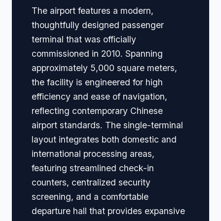
The airport features a modern,
thoughtfully designed passenger
terminal that was officially
commissioned in 2010. Spanning
approximately 5,000 square meters,
the facility is engineered for high
efficiency and ease of navigation,
reflecting contemporary Chinese
airport standards. The single-terminal
layout integrates both domestic and
international processing areas,
featuring streamlined check-in
counters, centralized security
screening, and a comfortable
departure hall that provides expansive