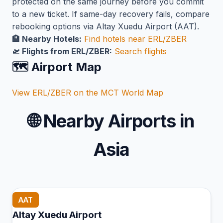
protected on the same journey before you commit
to a new ticket. If same-day recovery fails, compare
rebooking options via Altay Xuedu Airport (AAT).
🏨 Nearby Hotels:
Find hotels near ERL/ZBER
🛫 Flights from ERL/ZBER:
Search flights
🗺️ Airport Map
View ERL/ZBER on the MCT World Map
🌐
Nearby Airports in
Asia
AAT
Altay Xuedu Airport