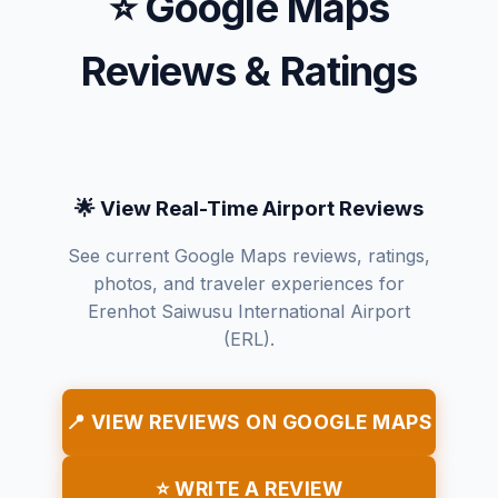
⭐ Google Maps
Reviews & Ratings
🌟 View Real-Time Airport Reviews
See current Google Maps reviews, ratings,
photos, and traveler experiences for
Erenhot Saiwusu International Airport
(ERL).
📍 VIEW REVIEWS ON GOOGLE MAPS
⭐ WRITE A REVIEW