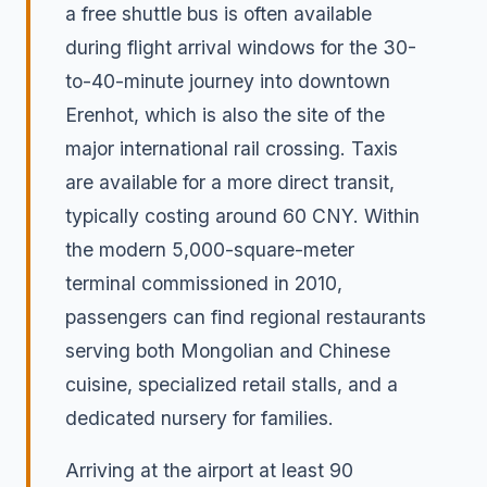
a free shuttle bus is often available
during flight arrival windows for the 30-
to-40-minute journey into downtown
Erenhot, which is also the site of the
major international rail crossing. Taxis
are available for a more direct transit,
typically costing around 60 CNY. Within
the modern 5,000-square-meter
terminal commissioned in 2010,
passengers can find regional restaurants
serving both Mongolian and Chinese
cuisine, specialized retail stalls, and a
dedicated nursery for families.
Arriving at the airport at least 90