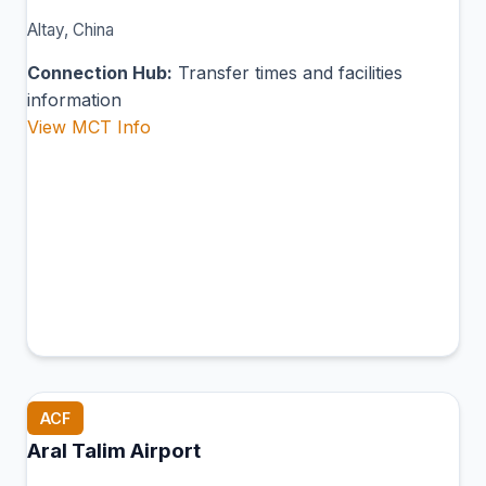
Altay, China
Connection Hub:
Transfer times and facilities
information
View MCT Info
ACF
Aral Talim Airport