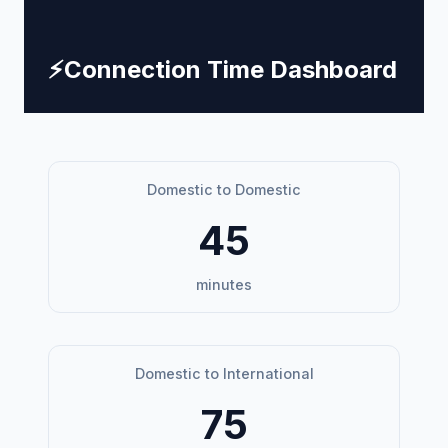
⚡
Connection Time Dashboard
Domestic to Domestic
45
minutes
Domestic to International
75