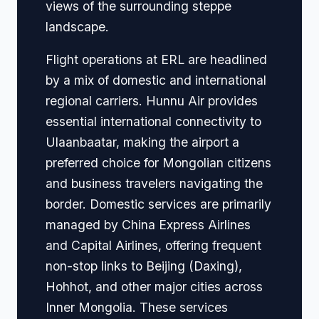
views of the surrounding steppe
landscape.
Flight operations at ERL are headlined
by a mix of domestic and international
regional carriers. Hunnu Air provides
essential international connectivity to
Ulaanbaatar, making the airport a
preferred choice for Mongolian citizens
and business travelers navigating the
border. Domestic services are primarily
managed by China Express Airlines
and Capital Airlines, offering frequent
non-stop links to Beijing (Daxing),
Hohhot, and other major cities across
Inner Mongolia. These services