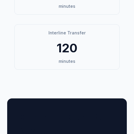
minutes
Interline Transfer
120
minutes
🏢 Terminal Guide &
Navigation