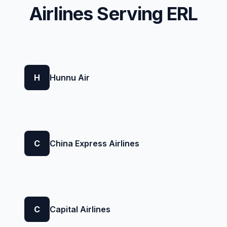
Airlines Serving ERL
H
Hunnu Air
C
China Express Airlines
C
Capital Airlines