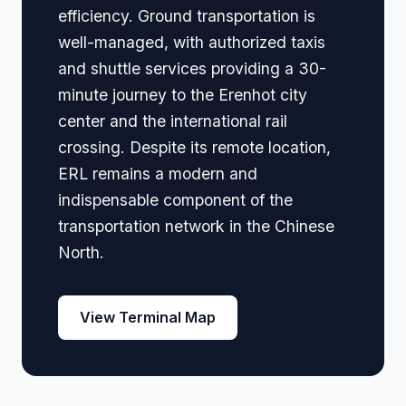
efficiency. Ground transportation is
well-managed, with authorized taxis
and shuttle services providing a 30-
minute journey to the Erenhot city
center and the international rail
crossing. Despite its remote location,
ERL remains a modern and
indispensable component of the
transportation network in the Chinese
North.
View Terminal Map