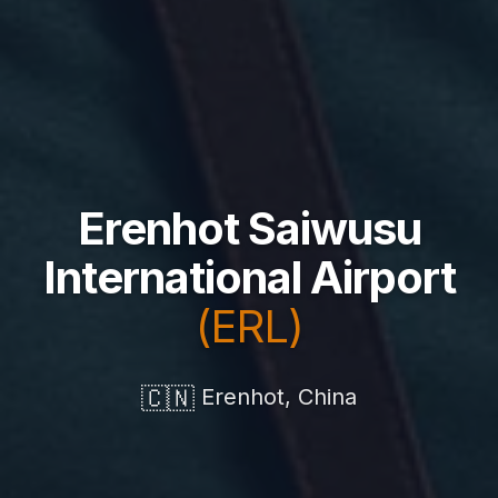
Erenhot Saiwusu
International Airport
(ERL)
🇨🇳
Erenhot, China