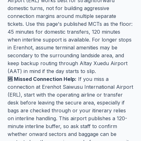
Airport (ERL) works best for straightforward
domestic turns, not for building aggressive
connection margins around multiple separate
tickets. Use this page's published MCTs as the floor:
45 minutes for domestic transfers, 120 minutes
when interline support is available. For longer stops
in Erenhot, assume terminal amenities may be
secondary to the surrounding landside area, and
keep backup routing through Altay Xuedu Airport
(AAT) in mind if the day starts to slip.
🆘 Missed Connection Help:
If you miss a
connection at Erenhot Saiwusu International Airport
(ERL), start with the operating airline or transfer
desk before leaving the secure area, especially if
bags are checked through or your itinerary relies
on interline handling. This airport publishes a 120-
minute interline buffer, so ask staff to confirm
whether onward sectors and baggage can be