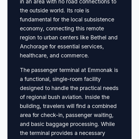
in an area with no road connections to
the outside world. Its role is
fundamental for the local subsistence
economy, connecting this remote
region to urban centers like Bethel and
Anchorage for essential services,
healthcare, and commerce.
The passenger terminal at Emmonak is
a functional, single-room facility
designed to handle the practical needs
of regional bush aviation. Inside the
building, travelers will find a combined
area for check-in, passenger waiting,
and basic baggage processing. While
the terminal provides a necessary