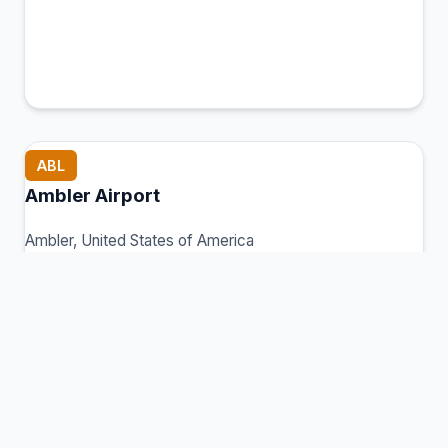
ABL
Ambler Airport
Ambler, United States of America
Connection Hub:
Transfer times and facilities
information
View MCT Info