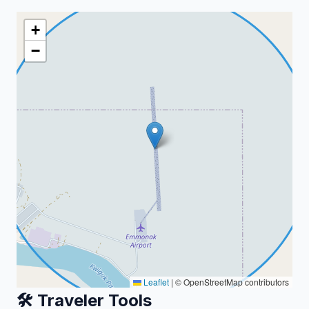
+
−
Leaflet
|
© OpenStreetMap contributors
🛠️ Traveler Tools