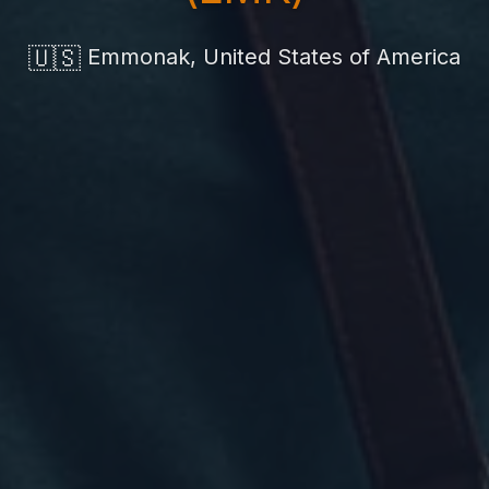
🇺🇸
Emmonak, United States of America