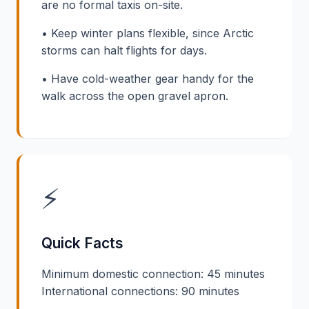
are no formal taxis on-site.
• Keep winter plans flexible, since Arctic
storms can halt flights for days.
• Have cold-weather gear handy for the
walk across the open gravel apron.
⚡
Quick Facts
Minimum domestic connection: 45 minutes
International connections: 90 minutes