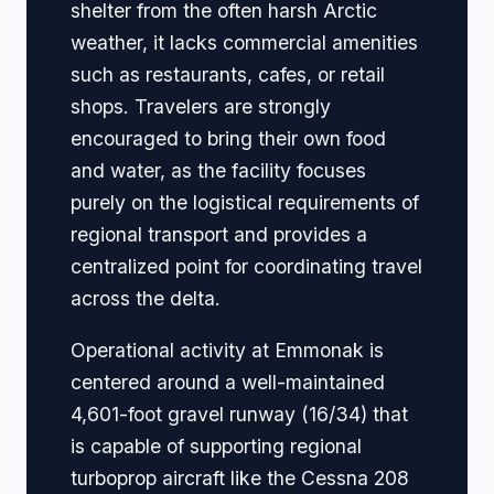
shelter from the often harsh Arctic
weather, it lacks commercial amenities
such as restaurants, cafes, or retail
shops. Travelers are strongly
encouraged to bring their own food
and water, as the facility focuses
purely on the logistical requirements of
regional transport and provides a
centralized point for coordinating travel
across the delta.
Operational activity at Emmonak is
centered around a well-maintained
4,601-foot gravel runway (16/34) that
is capable of supporting regional
turboprop aircraft like the Cessna 208