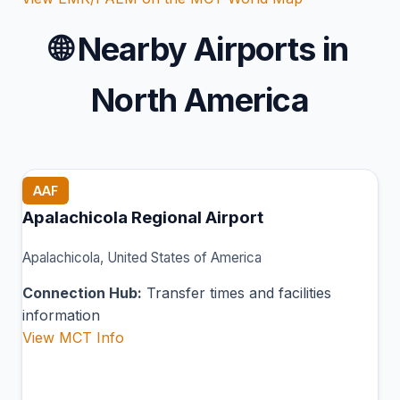
🌐
Nearby Airports in
North America
AAF
Apalachicola Regional Airport
Apalachicola, United States of America
Connection Hub:
Transfer times and facilities
information
View MCT Info