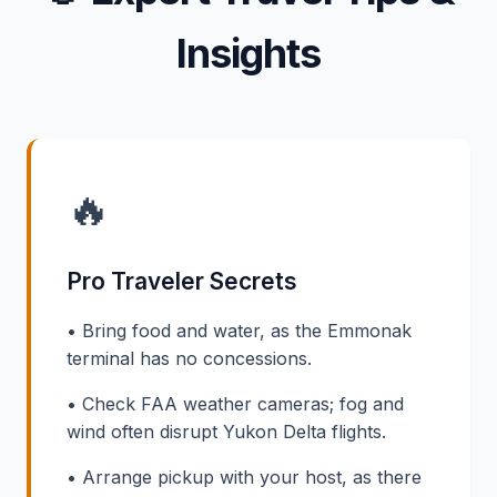
Insights
🔥
Pro Traveler Secrets
• Bring food and water, as the Emmonak
terminal has no concessions.
• Check FAA weather cameras; fog and
wind often disrupt Yukon Delta flights.
• Arrange pickup with your host, as there