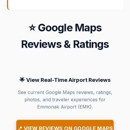
⭐ Google Maps
Reviews & Ratings
🌟 View Real-Time Airport Reviews
See current Google Maps reviews, ratings,
photos, and traveler experiences for
Emmonak Airport (EMK).
📍 VIEW REVIEWS ON GOOGLE MAPS