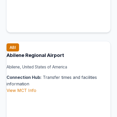
ABI
Abilene Regional Airport
Abilene, United States of America
Connection Hub:
Transfer times and facilities
information
View MCT Info