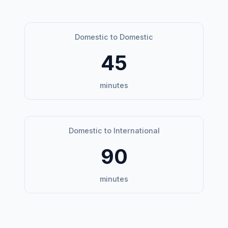
Domestic to Domestic
45
minutes
Domestic to International
90
minutes