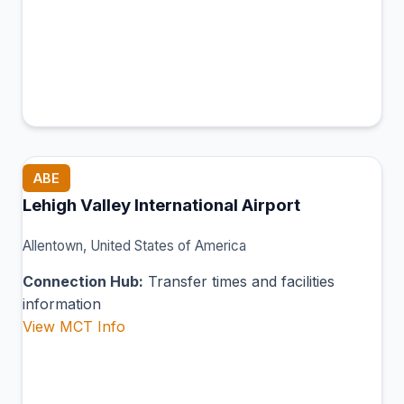
ABE
Lehigh Valley International Airport
Allentown, United States of America
Connection Hub:
Transfer times and facilities
information
View MCT Info