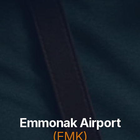
Emmonak Airport
(EMK)