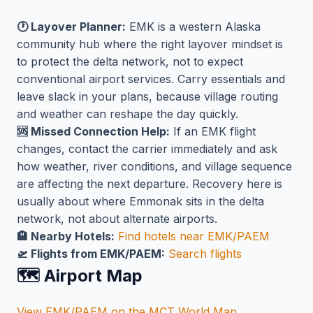
🕐 Layover Planner:
EMK is a western Alaska
community hub where the right layover mindset is
to protect the delta network, not to expect
conventional airport services. Carry essentials and
leave slack in your plans, because village routing
and weather can reshape the day quickly.
🆘 Missed Connection Help:
If an EMK flight
changes, contact the carrier immediately and ask
how weather, river conditions, and village sequence
are affecting the next departure. Recovery here is
usually about where Emmonak sits in the delta
network, not about alternate airports.
🏨 Nearby Hotels:
Find hotels near EMK/PAEM
🛫 Flights from EMK/PAEM:
Search flights
🗺️ Airport Map
View EMK/PAEM on the MCT World Map