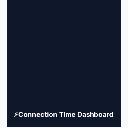
⚡
Connection Time Dashboard