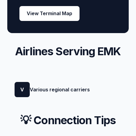
View Terminal Map
Airlines Serving EMK
V
Various regional carriers
💡 Connection Tips