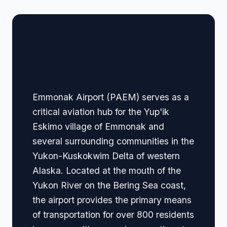
🏢 Terminal Guide &
Navigation
Emmonak Airport (PAEM) serves as a
critical aviation hub for the Yup'ik
Eskimo village of Emmonak and
several surrounding communities in the
Yukon-Kuskokwim Delta of western
Alaska. Located at the mouth of the
Yukon River on the Bering Sea coast,
the airport provides the primary means
of transportation for over 800 residents