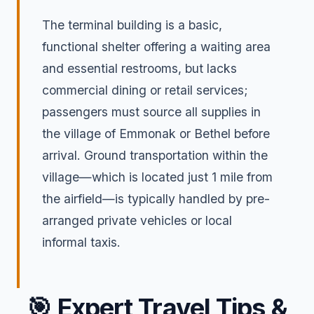
The terminal building is a basic,
functional shelter offering a waiting area
and essential restrooms, but lacks
commercial dining or retail services;
passengers must source all supplies in
the village of Emmonak or Bethel before
arrival. Ground transportation within the
village—which is located just 1 mile from
the airfield—is typically handled by pre-
arranged private vehicles or local
informal taxis.
🎯
Expert Travel Tips &