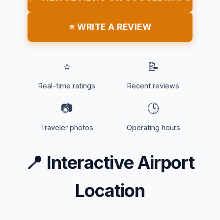
⭐ WRITE A REVIEW
⭐
📝
Real-time ratings
Recent reviews
📷
🕒
Traveler photos
Operating hours
📍
Interactive Airport
Location