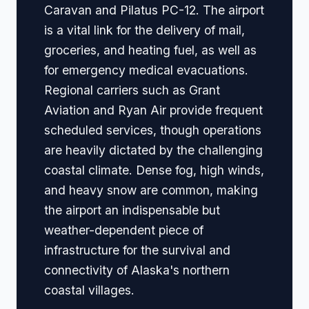
Caravan and Pilatus PC-12. The airport
is a vital link for the delivery of mail,
groceries, and heating fuel, as well as
for emergency medical evacuations.
Regional carriers such as Grant
Aviation and Ryan Air provide frequent
scheduled services, though operations
are heavily dictated by the challenging
coastal climate. Dense fog, high winds,
and heavy snow are common, making
the airport an indispensable but
weather-dependent piece of
infrastructure for the survival and
connectivity of Alaska's northern
coastal villages.