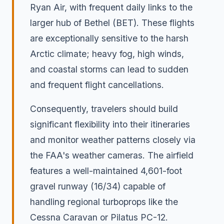
Ryan Air, with frequent daily links to the
larger hub of Bethel (BET). These flights
are exceptionally sensitive to the harsh
Arctic climate; heavy fog, high winds,
and coastal storms can lead to sudden
and frequent flight cancellations.
Consequently, travelers should build
significant flexibility into their itineraries
and monitor weather patterns closely via
the FAA's weather cameras. The airfield
features a well-maintained 4,601-foot
gravel runway (16/34) capable of
handling regional turboprops like the
Cessna Caravan or Pilatus PC-12.