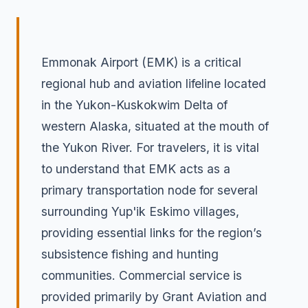
Emmonak Airport (EMK) is a critical
regional hub and aviation lifeline located
in the Yukon-Kuskokwim Delta of
western Alaska, situated at the mouth of
the Yukon River. For travelers, it is vital
to understand that EMK acts as a
primary transportation node for several
surrounding Yup'ik Eskimo villages,
providing essential links for the region’s
subsistence fishing and hunting
communities. Commercial service is
provided primarily by Grant Aviation and