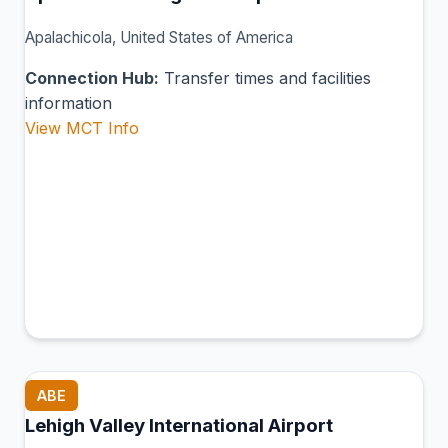
Apalachicola, United States of America
Connection Hub:
Transfer times and facilities
information
View MCT Info
ABE
Lehigh Valley International Airport