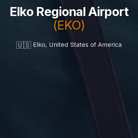
Elko Regional Airport
(EKO)
🇺🇸
Elko, United States of America