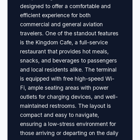
designed to offer a comfortable and
efficient experience for both
commercial and general aviation
travelers. One of the standout features
is the Kingdom Cafe, a full-service
restaurant that provides hot meals,
snacks, and beverages to passengers
and local residents alike. The terminal
is equipped with free high-speed Wi-
Fi, ample seating areas with power
outlets for charging devices, and well-
maintained restrooms. The layout is
compact and easy to navigate,
ensuring a low-stress environment for
those arriving or departing on the daily