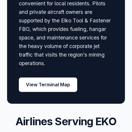
convenient for local residents. Pilots
and private aircraft owners are
supported by the Elko Tool & Fastener
FBO, which provides fueling, hangar
space, and maintenance services for
the heavy volume of corporate jet
traffic that visits the region's mining
operations.
View Terminal Map
Airlines Serving EKO