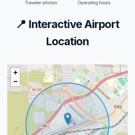
Traveler photos
Operating hours
📍
Interactive Airport
Location
+
−