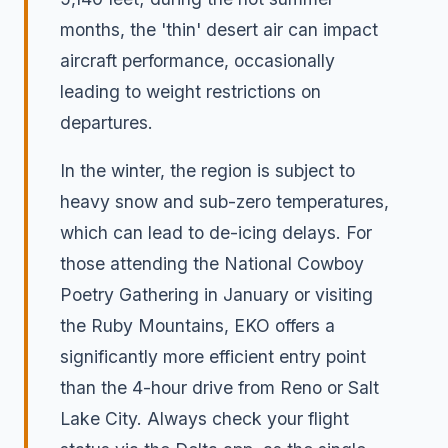
months, the 'thin' desert air can impact
aircraft performance, occasionally
leading to weight restrictions on
departures.
In the winter, the region is subject to
heavy snow and sub-zero temperatures,
which can lead to de-icing delays. For
those attending the National Cowboy
Poetry Gathering in January or visiting
the Ruby Mountains, EKO offers a
significantly more efficient entry point
than the 4-hour drive from Reno or Salt
Lake City. Always check your flight