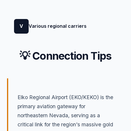
V
Various regional carriers
💡 Connection Tips
Elko Regional Airport (EKO/KEKO) is the
primary aviation gateway for
northeastern Nevada, serving as a
critical link for the region's massive gold