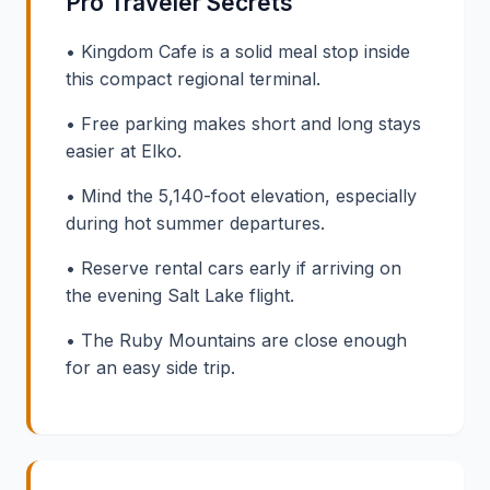
Pro Traveler Secrets
• Kingdom Cafe is a solid meal stop inside
this compact regional terminal.
• Free parking makes short and long stays
easier at Elko.
• Mind the 5,140-foot elevation, especially
during hot summer departures.
• Reserve rental cars early if arriving on
the evening Salt Lake flight.
• The Ruby Mountains are close enough
for an easy side trip.