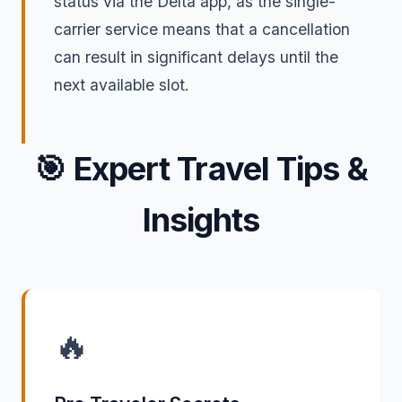
status via the Delta app, as the single-
carrier service means that a cancellation
can result in significant delays until the
next available slot.
🎯
Expert Travel Tips &
Insights
🔥