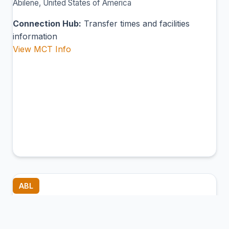
Abilene, United States of America
Connection Hub:
Transfer times and facilities
information
View MCT Info
ABL
Ambler Airport
Ambler, United States of America