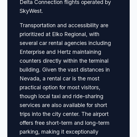
Delta Connection flights operated by
SkyWest.
Transportation and accessibility are
prioritized at Elko Regional, with
several car rental agencies including
Enterprise and Hertz maintaining
counters directly within the terminal
building. Given the vast distances in
Nevada, a rental car is the most
practical option for most visitors,
though local taxi and ride-sharing
services are also available for short
trips into the city center. The airport
offers free short-term and long-term
parking, making it exceptionally