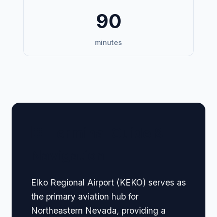
90
minutes
🏢 Terminal Guide &
Navigation
Elko Regional Airport (KEKO) serves as
the primary aviation hub for
Northeastern Nevada, providing a