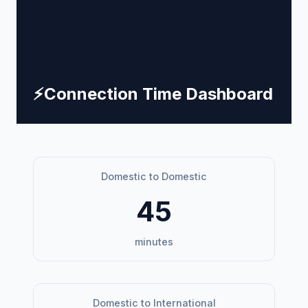
⚡
Connection Time Dashboard
Domestic to Domestic
45
minutes
Domestic to International