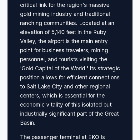
critical link for the region's massive
gold mining industry and traditional
ranching communities. Located at an
elevation of 5,140 feet in the Ruby
Valley, the airport is the main entry
point for business travelers, mining
personnel, and tourists visiting the
'Gold Capital of the World.' Its strategic
position allows for efficient connections
to Salt Lake City and other regional
centers, which is essential for the
economic vitality of this isolated but
industrially significant part of the Great
Basin.
The passenger terminal at EKO is