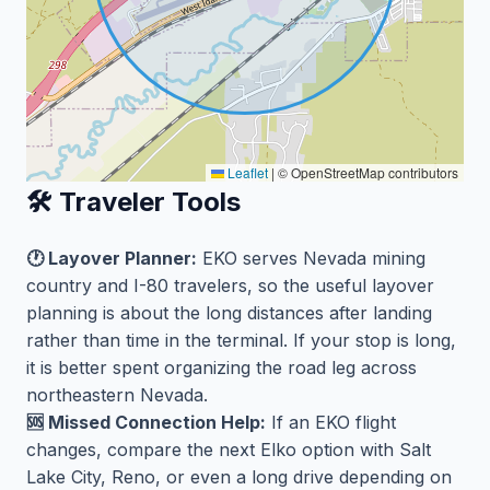
Leaflet
|
© OpenStreetMap contributors
🛠️ Traveler Tools
🕐 Layover Planner:
EKO serves Nevada mining
country and I-80 travelers, so the useful layover
planning is about the long distances after landing
rather than time in the terminal. If your stop is long,
it is better spent organizing the road leg across
northeastern Nevada.
🆘 Missed Connection Help:
If an EKO flight
changes, compare the next Elko option with Salt
Lake City, Reno, or even a long drive depending on