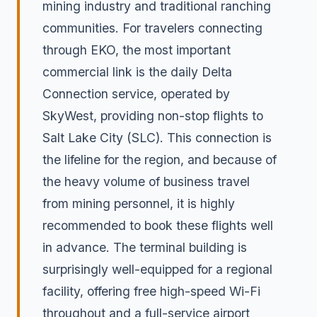
mining industry and traditional ranching
communities. For travelers connecting
through EKO, the most important
commercial link is the daily Delta
Connection service, operated by
SkyWest, providing non-stop flights to
Salt Lake City (SLC). This connection is
the lifeline for the region, and because of
the heavy volume of business travel
from mining personnel, it is highly
recommended to book these flights well
in advance. The terminal building is
surprisingly well-equipped for a regional
facility, offering free high-speed Wi-Fi
throughout and a full-service airport