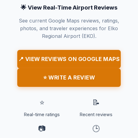
🌟 View Real-Time Airport Reviews
See current Google Maps reviews, ratings,
photos, and traveler experiences for Elko
Regional Airport (EKO).
📍 VIEW REVIEWS ON GOOGLE MAPS
⭐ WRITE A REVIEW
⭐
📝
Real-time ratings
Recent reviews
📷
🕒