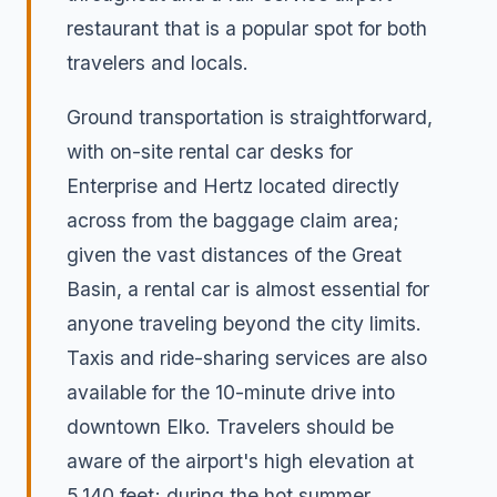
restaurant that is a popular spot for both
travelers and locals.
Ground transportation is straightforward,
with on-site rental car desks for
Enterprise and Hertz located directly
across from the baggage claim area;
given the vast distances of the Great
Basin, a rental car is almost essential for
anyone traveling beyond the city limits.
Taxis and ride-sharing services are also
available for the 10-minute drive into
downtown Elko. Travelers should be
aware of the airport's high elevation at
5,140 feet; during the hot summer