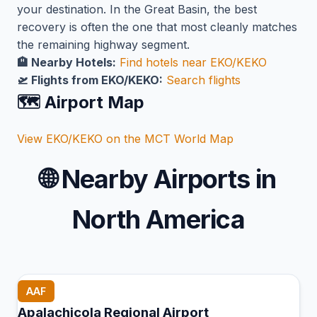
your destination. In the Great Basin, the best
recovery is often the one that most cleanly matches
the remaining highway segment.
🏨 Nearby Hotels:
Find hotels near EKO/KEKO
🛫 Flights from EKO/KEKO:
Search flights
🗺️ Airport Map
View EKO/KEKO on the MCT World Map
🌐
Nearby Airports in
North America
AAF
Apalachicola Regional Airport