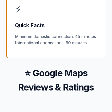
⚡
Quick Facts
Minimum domestic connection: 45 minutes
International connections: 90 minutes
⭐ Google Maps
Reviews & Ratings