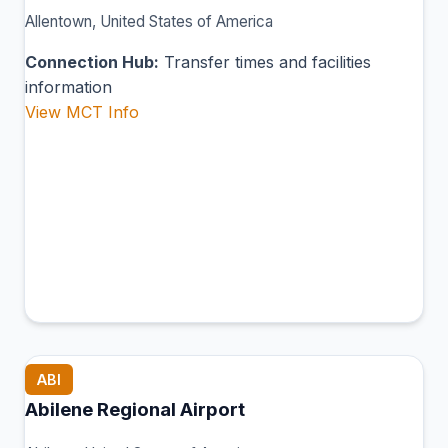
Allentown, United States of America
Connection Hub:
Transfer times and facilities
information
View MCT Info
ABI
Abilene Regional Airport