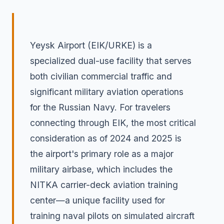
Yeysk Airport (EIK/URKE) is a
specialized dual-use facility that serves
both civilian commercial traffic and
significant military aviation operations
for the Russian Navy. For travelers
connecting through EIK, the most critical
consideration as of 2024 and 2025 is
the airport's primary role as a major
military airbase, which includes the
NITKA carrier-deck aviation training
center—a unique facility used for
training naval pilots on simulated aircraft