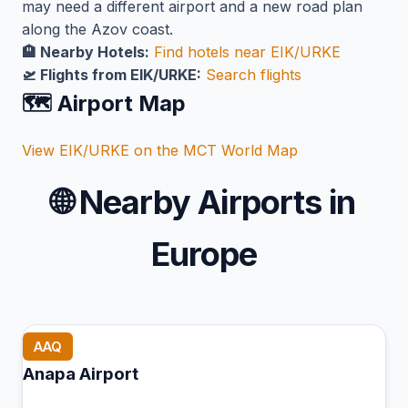
may need a different airport and a new road plan
along the Azov coast.
🏨 Nearby Hotels:
Find hotels near EIK/URKE
🛫 Flights from EIK/URKE:
Search flights
🗺️ Airport Map
View EIK/URKE on the MCT World Map
🌐
Nearby Airports in
Europe
AAQ
Anapa Airport