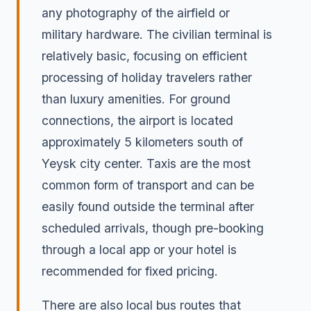
any photography of the airfield or
military hardware. The civilian terminal is
relatively basic, focusing on efficient
processing of holiday travelers rather
than luxury amenities. For ground
connections, the airport is located
approximately 5 kilometers south of
Yeysk city center. Taxis are the most
common form of transport and can be
easily found outside the terminal after
scheduled arrivals, though pre-booking
through a local app or your hotel is
recommended for fixed pricing.
There are also local bus routes that