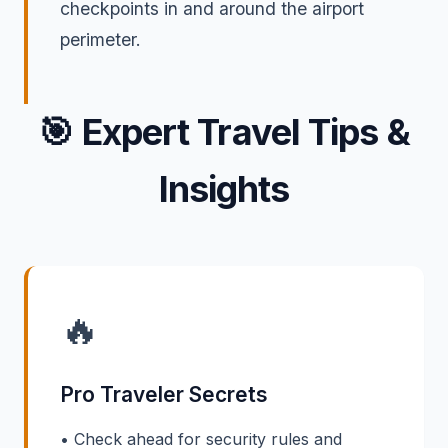
checkpoints in and around the airport
perimeter.
🎯
Expert Travel Tips &
Insights
🔥
Pro Traveler Secrets
• Check ahead for security rules and