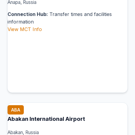
Anapa, Russia
Connection Hub:
Transfer times and facilities
information
View MCT Info
ABA
Abakan International Airport
Abakan, Russia