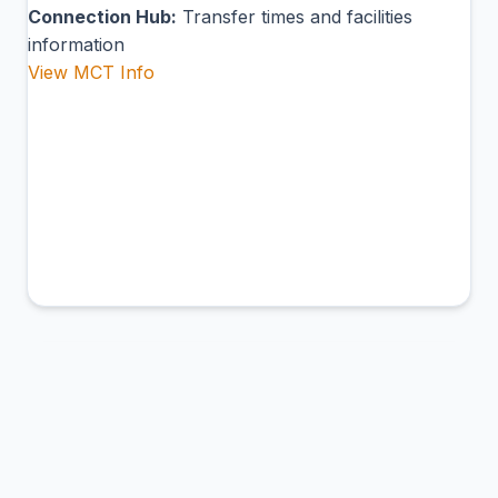
Connection Hub:
Transfer times and facilities
information
View MCT Info
ADH
Aldan Airport
Aldan, Russia
Connection Hub:
Transfer times and facilities