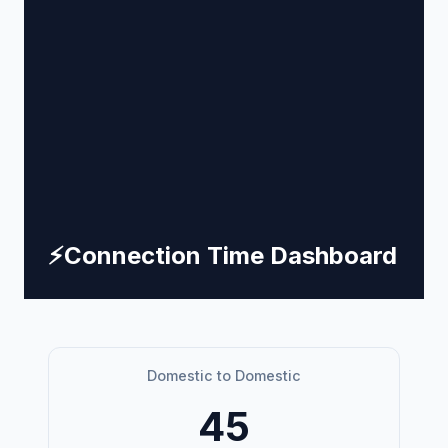
⚡
Connection Time Dashboard
Domestic to Domestic
45