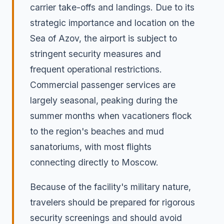
carrier take-offs and landings. Due to its
strategic importance and location on the
Sea of Azov, the airport is subject to
stringent security measures and
frequent operational restrictions.
Commercial passenger services are
largely seasonal, peaking during the
summer months when vacationers flock
to the region's beaches and mud
sanatoriums, with most flights
connecting directly to Moscow.
Because of the facility's military nature,
travelers should be prepared for rigorous
security screenings and should avoid