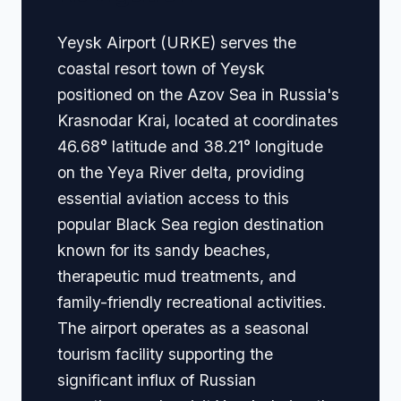
Yeysk Airport (URKE) serves the
coastal resort town of Yeysk
positioned on the Azov Sea in Russia's
Krasnodar Krai, located at coordinates
46.68° latitude and 38.21° longitude
on the Yeya River delta, providing
essential aviation access to this
popular Black Sea region destination
known for its sandy beaches,
therapeutic mud treatments, and
family-friendly recreational activities.
The airport operates as a seasonal
tourism facility supporting the
significant influx of Russian