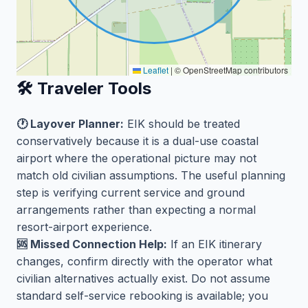
Leaflet
|
© OpenStreetMap contributors
🛠️ Traveler Tools
🕐 Layover Planner:
EIK should be treated
conservatively because it is a dual-use coastal
airport where the operational picture may not
match old civilian assumptions. The useful planning
step is verifying current service and ground
arrangements rather than expecting a normal
resort-airport experience.
🆘 Missed Connection Help:
If an EIK itinerary
changes, confirm directly with the operator what
civilian alternatives actually exist. Do not assume
standard self-service rebooking is available; you