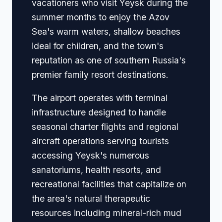
vacationers who visit Yeysk during the
summer months to enjoy the Azov
Sea's warm waters, shallow beaches
ideal for children, and the town's
reputation as one of southern Russia's
premier family resort destinations.
The airport operates with terminal
infrastructure designed to handle
seasonal charter flights and regional
aircraft operations serving tourists
accessing Yeysk's numerous
sanatoriums, health resorts, and
recreational facilities that capitalize on
the area's natural therapeutic
resources including mineral-rich mud