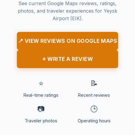
See current Google Maps reviews, ratings,
photos, and traveler experiences for Yeysk
Airport (EIK).
📍 VIEW REVIEWS ON GOOGLE MAPS
⭐ WRITE A REVIEW
⭐
📝
Real-time ratings
Recent reviews
📷
🕒
Traveler photos
Operating hours