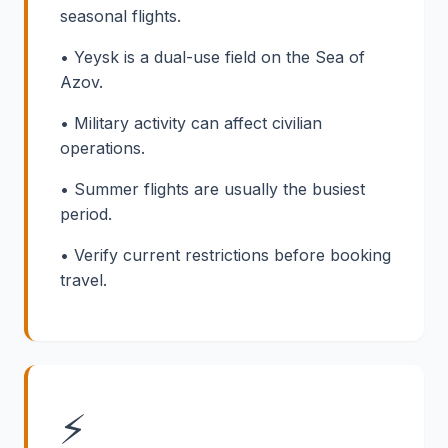
seasonal flights.
• Yeysk is a dual-use field on the Sea of
Azov.
• Military activity can affect civilian
operations.
• Summer flights are usually the busiest
period.
• Verify current restrictions before booking
travel.
⚡