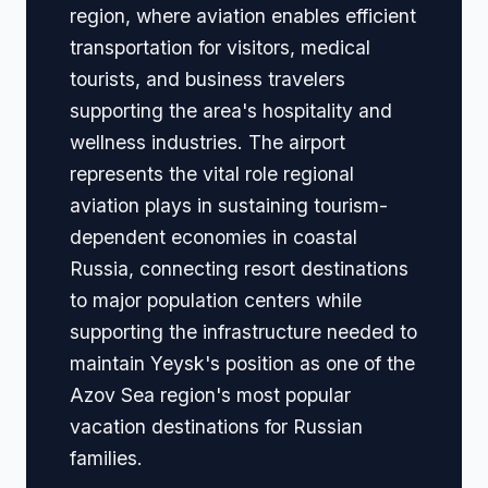
region, where aviation enables efficient
transportation for visitors, medical
tourists, and business travelers
supporting the area's hospitality and
wellness industries. The airport
represents the vital role regional
aviation plays in sustaining tourism-
dependent economies in coastal
Russia, connecting resort destinations
to major population centers while
supporting the infrastructure needed to
maintain Yeysk's position as one of the
Azov Sea region's most popular
vacation destinations for Russian
families.