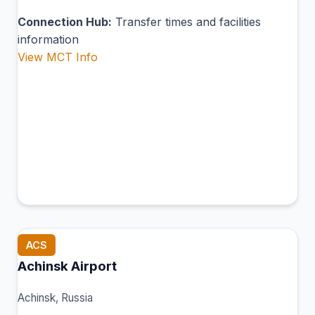
Connection Hub:
Transfer times and facilities
information
View MCT Info
ACS
Achinsk Airport
Achinsk, Russia