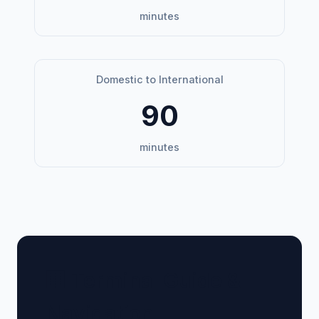
minutes
Domestic to International
90
minutes
🏢 Terminal Guide &
Navigation