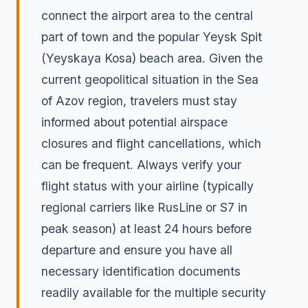
connect the airport area to the central
part of town and the popular Yeysk Spit
(Yeyskaya Kosa) beach area. Given the
current geopolitical situation in the Sea
of Azov region, travelers must stay
informed about potential airspace
closures and flight cancellations, which
can be frequent. Always verify your
flight status with your airline (typically
regional carriers like RusLine or S7 in
peak season) at least 24 hours before
departure and ensure you have all
necessary identification documents
readily available for the multiple security