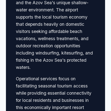
and the Azov Sea's unique shallow-
water environment. The airport
supports the local tourism economy
that depends heavily on domestic
visitors seeking affordable beach
vacations, wellness treatments, and
outdoor recreation opportunities
including windsurfing, kitesurfing, and
fishing in the Azov Sea's protected
waters.
Operational services focus on
facilitating seasonal tourism access
while providing essential connectivity
for local residents and businesses in
this economically important resort