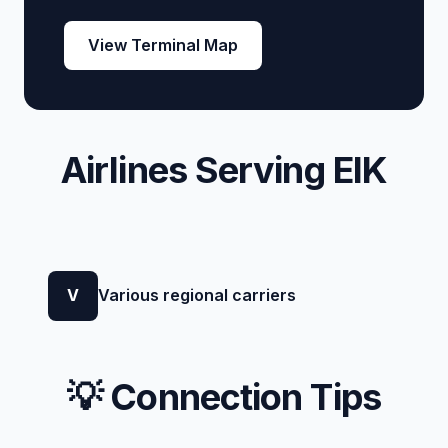
View Terminal Map
Airlines Serving EIK
V
Various regional carriers
💡 Connection Tips