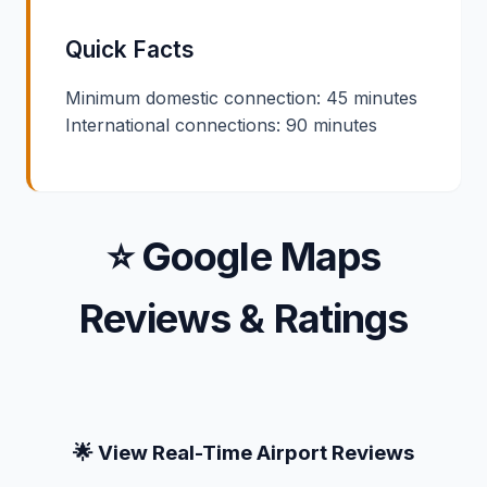
Quick Facts
Minimum domestic connection: 45 minutes
International connections: 90 minutes
⭐ Google Maps
Reviews & Ratings
🌟 View Real-Time Airport Reviews