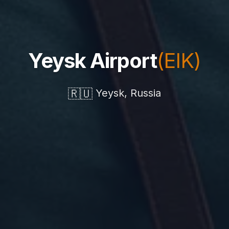
Yeysk Airport
(EIK)
🇷🇺
Yeysk, Russia