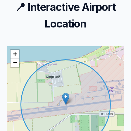
📍
Interactive Airport
Location
+
−