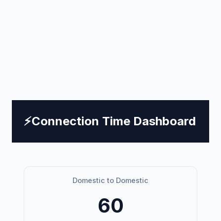
⚡
Connection Time Dashboard
Domestic to Domestic
60