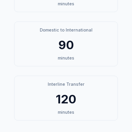
minutes
Domestic to International
90
minutes
Interline Transfer
120
minutes