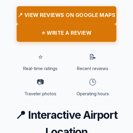
📍 VIEW REVIEWS ON GOOGLE MAPS
⭐ WRITE A REVIEW
⭐
📝
Real-time ratings
Recent reviews
📷
🕒
Traveler photos
Operating hours
📍
Interactive Airport
Location