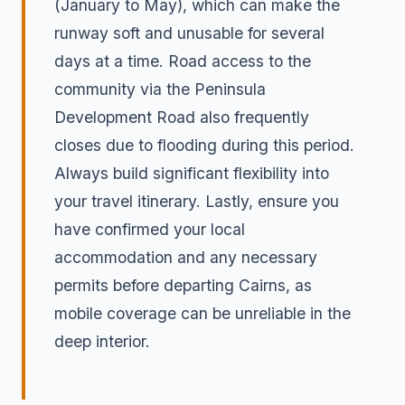
(January to May), which can make the
runway soft and unusable for several
days at a time. Road access to the
community via the Peninsula
Development Road also frequently
closes due to flooding during this period.
Always build significant flexibility into
your travel itinerary. Lastly, ensure you
have confirmed your local
accommodation and any necessary
permits before departing Cairns, as
mobile coverage can be unreliable in the
deep interior.