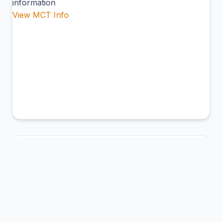
information
View MCT Info
ABM
Northern Peninsula Airport
Bamaga, Australia
Connection Hub:
Transfer times and facilities
information