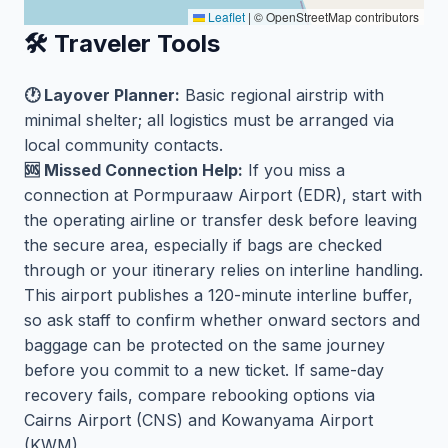
Leaflet
|
© OpenStreetMap contributors
🛠️ Traveler Tools
🕐 Layover Planner:
Basic regional airstrip with
minimal shelter; all logistics must be arranged via
local community contacts.
🆘 Missed Connection Help:
If you miss a
connection at Pormpuraaw Airport (EDR), start with
the operating airline or transfer desk before leaving
the secure area, especially if bags are checked
through or your itinerary relies on interline handling.
This airport publishes a 120-minute interline buffer,
so ask staff to confirm whether onward sectors and
baggage can be protected on the same journey
before you commit to a new ticket. If same-day
recovery fails, compare rebooking options via
Cairns Airport (CNS) and Kowanyama Airport
(KWM).