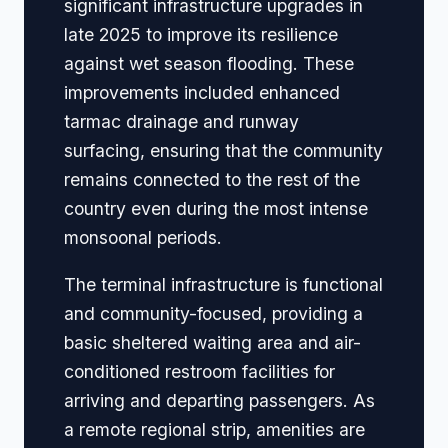
significant infrastructure upgrades in
late 2025 to improve its resilience
against wet season flooding. These
improvements included enhanced
tarmac drainage and runway
surfacing, ensuring that the community
remains connected to the rest of the
country even during the most intense
monsoonal periods.
The terminal infrastructure is functional
and community-focused, providing a
basic sheltered waiting area and air-
conditioned restroom facilities for
arriving and departing passengers. As
a remote regional strip, amenities are