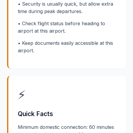
• Security is usually quick, but allow extra
time during peak departures.
• Check flight status before heading to
airport at this airport.
• Keep documents easily accessible at this
airport.
⚡
Quick Facts
Minimum domestic connection: 60 minutes