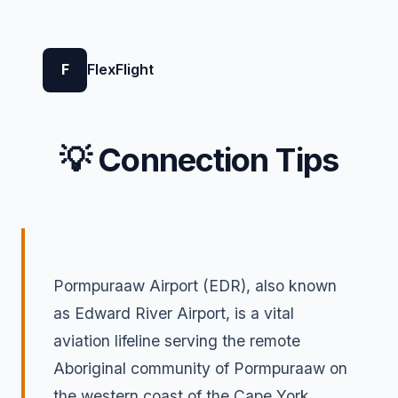
F
FlexFlight
💡 Connection Tips
Pormpuraaw Airport (EDR), also known
as Edward River Airport, is a vital
aviation lifeline serving the remote
Aboriginal community of Pormpuraaw on
the western coast of the Cape York