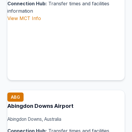
Connection Hub:
Transfer times and facilities
information
View MCT Info
ABG
Abingdon Downs Airport
Abingdon Downs, Australia
Connection Hub:
Transfer times and facilities