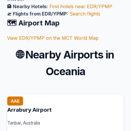
🏨 Nearby Hotels:
Find hotels near EDR/YPMP
🛫 Flights from EDR/YPMP:
Search flights
🗺️ Airport Map
View EDR/YPMP on the MCT World Map
🌐
Nearby Airports in
Oceania
AAB
Arrabury Airport
Tanbar, Australia