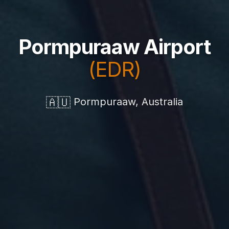
Pormpuraaw Airport
(EDR)
🇦🇺
Pormpuraaw, Australia