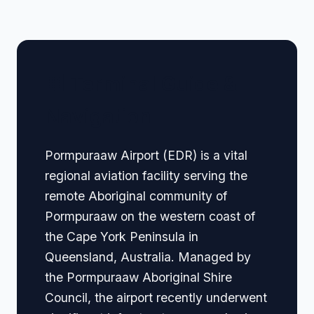
🏢 Terminal Guide &
Navigation
Pormpuraaw Airport (EDR) is a vital
regional aviation facility serving the
remote Aboriginal community of
Pormpuraaw on the western coast of
the Cape York Peninsula in
Queensland, Australia. Managed by
the Pormpuraaw Aboriginal Shire
Council, the airport recently underwent