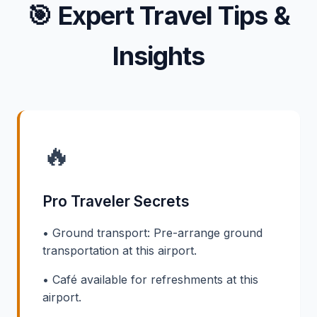
🎯
Expert Travel Tips &
Insights
🔥
Pro Traveler Secrets
• Ground transport: Pre-arrange ground
transportation at this airport.
• Café available for refreshments at this
airport.