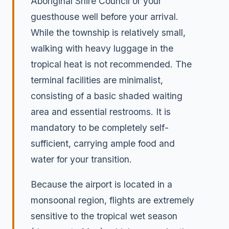
Aboriginal Shire Council or your
guesthouse well before your arrival.
While the township is relatively small,
walking with heavy luggage in the
tropical heat is not recommended. The
terminal facilities are minimalist,
consisting of a basic shaded waiting
area and essential restrooms. It is
mandatory to be completely self-
sufficient, carrying ample food and
water for your transition.
Because the airport is located in a
monsoonal region, flights are extremely
sensitive to the tropical wet season