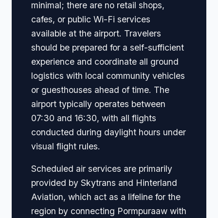
minimal; there are no retail shops,
cafes, or public Wi-Fi services
available at the airport. Travelers
should be prepared for a self-sufficient
experience and coordinate all ground
logistics with local community vehicles
or guesthouses ahead of time. The
airport typically operates between
07:30 and 16:30, with all flights
conducted during daylight hours under
visual flight rules.
Scheduled air services are primarily
provided by Skytrans and Hinterland
Aviation, which act as a lifeline for the
region by connecting Pormpuraaw with