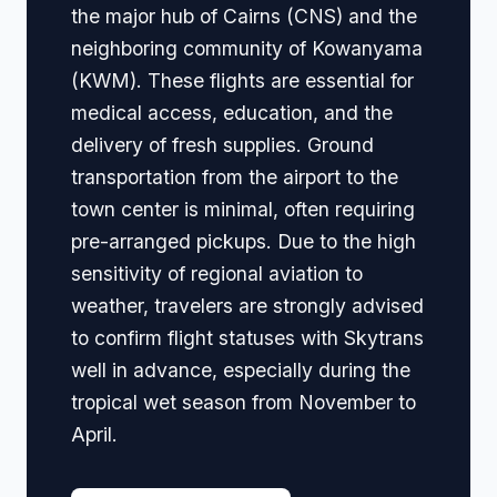
the major hub of Cairns (CNS) and the
neighboring community of Kowanyama
(KWM). These flights are essential for
medical access, education, and the
delivery of fresh supplies. Ground
transportation from the airport to the
town center is minimal, often requiring
pre-arranged pickups. Due to the high
sensitivity of regional aviation to
weather, travelers are strongly advised
to confirm flight statuses with Skytrans
well in advance, especially during the
tropical wet season from November to
April.