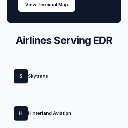
View Terminal Map
Airlines Serving EDR
S
Skytrans
H
Hinterland Aviation