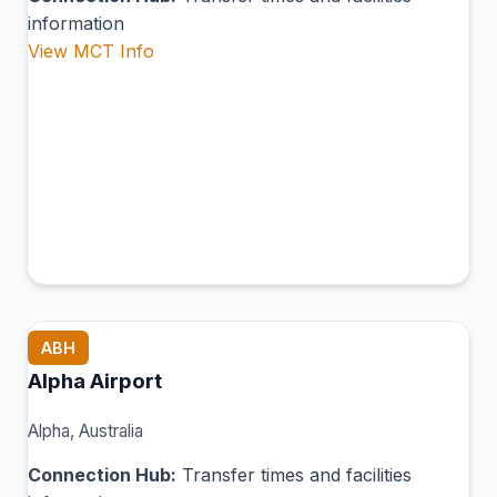
information
View MCT Info
ABH
Alpha Airport
Alpha, Australia
Connection Hub:
Transfer times and facilities