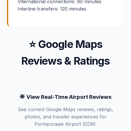
International connections: 90 minutes
Interline transfers: 120 minutes
⭐ Google Maps
Reviews & Ratings
🌟 View Real-Time Airport Reviews
See current Google Maps reviews, ratings,
photos, and traveler experiences for
Pormpuraaw Airport (EDR).