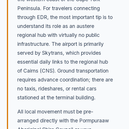
Peninsula. For travelers connecting
through EDR, the most important tip is to
understand its role as an austere
regional hub with virtually no public
infrastructure. The airport is primarily
served by Skytrans, which provides
essential daily links to the regional hub
of Cairns (CNS). Ground transportation
requires advance coordination; there are
no taxis, rideshares, or rental cars
stationed at the terminal building.
All local movement must be pre-
arranged directly with the Pormpuraaw