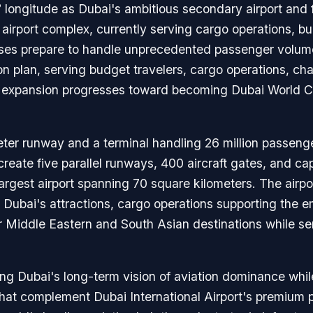
° longitude as Dubai's ambitious secondary airport and
airport complex, currently serving cargo operations, bu
ses prepare to handle unprecedented passenger volumes
on plan, serving budget travelers, cargo operations, char
 expansion progresses toward becoming Dubai World Cen
ter runway and a terminal handling 26 million passenger
create five parallel runways, 400 aircraft gates, and ca
 largest airport spanning 70 square kilometers. The airpo
ubai's attractions, cargo operations supporting the emir
r Middle Eastern and South Asian destinations while ser
ng Dubai's long-term vision of aviation dominance while
 that complement Dubai International Airport's premium