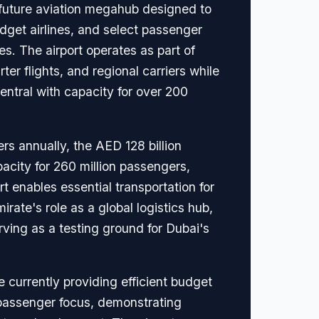
 future aviation megahub designed to
dget airlines, and select passenger
. The airport operates as part of
ter flights, and regional carriers while
tral with capacity for over 200
s annually, the AED 128 billion
pacity for 260 million passengers,
rt enables essential transportation for
ate's role as a global logistics hub,
ving as a testing ground for Dubai's
 currently providing efficient budget
 passenger focus, demonstrating