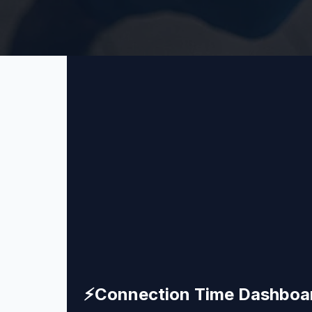
⚡
Connection Time Dashboa