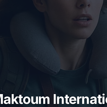
Maktoum Internati