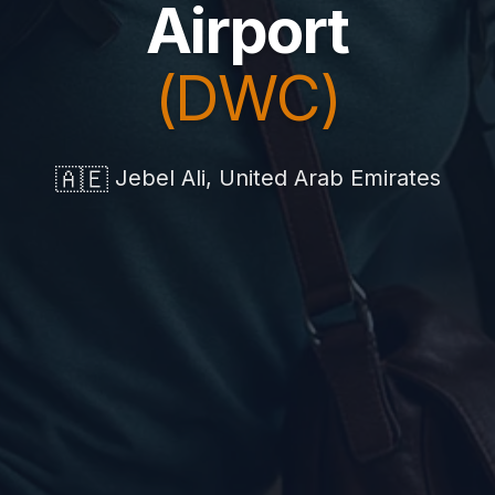
Airport
(DWC)
🇦🇪
Jebel Ali, United Arab Emirates