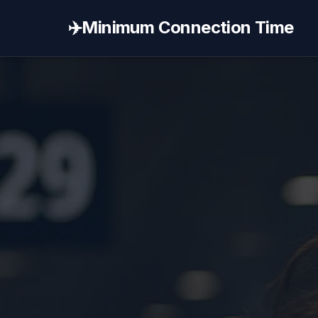
✈️
Minimum Connection Time