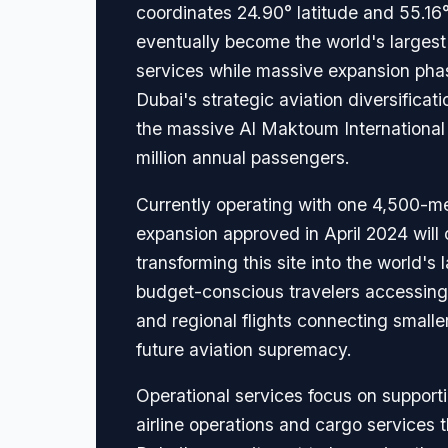
coordinates 24.90° latitude and 55.16
eventually become the world's largest 
services while massive expansion pha
Dubai's strategic aviation diversificati
the massive Al Maktoum International
million annual passengers.
Currently operating with one 4,500-me
expansion approved in April 2024 will 
transforming this site into the world's
budget-conscious travelers accessing D
and regional flights connecting smalle
future aviation supremacy.
Operational services focus on supporti
airline operations and cargo services