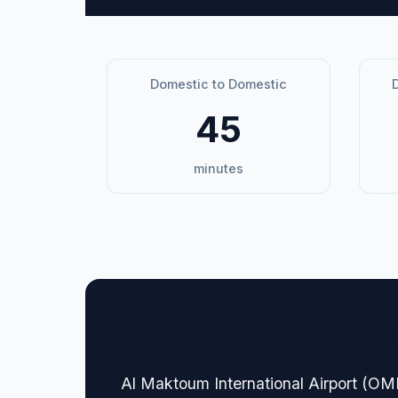
Domestic to Domestic
D
45
minutes
🏢 Terminal Guide & N
Al Maktoum International Airport (OMDW