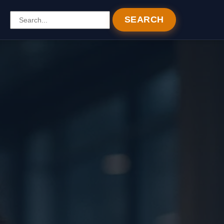
SEARCH