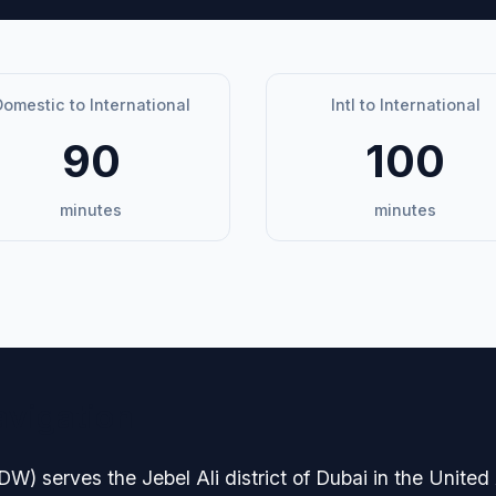
omestic to International
Intl to International
90
100
minutes
minutes
avigation
) serves the Jebel Ali district of Dubai in the United