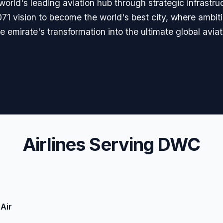
rld's leading aviation hub through strategic infrastru
071 vision to become the world's best city, where ambit
 emirate's transformation into the ultimate global aviat
Airlines Serving DWC
Air