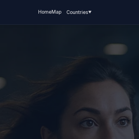
Home
Map
Countries