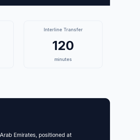
Interline Transfer
120
minutes
 Arab Emirates, positioned at