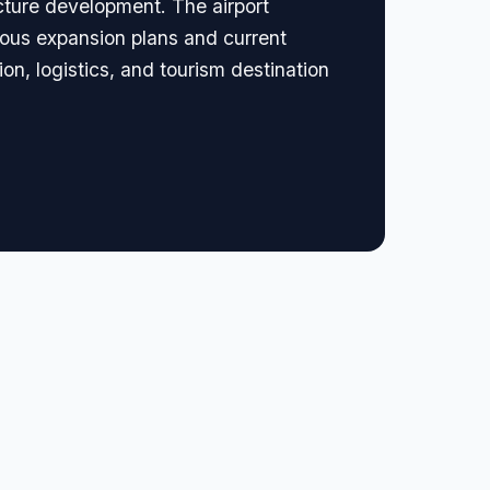
cture development. The airport
ious expansion plans and current
ion, logistics, and tourism destination