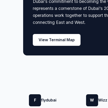
Dubai's commitment to becoming the wo
represents a cornerstone of Dubai's 2
operations work together to support the
connecting East and West.
View Terminal Map
F
flydubai
W
Wizz 