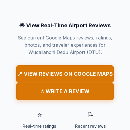
🌟 View Real-Time Airport Reviews
See current Google Maps reviews, ratings,
photos, and traveler experiences for
Wudalianchi Dedu Airport (DTU).
📍 VIEW REVIEWS ON GOOGLE MAPS
⭐ WRITE A REVIEW
⭐
📝
Real-time ratings
Recent reviews