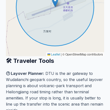
Leaflet
|
© OpenStreetMap contributors
🛠️ Traveler Tools
🕐 Layover Planner:
DTU is the air gateway to
Wudalianchi geopark country, so the useful layover
planning is about volcanic-park transport and
Heilongjiang road timing rather than terminal
amenities. If your stop is long, it is usually better to
line up the transfer into the scenic area than remain