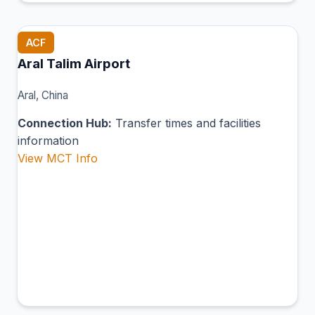
ACF
Aral Talim Airport
Aral, China
Connection Hub:
Transfer times and facilities
information
View MCT Info