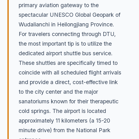
primary aviation gateway to the
spectacular UNESCO Global Geopark of
Wudalianchi in Heilongjiang Province.
For travelers connecting through DTU,
the most important tip is to utilize the
dedicated airport shuttle bus service.
These shuttles are specifically timed to
coincide with all scheduled flight arrivals
and provide a direct, cost-effective link
to the city center and the major
sanatoriums known for their therapeutic
cold springs. The airport is located
approximately 11 kilometers (a 15-20
minute drive) from the National Park