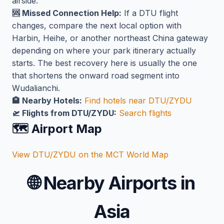
airside.
🆘 Missed Connection Help:
If a DTU flight
changes, compare the next local option with
Harbin, Heihe, or another northeast China gateway
depending on where your park itinerary actually
starts. The best recovery here is usually the one
that shortens the onward road segment into
Wudalianchi.
🏨 Nearby Hotels:
Find hotels near DTU/ZYDU
🛫 Flights from DTU/ZYDU:
Search flights
🗺️ Airport Map
View DTU/ZYDU on the MCT World Map
🌐
Nearby Airports in
Asia