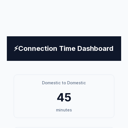
⚡
Connection Time Dashboard
Domestic to Domestic
45
minutes