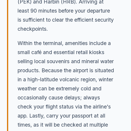
(PEK) and Harbin (HRB). Arriving at
least 90 minutes before your departure
is sufficient to clear the efficient security
checkpoints.
Within the terminal, amenities include a
small café and essential retail kiosks
selling local souvenirs and mineral water
products. Because the airport is situated
in a high-latitude volcanic region, winter
weather can be extremely cold and
occasionally cause delays; always
check your flight status via the airline's
app. Lastly, carry your passport at all
times, as it will be checked at multiple