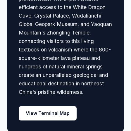
efficient access to the White Dragon
Cave, Crystal Palace, Wudalianchi
Global Geopark Museum, and Yaoquan
Mountain's Zhongling Temple,
connecting visitors to this living
textbook on volcanism where the 800-
square-kilometer lava plateau and
hundreds of natural mineral springs
create an unparalleled geological and
educational destination in northeast
China's pristine wilderness.
View Terminal Map