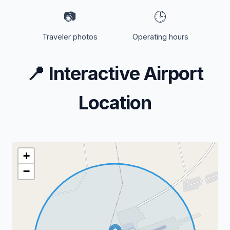
📷
🕒
Traveler photos
Operating hours
📍
Interactive Airport
Location
+
−