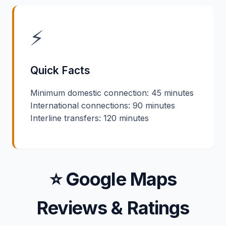
⚡
Quick Facts
Minimum domestic connection: 45 minutes
International connections: 90 minutes
Interline transfers: 120 minutes
⭐ Google Maps
Reviews & Ratings