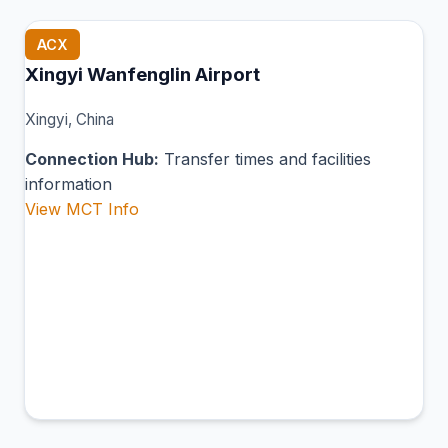
ACX
Xingyi Wanfenglin Airport
Xingyi, China
Connection Hub:
Transfer times and facilities
information
View MCT Info