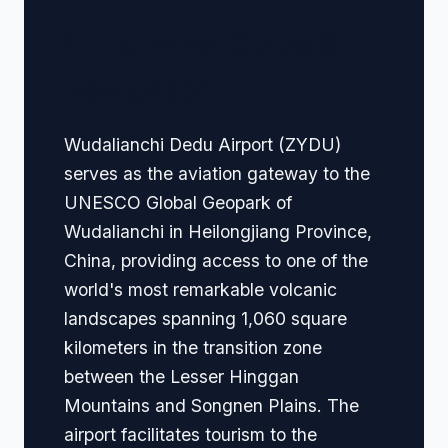
🏢 Terminal Guide &
Navigation
Wudalianchi Dedu Airport (ZYDU)
serves as the aviation gateway to the
UNESCO Global Geopark of
Wudalianchi in Heilongjiang Province,
China, providing access to one of the
world's most remarkable volcanic
landscapes spanning 1,060 square
kilometers in the transition zone
between the Lesser Hinggan
Mountains and Songnen Plains. The
airport facilitates tourism to the