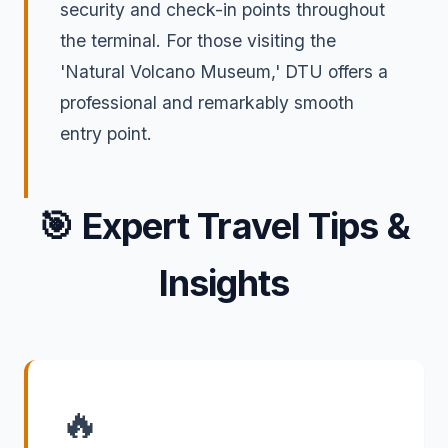
security and check-in points throughout
the terminal. For those visiting the
'Natural Volcano Museum,' DTU offers a
professional and remarkably smooth
entry point.
🎯
Expert Travel Tips &
Insights
🔥