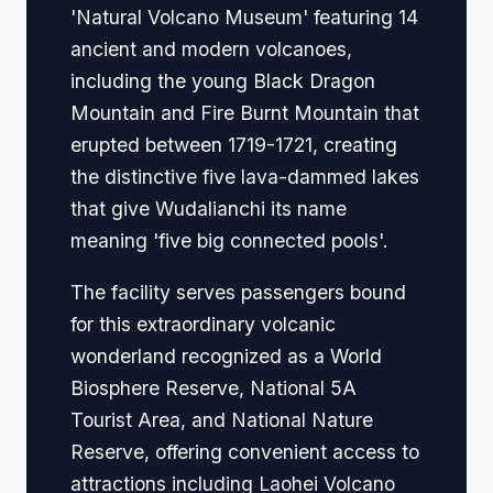
'Natural Volcano Museum' featuring 14
ancient and modern volcanoes,
including the young Black Dragon
Mountain and Fire Burnt Mountain that
erupted between 1719-1721, creating
the distinctive five lava-dammed lakes
that give Wudalianchi its name
meaning 'five big connected pools'.
The facility serves passengers bound
for this extraordinary volcanic
wonderland recognized as a World
Biosphere Reserve, National 5A
Tourist Area, and National Nature
Reserve, offering convenient access to
attractions including Laohei Volcano