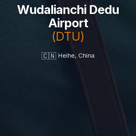
Wudalianchi Dedu
Airport
(DTU)
🇨🇳
Heihe, China