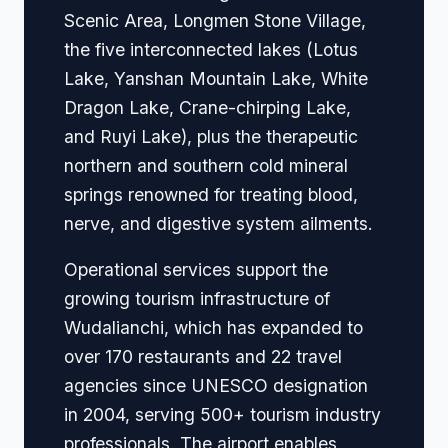
Scenic Area, Longmen Stone Village,
the five interconnected lakes (Lotus
Lake, Yanshan Mountain Lake, White
Dragon Lake, Crane-chirping Lake,
and Ruyi Lake), plus the therapeutic
northern and southern cold mineral
springs renowned for treating blood,
nerve, and digestive system ailments.
Operational services support the
growing tourism infrastructure of
Wudalianchi, which has expanded to
over 170 restaurants and 22 travel
agencies since UNESCO designation
in 2004, serving 500+ tourism industry
professionals. The airport enables