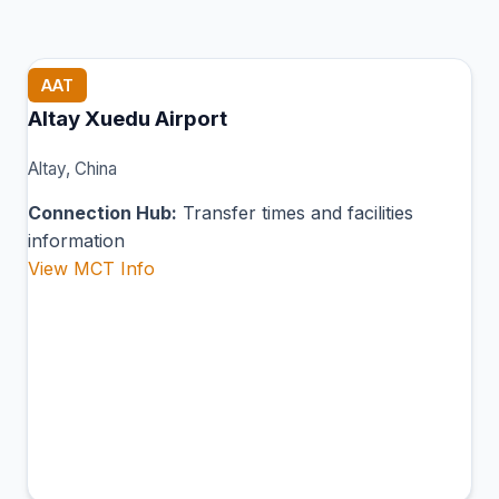
AAT
Altay Xuedu Airport
Altay, China
Connection Hub:
Transfer times and facilities
information
View MCT Info