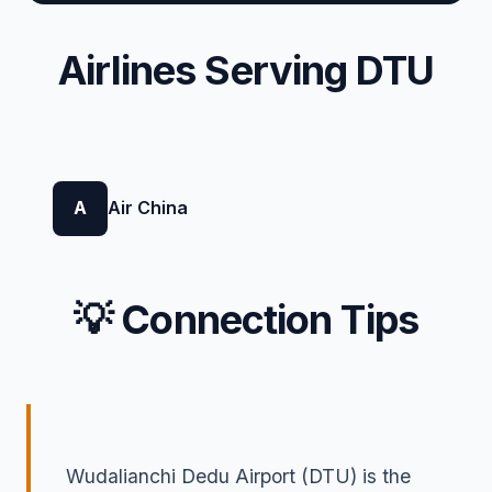
Airlines Serving DTU
A
Air China
💡 Connection Tips
Wudalianchi Dedu Airport (DTU) is the