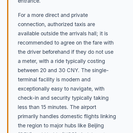
entrance.
For a more direct and private
connection, authorized taxis are
available outside the arrivals hall; it is
recommended to agree on the fare with
the driver beforehand if they do not use
a meter, with a ride typically costing
between 20 and 30 CNY. The single-
terminal facility is modern and
exceptionally easy to navigate, with
check-in and security typically taking
less than 15 minutes. The airport
primarily handles domestic flights linking
the region to major hubs like Beijing