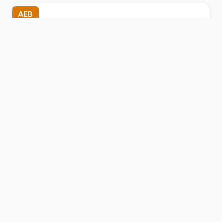
AEB
Baise (Bose) Bama Airport
Baise (Tianyang), China
Connection Hub:
Transfer times and facilities
information
View MCT Info