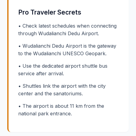
Pro Traveler Secrets
• Check latest schedules when connecting
through Wudalianchi Dedu Airport.
• Wudalianchi Dedu Airport is the gateway
to the Wudalianchi UNESCO Geopark.
• Use the dedicated airport shuttle bus
service after arrival.
• Shuttles link the airport with the city
center and the sanatoriums.
• The airport is about 11 km from the
national park entrance.