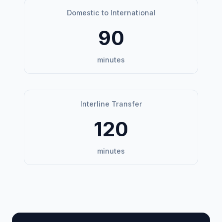
Domestic to International
90
minutes
Interline Transfer
120
minutes