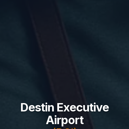
Destin Executive
Airport