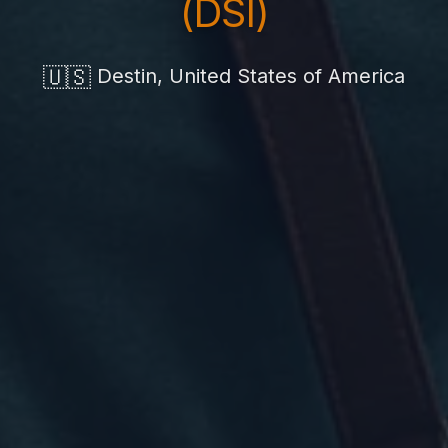
(DSI)
🇺🇸
Destin, United States of America