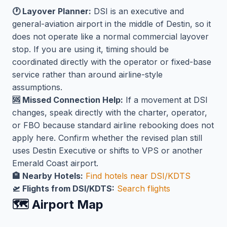
🕐 Layover Planner:
DSI is an executive and
general-aviation airport in the middle of Destin, so it
does not operate like a normal commercial layover
stop. If you are using it, timing should be
coordinated directly with the operator or fixed-base
service rather than around airline-style
assumptions.
🆘 Missed Connection Help:
If a movement at DSI
changes, speak directly with the charter, operator,
or FBO because standard airline rebooking does not
apply here. Confirm whether the revised plan still
uses Destin Executive or shifts to VPS or another
Emerald Coast airport.
🏨 Nearby Hotels:
Find hotels near DSI/KDTS
🛫 Flights from DSI/KDTS:
Search flights
🗺️ Airport Map