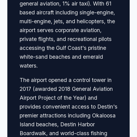
general aviation, 1% air taxi). With 61
based aircraft including single-engine,
multi-engine, jets, and helicopters, the
airport serves corporate aviation,
private flights, and recreational pilots
accessing the Gulf Coast's pristine
white-sand beaches and emerald
waters.
The airport opened a control tower in
2017 (awarded 2018 General Aviation
Airport Project of the Year) and
provides convenient access to Destin's
premier attractions including Okaloosa
Island beaches, Destin Harbor
Boardwalk, and world-class fishing