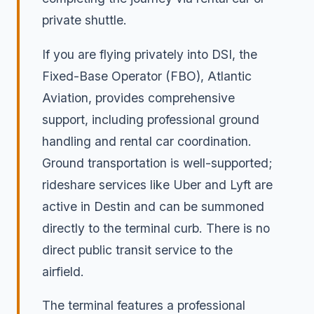
private shuttle.
If you are flying privately into DSI, the
Fixed-Base Operator (FBO), Atlantic
Aviation, provides comprehensive
support, including professional ground
handling and rental car coordination.
Ground transportation is well-supported;
rideshare services like Uber and Lyft are
active in Destin and can be summoned
directly to the terminal curb. There is no
direct public transit service to the
airfield.
The terminal features a professional