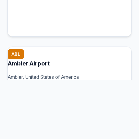
ABL
Ambler Airport
Ambler, United States of America
Connection Hub:
Transfer times and facilities
information
View MCT Info