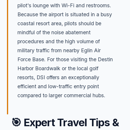
pilot's lounge with Wi-Fi and restrooms.
Because the airport is situated in a busy
coastal resort area, pilots should be
mindful of the noise abatement
procedures and the high volume of
military traffic from nearby Eglin Air
Force Base. For those visiting the Destin
Harbor Boardwalk or the local golf
resorts, DSI offers an exceptionally
efficient and low-traffic entry point
compared to larger commercial hubs.
🎯
Expert Travel Tips &