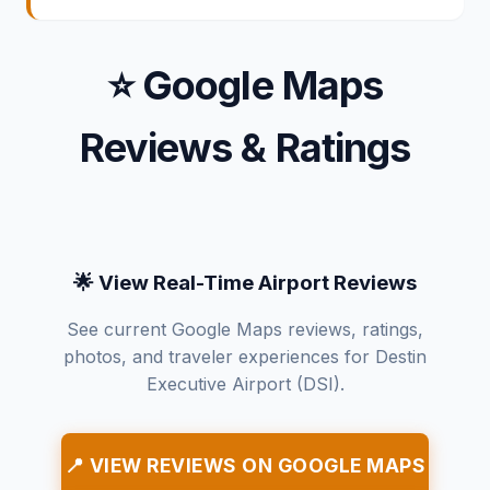
⭐ Google Maps
Reviews & Ratings
🌟 View Real-Time Airport Reviews
See current Google Maps reviews, ratings,
photos, and traveler experiences for Destin
Executive Airport (DSI).
📍 VIEW REVIEWS ON GOOGLE MAPS