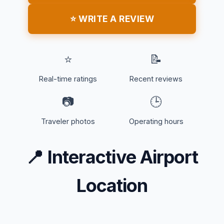
⭐ WRITE A REVIEW
⭐
📝
Real-time ratings
Recent reviews
📷
🕒
Traveler photos
Operating hours
📍
Interactive Airport
Location