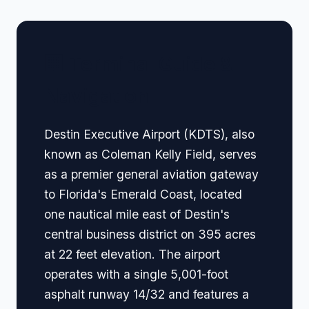
🏢 Terminal Guide &
Navigation
Destin Executive Airport (KDTS), also
known as Coleman Kelly Field, serves
as a premier general aviation gateway
to Florida's Emerald Coast, located
one nautical mile east of Destin's
central business district on 395 acres
at 22 feet elevation. The airport
operates with a single 5,001-foot
asphalt runway 14/32 and features a