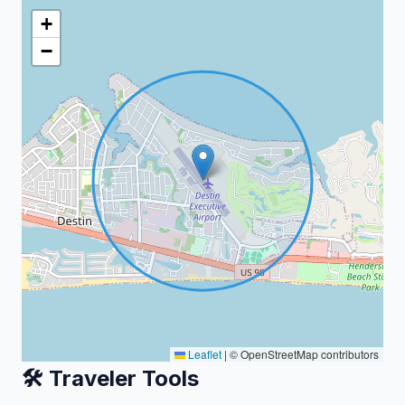
+
−
Leaflet
|
© OpenStreetMap contributors
🛠️ Traveler Tools