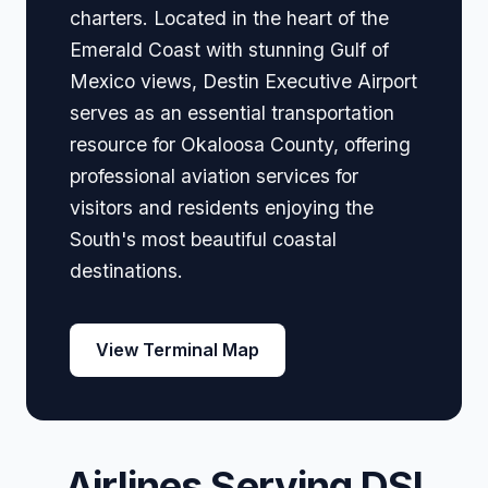
charters. Located in the heart of the
Emerald Coast with stunning Gulf of
Mexico views, Destin Executive Airport
serves as an essential transportation
resource for Okaloosa County, offering
professional aviation services for
visitors and residents enjoying the
South's most beautiful coastal
destinations.
View Terminal Map
Airlines Serving DSI