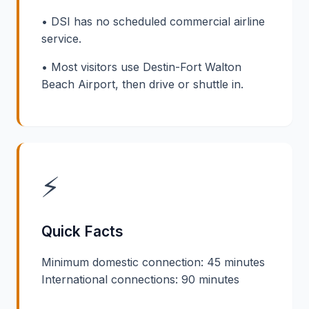
• DSI has no scheduled commercial airline
service.
• Most visitors use Destin-Fort Walton
Beach Airport, then drive or shuttle in.
⚡
Quick Facts
Minimum domestic connection: 45 minutes
International connections: 90 minutes