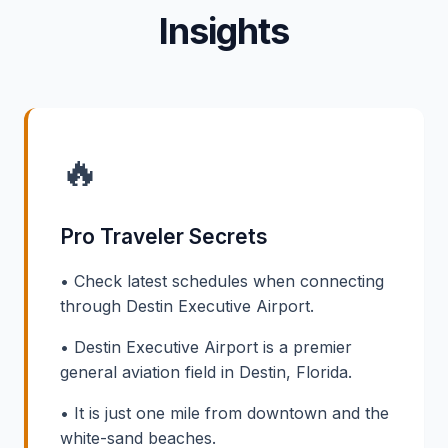
Insights
🔥
Pro Traveler Secrets
• Check latest schedules when connecting
through Destin Executive Airport.
• Destin Executive Airport is a premier
general aviation field in Destin, Florida.
• It is just one mile from downtown and the
white-sand beaches.