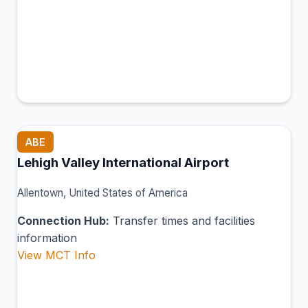
ABE
Lehigh Valley International Airport
Allentown, United States of America
Connection Hub:
Transfer times and facilities
information
View MCT Info