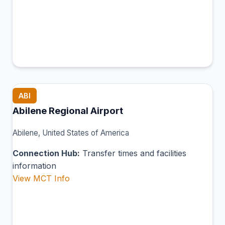
ABI
Abilene Regional Airport
Abilene, United States of America
Connection Hub:
Transfer times and facilities
information
View MCT Info