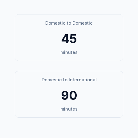
Domestic to Domestic
45
minutes
Domestic to International
90
minutes