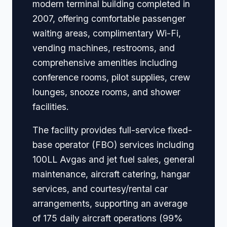
modern terminal building completed in
2007, offering comfortable passenger
waiting areas, complimentary Wi-Fi,
vending machines, restrooms, and
comprehensive amenities including
conference rooms, pilot supplies, crew
lounges, snooze rooms, and shower
facilities.
The facility provides full-service fixed-
base operator (FBO) services including
100LL Avgas and jet fuel sales, general
maintenance, aircraft catering, hangar
services, and courtesy/rental car
arrangements, supporting an average
of 175 daily aircraft operations (99%