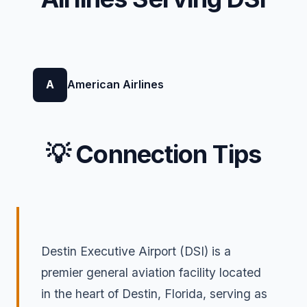
A
American Airlines
💡 Connection Tips
Destin Executive Airport (DSI) is a
premier general aviation facility located
in the heart of Destin, Florida, serving as