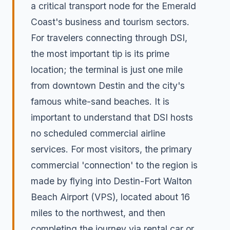
a critical transport node for the Emerald
Coast's business and tourism sectors.
For travelers connecting through DSI,
the most important tip is its prime
location; the terminal is just one mile
from downtown Destin and the city's
famous white-sand beaches. It is
important to understand that DSI hosts
no scheduled commercial airline
services. For most visitors, the primary
commercial 'connection' to the region is
made by flying into Destin-Fort Walton
Beach Airport (VPS), located about 16
miles to the northwest, and then
completing the journey via rental car or