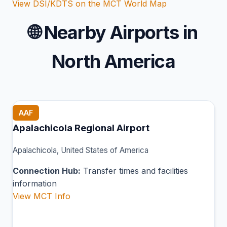
View DSI/KDTS on the MCT World Map
🌐
Nearby Airports in
North America
AAF
Apalachicola Regional Airport
Apalachicola, United States of America
Connection Hub:
Transfer times and facilities
information
View MCT Info