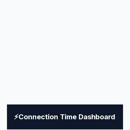
⚡
Connection Time Dashboard