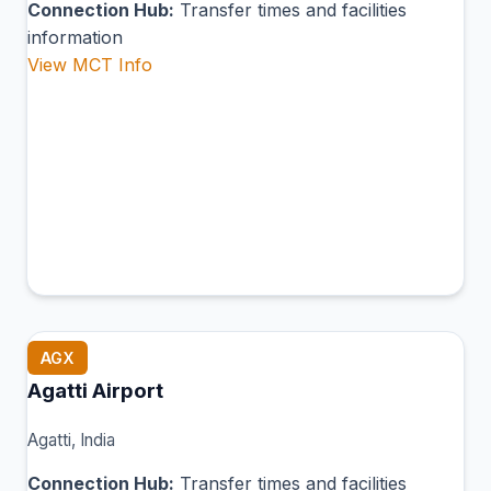
Connection Hub:
Transfer times and facilities
information
View MCT Info
AGX
Agatti Airport
Agatti, India
Connection Hub:
Transfer times and facilities