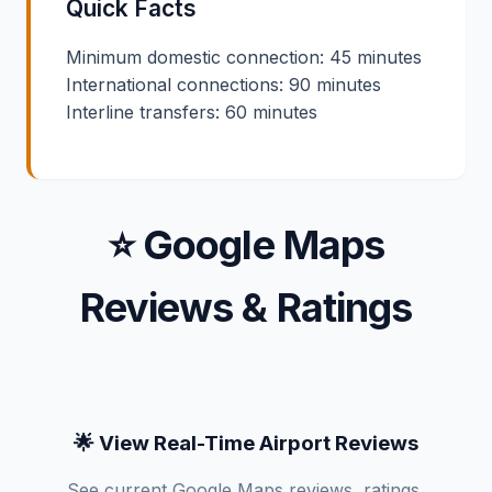
Quick Facts
Minimum domestic connection: 45 minutes
International connections: 90 minutes
Interline transfers: 60 minutes
⭐ Google Maps
Reviews & Ratings
🌟 View Real-Time Airport Reviews
See current Google Maps reviews, ratings,