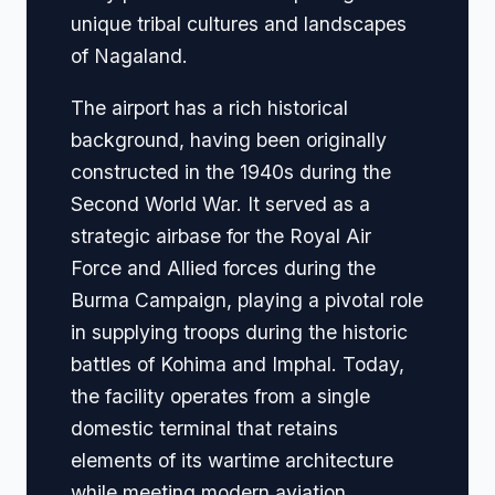
unique tribal cultures and landscapes
of Nagaland.
The airport has a rich historical
background, having been originally
constructed in the 1940s during the
Second World War. It served as a
strategic airbase for the Royal Air
Force and Allied forces during the
Burma Campaign, playing a pivotal role
in supplying troops during the historic
battles of Kohima and Imphal. Today,
the facility operates from a single
domestic terminal that retains
elements of its wartime architecture
while meeting modern aviation