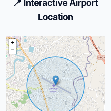
📍
Interactive Airport
Location
+
−