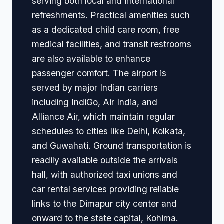
serving both local and international
refreshments. Practical amenities such
as a dedicated child care room, free
medical facilities, and transit restrooms
are also available to enhance
passenger comfort. The airport is
served by major Indian carriers
including IndiGo, Air India, and
Alliance Air, which maintain regular
schedules to cities like Delhi, Kolkata,
and Guwahati. Ground transportation is
readily available outside the arrivals
hall, with authorized taxi unions and
car rental services providing reliable
links to the Dimapur city center and
onward to the state capital, Kohima.