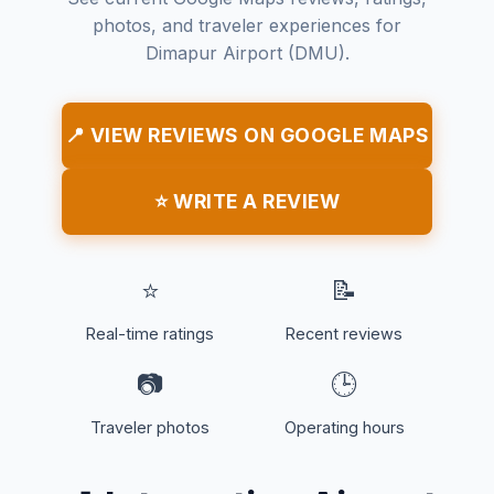
photos, and traveler experiences for
Dimapur Airport (DMU).
📍 VIEW REVIEWS ON GOOGLE MAPS
⭐ WRITE A REVIEW
⭐
📝
Real-time ratings
Recent reviews
📷
🕒
Traveler photos
Operating hours