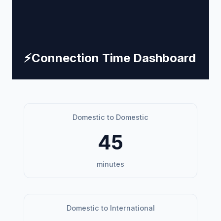
⚡
Connection Time Dashboard
Domestic to Domestic
45
minutes
Domestic to International