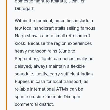
domestic flight to Kolkata, Delhi, or
Dibrugarh.
Within the terminal, amenities include a
few local handicraft stalls selling famous
Naga shawls and a small refreshment
kiosk. Because the region experiences
heavy monsoon rains (June to
September), flights can occasionally be
delayed; always maintain a flexible
schedule. Lastly, carry sufficient Indian
Rupees in cash for local transport, as
reliable international ATMs can be
sparse outside the main Dimapur
commercial district.