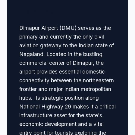
Navigation
Dimapur Airport (DMU) serves as the
primary and currently the only civil
aviation gateway to the Indian state of
Nagaland. Located in the bustling
commercial center of Dimapur, the
airport provides essential domestic
connectivity between the northeastern
frontier and major Indian metropolitan
hubs. Its strategic position along
National Highway 29 makes it a critical
infrastructure asset for the state's
economic development and a vital
entry point for tourists exploring the