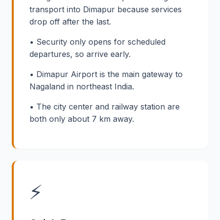
transport into Dimapur because services
drop off after the last.
• Security only opens for scheduled
departures, so arrive early.
• Dimapur Airport is the main gateway to
Nagaland in northeast India.
• The city center and railway station are
both only about 7 km away.
⚡