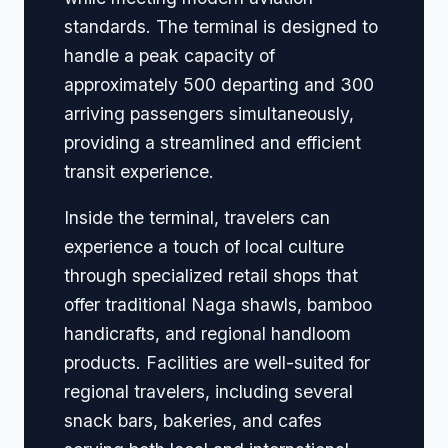
standards. The terminal is designed to
handle a peak capacity of
approximately 500 departing and 300
arriving passengers simultaneously,
providing a streamlined and efficient
transit experience.
Inside the terminal, travelers can
experience a touch of local culture
through specialized retail shops that
offer traditional Naga shawls, bamboo
handicrafts, and regional handloom
products. Facilities are well-suited for
regional travelers, including several
snack bars, bakeries, and cafes