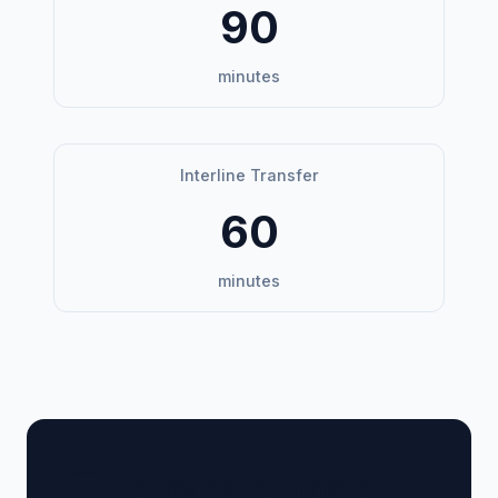
90
minutes
Interline Transfer
60
minutes
🏢 Terminal Guide &