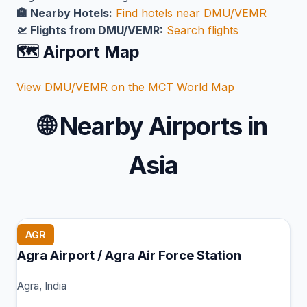
🏨 Nearby Hotels:
Find hotels near DMU/VEMR
🛫 Flights from DMU/VEMR:
Search flights
🗺️ Airport Map
View DMU/VEMR on the MCT World Map
🌐
Nearby Airports in
Asia
AGR
Agra Airport / Agra Air Force Station
Agra, India