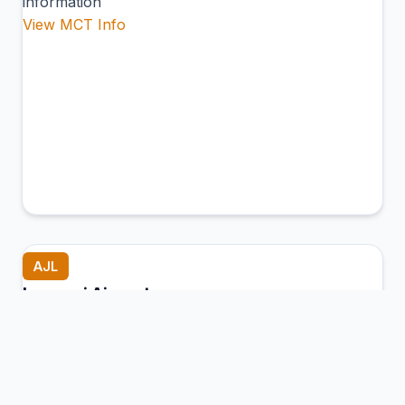
information
View MCT Info
AJL
Lengpui Airport
Aizawl (Lengpui), India
Connection Hub:
Transfer times and facilities
information