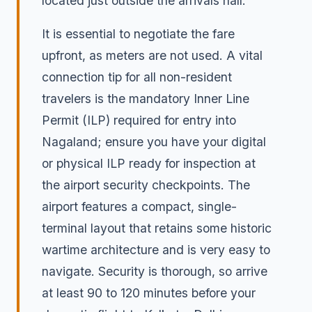
located just outside the arrivals hall.
It is essential to negotiate the fare
upfront, as meters are not used. A vital
connection tip for all non-resident
travelers is the mandatory Inner Line
Permit (ILP) required for entry into
Nagaland; ensure you have your digital
or physical ILP ready for inspection at
the airport security checkpoints. The
airport features a compact, single-
terminal layout that retains some historic
wartime architecture and is very easy to
navigate. Security is thorough, so arrive
at least 90 to 120 minutes before your