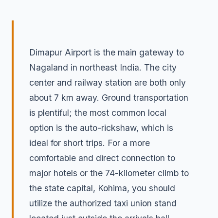
Dimapur Airport is the main gateway to
Nagaland in northeast India. The city
center and railway station are both only
about 7 km away. Ground transportation
is plentiful; the most common local
option is the auto-rickshaw, which is
ideal for short trips. For a more
comfortable and direct connection to
major hotels or the 74-kilometer climb to
the state capital, Kohima, you should
utilize the authorized taxi union stand