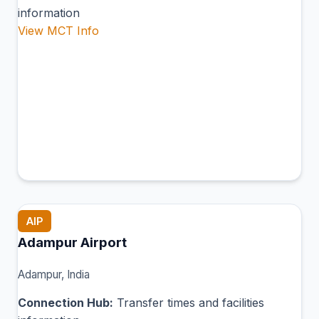
information
View MCT Info
AIP
Adampur Airport
Adampur, India
Connection Hub:
Transfer times and facilities