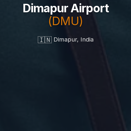
Dimapur Airport
(DMU)
🇮🇳
Dimapur, India