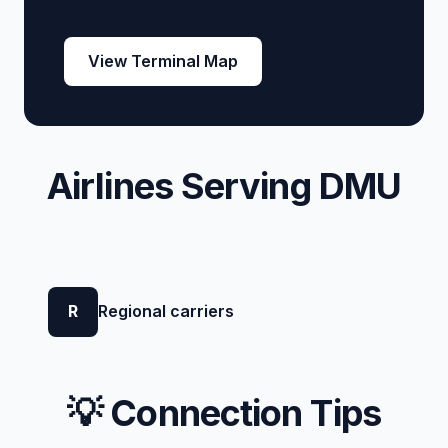
View Terminal Map
Airlines Serving DMU
R
Regional carriers
💡 Connection Tips