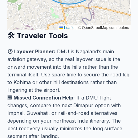
Leaflet
|
© OpenStreetMap contributors
🛠️ Traveler Tools
🕐 Layover Planner:
DMU is Nagaland’s main
aviation gateway, so the real layover issue is the
onward movement into the hills rather than the
terminal itself. Use spare time to secure the road leg
to Kohima or other hill destinations rather than
lingering at the airport.
🆘 Missed Connection Help:
If a DMU flight
changes, compare the next Dimapur option with
Imphal, Guwahati, or rail-and-road alternatives
depending on your northeast India itinerary. The
best recovery usually minimizes the long surface
segment after landing.