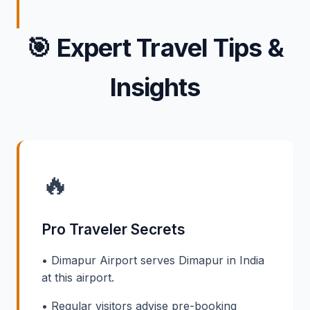
🎯
Expert Travel Tips &
Insights
🔥
Pro Traveler Secrets
• Dimapur Airport serves Dimapur in India
at this airport.
• Regular visitors advise pre-booking