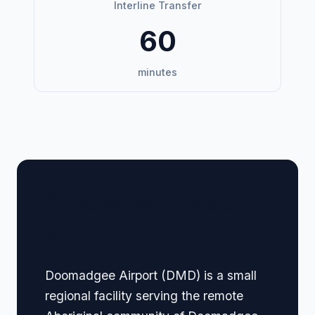
Interline Transfer
60
minutes
🏢 Terminal Guide &
Navigation
Doomadgee Airport (DMD) is a small
regional facility serving the remote