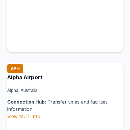
ABH
Alpha Airport
Alpha, Australia
Connection Hub:
Transfer times and facilities
information
View MCT Info