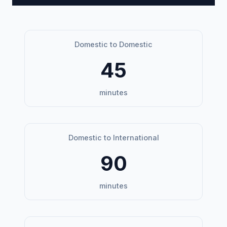
Domestic to Domestic
45
minutes
Domestic to International
90
minutes