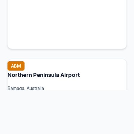
ABM
Northern Peninsula Airport
Bamaga, Australia
Connection Hub:
Transfer times and facilities
information
View MCT Info