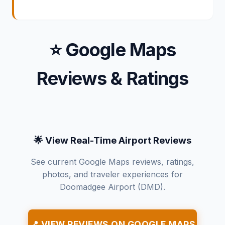
⭐ Google Maps
Reviews & Ratings
🌟 View Real-Time Airport Reviews
See current Google Maps reviews, ratings,
photos, and traveler experiences for
Doomadgee Airport (DMD).
📍 VIEW REVIEWS ON GOOGLE MAPS