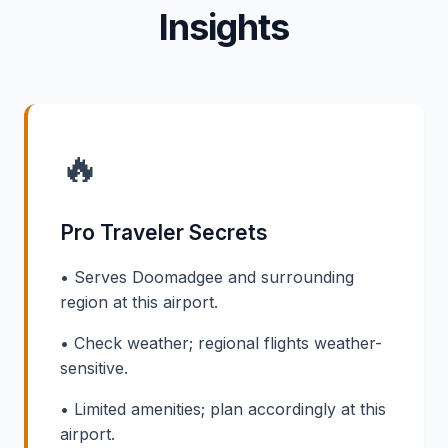
Insights
🔥
Pro Traveler Secrets
• Serves Doomadgee and surrounding
region at this airport.
• Check weather; regional flights weather-
sensitive.
• Limited amenities; plan accordingly at this
airport.