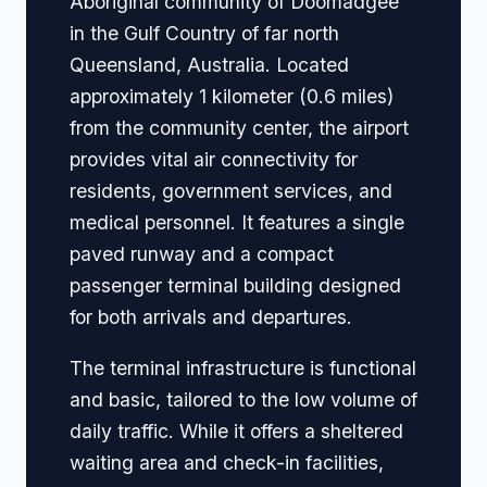
Aboriginal community of Doomadgee
in the Gulf Country of far north
Queensland, Australia. Located
approximately 1 kilometer (0.6 miles)
from the community center, the airport
provides vital air connectivity for
residents, government services, and
medical personnel. It features a single
paved runway and a compact
passenger terminal building designed
for both arrivals and departures.
The terminal infrastructure is functional
and basic, tailored to the low volume of
daily traffic. While it offers a sheltered
waiting area and check-in facilities,