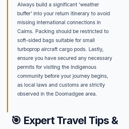
Always build a significant 'weather
buffer' into your return itinerary to avoid
missing international connections in
Cairns. Packing should be restricted to
soft-sided bags suitable for small
turboprop aircraft cargo pods. Lastly,
ensure you have secured any necessary
permits for visiting the Indigenous
community before your journey begins,
as local laws and customs are strictly
observed in the Doomadgee area.
🎯
Expert Travel Tips &