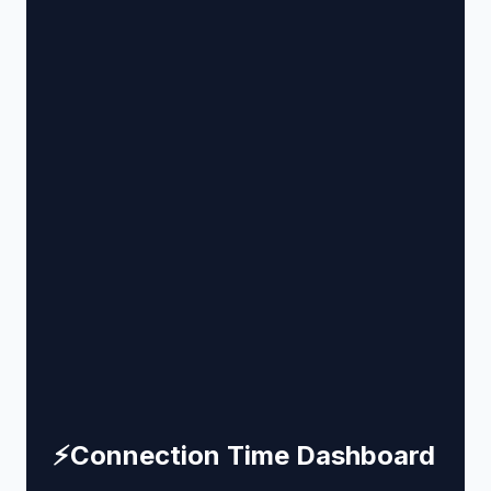
⚡
Connection Time Dashboard