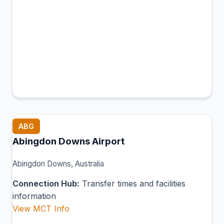
ABG
Abingdon Downs Airport
Abingdon Downs, Australia
Connection Hub:
Transfer times and facilities
information
View MCT Info