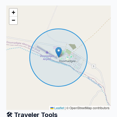
+
−
Leaflet
|
© OpenStreetMap contributors
🛠️ Traveler Tools