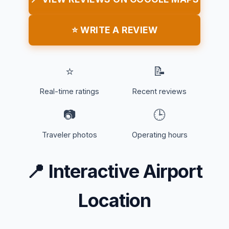
⭐ WRITE A REVIEW
⭐
📝
Real-time ratings
Recent reviews
📷
🕒
Traveler photos
Operating hours
📍
Interactive Airport
Location