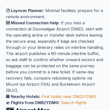
🕐 Layover Planner:
Minimal facilities; prepare for a
remote environment.
🆘 Missed Connection Help:
If you miss a
connection at Doomadgee Airport (DMD), start with
the operating airline or transfer desk before leaving
the secure area, especially if bags are checked
through or your itinerary relies on interline handling.
This airport publishes a 60-minute interline buffer,
so ask staff to confirm whether onward sectors and
baggage can be protected on the same journey
before you commit to a new ticket. If same-day
recovery fails, compare rebooking options via
Mount Isa Airport (ISA) and Burketown Airport
(BUC).
🏨 Nearby Hotels:
Find hotels near DMD/YDMG
🛫 Flights from DMD/YDMG:
Search flights