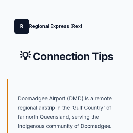
R
Regional Express (Rex)
💡 Connection Tips
Doomadgee Airport (DMD) is a remote
regional airstrip in the 'Gulf Country' of
far north Queensland, serving the
Indigenous community of Doomadgee.