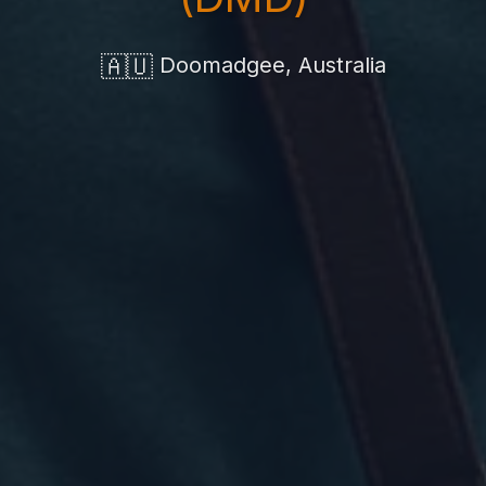
🇦🇺
Doomadgee, Australia