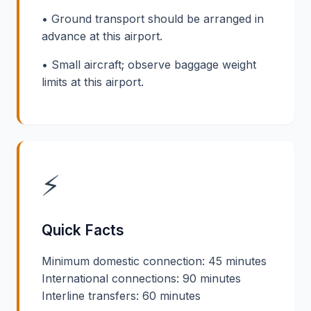
• Ground transport should be arranged in
advance at this airport.
• Small aircraft; observe baggage weight
limits at this airport.
⚡
Quick Facts
Minimum domestic connection: 45 minutes
International connections: 90 minutes
Interline transfers: 60 minutes