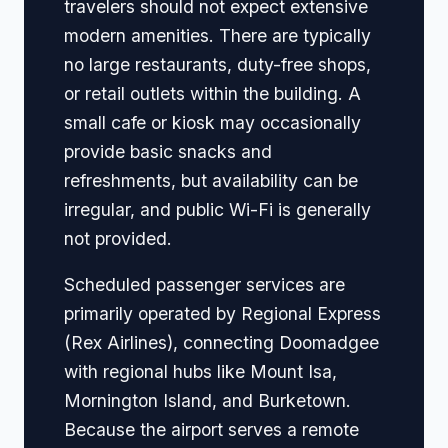
travelers should not expect extensive
modern amenities. There are typically
no large restaurants, duty-free shops,
or retail outlets within the building. A
small cafe or kiosk may occasionally
provide basic snacks and
refreshments, but availability can be
irregular, and public Wi-Fi is generally
not provided.
Scheduled passenger services are
primarily operated by Regional Express
(Rex Airlines), connecting Doomadgee
with regional hubs like Mount Isa,
Mornington Island, and Burketown.
Because the airport serves a remote