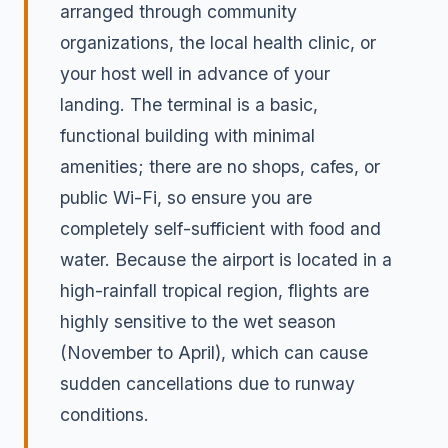
arranged through community
organizations, the local health clinic, or
your host well in advance of your
landing. The terminal is a basic,
functional building with minimal
amenities; there are no shops, cafes, or
public Wi-Fi, so ensure you are
completely self-sufficient with food and
water. Because the airport is located in a
high-rainfall tropical region, flights are
highly sensitive to the wet season
(November to April), which can cause
sudden cancellations due to runway
conditions.