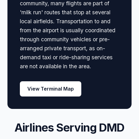
community, many flights are part of
'milk run' routes that stop at several
local airfields. Transportation to and
from the airport is usually coordinated
through community vehicles or pre-
arranged private transport, as on-
demand taxi or ride-sharing services
are not available in the area.
View Terminal Map
Airlines Serving DMD