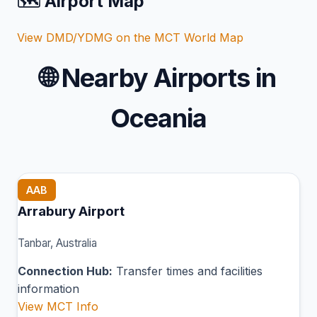
🗺️ Airport Map
View DMD/YDMG on the MCT World Map
🌐
Nearby Airports in
Oceania
AAB
Arrabury Airport
Tanbar, Australia
Connection Hub:
Transfer times and facilities
information
View MCT Info