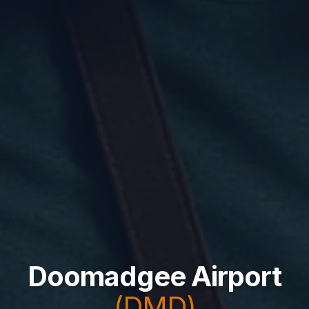
Doomadgee Airport
(DMD)