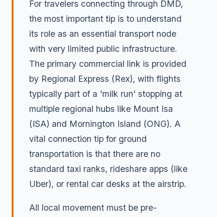
For travelers connecting through DMD,
the most important tip is to understand
its role as an essential transport node
with very limited public infrastructure.
The primary commercial link is provided
by Regional Express (Rex), with flights
typically part of a 'milk run' stopping at
multiple regional hubs like Mount Isa
(ISA) and Mornington Island (ONG). A
vital connection tip for ground
transportation is that there are no
standard taxi ranks, rideshare apps (like
Uber), or rental car desks at the airstrip.
All local movement must be pre-