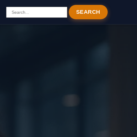
SEARCH