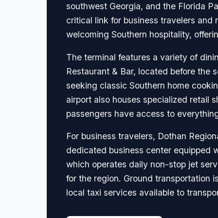
southwest Georgia, and the Florida Pa
critical link for business travelers an
welcoming Southern hospitality, offeri
The terminal features a variety of dini
Restaurant & Bar, located before the se
seeking classic Southern home cooking,
airport also houses specialized retail 
passengers have access to everything t
For business travelers, Dothan Region
dedicated business center equipped wit
which operates daily non-stop jet servi
for the region. Ground transportation 
local taxi services available to transpor