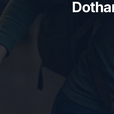
Dothan