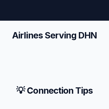
Airlines Serving DHN
💡 Connection Tips