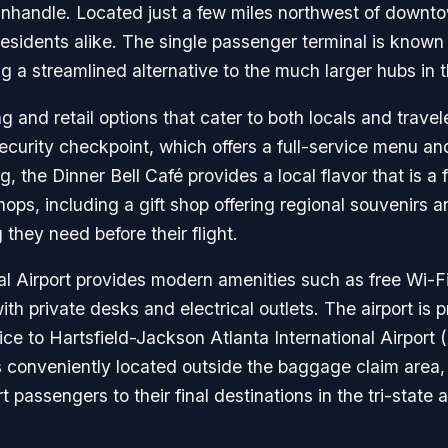
nhandle. Located just a few miles northwest of downto
d residents alike. The single passenger terminal is known
ng a streamlined alternative to the much larger hubs in 
ng and retail options that cater to both locals and trave
curity checkpoint, which offers a full-service menu and 
 the Dinner Bell Café provides a local flavor that is a
shops, including a gift shop offering regional souvenirs a
hey need before their flight.
al Airport provides modern amenities such as free Wi-F
h private desks and electrical outlets. The airport is 
ce to Hartsfield-Jackson Atlanta International Airport (
is conveniently located outside the baggage claim area,
t passengers to their final destinations in the tri-state 