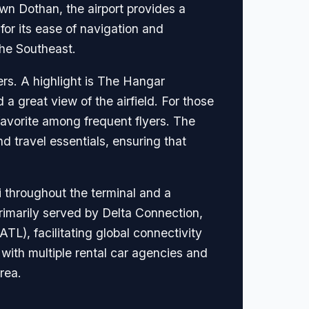
wn Dothan, the airport provides a
 for its ease of navigation and
the Southeast.
lers. A highlight is The Hangar
a great view of the airfield. For those
 favorite among frequent flyers. The
nd travel essentials, ensuring that
i throughout the terminal and a
primarily served by Delta Connection,
ATL), facilitating global connectivity
 with multiple rental car agencies and
area.