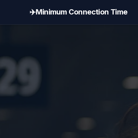
✈️
Minimum Connection Time