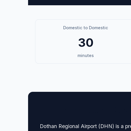
Domestic to Domestic
30
minutes
🏢 Terminal Guide & N
Dothan Regional Airport (DHN) is a pr