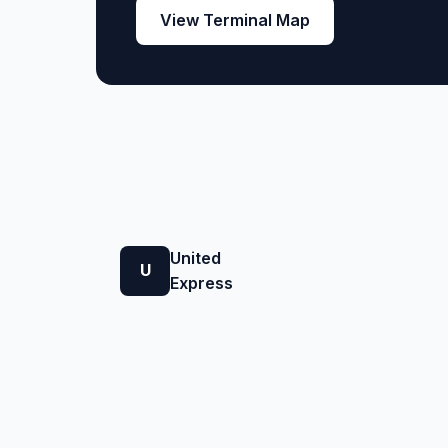
View Terminal Map
United
U
Express