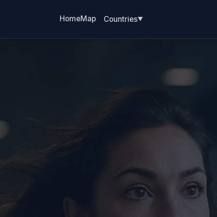
Home
Map
Countries