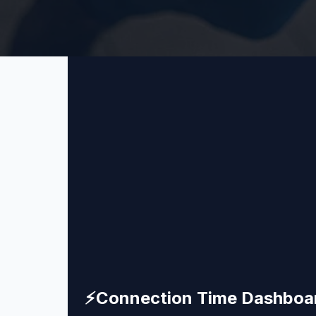
⚡
Connection Time Dashboa