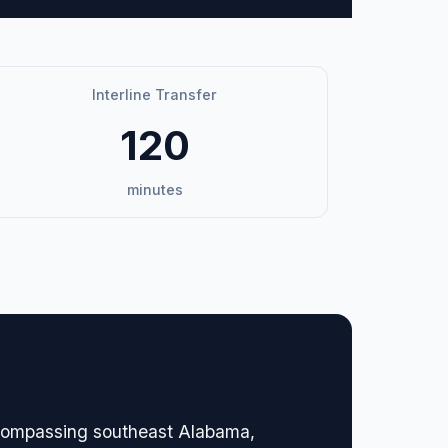
Interline Transfer
120
minutes
encompassing southeast Alabama,