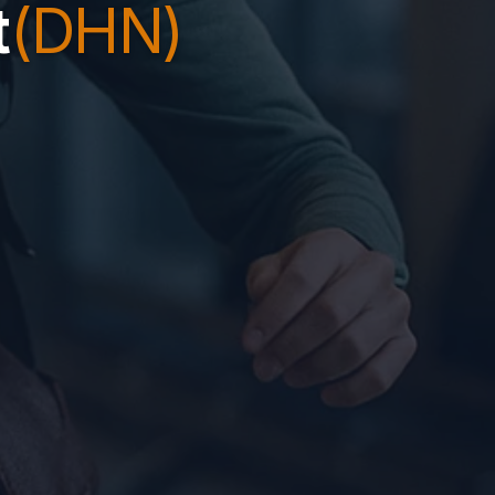
t
(DHN)