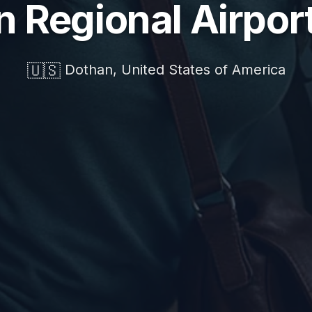
 Regional Airpor
🇺🇸
Dothan, United States of America