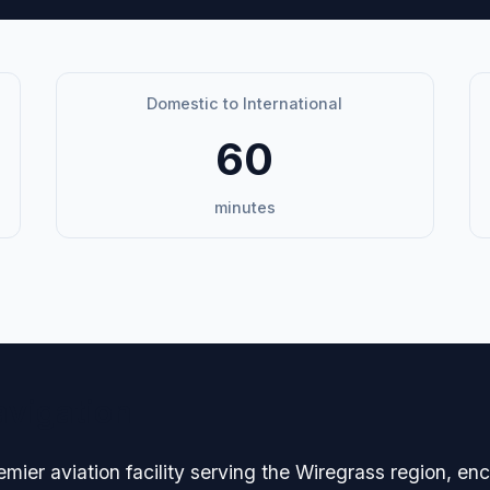
Domestic to International
60
minutes
avigation
emier aviation facility serving the Wiregrass region, 