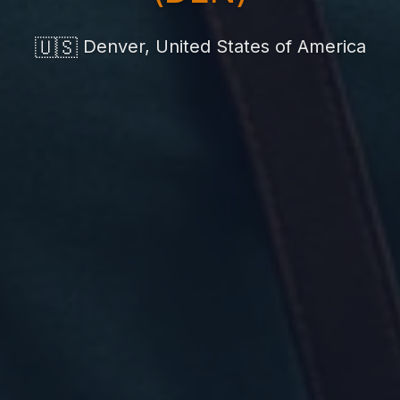
🇺🇸
Denver, United States of America