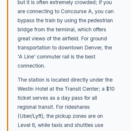
but it is often extremely crowded; if you
are connecting to Concourse A, you can
bypass the train by using the pedestrian
bridge from the terminal, which offers
great views of the airfield. For ground
transportation to downtown Denver, the
'A Line' commuter rail is the best
connection.
The station is located directly under the
Westin Hotel at the Transit Center; a $10
ticket serves as a day pass for all
regional transit. For rideshares
(Uber/Lyft), the pickup zones are on
Level 6, while taxis and shuttles use