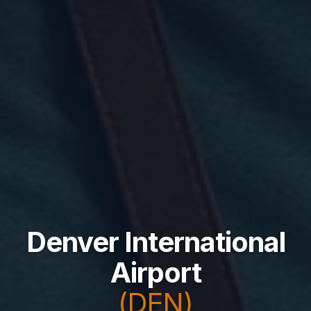
Denver International
Airport
(DEN)