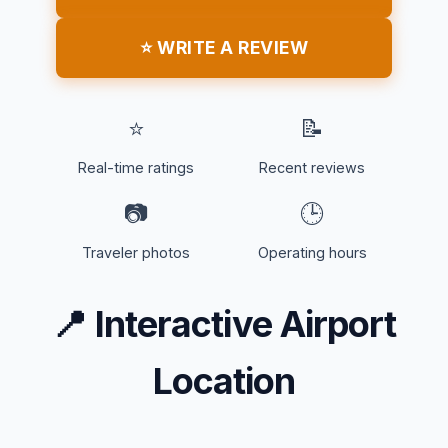
⭐ WRITE A REVIEW
⭐
📝
Real-time ratings
Recent reviews
📷
🕒
Traveler photos
Operating hours
📍
Interactive Airport
Location