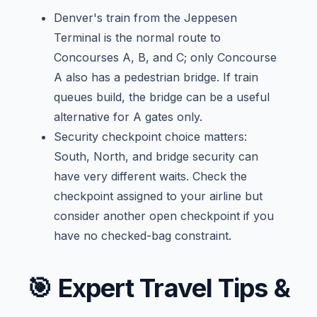
Denver's train from the Jeppesen
Terminal is the normal route to
Concourses A, B, and C; only Concourse
A also has a pedestrian bridge. If train
queues build, the bridge can be a useful
alternative for A gates only.
Security checkpoint choice matters:
South, North, and bridge security can
have very different waits. Check the
checkpoint assigned to your airline but
consider another open checkpoint if you
have no checked-bag constraint.
🎯
Expert Travel Tips &