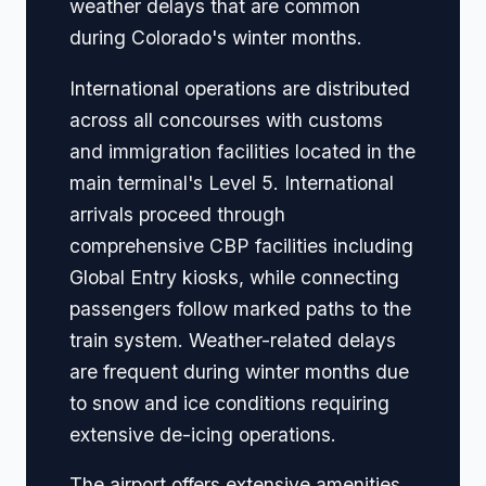
weather delays that are common
during Colorado's winter months.
International operations are distributed
across all concourses with customs
and immigration facilities located in the
main terminal's Level 5. International
arrivals proceed through
comprehensive CBP facilities including
Global Entry kiosks, while connecting
passengers follow marked paths to the
train system. Weather-related delays
are frequent during winter months due
to snow and ice conditions requiring
extensive de-icing operations.
The airport offers extensive amenities