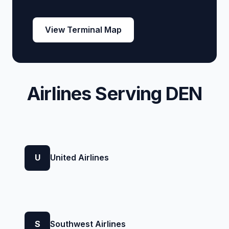
View Terminal Map
Airlines Serving DEN
U
United Airlines
S
Southwest Airlines