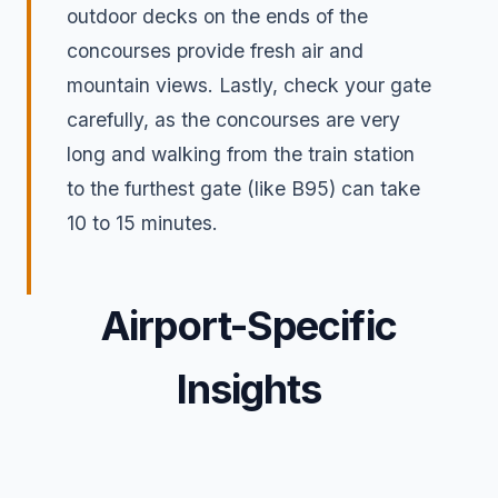
outdoor decks on the ends of the
concourses provide fresh air and
mountain views. Lastly, check your gate
carefully, as the concourses are very
long and walking from the train station
to the furthest gate (like B95) can take
10 to 15 minutes.
Airport-Specific
Insights