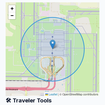
+
−
Leaflet
|
© OpenStreetMap contributors
🛠️ Traveler Tools