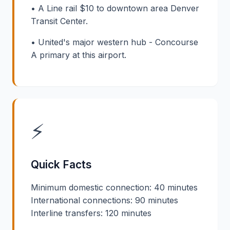
• A Line rail $10 to downtown area Denver
Transit Center.
• United's major western hub - Concourse
A primary at this airport.
⚡
Quick Facts
Minimum domestic connection: 40 minutes
International connections: 90 minutes
Interline transfers: 120 minutes