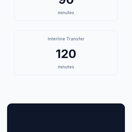
minutes
Interline Transfer
120
minutes
🏢 Terminal Guide &