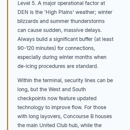
Level 5. A major operational factor at
DEN is the 'High Plains' weather; winter
blizzards and summer thunderstorms
can cause sudden, massive delays.
Always build a significant buffer (at least
90-120 minutes) for connections,
especially during winter months when
de-icing procedures are standard.
Within the terminal, security lines can be
long, but the West and South
checkpoints now feature updated
technology to improve flow. For those
with long layovers, Concourse B houses
the main United Club hub, while the