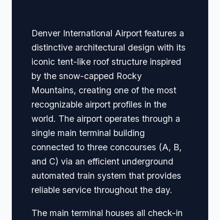
Navigation
Denver International Airport features a
distinctive architectural design with its
iconic tent-like roof structure inspired
by the snow-capped Rocky
Mountains, creating one of the most
recognizable airport profiles in the
world. The airport operates through a
single main terminal building
connected to three concourses (A, B,
and C) via an efficient underground
automated train system that provides
reliable service throughout the day.
The main terminal houses all check-in