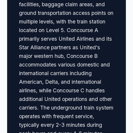
facilities, baggage claim areas, and
ground transportation access points on
multiple levels, with the train station
located on Level 5. Concourse A
primarily serves United Airlines and its
Star Alliance partners as United's
major western hub, Concourse B
accommodates various domestic and
international carriers including
American, Delta, and international
airlines, while Concourse C handles
additional United operations and other
carriers. The underground train system
operates with frequent service,
typically every 2-3 minutes during