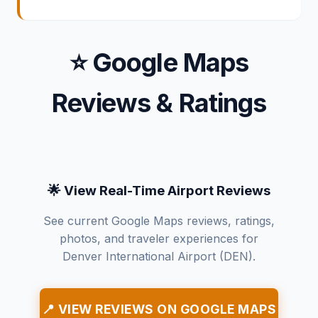
⭐ Google Maps
Reviews & Ratings
🌟 View Real-Time Airport Reviews
See current Google Maps reviews, ratings,
photos, and traveler experiences for
Denver International Airport (DEN).
📍 VIEW REVIEWS ON GOOGLE MAPS