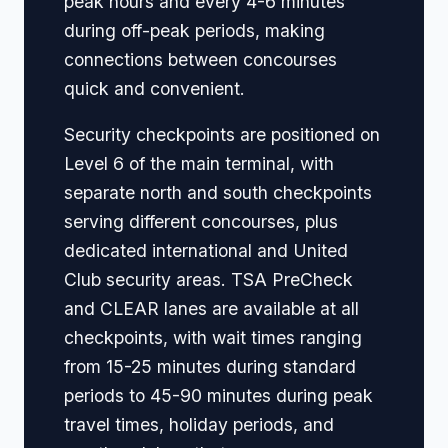
peak hours and every 4-6 minutes
during off-peak periods, making
connections between concourses
quick and convenient.
Security checkpoints are positioned on
Level 6 of the main terminal, with
separate north and south checkpoints
serving different concourses, plus
dedicated international and United
Club security areas. TSA PreCheck
and CLEAR lanes are available at all
checkpoints, with wait times ranging
from 15-25 minutes during standard
periods to 45-90 minutes during peak
travel times, holiday periods, and