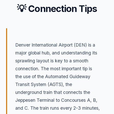
💡 Connection Tips
Denver International Airport (DEN) is a
major global hub, and understanding its
sprawling layout is key to a smooth
connection. The most important tip is
the use of the Automated Guideway
Transit System (AGTS), the
underground train that connects the
Jeppesen Terminal to Concourses A, B,
and C. The train runs every 2-3 minutes,