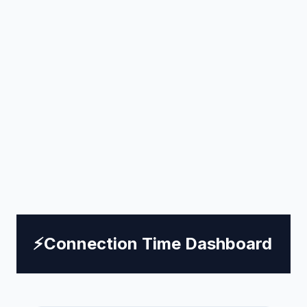
⚡
Connection Time Dashboard