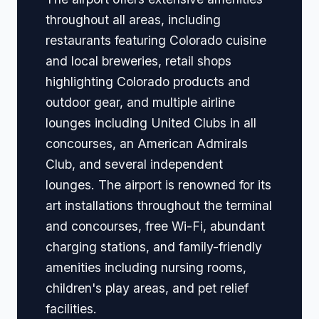
throughout all areas, including
restaurants featuring Colorado cuisine
and local breweries, retail shops
highlighting Colorado products and
outdoor gear, and multiple airline
lounges including United Clubs in all
concourses, an American Admirals
Club, and several independent
lounges. The airport is renowned for its
art installations throughout the terminal
and concourses, free Wi-Fi, abundant
charging stations, and family-friendly
amenities including nursing rooms,
children's play areas, and pet relief
facilities.