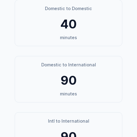
Domestic to Domestic
40
minutes
Domestic to International
90
minutes
Intl to International
90