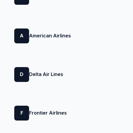
A
American Airlines
D
Delta Air Lines
F
Frontier Airlines