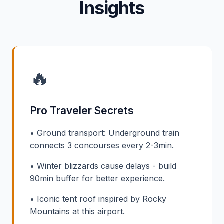
Insights
🔥
Pro Traveler Secrets
• Ground transport: Underground train
connects 3 concourses every 2-3min.
• Winter blizzards cause delays - build
90min buffer for better experience.
• Iconic tent roof inspired by Rocky
Mountains at this airport.