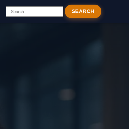
SEARCH