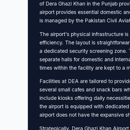
of Dera Ghazi Khan in the Punjab provi
airport provides essential domestic and 
is managed by the Pakistan Civil Aviat
The airport's physical infrastructure 
efficiency. The layout is straightforw
a dedicated security screening zone. 
separate halls for domestic and interna
times within the facility are kept to a
Facilities at DEA are tailored to provi
several small cafes and snack bars whe
include kiosks offering daily necessiti
the airport is equipped with dedicated
airport does not have the expansive sho
Strategically, Dera Ghazi Khan Airport 