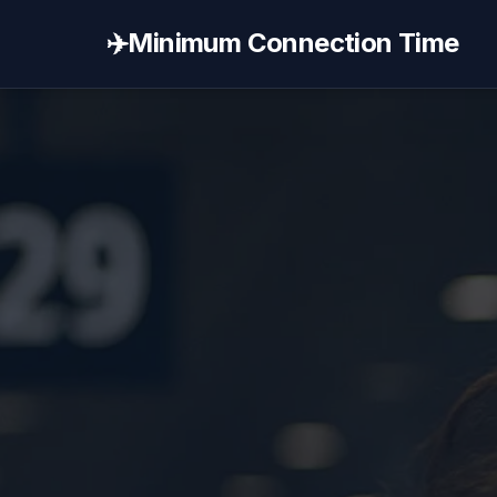
✈️
Minimum Connection Time