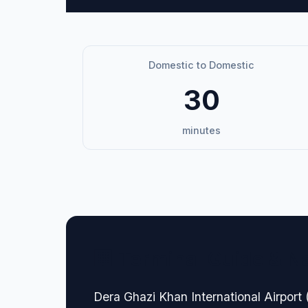
Domestic to Domestic
30
minutes
🏢 Terminal Guide & N
Dera Ghazi Khan International Airport (