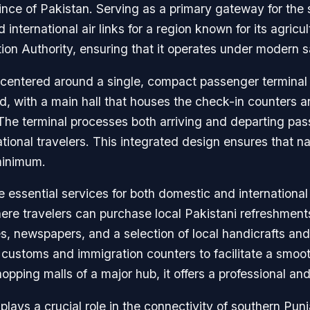
nce of Pakistan. Serving as a primary gateway for the s
international air links for a region known for its agricul
ion Authority, ensuring that it operates under modern 
is centered around a single, compact passenger terminal
ard, with a main hall that houses the check-in counters 
The terminal processes both arriving and departing pas
tional travelers. This integrated design ensures that navi
 minimum.
de essential services for both domestic and internationa
re travelers can purchase local Pakistani refreshments,
es, newspapers, and a selection of local handicrafts and 
 customs and immigration counters to facilitate a smoot
pping malls of a major hub, it offers a professional and
plays a crucial role in the connectivity of southern Pun