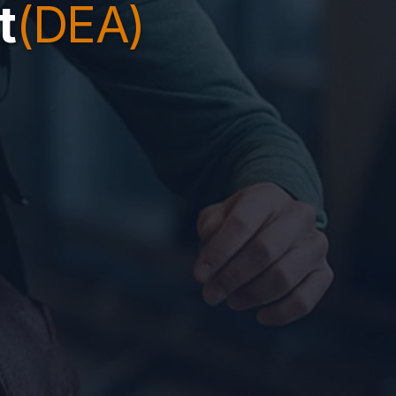
t
(DEA)