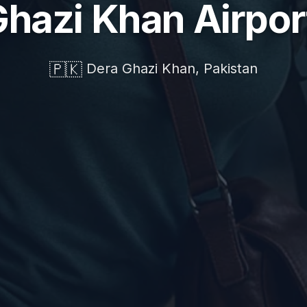
Ghazi Khan Airpor
🇵🇰
Dera Ghazi Khan, Pakistan