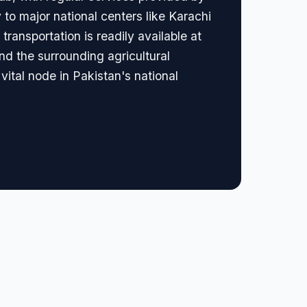
y to major national centers like Karachi
transportation is readily available at
and the surrounding agricultural
 vital node in Pakistan's national