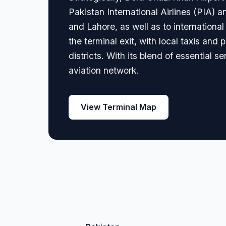
Pakistan International Airlines (PIA) a
and Lahore, as well as to international
the terminal exit, with local taxis and
districts. With its blend of essential s
aviation network.
View Terminal Map