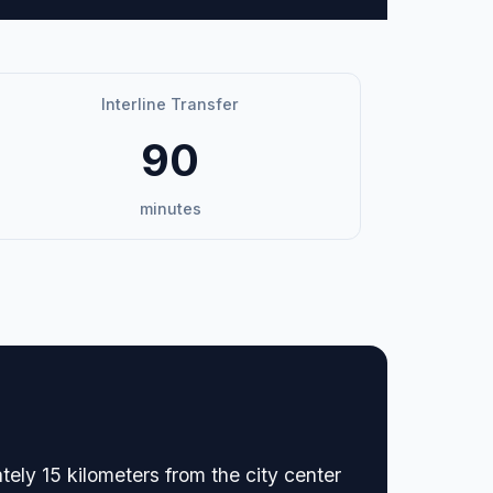
Interline Transfer
90
minutes
ately 15 kilometers from the city center