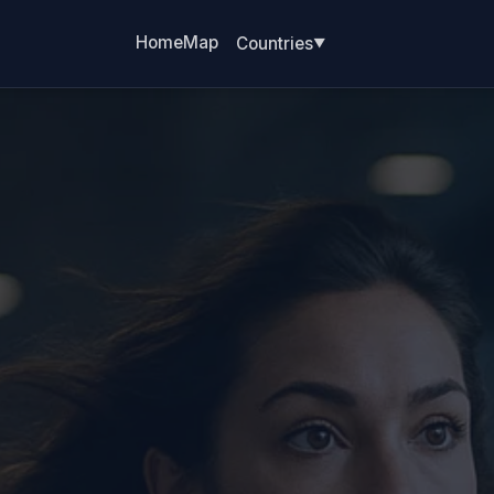
Home
Map
Countries