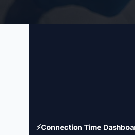
⚡
Connection Time Dashboa