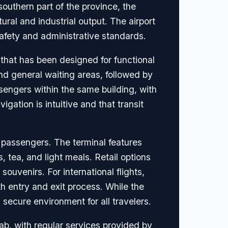
outhern part of the province, the
tural and industrial output. The airport
safety and administrative standards.
 that has been designed for functional
and general waiting areas, followed by
sengers within the same building, with
gation is intuitive and that transit
l passengers. The terminal features
 tea, and light meals. Retail options
souvenirs. For international flights,
h entry and exit process. While the
 secure environment for all travelers.
jab, with regular services provided by