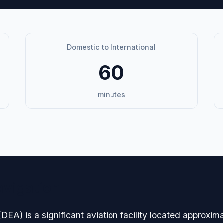
Domestic to International
60
minutes
avigation
DEA) is a significant aviation facility located approxim