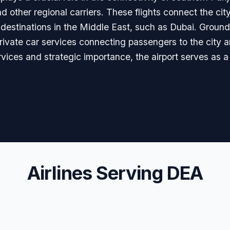
nd other regional carriers. These flights connect the cit
 destinations in the Middle East, such as Dubai. Ground 
 private car services connecting passengers to the city 
ervices and strategic importance, the airport serves as a
Airlines Serving DEA