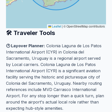
Leaflet
|
© OpenStreetMap contributors
🛠️ Traveler Tools
🕐 Layover Planner:
Colonia Laguna de Los Patos
International Airport (CYR) in Colonia del
Sacramento, Uruguay is a regional airport served
by Local carriers. Colonia Laguna de Los Patos
International Airport (CYR) is a significant aviation
facility serving the historic and picturesque city of
Colonia del Sacramento, Uruguay. Nearby routing
references include MVD Carrasco International
Airport. For any stop longer than a quick turn, plan
around the airport's actual local role rather than
expecting hub-style amenities.