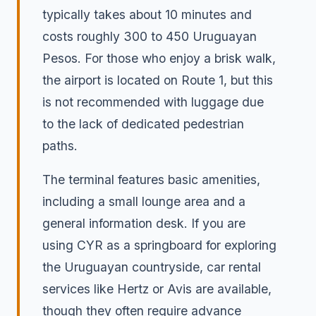
typically takes about 10 minutes and
costs roughly 300 to 450 Uruguayan
Pesos. For those who enjoy a brisk walk,
the airport is located on Route 1, but this
is not recommended with luggage due
to the lack of dedicated pedestrian
paths.
The terminal features basic amenities,
including a small lounge area and a
general information desk. If you are
using CYR as a springboard for exploring
the Uruguayan countryside, car rental
services like Hertz or Avis are available,
though they often require advance