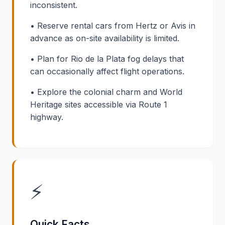
inconsistent.
• Reserve rental cars from Hertz or Avis in
advance as on-site availability is limited.
• Plan for Rio de la Plata fog delays that
can occasionally affect flight operations.
• Explore the colonial charm and World
Heritage sites accessible via Route 1
highway.
⚡
Quick Facts