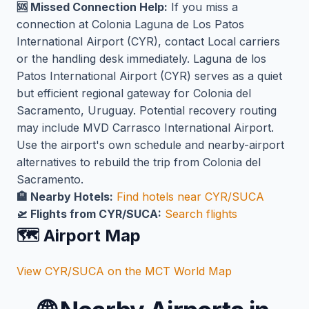
🆘 Missed Connection Help:
If you miss a
connection at Colonia Laguna de Los Patos
International Airport (CYR), contact Local carriers
or the handling desk immediately. Laguna de los
Patos International Airport (CYR) serves as a quiet
but efficient regional gateway for Colonia del
Sacramento, Uruguay. Potential recovery routing
may include MVD Carrasco International Airport.
Use the airport's own schedule and nearby-airport
alternatives to rebuild the trip from Colonia del
Sacramento.
🏨 Nearby Hotels:
Find hotels near CYR/SUCA
🛫 Flights from CYR/SUCA:
Search flights
🗺️ Airport Map
View CYR/SUCA on the MCT World Map