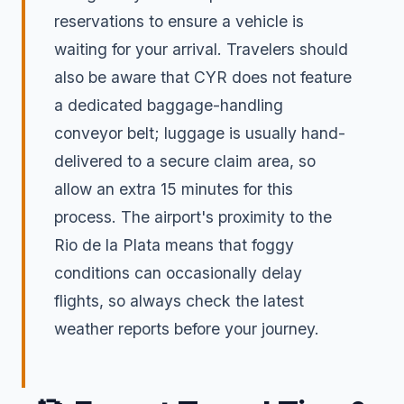
reservations to ensure a vehicle is
waiting for your arrival. Travelers should
also be aware that CYR does not feature
a dedicated baggage-handling
conveyor belt; luggage is usually hand-
delivered to a secure claim area, so
allow an extra 15 minutes for this
process. The airport's proximity to the
Rio de la Plata means that foggy
conditions can occasionally delay
flights, so always check the latest
weather reports before your journey.