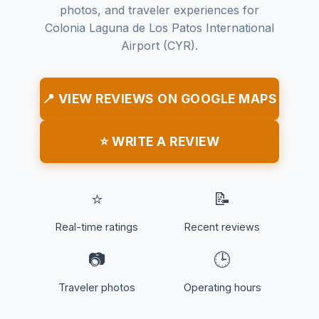
photos, and traveler experiences for
Colonia Laguna de Los Patos International
Airport (CYR).
📍 VIEW REVIEWS ON GOOGLE MAPS
⭐ WRITE A REVIEW
⭐
📝
Real-time ratings
Recent reviews
📷
🕒
Traveler photos
Operating hours