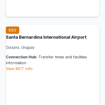
DZO
Santa Bernardina International Airport
Durazno, Uruguay
Connection Hub:
Transfer times and facilities
information
View MCT Info