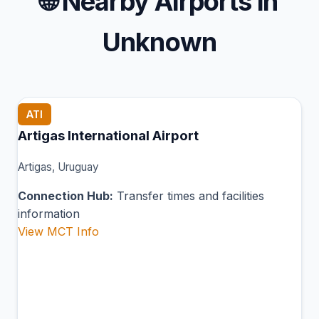
🌐
Nearby Airports in
Unknown
ATI
Artigas International Airport
Artigas, Uruguay
Connection Hub:
Transfer times and facilities
information
View MCT Info