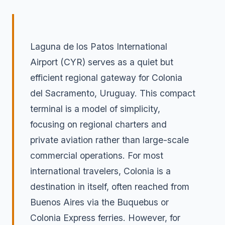
Laguna de los Patos International
Airport (CYR) serves as a quiet but
efficient regional gateway for Colonia
del Sacramento, Uruguay. This compact
terminal is a model of simplicity,
focusing on regional charters and
private aviation rather than large-scale
commercial operations. For most
international travelers, Colonia is a
destination in itself, often reached from
Buenos Aires via the Buquebus or
Colonia Express ferries. However, for