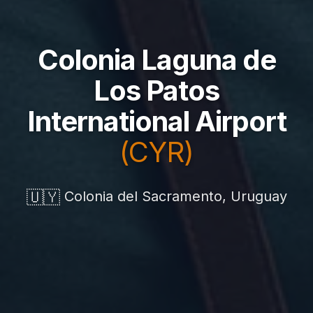
Colonia Laguna de
Los Patos
International Airport
(CYR)
🇺🇾
Colonia del Sacramento, Uruguay