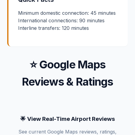
Minimum domestic connection: 45 minutes
International connections: 90 minutes
Interline transfers: 120 minutes
⭐ Google Maps
Reviews & Ratings
🌟 View Real-Time Airport Reviews
See current Google Maps reviews, ratings,