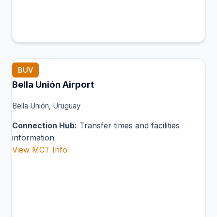
BUV
Bella Unión Airport
Bella Unión, Uruguay
Connection Hub:
Transfer times and facilities
information
View MCT Info