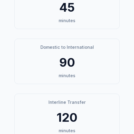
45
minutes
Domestic to International
90
minutes
Interline Transfer
120
minutes