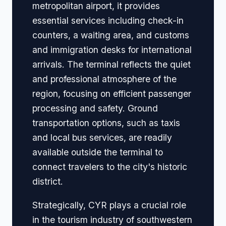
metropolitan airport, it provides
essential services including check-in
counters, a waiting area, and customs
and immigration desks for international
arrivals. The terminal reflects the quiet
and professional atmosphere of the
region, focusing on efficient passenger
processing and safety. Ground
transportation options, such as taxis
and local bus services, are readily
available outside the terminal to
connect travelers to the city's historic
district.
Strategically, CYR plays a crucial role
in the tourism industry of southwestern