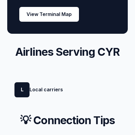
View Terminal Map
Airlines Serving CYR
L
Local carriers
💡 Connection Tips