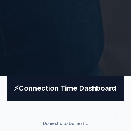
⚡
Connection Time Dashboard
Domestic to Domestic