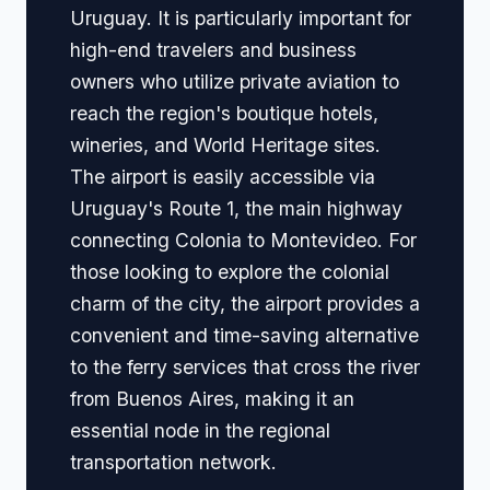
Uruguay. It is particularly important for
high-end travelers and business
owners who utilize private aviation to
reach the region's boutique hotels,
wineries, and World Heritage sites.
The airport is easily accessible via
Uruguay's Route 1, the main highway
connecting Colonia to Montevideo. For
those looking to explore the colonial
charm of the city, the airport provides a
convenient and time-saving alternative
to the ferry services that cross the river
from Buenos Aires, making it an
essential node in the regional
transportation network.