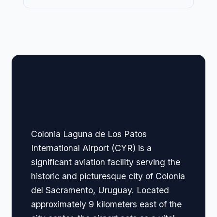
🏢 Terminal Guide &
Navigation
Colonia Laguna de Los Patos
International Airport (CYR) is a
significant aviation facility serving the
historic and picturesque city of Colonia
del Sacramento, Uruguay. Located
approximately 9 kilometers east of the