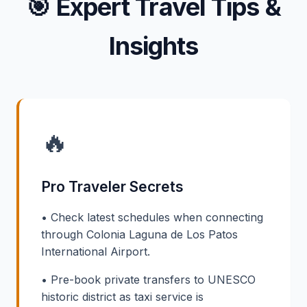
🎯
Expert Travel Tips &
Insights
🔥
Pro Traveler Secrets
• Check latest schedules when connecting
through Colonia Laguna de Los Patos
International Airport.
• Pre-book private transfers to UNESCO
historic district as taxi service is