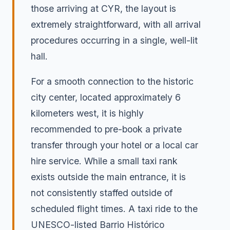
those arriving at CYR, the layout is
extremely straightforward, with all arrival
procedures occurring in a single, well-lit
hall.
For a smooth connection to the historic
city center, located approximately 6
kilometers west, it is highly
recommended to pre-book a private
transfer through your hotel or a local car
hire service. While a small taxi rank
exists outside the main entrance, it is
not consistently staffed outside of
scheduled flight times. A taxi ride to the
UNESCO-listed Barrio Histórico