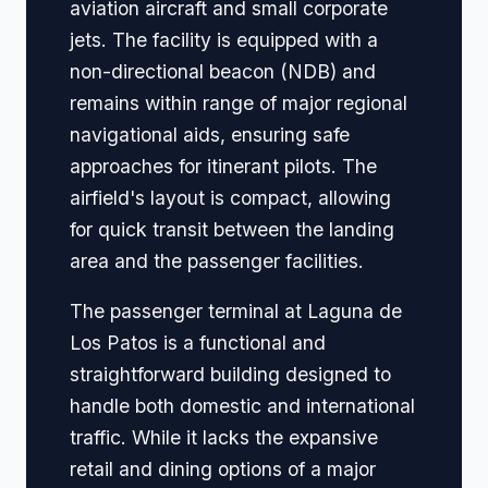
aviation aircraft and small corporate
jets. The facility is equipped with a
non-directional beacon (NDB) and
remains within range of major regional
navigational aids, ensuring safe
approaches for itinerant pilots. The
airfield's layout is compact, allowing
for quick transit between the landing
area and the passenger facilities.
The passenger terminal at Laguna de
Los Patos is a functional and
straightforward building designed to
handle both domestic and international
traffic. While it lacks the expansive
retail and dining options of a major