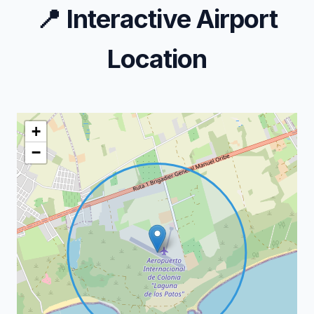
📍
Interactive Airport
Location
+
−