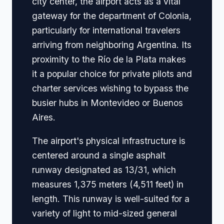
city center, the airport acts as a vital
gateway for the department of Colonia,
particularly for international travelers
arriving from neighboring Argentina. Its
proximity to the Río de la Plata makes
it a popular choice for private pilots and
charter services wishing to bypass the
busier hubs in Montevideo or Buenos
Aires.
The airport's physical infrastructure is
centered around a single asphalt
runway designated as 13/31, which
measures 1,375 meters (4,511 feet) in
length. This runway is well-suited for a
variety of light to mid-sized general