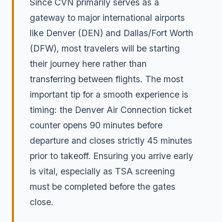
Since CVN primarily serves as a
gateway to major international airports
like Denver (DEN) and Dallas/Fort Worth
(DFW), most travelers will be starting
their journey here rather than
transferring between flights. The most
important tip for a smooth experience is
timing: the Denver Air Connection ticket
counter opens 90 minutes before
departure and closes strictly 45 minutes
prior to takeoff. Ensuring you arrive early
is vital, especially as TSA screening
must be completed before the gates
close.