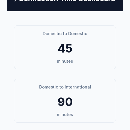
Domestic to Domestic
45
minutes
Domestic to International
90
minutes