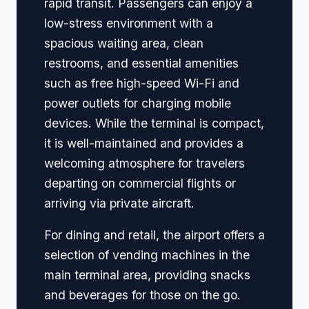
rapid transit. Passengers can enjoy a
low-stress environment with a
spacious waiting area, clean
restrooms, and essential amenities
such as free high-speed Wi-Fi and
power outlets for charging mobile
devices. While the terminal is compact,
it is well-maintained and provides a
welcoming atmosphere for travelers
departing on commercial flights or
arriving via private aircraft.
For dining and retail, the airport offers a
selection of vending machines in the
main terminal area, providing snacks
and beverages for those on the go.