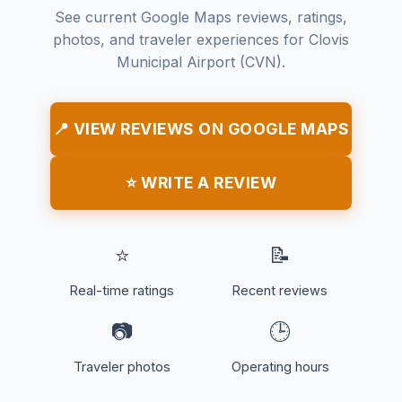
See current Google Maps reviews, ratings,
photos, and traveler experiences for Clovis
Municipal Airport (CVN).
📍 VIEW REVIEWS ON GOOGLE MAPS
⭐ WRITE A REVIEW
⭐
📝
Real-time ratings
Recent reviews
📷
🕒
Traveler photos
Operating hours