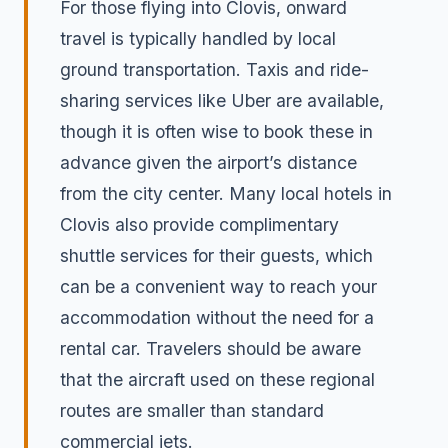
For those flying into Clovis, onward
travel is typically handled by local
ground transportation. Taxis and ride-
sharing services like Uber are available,
though it is often wise to book these in
advance given the airport’s distance
from the city center. Many local hotels in
Clovis also provide complimentary
shuttle services for their guests, which
can be a convenient way to reach your
accommodation without the need for a
rental car. Travelers should be aware
that the aircraft used on these regional
routes are smaller than standard
commercial jets.