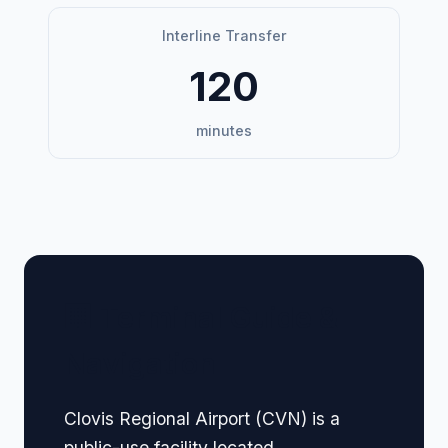
Interline Transfer
120
minutes
🏢 Terminal Guide &
Navigation
Clovis Regional Airport (CVN) is a
public-use facility located