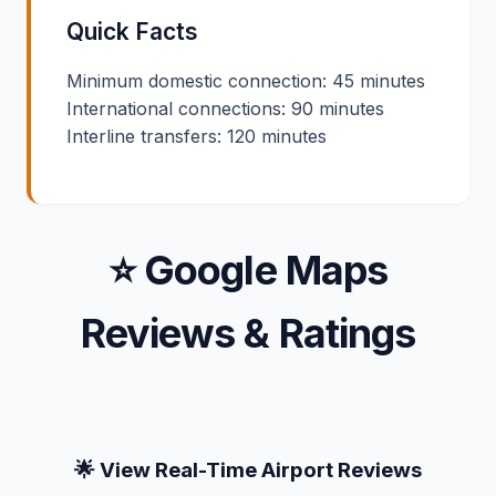
Quick Facts
Minimum domestic connection: 45 minutes
International connections: 90 minutes
Interline transfers: 120 minutes
⭐ Google Maps
Reviews & Ratings
🌟 View Real-Time Airport Reviews