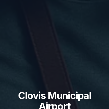
Clovis Municipal
Airport