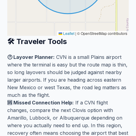
Leaflet
|
© OpenStreetMap contributors
🛠️ Traveler Tools
🕐 Layover Planner:
CVN is a small Plains airport
where the terminal is easy but the route map is thin,
so long layovers should be judged against nearby
larger airports. If you are heading across eastern
New Mexico or west Texas, the road leg matters as
much as the flight.
🆘 Missed Connection Help:
If a CVN flight
changes, compare the next Clovis option with
Amarillo, Lubbock, or Albuquerque depending on
where you actually need to end up. In this region,
recovery often means choosing the airport that best