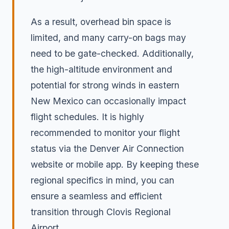
As a result, overhead bin space is
limited, and many carry-on bags may
need to be gate-checked. Additionally,
the high-altitude environment and
potential for strong winds in eastern
New Mexico can occasionally impact
flight schedules. It is highly
recommended to monitor your flight
status via the Denver Air Connection
website or mobile app. By keeping these
regional specifics in mind, you can
ensure a seamless and efficient
transition through Clovis Regional
Airport.