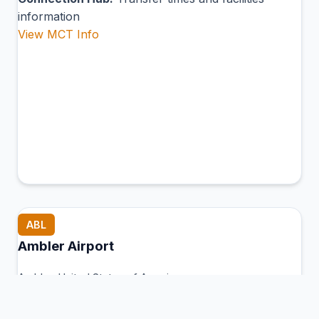
information
View MCT Info
ABL
Ambler Airport
Ambler, United States of America
Connection Hub:
Transfer times and facilities