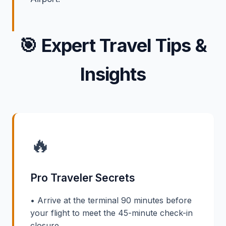
🎯
Expert Travel Tips &
Insights
🔥
Pro Traveler Secrets
• Arrive at the terminal 90 minutes before
your flight to meet the 45-minute check-in
closure.