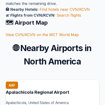
matches the remaining drive.
🏨 Nearby Hotels:
Find hotels near CVN/KCVN
🛫 Flights from CVN/KCVN:
Search flights
🗺️ Airport Map
View CVN/KCVN on the MCT World Map
🌐
Nearby Airports in
North America
AAF
Apalachicola Regional Airport
Apalachicola, United States of America