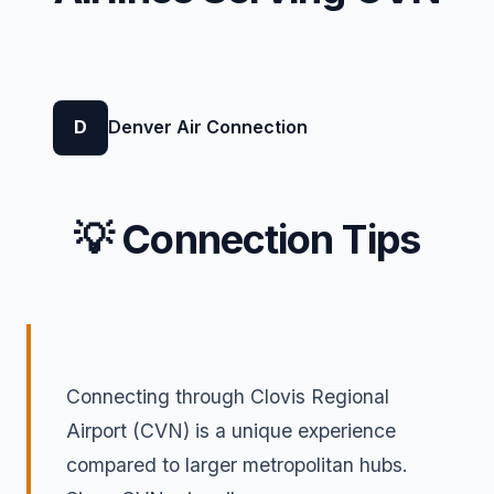
D
Denver Air Connection
💡 Connection Tips
Connecting through Clovis Regional
Airport (CVN) is a unique experience
compared to larger metropolitan hubs.