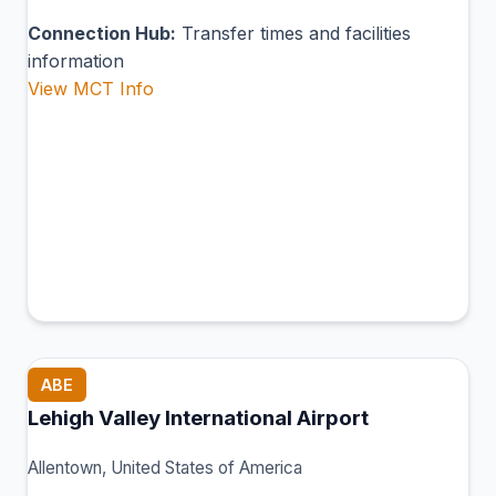
Connection Hub:
Transfer times and facilities
information
View MCT Info
ABE
Lehigh Valley International Airport
Allentown, United States of America