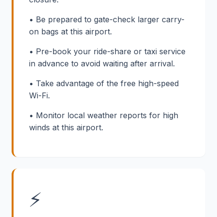
• Be prepared to gate-check larger carry-
on bags at this airport.
• Pre-book your ride-share or taxi service
in advance to avoid waiting after arrival.
• Take advantage of the free high-speed
Wi-Fi.
• Monitor local weather reports for high
winds at this airport.
⚡