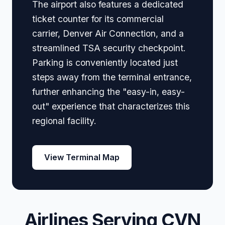
The airport also features a dedicated
ticket counter for its commercial
carrier, Denver Air Connection, and a
streamlined TSA security checkpoint.
Parking is conveniently located just
steps away from the terminal entrance,
further enhancing the "easy-in, easy-
out" experience that characterizes this
regional facility.
View Terminal Map
Airlines Serving CVN