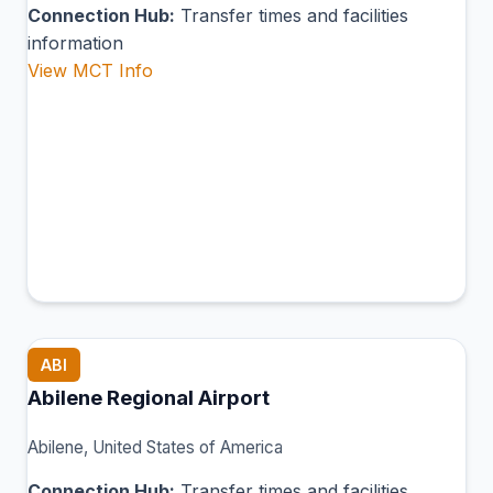
Connection Hub:
Transfer times and facilities
information
View MCT Info
ABI
Abilene Regional Airport
Abilene, United States of America
Connection Hub:
Transfer times and facilities