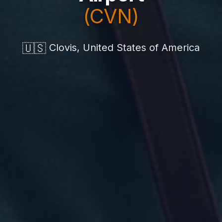
(CVN)
🇺🇸
Clovis, United States of America