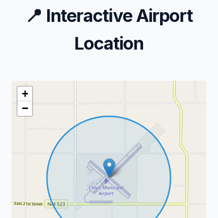
📍
Interactive Airport
Location
+
−