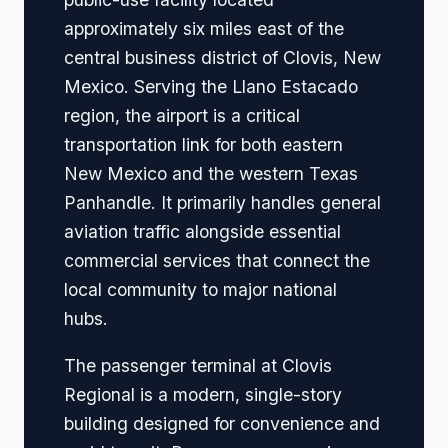
approximately six miles east of the
central business district of Clovis, New
Mexico. Serving the Llano Estacado
region, the airport is a critical
transportation link for both eastern
New Mexico and the western Texas
Panhandle. It primarily handles general
aviation traffic alongside essential
commercial services that connect the
local community to major national
hubs.
The passenger terminal at Clovis
Regional is a modern, single-story
building designed for convenience and