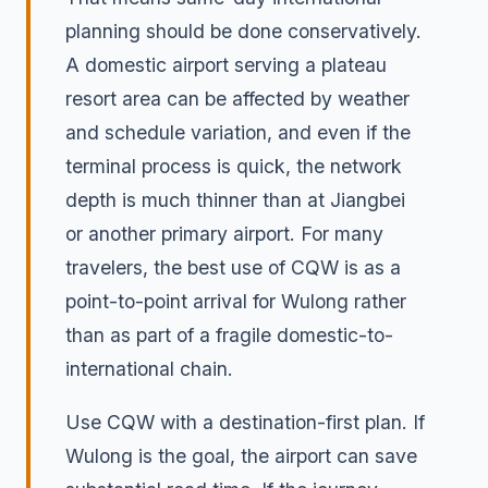
planning should be done conservatively.
A domestic airport serving a plateau
resort area can be affected by weather
and schedule variation, and even if the
terminal process is quick, the network
depth is much thinner than at Jiangbei
or another primary airport. For many
travelers, the best use of CQW is as a
point-to-point arrival for Wulong rather
than as part of a fragile domestic-to-
international chain.
Use CQW with a destination-first plan. If
Wulong is the goal, the airport can save