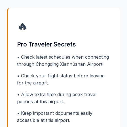
🔥
Pro Traveler Secrets
• Check latest schedules when connecting
through Chongqing Xiannüshan Airport.
• Check your flight status before leaving
for the airport.
• Allow extra time during peak travel
periods at this airport.
• Keep important documents easily
accessible at this airport.