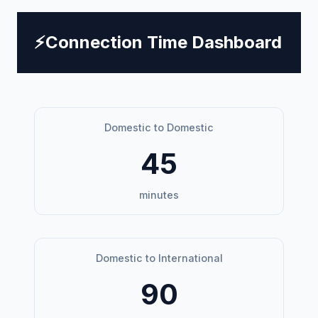
⚡
Connection Time Dashboard
Domestic to Domestic
45
minutes
Domestic to International
90