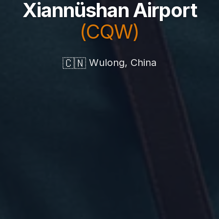
Xiannüshan Airport
(CQW)
🇨🇳
Wulong, China