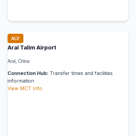
ACF
Aral Talim Airport
Aral, China
Connection Hub:
Transfer times and facilities
information
View MCT Info