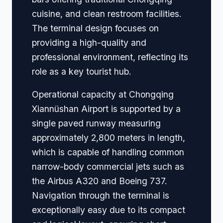
cuisine, and clean restroom facilities.
The terminal design focuses on
providing a high-quality and
professional environment, reflecting its
role as a key tourist hub.
Operational capacity at Chongqing
Xiannüshan Airport is supported by a
single paved runway measuring
approximately 2,800 meters in length,
which is capable of handling common
narrow-body commercial jets such as
the Airbus A320 and Boeing 737.
Navigation through the terminal is
exceptionally easy due to its compact