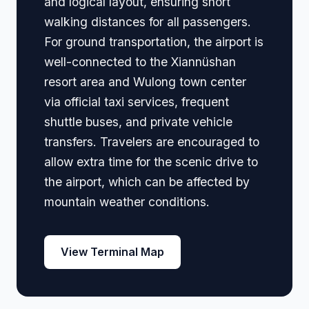
and logical layout, ensuring short
walking distances for all passengers.
For ground transportation, the airport is
well-connected to the Xiannüshan
resort area and Wulong town center
via official taxi services, frequent
shuttle buses, and private vehicle
transfers. Travelers are encouraged to
allow extra time for the scenic drive to
the airport, which can be affected by
mountain weather conditions.
View Terminal Map