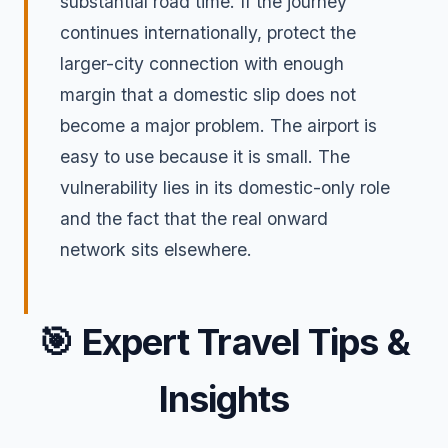
substantial road time. If the journey
continues internationally, protect the
larger-city connection with enough
margin that a domestic slip does not
become a major problem. The airport is
easy to use because it is small. The
vulnerability lies in its domestic-only role
and the fact that the real onward
network sits elsewhere.
🎯
Expert Travel Tips &
Insights