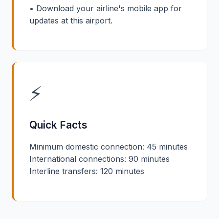
• Download your airline's mobile app for
updates at this airport.
⚡
Quick Facts
Minimum domestic connection: 45 minutes
International connections: 90 minutes
Interline transfers: 120 minutes