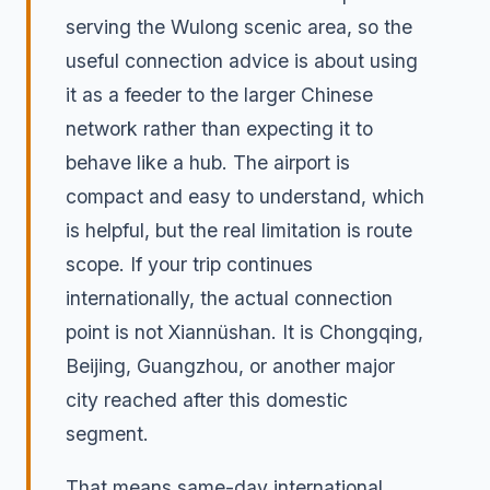
serving the Wulong scenic area, so the
useful connection advice is about using
it as a feeder to the larger Chinese
network rather than expecting it to
behave like a hub. The airport is
compact and easy to understand, which
is helpful, but the real limitation is route
scope. If your trip continues
internationally, the actual connection
point is not Xiannüshan. It is Chongqing,
Beijing, Guangzhou, or another major
city reached after this domestic
segment.
That means same-day international