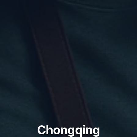
Chongqing