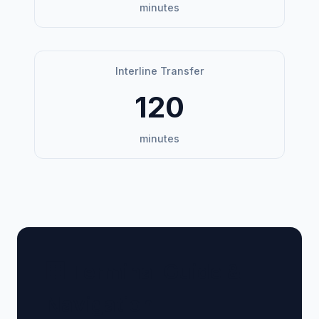
minutes
Interline Transfer
120
minutes
🏢 Terminal Guide &
Navigation