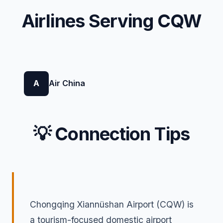
Airlines Serving CQW
A
Air China
💡 Connection Tips
Chongqing Xiannüshan Airport (CQW) is
a tourism-focused domestic airport