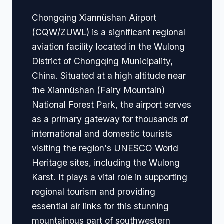
Chongqing Xiannüshan Airport
(CQW/ZUWL) is a significant regional
aviation facility located in the Wulong
District of Chongqing Municipality,
China. Situated at a high altitude near
the Xiannüshan (Fairy Mountain)
National Forest Park, the airport serves
as a primary gateway for thousands of
international and domestic tourists
visiting the region's UNESCO World
Heritage sites, including the Wulong
Karst. It plays a vital role in supporting
regional tourism and providing
essential air links for this stunning
mountainous part of southwestern