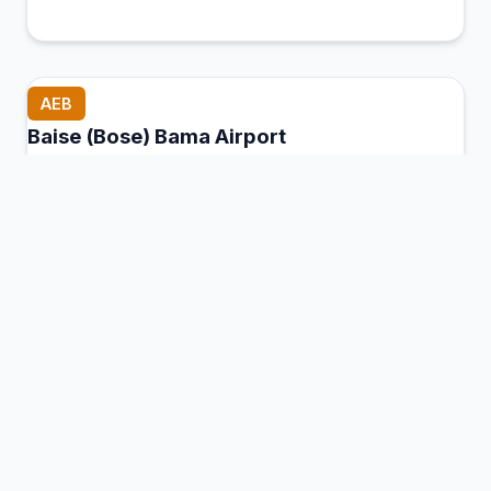
AEB
Baise (Bose) Bama Airport
Baise (Tianyang), China
Connection Hub:
Transfer times and facilities
information
View MCT Info