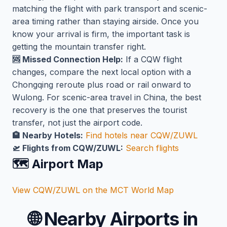
matching the flight with park transport and scenic-
area timing rather than staying airside. Once you
know your arrival is firm, the important task is
getting the mountain transfer right.
🆘 Missed Connection Help:
If a CQW flight
changes, compare the next local option with a
Chongqing reroute plus road or rail onward to
Wulong. For scenic-area travel in China, the best
recovery is the one that preserves the tourist
transfer, not just the airport code.
🏨 Nearby Hotels:
Find hotels near CQW/ZUWL
🛫 Flights from CQW/ZUWL:
Search flights
🗺️ Airport Map
View CQW/ZUWL on the MCT World Map
🌐
Nearby Airports in