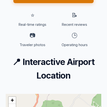
⭐
📝
Real-time ratings
Recent reviews
📷
🕒
Traveler photos
Operating hours
📍
Interactive Airport
Location
+