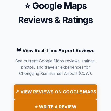
⭐ Google Maps
Reviews & Ratings
🌟 View Real-Time Airport Reviews
See current Google Maps reviews, ratings,
photos, and traveler experiences for
Chongqing Xiannüshan Airport (CQW).
📍 VIEW REVIEWS ON GOOGLE MAPS
⭐ WRITE A REVIEW