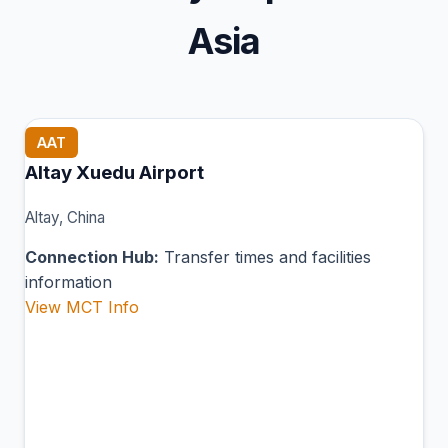
Asia
AAT
Altay Xuedu Airport
Altay, China
Connection Hub:
Transfer times and facilities
information
View MCT Info