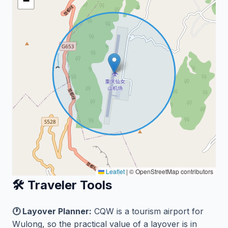
−
Leaflet
|
© OpenStreetMap contributors
🛠️ Traveler Tools
🕐 Layover Planner:
CQW is a tourism airport for
Wulong, so the practical value of a layover is in