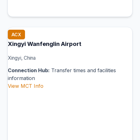
ACX
Xingyi Wanfenglin Airport
Xingyi, China
Connection Hub:
Transfer times and facilities
information
View MCT Info