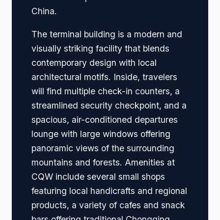
China.
The terminal building is a modern and
visually striking facility that blends
contemporary design with local
architectural motifs. Inside, travelers
will find multiple check-in counters, a
streamlined security checkpoint, and a
spacious, air-conditioned departures
lounge with large windows offering
panoramic views of the surrounding
mountains and forests. Amenities at
CQW include several small shops
featuring local handicrafts and regional
products, a variety of cafes and snack
bars offering traditional Chongqing