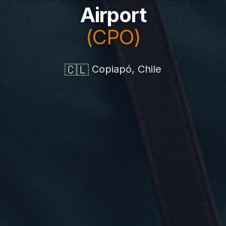
Airport
(CPO)
🇨🇱
Copiapó, Chile