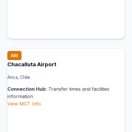
ARI
Chacalluta Airport
Arica, Chile
Connection Hub:
Transfer times and facilities
information
View MCT Info