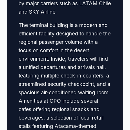
by major carriers such as LATAM Chile
and SKY Airline.
The terminal building is a modern and
efficient facility designed to handle the
regional passenger volume with a
focus on comfort in the desert
environment. Inside, travelers will find
a unified departures and arrivals hall,
featuring multiple check-in counters, a
streamlined security checkpoint, and a
spacious air-conditioned waiting room.
Amenities at CPO include several
cafes offering regional snacks and
beverages, a selection of local retail
stalls featuring Atacama-themed