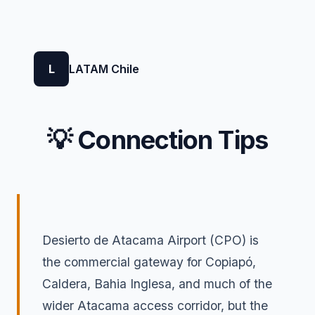
L
LATAM Chile
💡 Connection Tips
Desierto de Atacama Airport (CPO) is
the commercial gateway for Copiapó,
Caldera, Bahia Inglesa, and much of the
wider Atacama access corridor, but the