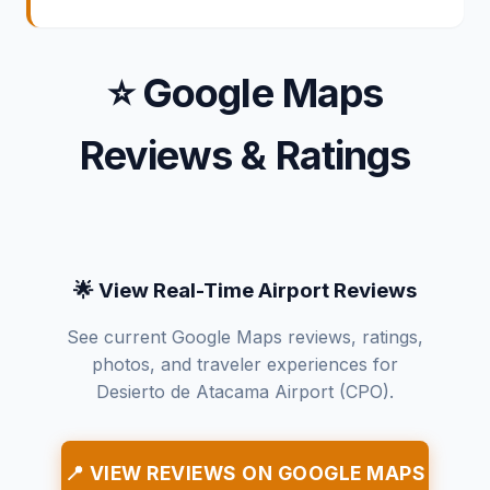
⭐ Google Maps
Reviews & Ratings
🌟 View Real-Time Airport Reviews
See current Google Maps reviews, ratings,
photos, and traveler experiences for
Desierto de Atacama Airport (CPO).
📍 VIEW REVIEWS ON GOOGLE MAPS