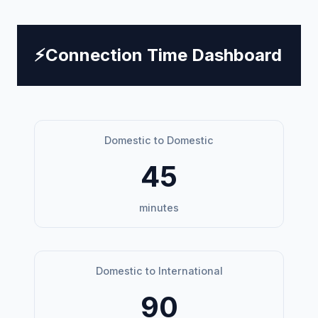
⚡
Connection Time Dashboard
Domestic to Domestic
45
minutes
Domestic to International
90