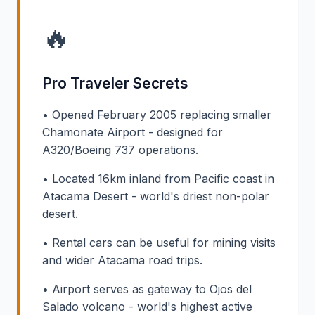
🔥
Pro Traveler Secrets
• Opened February 2005 replacing smaller
Chamonate Airport - designed for
A320/Boeing 737 operations.
• Located 16km inland from Pacific coast in
Atacama Desert - world's driest non-polar
desert.
• Rental cars can be useful for mining visits
and wider Atacama road trips.
• Airport serves as gateway to Ojos del
Salado volcano - world's highest active