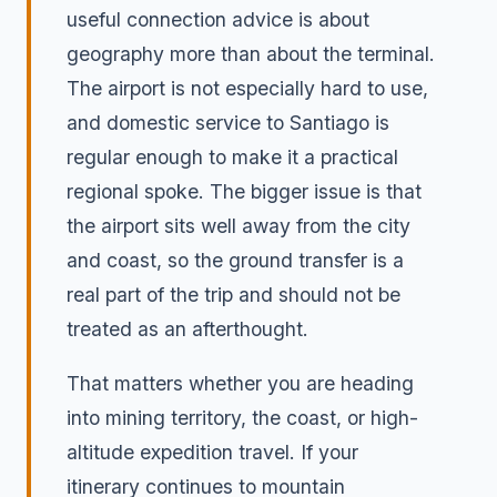
useful connection advice is about
geography more than about the terminal.
The airport is not especially hard to use,
and domestic service to Santiago is
regular enough to make it a practical
regional spoke. The bigger issue is that
the airport sits well away from the city
and coast, so the ground transfer is a
real part of the trip and should not be
treated as an afterthought.
That matters whether you are heading
into mining territory, the coast, or high-
altitude expedition travel. If your
itinerary continues to mountain