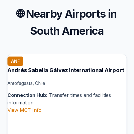
🌐
Nearby Airports in
South America
ANF
Andrés Sabella Gálvez International Airport
Antofagasta, Chile
Connection Hub:
Transfer times and facilities
information
View MCT Info