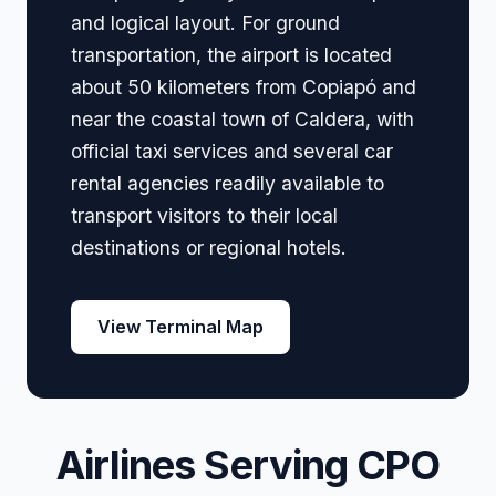
and logical layout. For ground
transportation, the airport is located
about 50 kilometers from Copiapó and
near the coastal town of Caldera, with
official taxi services and several car
rental agencies readily available to
transport visitors to their local
destinations or regional hotels.
View Terminal Map
Airlines Serving CPO