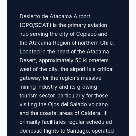
Desierto de Atacama Airport
(CPO/SCAT) is the primary aviation
hub serving the city of Copiapó and
the Atacama Region of northern Chile.
Located in the heart of the Atacama
Desert, approximately 50 kilometers
west of the city, the airport is a critical
gateway for the region's massive
mining industry and its growing
tourism sector, particularly for those
visiting the Ojos del Salado volcano
and the coastal areas of Caldera. It
primarily facilitates regular scheduled
domestic flights to Santiago, operated