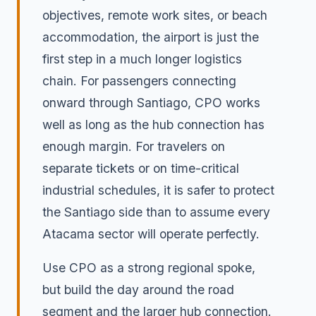
objectives, remote work sites, or beach
accommodation, the airport is just the
first step in a much longer logistics
chain. For passengers connecting
onward through Santiago, CPO works
well as long as the hub connection has
enough margin. For travelers on
separate tickets or on time-critical
industrial schedules, it is safer to protect
the Santiago side than to assume every
Atacama sector will operate perfectly.
Use CPO as a strong regional spoke,
but build the day around the road
segment and the larger hub connection.