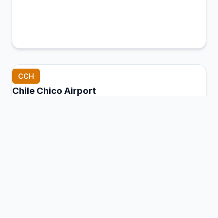
CCH
Chile Chico Airport
Chile Chico, Chile
Connection Hub:
Transfer times and facilities
information
View MCT Info