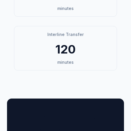
minutes
Interline Transfer
120
minutes
🏢 Terminal Guide &
Navigation