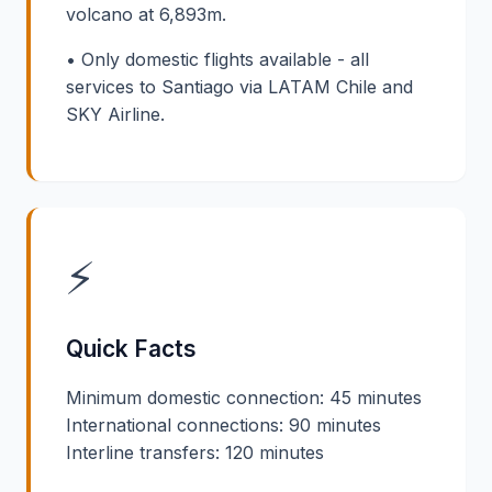
volcano at 6,893m.
• Only domestic flights available - all
services to Santiago via LATAM Chile and
SKY Airline.
⚡
Quick Facts
Minimum domestic connection: 45 minutes
International connections: 90 minutes
Interline transfers: 120 minutes