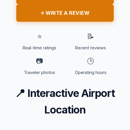
⭐ WRITE A REVIEW
⭐
📝
Real-time ratings
Recent reviews
📷
🕒
Traveler photos
Operating hours
📍
Interactive Airport
Location