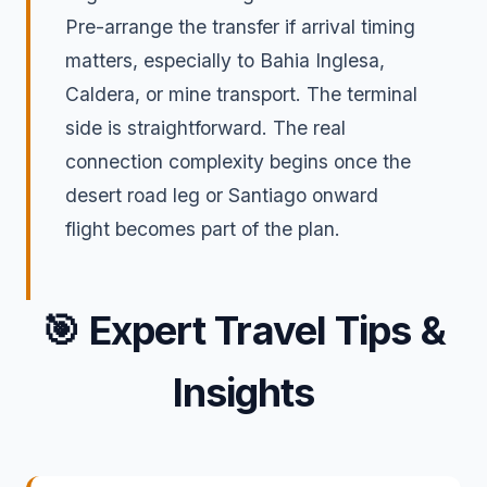
Pre-arrange the transfer if arrival timing
matters, especially to Bahia Inglesa,
Caldera, or mine transport. The terminal
side is straightforward. The real
connection complexity begins once the
desert road leg or Santiago onward
flight becomes part of the plan.
🎯
Expert Travel Tips &
Insights