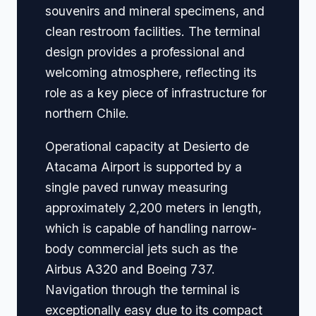
souvenirs and mineral specimens, and
clean restroom facilities. The terminal
design provides a professional and
welcoming atmosphere, reflecting its
role as a key piece of infrastructure for
northern Chile.
Operational capacity at Desierto de
Atacama Airport is supported by a
single paved runway measuring
approximately 2,200 meters in length,
which is capable of handling narrow-
body commercial jets such as the
Airbus A320 and Boeing 737.
Navigation through the terminal is
exceptionally easy due to its compact