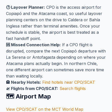
🕐 Layover Planner:
CPO is the access airport for
Copiapó and the Atacama coast, so useful layover
planning centers on the drive to Caldera or Bahía
Inglesa rather than terminal amenities. Once your
schedule is stable, the airport is best treated as a
fast handoff point.
🆘 Missed Connection Help:
If a CPO flight is
disrupted, compare the next Copiapó departure with
La Serena or Antofagasta depending on where your
Atacama plans actually begin. In northern Chile,
one different airport can sometimes save more time
than waiting locally.
🏨 Nearby Hotels:
Find hotels near CPO/SCAT
🛫 Flights from CPO/SCAT:
Search flights
🗺️ Airport Map
View CPO/SCAT on the MCT World Map