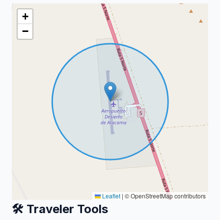
+
−
Leaflet
|
© OpenStreetMap contributors
🛠️ Traveler Tools