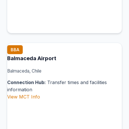
BBA
Balmaceda Airport
Balmaceda, Chile
Connection Hub:
Transfer times and facilities
information
View MCT Info