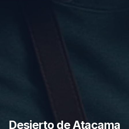
Desierto de Atacama