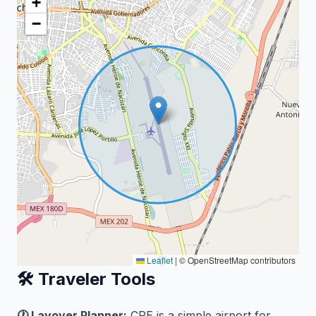
+
−
Leaflet
|
© OpenStreetMap contributors
🛠️ Traveler Tools
🕐 Layover Planner:
CPE is a simple airport for