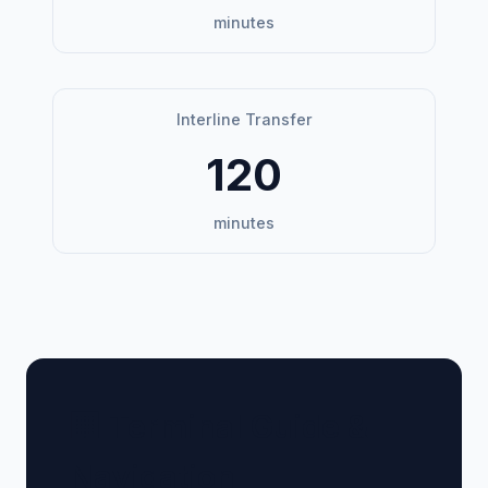
minutes
Interline Transfer
120
minutes
🏢 Terminal Guide &
Navigation