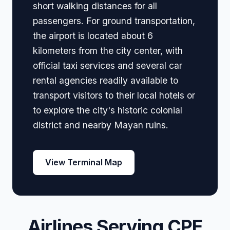
short walking distances for all
passengers. For ground transportation,
the airport is located about 6
kilometers from the city center, with
official taxi services and several car
rental agencies readily available to
transport visitors to their local hotels or
to explore the city's historic colonial
district and nearby Mayan ruins.
View Terminal Map
Airlines Serving CPE