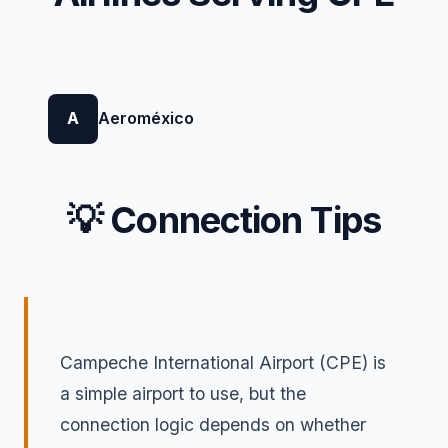
A
Aeroméxico
💡 Connection Tips
Campeche International Airport (CPE) is
a simple airport to use, but the
connection logic depends on whether