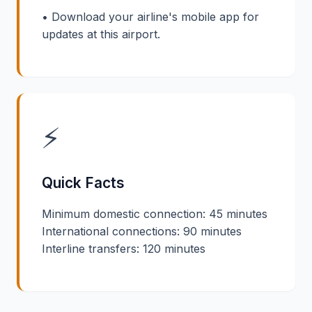
• Download your airline's mobile app for
updates at this airport.
⚡
Quick Facts
Minimum domestic connection: 45 minutes
International connections: 90 minutes
Interline transfers: 120 minutes