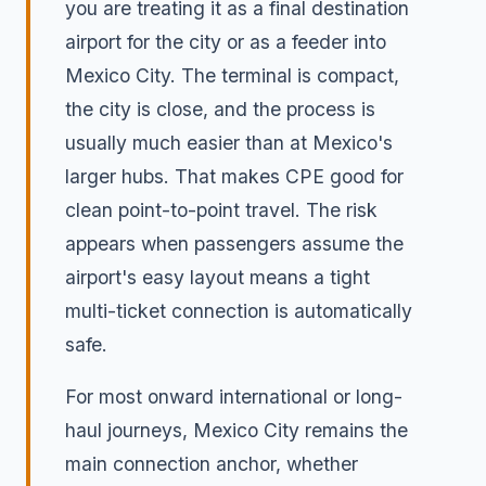
you are treating it as a final destination
airport for the city or as a feeder into
Mexico City. The terminal is compact,
the city is close, and the process is
usually much easier than at Mexico's
larger hubs. That makes CPE good for
clean point-to-point travel. The risk
appears when passengers assume the
airport's easy layout means a tight
multi-ticket connection is automatically
safe.
For most onward international or long-
haul journeys, Mexico City remains the
main connection anchor, whether