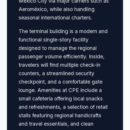
Mexico City via major carriers such as
Aeroméxico, while also handling
seasonal international charters.
The terminal building is a modern and
functional single-story facility
designed to manage the regional
passenger volume efficiently. Inside,
travelers will find multiple check-in
counters, a streamlined security
checkpoint, and a comfortable gate
lounge. Amenities at CPE include a
small cafeteria offering local snacks
and refreshments, a selection of retail
stalls featuring regional handicrafts
and travel essentials, and clean