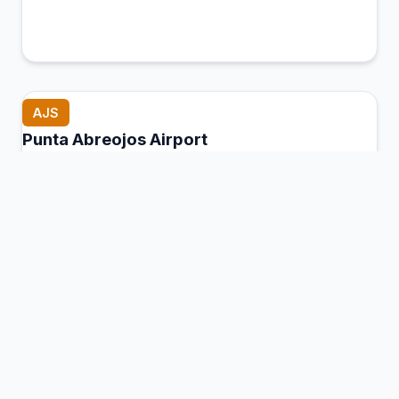
AJS
Punta Abreojos Airport
Mulegé, Mexico
Connection Hub:
Transfer times and facilities
information
View MCT Info