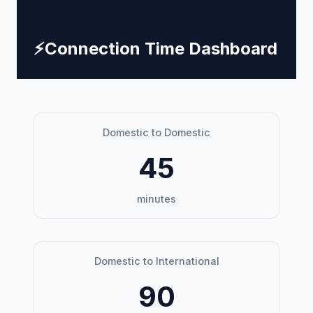
⚡
Connection Time Dashboard
Domestic to Domestic
45
minutes
Domestic to International
90