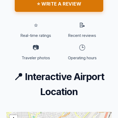
⭐ WRITE A REVIEW
⭐
📝
Real-time ratings
Recent reviews
📷
🕒
Traveler photos
Operating hours
📍
Interactive Airport
Location