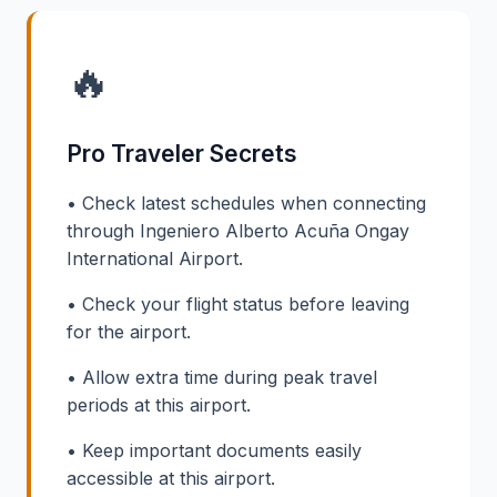
🔥
Pro Traveler Secrets
• Check latest schedules when connecting
through Ingeniero Alberto Acuña Ongay
International Airport.
• Check your flight status before leaving
for the airport.
• Allow extra time during peak travel
periods at this airport.
• Keep important documents easily
accessible at this airport.