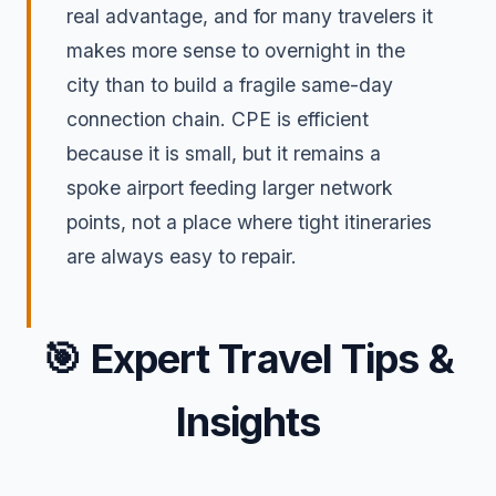
real advantage, and for many travelers it
makes more sense to overnight in the
city than to build a fragile same-day
connection chain. CPE is efficient
because it is small, but it remains a
spoke airport feeding larger network
points, not a place where tight itineraries
are always easy to repair.
🎯
Expert Travel Tips &
Insights