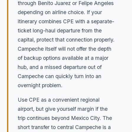
through Benito Juarez or Felipe Angeles
depending on airline choice. If your
itinerary combines CPE with a separate-
ticket long-haul departure from the
capital, protect that connection properly.
Campeche itself will not offer the depth
of backup options available at a major
hub, and a missed departure out of
Campeche can quickly turn into an
overnight problem.
Use CPE as a convenient regional
airport, but give yourself margin if the
trip continues beyond Mexico City. The
short transfer to central Campeche is a