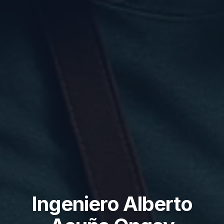
Ingeniero Alberto