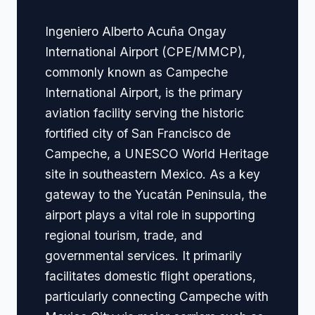
Ingeniero Alberto Acuña Ongay
International Airport (CPE/MMCP),
commonly known as Campeche
International Airport, is the primary
aviation facility serving the historic
fortified city of San Francisco de
Campeche, a UNESCO World Heritage
site in southeastern Mexico. As a key
gateway to the Yucatán Peninsula, the
airport plays a vital role in supporting
regional tourism, trade, and
governmental services. It primarily
facilitates domestic flight operations,
particularly connecting Campeche with