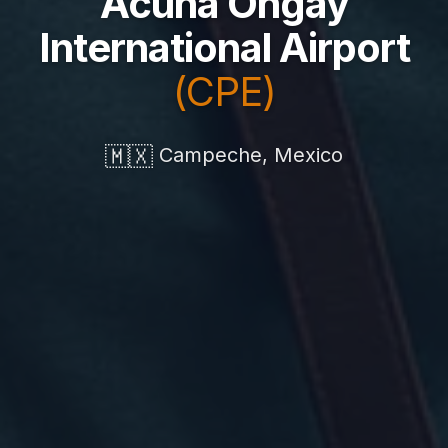
Acuña Ongay
International Airport
(CPE)
🇲🇽
Campeche, Mexico