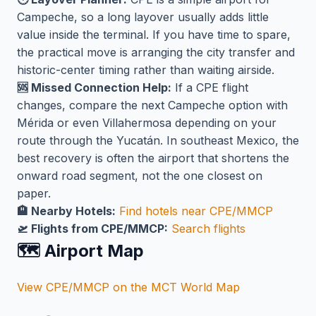
Campeche, so a long layover usually adds little
value inside the terminal. If you have time to spare,
the practical move is arranging the city transfer and
historic-center timing rather than waiting airside.
🆘 Missed Connection Help:
If a CPE flight
changes, compare the next Campeche option with
Mérida or even Villahermosa depending on your
route through the Yucatán. In southeast Mexico, the
best recovery is often the airport that shortens the
onward road segment, not the one closest on
paper.
🏨 Nearby Hotels:
Find hotels near CPE/MMCP
🛫 Flights from CPE/MMCP:
Search flights
🗺️ Airport Map
View CPE/MMCP on the MCT World Map