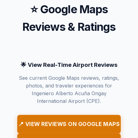
⭐ Google Maps
Reviews & Ratings
🌟 View Real-Time Airport Reviews
See current Google Maps reviews, ratings,
photos, and traveler experiences for
Ingeniero Alberto Acuña Ongay
International Airport (CPE).
📍 VIEW REVIEWS ON GOOGLE MAPS