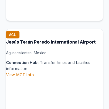
AGU
Jesús Terán Peredo International Airport
Aguascalientes, Mexico
Connection Hub:
Transfer times and facilities
information
View MCT Info