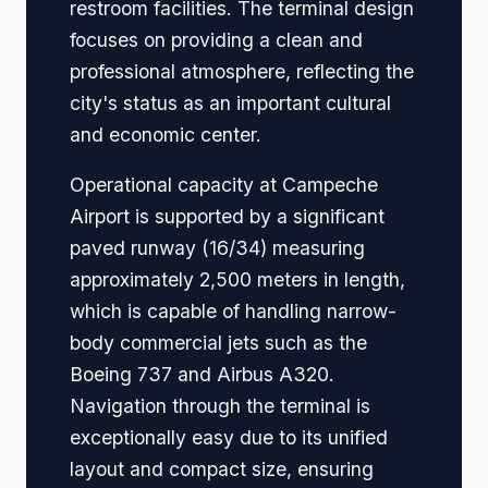
restroom facilities. The terminal design
focuses on providing a clean and
professional atmosphere, reflecting the
city's status as an important cultural
and economic center.
Operational capacity at Campeche
Airport is supported by a significant
paved runway (16/34) measuring
approximately 2,500 meters in length,
which is capable of handling narrow-
body commercial jets such as the
Boeing 737 and Airbus A320.
Navigation through the terminal is
exceptionally easy due to its unified
layout and compact size, ensuring