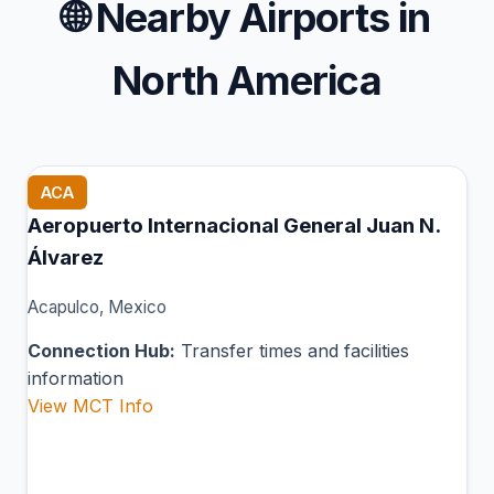
🌐
Nearby Airports in
North America
ACA
Aeropuerto Internacional General Juan N.
Álvarez
Acapulco, Mexico
Connection Hub:
Transfer times and facilities
information
View MCT Info