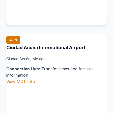
ACN
Ciudad Acuña International Airport
Ciudad Acuña, Mexico
Connection Hub:
Transfer times and facilities
information
View MCT Info