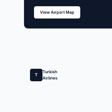
View Airport Map
Turkish
T
Airlines