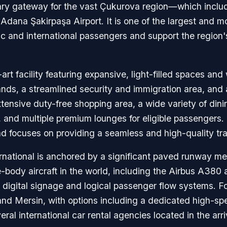
ary gateway for the vast Çukurova region—which includ
Adana Şakirpaşa Airport. It is one of the largest and m
 and international passengers and support the region's s
art facility featuring expansive, light-filled spaces and 
islands, a streamlined security and immigration area, an
ensive duty-free shopping area, a wide variety of dinin
s, and multiple premium lounges for eligible passengers
d focuses on providing a seamless and high-quality trav
rnational is anchored by a significant paved runway me
e-body aircraft in the world, including the Airbus A38
 digital signage and logical passenger flow systems. For
 Mersin, with options including a dedicated high-speed r
ral international car rental agencies located in the arriv