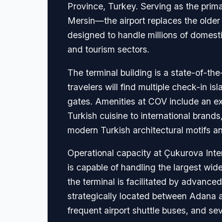
Province, Turkey. Serving as the prim
Mersin—the airport replaces the older 
designed to handle millions of domestic
and tourism sectors.
The terminal building is a state-of-the-
travelers will find multiple check-in 
gates. Amenities at COV include an ext
Turkish cuisine to international brand
modern Turkish architectural motifs an
Operational capacity at Çukurova Inte
is capable of handling the largest wid
the terminal is facilitated by advanced
strategically located between Adana and
frequent airport shuttle buses, and seve