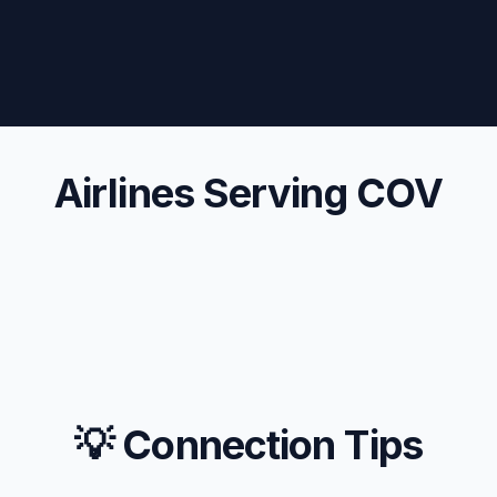
Airlines Serving COV
💡 Connection Tips