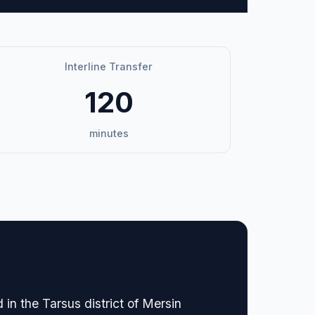
Interline Transfer
120
minutes
in the Tarsus district of Mersin