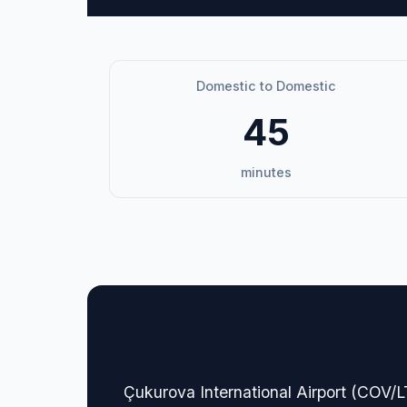
Domestic to Domestic
45
minutes
🏢 Terminal Guide & N
Çukurova International Airport (COV/LT