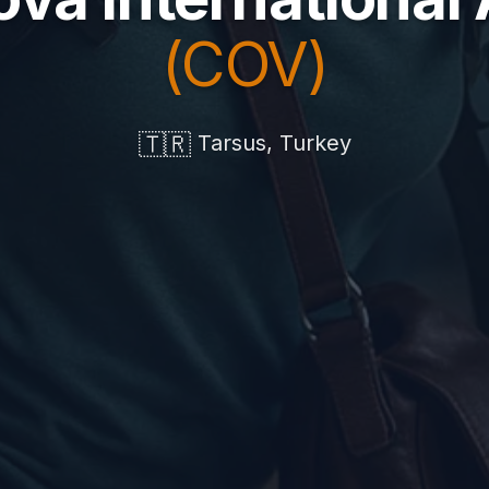
(COV)
🇹🇷
Tarsus, Turkey