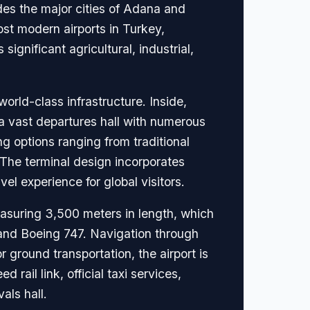
es the major cities of Adana and
ost modern airports in Turkey,
ignificant agricultural, industrial,
world-class infrastructure. Inside,
d a vast departures hall with numerous
g options ranging from traditional
. The terminal design incorporates
el experience for global visitors.
asuring 3,500 meters in length, which
0 and Boeing 747. Navigation through
 ground transportation, the airport is
ail link, official taxi services,
als hall.