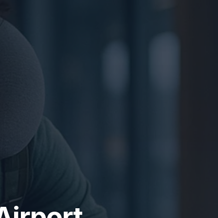
Airport