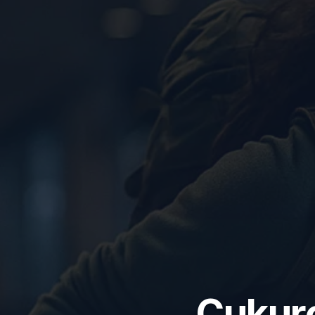
Çukuro