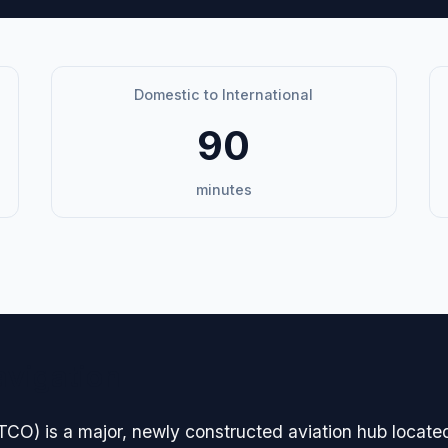
Domestic to International
90
minutes
avigation
CO) is a major, newly constructed aviation hub located 