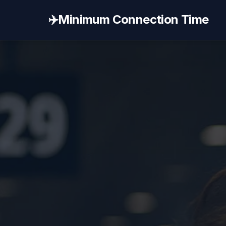
✈️
Minimum Connection Time