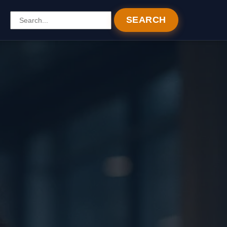
SEARCH