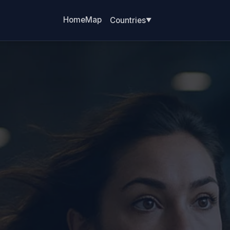
Home
Map
Countries