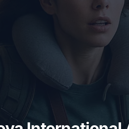
va International 