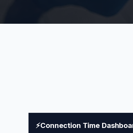
⚡
Connection Time Dashboa