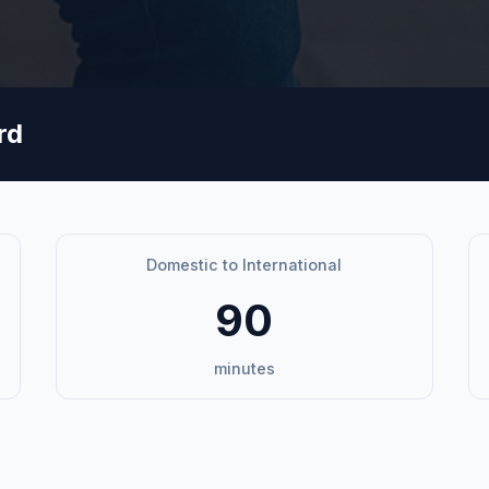
rd
Domestic to International
90
minutes