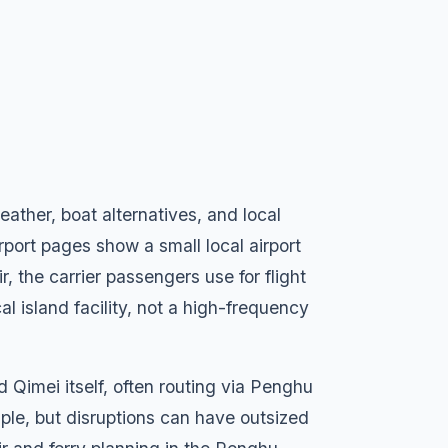
eather, boat alternatives, and local
rport pages show a small local airport
, the carrier passengers use for flight
cal island facility, not a high-frequency
Qimei itself, often routing via Penghu
ple, but disruptions can have outsized