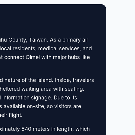
nghu County, Taiwan. As a primary air
r local residents, medical services, and
hat connect Qimei with major hubs like
nature of the island. Inside, travelers
sheltered waiting area with seating.
 information signage. Due to its
 available on-site, so visitors are
ir flight.
ximately 840 meters in length, which