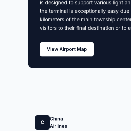
is designed to support various light a
the terminal is exceptionally easy due 
kilometers of the main township center,
visitors to their final destination or t
View Airport Map
China
C
Airlines