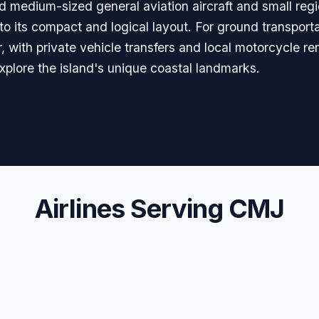
nd medium-sized general aviation aircraft and small reg
to its compact and logical layout. For ground transportat
 with private vehicle transfers and local motorcycle rent
o explore the island's unique coastal landmarks.
Airlines Serving CMJ