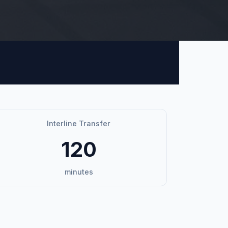
Interline Transfer
120
minutes