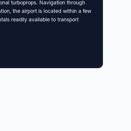
ional turboprops. Navigation through
ion, the airport is located within a few
als readily available to transport