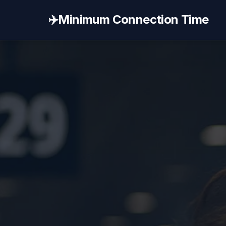
✈️
Minimum Connection Time