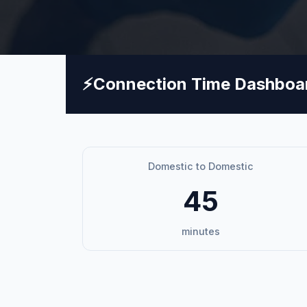
⚡
Connection Time Dashboa
Domestic to Domestic
45
minutes