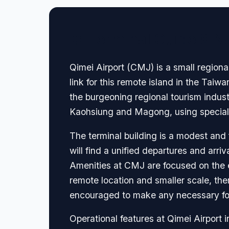
🏢 Terminal Guide & N
Qimei Airport (CMJ) is a small regiona
link for this remote island in the Taiwa
the burgeoning regional tourism industr
Kaohsiung and Magong, using speciali
The terminal building is a modest and f
will find a unified departures and arri
Amenities at CMJ are focused on the es
remote location and smaller scale, ther
encouraged to make any necessary food
Operational features at Qimei Airport