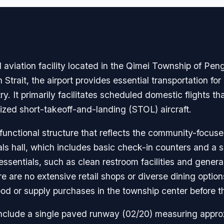
avigation
l aviation facility located in the Qimei Township of Pe
n Strait, the airport provides essential transportation fo
y. It primarily facilitates scheduled domestic flights t
zed short-takeoff-and-landing (STOL) aircraft.
unctional structure that reflects the community-focused 
vals hall, which includes basic check-in counters and a 
sentials, such as clean restroom facilities and general
e are no extensive retail shops or diverse dining options
 or supply purchases in the township center before the
 include a single paved runway (02/20) measuring appro