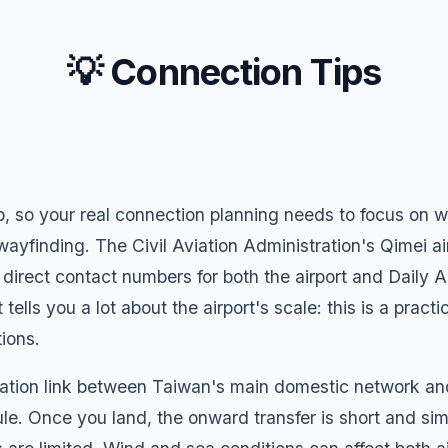
💡 Connection Tips
ip, so your real connection planning needs to focus on w
ayfinding. The Civil Aviation Administration's Qimei ai
irect contact numbers for both the airport and Daily Air
ells you a lot about the airport's scale: this is a practi
ions.
ation link between Taiwan's main domestic network and 
e. Once you land, the onward transfer is short and sim