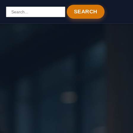
SEARCH