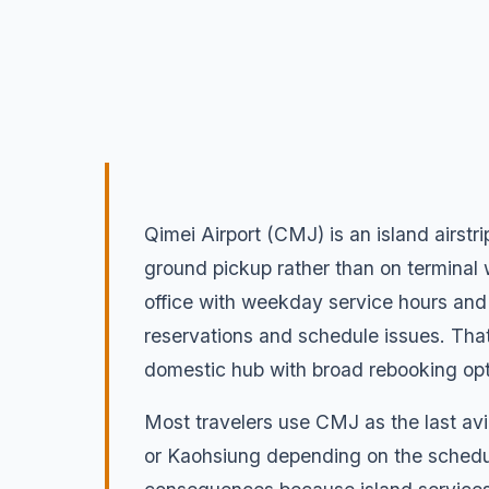
Qimei Airport (CMJ) is an island airstr
ground pickup rather than on terminal w
office with weekday service hours and d
reservations and schedule issues. That t
domestic hub with broad rebooking opt
Most travelers use CMJ as the last avi
or Kaohsiung depending on the schedul