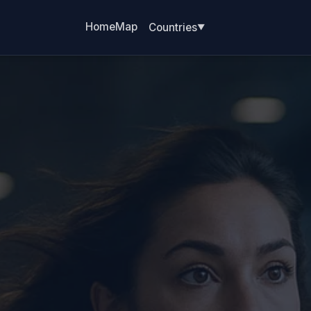
Home
Map
Countries