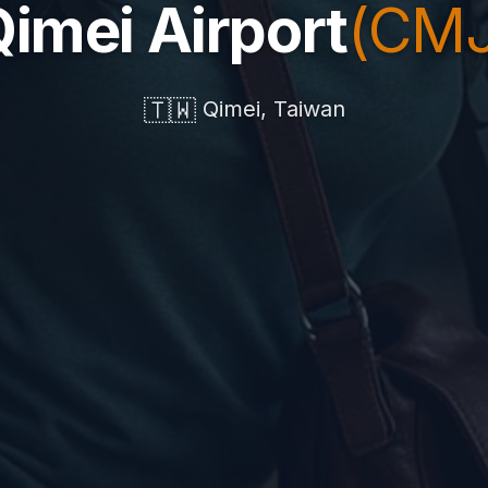
imei Airport
(CMJ
🇹🇼
Qimei, Taiwan