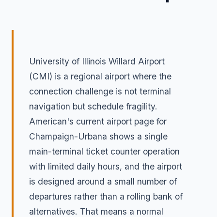
University of Illinois Willard Airport
(CMI) is a regional airport where the
connection challenge is not terminal
navigation but schedule fragility.
American's current airport page for
Champaign-Urbana shows a single
main-terminal ticket counter operation
with limited daily hours, and the airport
is designed around a small number of
departures rather than a rolling bank of
alternatives. That means a normal