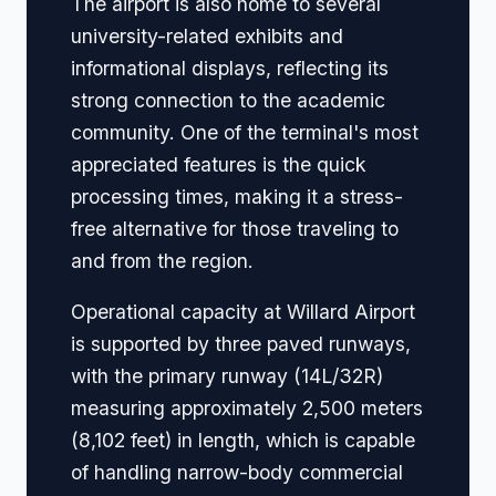
The airport is also home to several
university-related exhibits and
informational displays, reflecting its
strong connection to the academic
community. One of the terminal's most
appreciated features is the quick
processing times, making it a stress-
free alternative for those traveling to
and from the region.
Operational capacity at Willard Airport
is supported by three paved runways,
with the primary runway (14L/32R)
measuring approximately 2,500 meters
(8,102 feet) in length, which is capable
of handling narrow-body commercial