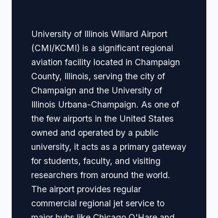
Navigation
University of Illinois Willard Airport
(CMI/KCMI) is a significant regional
aviation facility located in Champaign
County, Illinois, serving the city of
Champaign and the University of
Illinois Urbana-Champaign. As one of
the few airports in the United States
owned and operated by a public
university, it acts as a primary gateway
for students, faculty, and visiting
researchers from around the world.
The airport provides regular
commercial regional jet service to
major hubs like Chicago O'Hare and