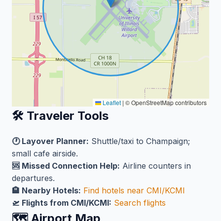
Leaflet
|
© OpenStreetMap contributors
🛠️ Traveler Tools
🕐 Layover Planner:
Shuttle/taxi to Champaign;
small cafe airside.
🆘 Missed Connection Help:
Airline counters in
departures.
🏨 Nearby Hotels:
Find hotels near CMI/KCMI
🛫 Flights from CMI/KCMI:
Search flights
🗺️ Airport Map