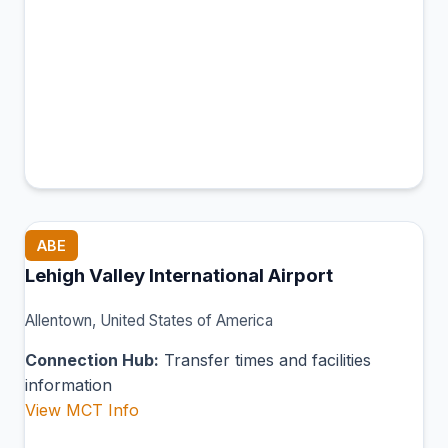
ABE
Lehigh Valley International Airport
Allentown, United States of America
Connection Hub:
Transfer times and facilities
information
View MCT Info