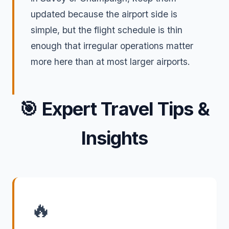
updated because the airport side is
simple, but the flight schedule is thin
enough that irregular operations matter
more here than at most larger airports.
🎯
Expert Travel Tips &
Insights
🔥