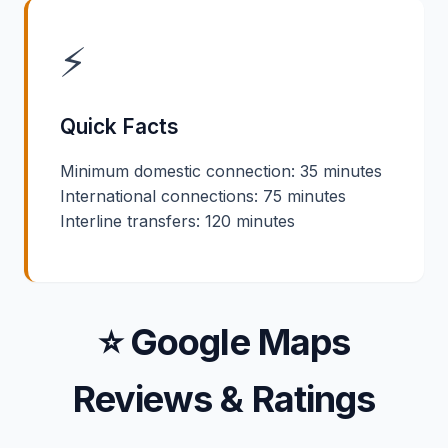
⚡
Quick Facts
Minimum domestic connection: 35 minutes
International connections: 75 minutes
Interline transfers: 120 minutes
⭐ Google Maps
Reviews & Ratings