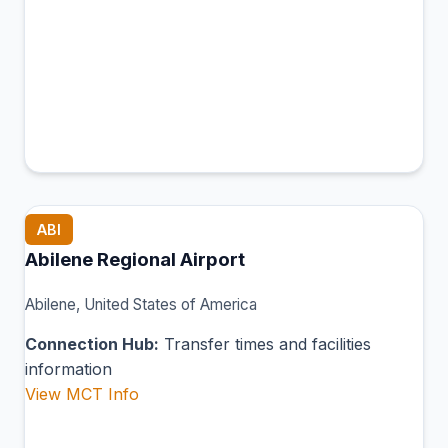
ABI
Abilene Regional Airport
Abilene, United States of America
Connection Hub:
Transfer times and facilities
information
View MCT Info