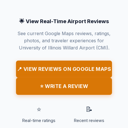
🌟 View Real-Time Airport Reviews
See current Google Maps reviews, ratings,
photos, and traveler experiences for
University of Illinois Willard Airport (CMI).
📍 VIEW REVIEWS ON GOOGLE MAPS
⭐ WRITE A REVIEW
⭐
📝
Real-time ratings
Recent reviews