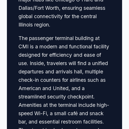
Dallas/Fort Worth, ensuring seamless
global connectivity for the central
Illinois region.
The passenger terminal building at
CMI is a modern and functional facility
designed for efficiency and ease of
use. Inside, travelers will find a unified
departures and arrivals hall, multiple
check-in counters for airlines such as
American and United, and a
streamlined security checkpoint.
Amenities at the terminal include high-
speed Wi-Fi, a small café and snack
bar, and essential restroom facilities.