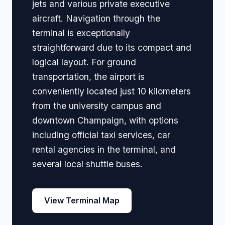
jets and various private executive
aircraft. Navigation through the
terminal is exceptionally
straightforward due to its compact and
logical layout. For ground
transportation, the airport is
conveniently located just 10 kilometers
from the university campus and
downtown Champaign, with options
including official taxi services, car
rental agencies in the terminal, and
several local shuttle buses.
View Terminal Map