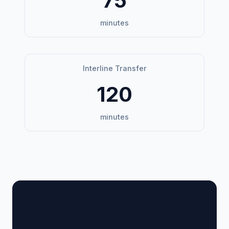
75
minutes
Interline Transfer
120
minutes
🏢 Terminal Guide &