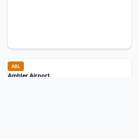
ABL
Ambler Airport
Ambler, United States of America
Connection Hub:
Transfer times and facilities
information
View MCT Info