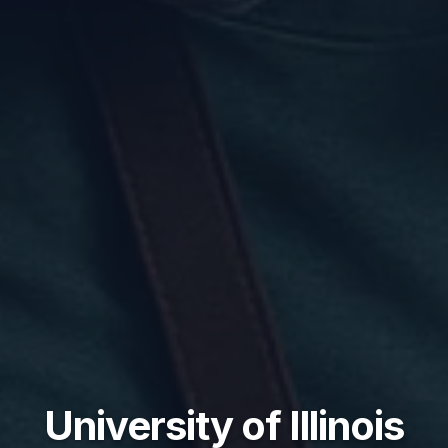
University of Illinois