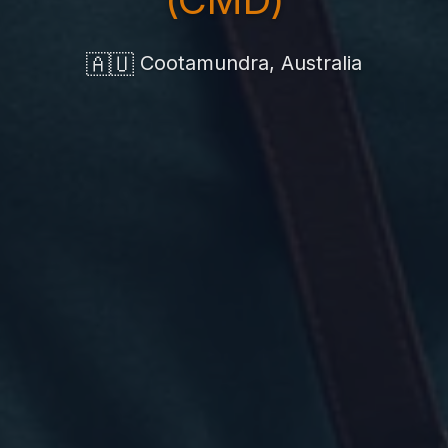
🇦🇺
Cootamundra, Australia