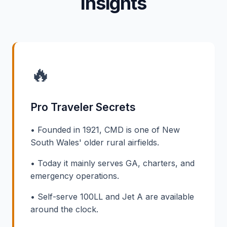
Insights
🔥
Pro Traveler Secrets
• Founded in 1921, CMD is one of New
South Wales' older rural airfields.
• Today it mainly serves GA, charters, and
emergency operations.
• Self-serve 100LL and Jet A are available
around the clock.