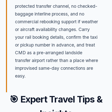
protected transfer channel, no checked-
baggage interline process, and no
commercial rebooking support if weather
or aircraft availability changes. Carry
your rail booking details, confirm the taxi
or pickup number in advance, and treat
CMD as a pre-arranged landside
transfer airport rather than a place where
improvised same-day connections are
easy.
🎯
Expert Travel Tips &