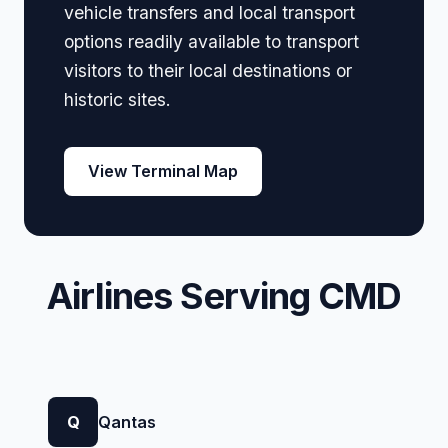
vehicle transfers and local transport
options readily available to transport
visitors to their local destinations or
historic sites.
View Terminal Map
Airlines Serving CMD
Q
Qantas