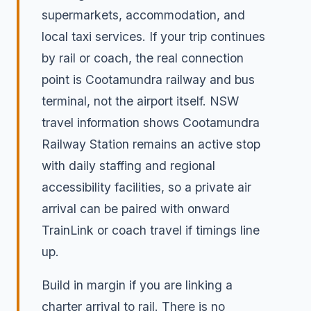
supermarkets, accommodation, and
local taxi services. If your trip continues
by rail or coach, the real connection
point is Cootamundra railway and bus
terminal, not the airport itself. NSW
travel information shows Cootamundra
Railway Station remains an active stop
with daily staffing and regional
accessibility facilities, so a private air
arrival can be paired with onward
TrainLink or coach travel if timings line
up.
Build in margin if you are linking a
charter arrival to rail. There is no