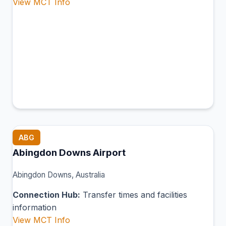
View MCT Info
ABG
Abingdon Downs Airport
Abingdon Downs, Australia
Connection Hub:
Transfer times and facilities
information
View MCT Info