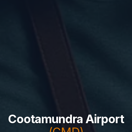
Cootamundra Airport
(CMD)