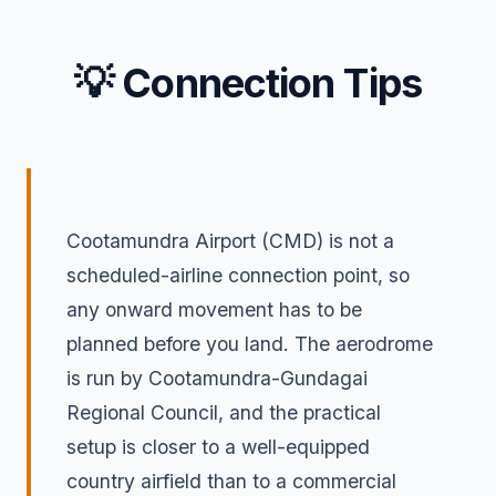
💡 Connection Tips
Cootamundra Airport (CMD) is not a
scheduled-airline connection point, so
any onward movement has to be
planned before you land. The aerodrome
is run by Cootamundra-Gundagai
Regional Council, and the practical
setup is closer to a well-equipped
country airfield than to a commercial