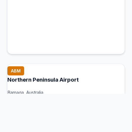
ABM
Northern Peninsula Airport
Bamaga, Australia
Connection Hub:
Transfer times and facilities
information
View MCT Info