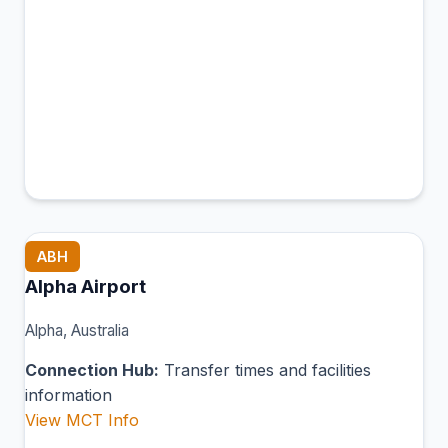
ABH
Alpha Airport
Alpha, Australia
Connection Hub:
Transfer times and facilities
information
View MCT Info