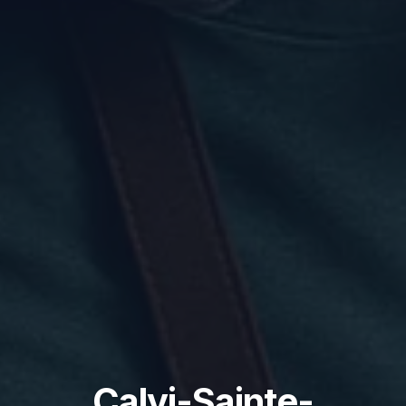
Calvi-Sainte-