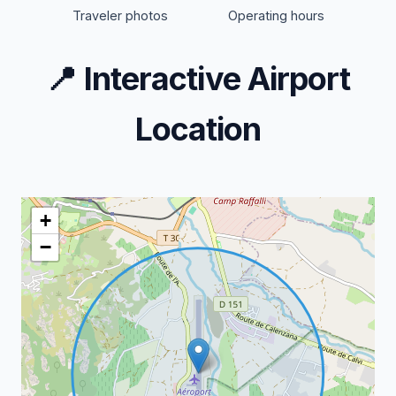
Traveler photos
Operating hours
📍
Interactive Airport
Location
+
−