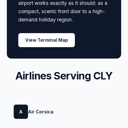
airport works exactly as it should: as a
compact, scenic front door to a high-
demand holiday region.
View Terminal Map
Airlines Serving CLY
A
Air Corsica