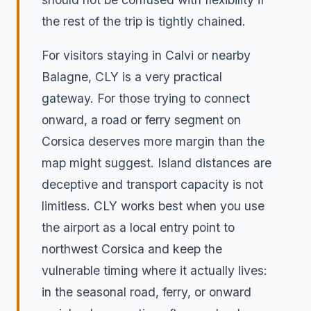
the rest of the trip is tightly chained.
For visitors staying in Calvi or nearby
Balagne, CLY is a very practical
gateway. For those trying to connect
onward, a road or ferry segment on
Corsica deserves more margin than the
map might suggest. Island distances are
deceptive and transport capacity is not
limitless. CLY works best when you use
the airport as a local entry point to
northwest Corsica and keep the
vulnerable timing where it actually lives:
in the seasonal road, ferry, or onward