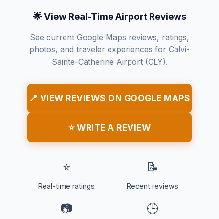
🌟 View Real-Time Airport Reviews
See current Google Maps reviews, ratings,
photos, and traveler experiences for Calvi-
Sainte-Catherine Airport (CLY).
📍 VIEW REVIEWS ON GOOGLE MAPS
⭐ WRITE A REVIEW
⭐
📝
Real-time ratings
Recent reviews
📷
🕒