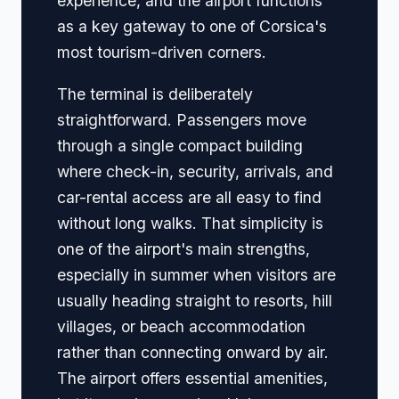
experience, and the airport functions
as a key gateway to one of Corsica's
most tourism-driven corners.
The terminal is deliberately
straightforward. Passengers move
through a single compact building
where check-in, security, arrivals, and
car-rental access are all easy to find
without long walks. That simplicity is
one of the airport's main strengths,
especially in summer when visitors are
usually heading straight to resorts, hill
villages, or beach accommodation
rather than connecting onward by air.
The airport offers essential amenities,