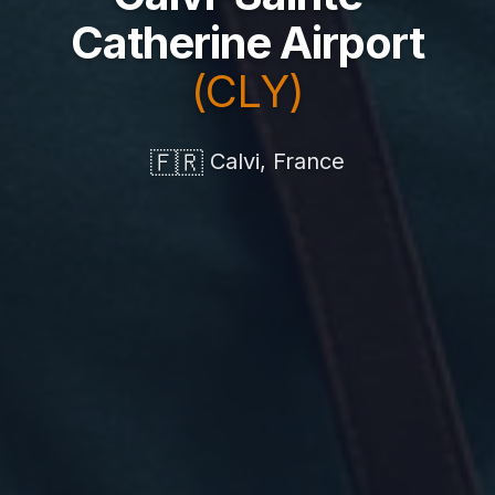
Catherine Airport
(CLY)
🇫🇷
Calvi, France