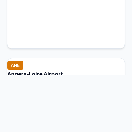
ANE
Angers-Loire Airport
Marcé, Maine-et-Loire, France
Connection Hub:
Transfer times and facilities
information
View MCT Info