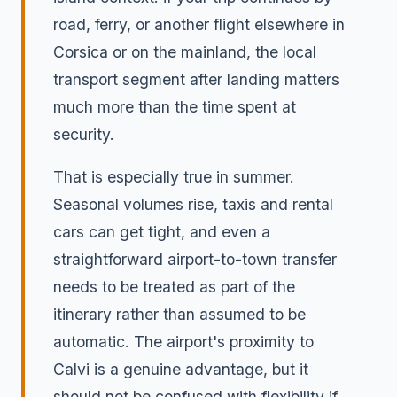
road, ferry, or another flight elsewhere in
Corsica or on the mainland, the local
transport segment after landing matters
much more than the time spent at
security.
That is especially true in summer.
Seasonal volumes rise, taxis and rental
cars can get tight, and even a
straightforward airport-to-town transfer
needs to be treated as part of the
itinerary rather than assumed to be
automatic. The airport's proximity to
Calvi is a genuine advantage, but it
should not be confused with flexibility if