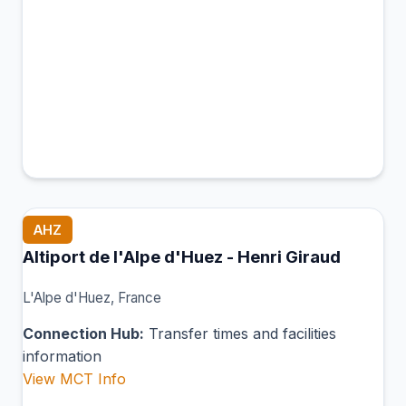
AHZ
Altiport de l'Alpe d'Huez - Henri Giraud
L'Alpe d'Huez, France
Connection Hub:
Transfer times and facilities
information
View MCT Info