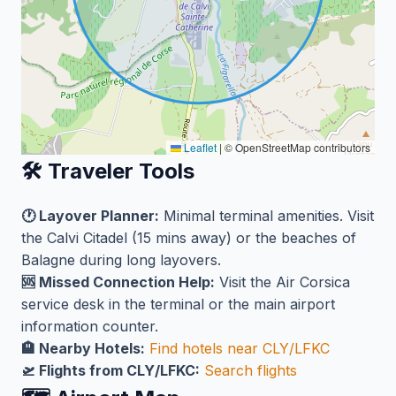
Leaflet
|
© OpenStreetMap contributors
🛠️ Traveler Tools
🕐 Layover Planner:
Minimal terminal amenities. Visit
the Calvi Citadel (15 mins away) or the beaches of
Balagne during long layovers.
🆘 Missed Connection Help:
Visit the Air Corsica
service desk in the terminal or the main airport
information counter.
🏨 Nearby Hotels:
Find hotels near CLY/LFKC
🛫 Flights from CLY/LFKC:
Search flights