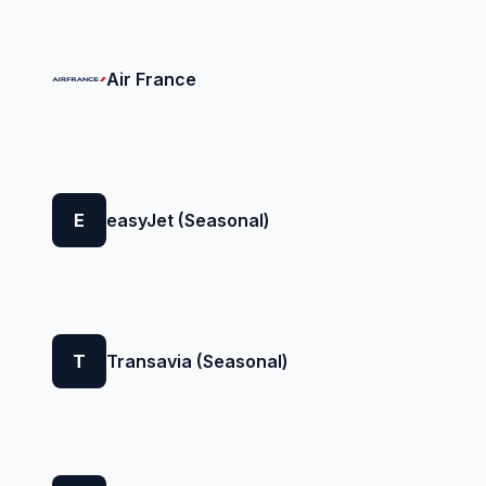
Air France
E
easyJet (Seasonal)
T
Transavia (Seasonal)