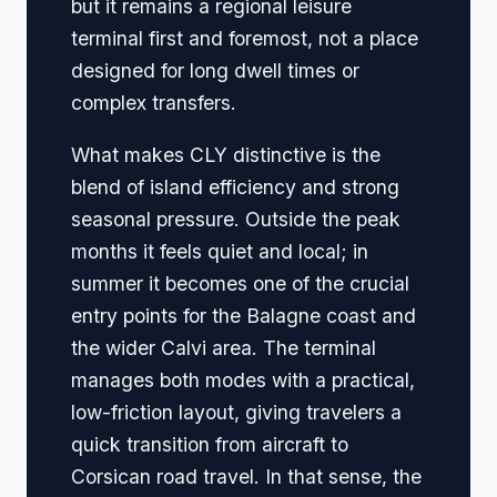
but it remains a regional leisure
terminal first and foremost, not a place
designed for long dwell times or
complex transfers.
What makes CLY distinctive is the
blend of island efficiency and strong
seasonal pressure. Outside the peak
months it feels quiet and local; in
summer it becomes one of the crucial
entry points for the Balagne coast and
the wider Calvi area. The terminal
manages both modes with a practical,
low-friction layout, giving travelers a
quick transition from aircraft to
Corsican road travel. In that sense, the