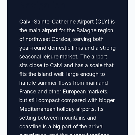
Navigation
Calvi-Sainte-Catherine Airport (CLY) is
the main airport for the Balagne region
of northwest Corsica, serving both
year-round domestic links and a strong
seasonal leisure market. The airport
sits close to Calvi and has a scale that
fits the island well: large enough to
handle summer flows from mainland
France and other European markets,
but still compact compared with bigger
Mediterranean holiday airports. Its
setting between mountains and
coastline is a big part of the arrival