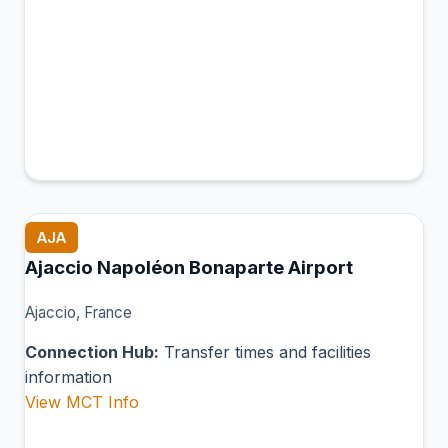
AJA
Ajaccio Napoléon Bonaparte Airport
Ajaccio, France
Connection Hub:
Transfer times and facilities
information
View MCT Info