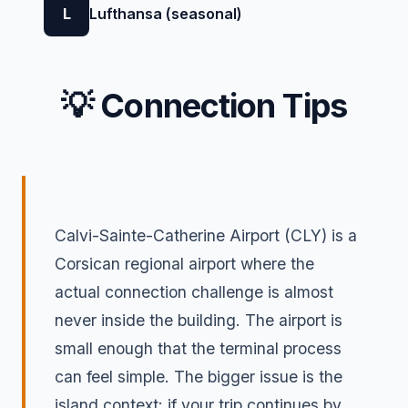
L
Lufthansa (seasonal)
💡 Connection Tips
Calvi-Sainte-Catherine Airport (CLY) is a
Corsican regional airport where the
actual connection challenge is almost
never inside the building. The airport is
small enough that the terminal process
can feel simple. The bigger issue is the
island context: if your trip continues by