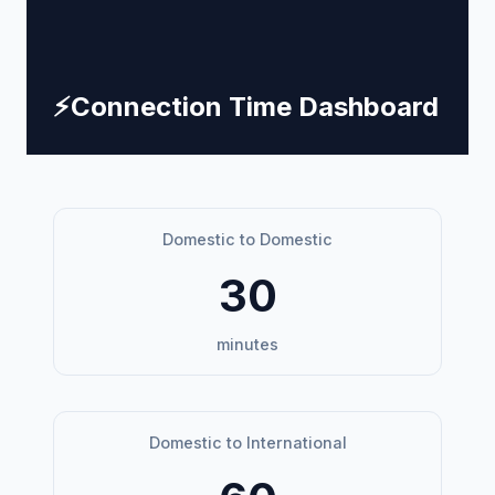
⚡
Connection Time Dashboard
Domestic to Domestic
30
minutes
Domestic to International