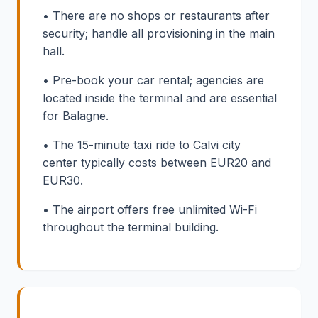
• There are no shops or restaurants after
security; handle all provisioning in the main
hall.
• Pre-book your car rental; agencies are
located inside the terminal and are essential
for Balagne.
• The 15-minute taxi ride to Calvi city
center typically costs between EUR20 and
EUR30.
• The airport offers free unlimited Wi-Fi
throughout the terminal building.