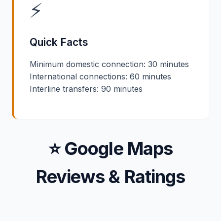
⚡
Quick Facts
Minimum domestic connection: 30 minutes
International connections: 60 minutes
Interline transfers: 90 minutes
⭐ Google Maps
Reviews & Ratings