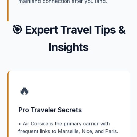
mainland connection after you land.
🎯
Expert Travel Tips &
Insights
🔥
Pro Traveler Secrets
• Air Corsica is the primary carrier with
frequent links to Marseille, Nice, and Paris.