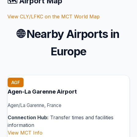
🗺️ Airport Map
View CLY/LFKC on the MCT World Map
🌐
Nearby Airports in
Europe
AGF
Agen-La Garenne Airport
Agen/La Garenne, France
Connection Hub:
Transfer times and facilities
information
View MCT Info