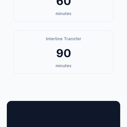
60
minutes
Interline Transfer
90
minutes
🏢 Terminal Guide &