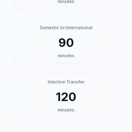
minutes
Domestic to International
90
minutes
Interline Transfer
120
minutes