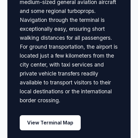
medium-sized general aviation aircraft
and some regional turboprops.
Navigation through the terminal is
exceptionally easy, ensuring short
walking distances for all passengers.
For ground transportation, the airport is
located just a few kilometers from the
city center, with taxi services and
private vehicle transfers readily
available to transport visitors to their
local destinations or the international
border crossing.
View Terminal Map