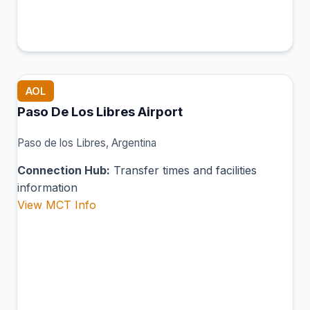
AOL
Paso De Los Libres Airport
Paso de los Libres, Argentina
Connection Hub:
Transfer times and facilities
information
View MCT Info