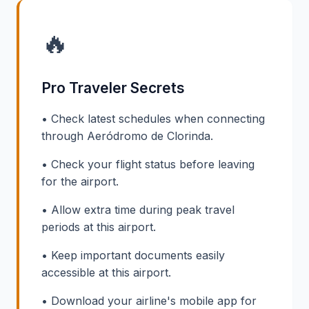
🔥
Pro Traveler Secrets
• Check latest schedules when connecting
through Aeródromo de Clorinda.
• Check your flight status before leaving
for the airport.
• Allow extra time during peak travel
periods at this airport.
• Keep important documents easily
accessible at this airport.
• Download your airline's mobile app for