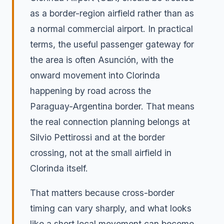
as a border-region airfield rather than as
a normal commercial airport. In practical
terms, the useful passenger gateway for
the area is often Asunción, with the
onward movement into Clorinda
happening by road across the
Paraguay-Argentina border. That means
the real connection planning belongs at
Silvio Pettirossi and at the border
crossing, not at the small airfield in
Clorinda itself.
That matters because cross-border
timing can vary sharply, and what looks
like a short local movement can become