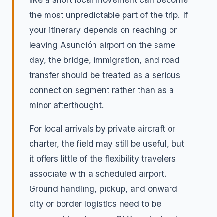
the most unpredictable part of the trip. If
your itinerary depends on reaching or
leaving Asunción airport on the same
day, the bridge, immigration, and road
transfer should be treated as a serious
connection segment rather than as a
minor afterthought.
For local arrivals by private aircraft or
charter, the field may still be useful, but
it offers little of the flexibility travelers
associate with a scheduled airport.
Ground handling, pickup, and onward
city or border logistics need to be