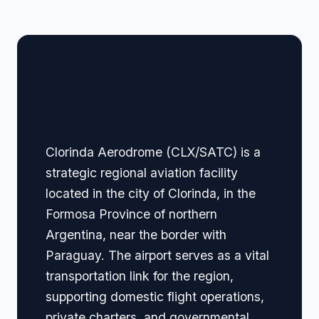
🏢 Terminal Guide &
Navigation
Clorinda Aerodrome (CLX/SATC) is a
strategic regional aviation facility
located in the city of Clorinda, in the
Formosa Province of northern
Argentina, near the border with
Paraguay. The airport serves as a vital
transportation link for the region,
supporting domestic flight operations,
private charters, and governmental