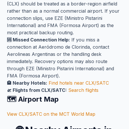
(CLX) should be treated as a border-region airfield
rather than as a normal commercial airport. If your
connection slips, use EZE (Ministro Pistarini
International) and FMA (Formosa Airport) as the
most practical backup routing.
🆘 Missed Connection Help:
If you miss a
connection at Aeródromo de Clorinda, contact
Aerolineas Argentinas or the handling desk
immediately. Recovery options may also route
through EZE (Ministro Pistarini International) and
FMA (Formosa Airport).
🏨 Nearby Hotels:
Find hotels near CLX/SATC
🛫 Flights from CLX/SATC:
Search flights
🗺️ Airport Map
View CLX/SATC on the MCT World Map