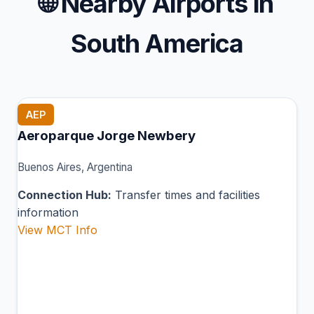
🌐
Nearby Airports in
South America
AEP
Aeroparque Jorge Newbery
Buenos Aires, Argentina
Connection Hub:
Transfer times and facilities
information
View MCT Info