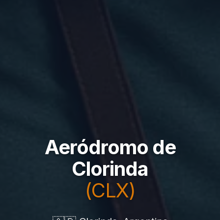
Aeródromo de
Clorinda
(CLX)