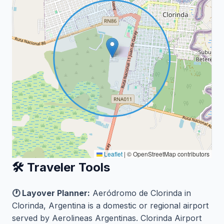
Leaflet
|
© OpenStreetMap contributors
🛠️ Traveler Tools
🕐 Layover Planner:
Aeródromo de Clorinda in
Clorinda, Argentina is a domestic or regional airport
served by Aerolineas Argentinas. Clorinda Airport