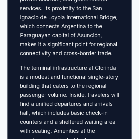
services. Its proximity to the San
Ignacio de Loyola International Bridge,
which connects Argentina to the
Paraguayan capital of Asunción,
makes it a significant point for regional
connectivity and cross-border trade.
The terminal infrastructure at Clorinda
is a modest and functional single-story
building that caters to the regional
passenger volume. Inside, travelers will
find a unified departures and arrivals
hall, which includes basic check-in
counters and a sheltered waiting area
with seating. Amenities at the