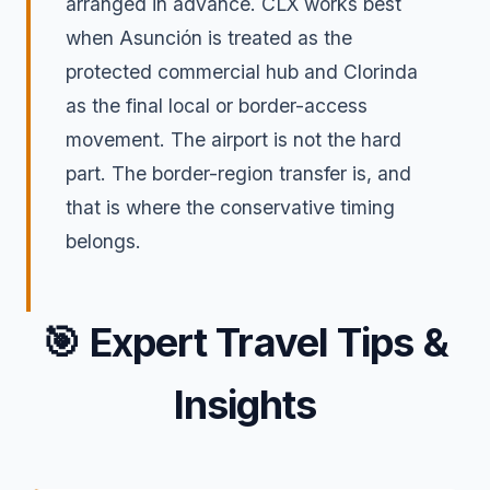
arranged in advance. CLX works best
when Asunción is treated as the
protected commercial hub and Clorinda
as the final local or border-access
movement. The airport is not the hard
part. The border-region transfer is, and
that is where the conservative timing
belongs.
🎯
Expert Travel Tips &
Insights