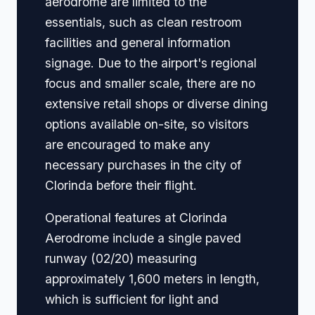
aerodrome are limited to the
essentials, such as clean restroom
facilities and general information
signage. Due to the airport's regional
focus and smaller scale, there are no
extensive retail shops or diverse dining
options available on-site, so visitors
are encouraged to make any
necessary purchases in the city of
Clorinda before their flight.
Operational features at Clorinda
Aerodrome include a single paved
runway (02/20) measuring
approximately 1,600 meters in length,
which is sufficient for light and