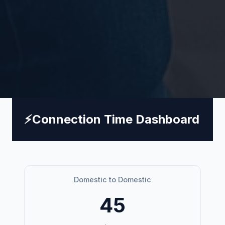
⚡
Connection Time Dashboard
Domestic to Domestic
45