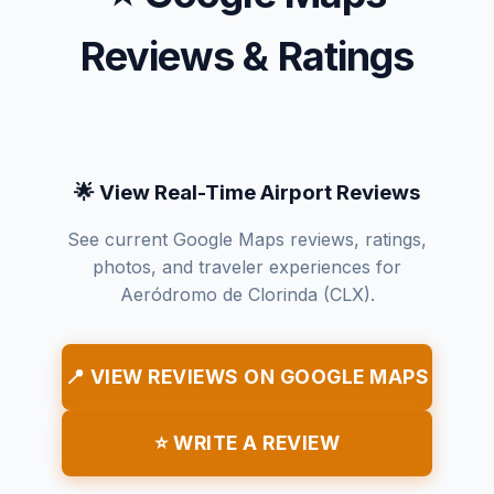
Reviews & Ratings
🌟 View Real-Time Airport Reviews
See current Google Maps reviews, ratings,
photos, and traveler experiences for
Aeródromo de Clorinda (CLX).
📍 VIEW REVIEWS ON GOOGLE MAPS
⭐ WRITE A REVIEW