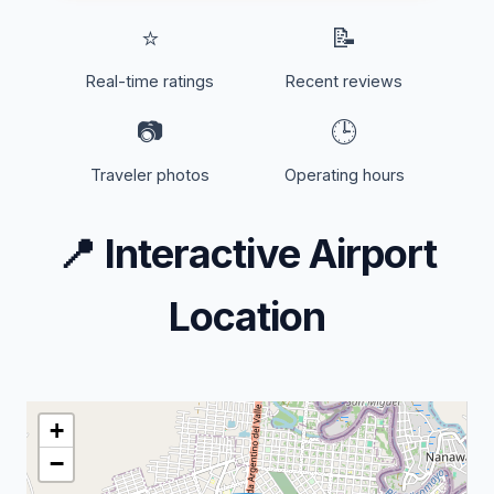
⭐
📝
Real-time ratings
Recent reviews
📷
🕒
Traveler photos
Operating hours
📍
Interactive Airport
Location
+
−