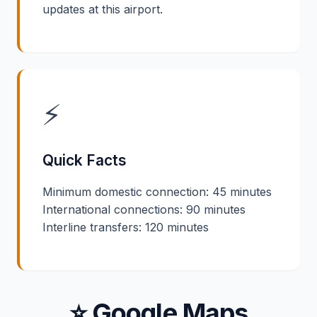
updates at this airport.
⚡
Quick Facts
Minimum domestic connection: 45 minutes
International connections: 90 minutes
Interline transfers: 120 minutes
⭐ Google Maps