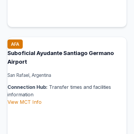
AFA
Suboficial Ayudante Santiago Germano
Airport
San Rafael, Argentina
Connection Hub:
Transfer times and facilities
information
View MCT Info