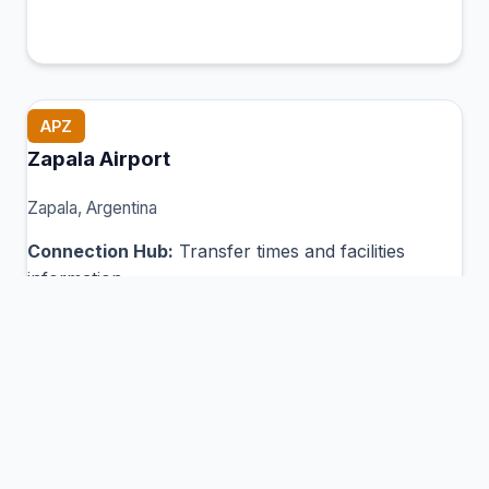
APZ
Zapala Airport
Zapala, Argentina
Connection Hub:
Transfer times and facilities
information
View MCT Info