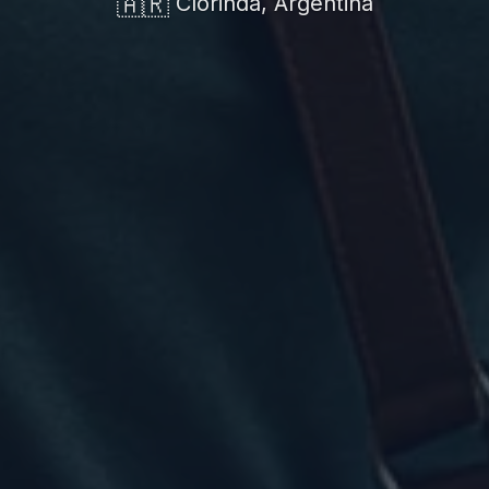
🇦🇷
Clorinda, Argentina