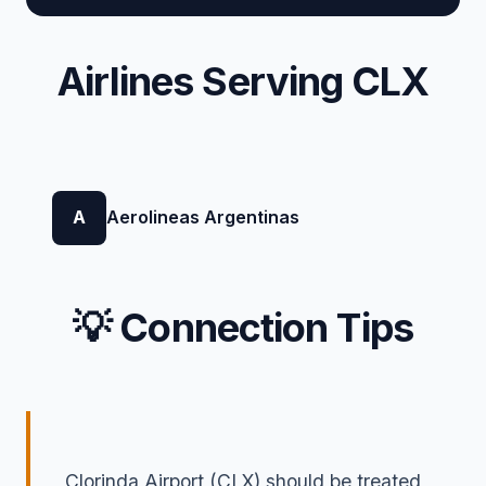
Airlines Serving CLX
A
Aerolineas Argentinas
💡 Connection Tips
Clorinda Airport (CLX) should be treated