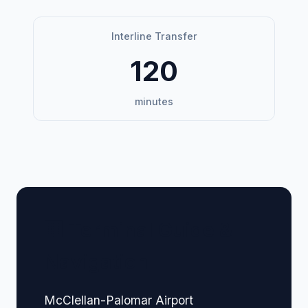
Interline Transfer
120
minutes
🏢 Terminal Guide &
Navigation
McClellan-Palomar Airport