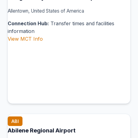
Allentown, United States of America
Connection Hub:
Transfer times and facilities
information
View MCT Info
ABI
Abilene Regional Airport