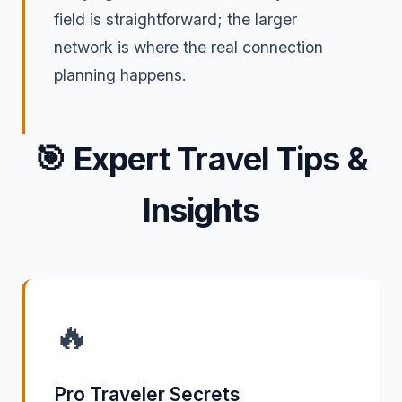
field is straightforward; the larger
network is where the real connection
planning happens.
🎯
Expert Travel Tips &
Insights
🔥
Pro Traveler Secrets