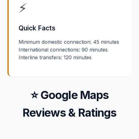
⚡
Quick Facts
Minimum domestic connection: 45 minutes
International connections: 90 minutes
Interline transfers: 120 minutes
⭐ Google Maps
Reviews & Ratings