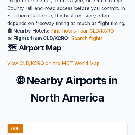
Diego International, John Wayne, or even Orange
County rail-and-road access before you commit. In
Southern California, the best recovery often
depends on freeway timing as much as flight timing.
🏨 Nearby Hotels:
Find hotels near CLD/KCRQ
🛫 Flights from CLD/KCRQ:
Search flights
🗺️ Airport Map
View CLD/KCRQ on the MCT World Map
🌐
Nearby Airports in
North America
AAF