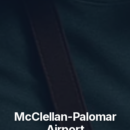
McClellan-Palomar
Airport