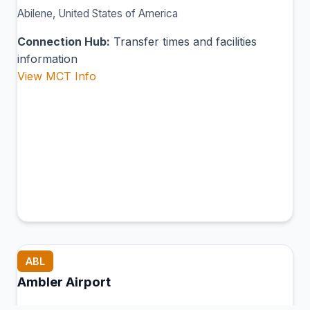
Abilene, United States of America
Connection Hub:
Transfer times and facilities
information
View MCT Info
ABL
Ambler Airport