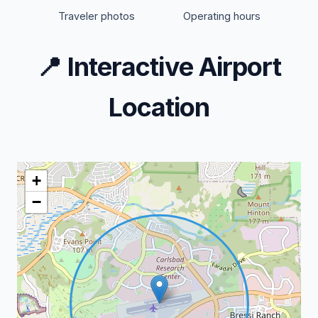
Traveler photos
Operating hours
📍
Interactive Airport
Location
+
−