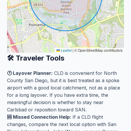
Leaflet
|
© OpenStreetMap contributors
🛠️ Traveler Tools
🕐 Layover Planner:
CLD is convenient for North
County San Diego, but it is best treated as a spoke
airport with a good local catchment, not as a place
for a long layover. If you have extra time, the
meaningful decision is whether to stay near
Carlsbad or reposition toward SAN.
🆘 Missed Connection Help:
If a CLD flight
changes, compare the next local option with San