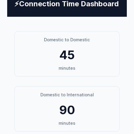
⚡
Connection Time Dashboard
Domestic to Domestic
45
minutes
Domestic to International
90
minutes