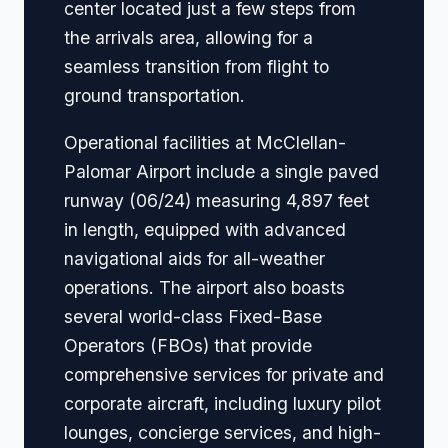
center located just a few steps from
the arrivals area, allowing for a
seamless transition from flight to
ground transportation.
Operational facilities at McClellan-
Palomar Airport include a single paved
runway (06/24) measuring 4,897 feet
in length, equipped with advanced
navigational aids for all-weather
operations. The airport also boasts
several world-class Fixed-Base
Operators (FBOs) that provide
comprehensive services for private and
corporate aircraft, including luxury pilot
lounges, concierge services, and high-