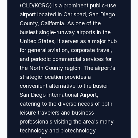
(CLD/KCRQ) is a prominent public-use
airport located in Carlsbad, San Diego
County, California. As one of the
busiest single-runway airports in the
United States, it serves as a major hub
for general aviation, corporate travel,
and periodic commercial services for
the North County region. The airport's
strategic location provides a
convenient alternative to the busier
San Diego International Airport,
catering to the diverse needs of both
leisure travelers and business
professionals visiting the area's many
technology and biotechnology