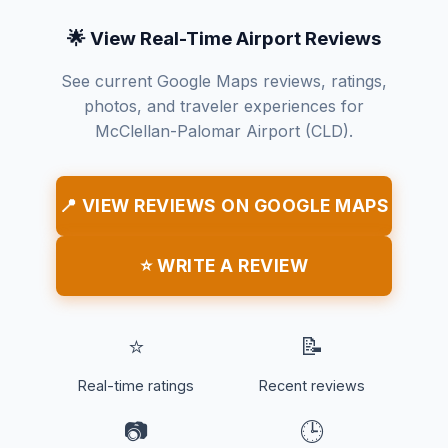
🌟 View Real-Time Airport Reviews
See current Google Maps reviews, ratings,
photos, and traveler experiences for
McClellan-Palomar Airport (CLD).
📍 VIEW REVIEWS ON GOOGLE MAPS
⭐ WRITE A REVIEW
⭐
📝
Real-time ratings
Recent reviews
📷
🕒