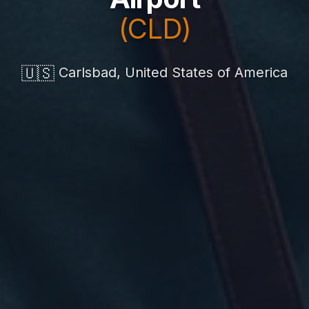
(CLD)
🇺🇸
Carlsbad, United States of America