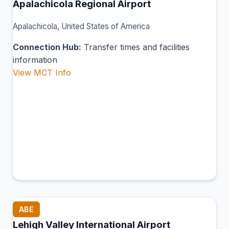
Apalachicola Regional Airport
Apalachicola, United States of America
Connection Hub:
Transfer times and facilities
information
View MCT Info
ABE
Lehigh Valley International Airport