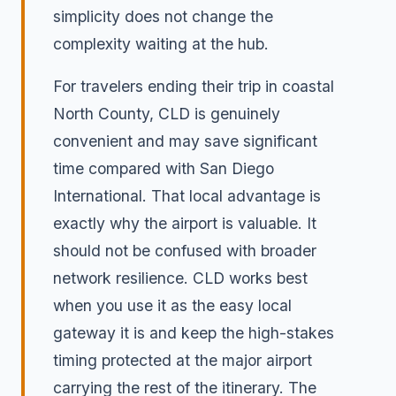
simplicity does not change the
complexity waiting at the hub.
For travelers ending their trip in coastal
North County, CLD is genuinely
convenient and may save significant
time compared with San Diego
International. That local advantage is
exactly why the airport is valuable. It
should not be confused with broader
network resilience. CLD works best
when you use it as the easy local
gateway it is and keep the high-stakes
timing protected at the major airport
carrying the rest of the itinerary. The