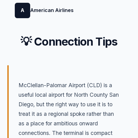
A
American Airlines
💡 Connection Tips
McClellan-Palomar Airport (CLD) is a
useful local airport for North County San
Diego, but the right way to use it is to
treat it as a regional spoke rather than
as a place for ambitious onward
connections. The terminal is compact