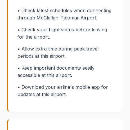
• Check latest schedules when connecting
through McClellan-Palomar Airport.
• Check your flight status before leaving
for the airport.
• Allow extra time during peak travel
periods at this airport.
• Keep important documents easily
accessible at this airport.
• Download your airline's mobile app for
updates at this airport.