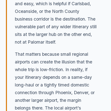
and easy, which is helpful if Carlsbad,
Oceanside, or the North County
business corridor is the destination. The
vulnerable part of any wider itinerary still
sits at the larger hub on the other end,
not at Palomar itself.
That matters because small regional
airports can create the illusion that the
whole trip is low-friction. In reality, if
your itinerary depends on a same-day
long-haul or a tightly timed domestic
connection through Phoenix, Denver, or
another larger airport, the margin
belongs there. The local airport's