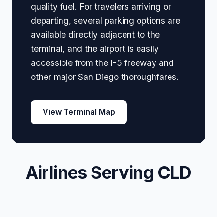
quality fuel. For travelers arriving or
departing, several parking options are
available directly adjacent to the
terminal, and the airport is easily
accessible from the I-5 freeway and
other major San Diego thoroughfares.
View Terminal Map
Airlines Serving CLD