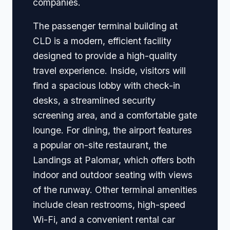
companies.
The passenger terminal building at
CLD is a modern, efficient facility
designed to provide a high-quality
travel experience. Inside, visitors will
find a spacious lobby with check-in
desks, a streamlined security
screening area, and a comfortable gate
lounge. For dining, the airport features
a popular on-site restaurant, the
Landings at Palomar, which offers both
indoor and outdoor seating with views
of the runway. Other terminal amenities
include clean restrooms, high-speed
Wi-Fi, and a convenient rental car