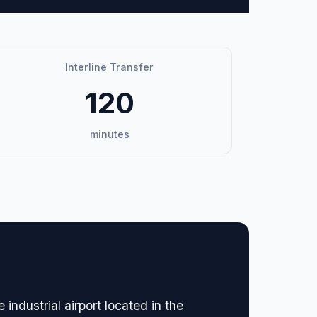
Interline Transfer
120
minutes
dustrial airport located in the