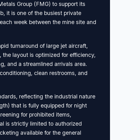
 Metals Group (FMG) to support its
 it is one of the busiest private
rs each week between the mine site and
id turnaround of large jet aircraft,
he layout is optimized for efficiency,
g, and a streamlined arrivals area.
r conditioning, clean restrooms, and
rds, reflecting the industrial nature
th) that is fully equipped for night
reening for prohibited items,
 is strictly limited to authorized
keting available for the general