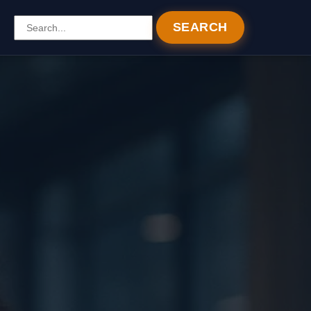
SEARCH