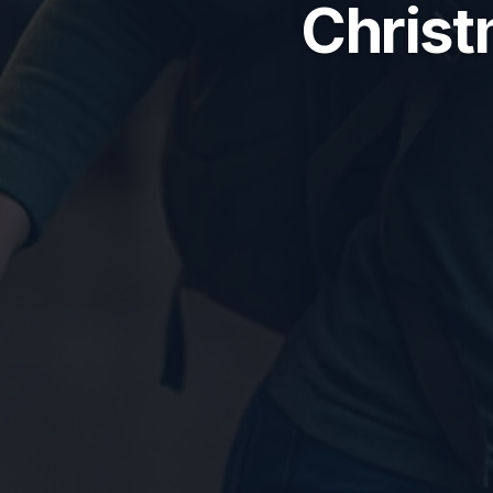
Christ