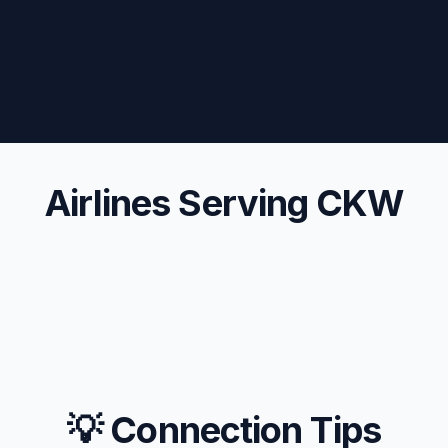
Airlines Serving CKW
💡 Connection Tips