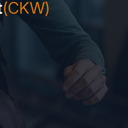
t
(CKW)