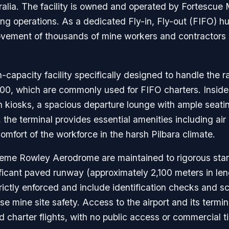
ralia. The facility is owned and operated by Fortescue
g operations. As a dedicated Fly-in, Fly-out (FIFO) hub,
he movement of thousands of mine workers and contracto
-capacity facility specifically designed to handle the rap
, which are commonly used for FIFO charters. Inside, t
in kiosks, a spacious departure lounge with ample seatin
t, the terminal provides essential amenities including ai
omfort of the workforce in the harsh Pilbara climate.
aeme Rowley Aerodrome are maintained to rigorous standa
nificant paved runway (approximately 2,100 meters in leng
rictly enforced and include identification checks and sc
e mine site safety. Access to the airport and its terminal
harter flights, with no public access or commercial tic