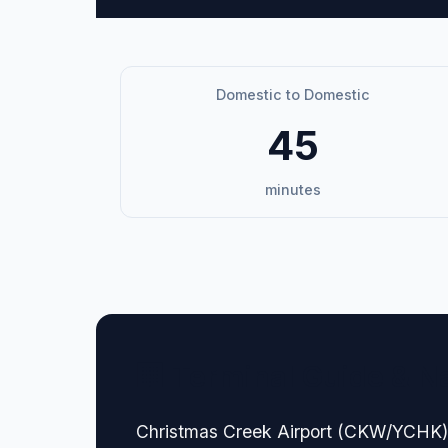
Domestic to Domestic
45
minutes
🏢 Terminal Guide & N
Christmas Creek Airport (CKW/YCHK), a