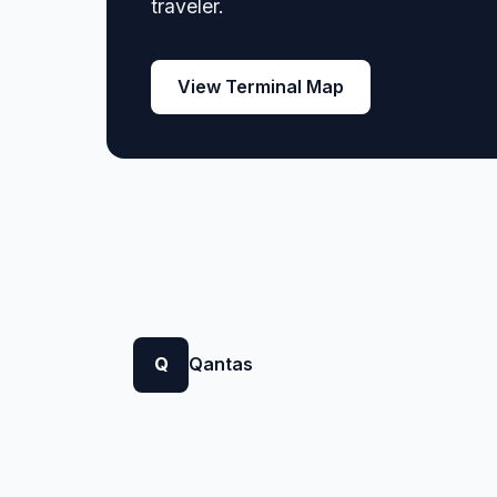
traveler.
View Terminal Map
Q
Qantas