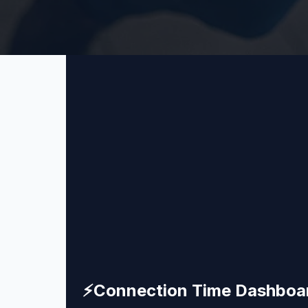
⚡
Connection Time Dashboa