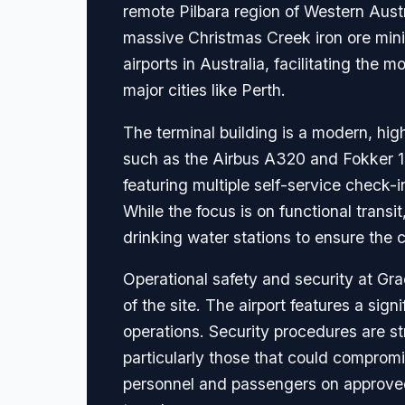
remote Pilbara region of Western Aust
massive Christmas Creek iron ore minin
airports in Australia, facilitating t
major cities like Perth.
The terminal building is a modern, high
such as the Airbus A320 and Fokker 100
featuring multiple self-service check-
While the focus is on functional transi
drinking water stations to ensure the c
Operational safety and security at Gr
of the site. The airport features a sig
operations. Security procedures are st
particularly those that could compromis
personnel and passengers on approved c