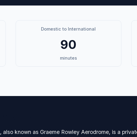
Domestic to International
90
minutes
avigation
lso known as Graeme Rowley Aerodrome, is a private in