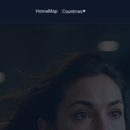
Home
Map
Countries