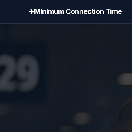
✈️
Minimum Connection Time