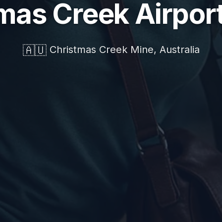
mas Creek Airpor
🇦🇺
Christmas Creek Mine, Australia