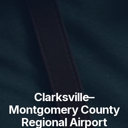
Clarksville–
Montgomery County
Regional Airport