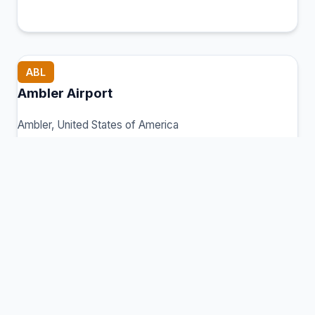
ABL
Ambler Airport
Ambler, United States of America
Connection Hub:
Transfer times and facilities
information
View MCT Info