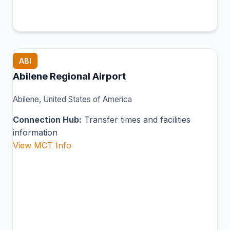
ABI
Abilene Regional Airport
Abilene, United States of America
Connection Hub:
Transfer times and facilities
information
View MCT Info