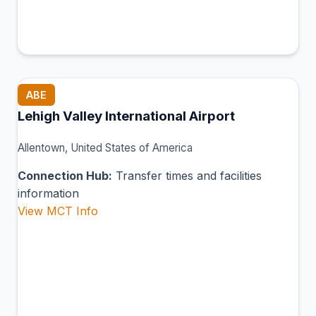
ABE
Lehigh Valley International Airport
Allentown, United States of America
Connection Hub:
Transfer times and facilities
information
View MCT Info