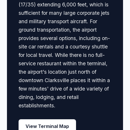
(17/35) extending 6,000 feet, which is
sufficient for many large corporate jets
and military transport aircraft. For
ground transportation, the airport
provides several options, including on-
site car rentals and a courtesy shuttle
for local travel. While there is no full-
service restaurant within the terminal,
the airport's location just north of
downtown Clarksville places it within a
few minutes' drive of a wide variety of
dining, lodging, and retail
establishments.
View Terminal Map