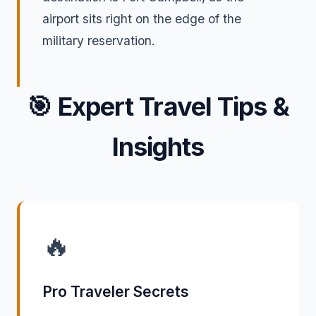
airport sits right on the edge of the
military reservation.
🎯
Expert Travel Tips &
Insights
🔥
Pro Traveler Secrets