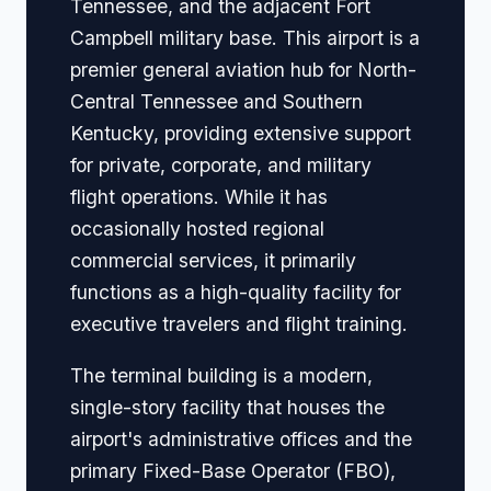
Tennessee, and the adjacent Fort
Campbell military base. This airport is a
premier general aviation hub for North-
Central Tennessee and Southern
Kentucky, providing extensive support
for private, corporate, and military
flight operations. While it has
occasionally hosted regional
commercial services, it primarily
functions as a high-quality facility for
executive travelers and flight training.
The terminal building is a modern,
single-story facility that houses the
airport's administrative offices and the
primary Fixed-Base Operator (FBO),