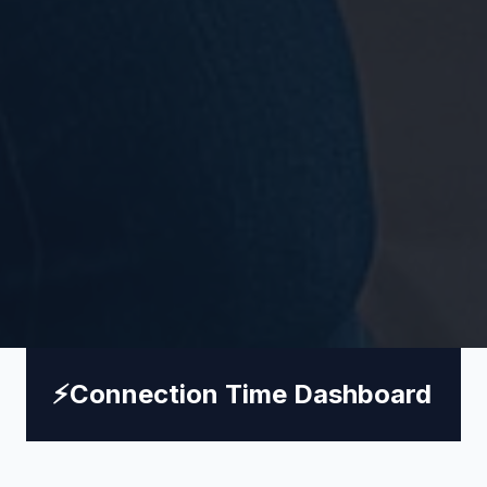
⚡
Connection Time Dashboard