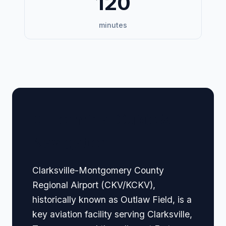
120
minutes
🏢 Terminal Guide &
Navigation
Clarksville-Montgomery County
Regional Airport (CKV/KCKV),
historically known as Outlaw Field, is a
key aviation facility serving Clarksville,