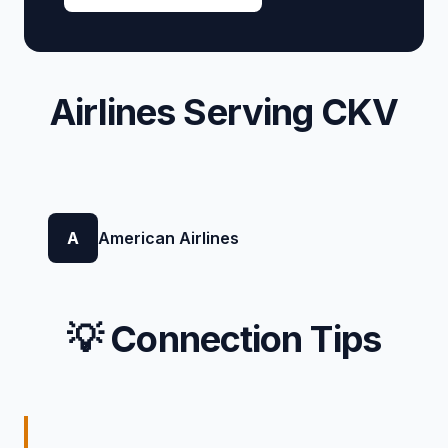
Airlines Serving CKV
A
American Airlines
💡 Connection Tips