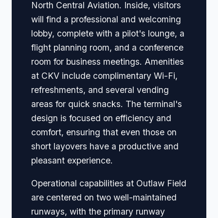
North Central Aviation. Inside, visitors
will find a professional and welcoming
lobby, complete with a pilot's lounge, a
flight planning room, and a conference
room for business meetings. Amenities
at CKV include complimentary Wi-Fi,
refreshments, and several vending
areas for quick snacks. The terminal's
design is focused on efficiency and
comfort, ensuring that even those on
short layovers have a productive and
pleasant experience.
Operational capabilities at Outlaw Field
are centered on two well-maintained
runways, with the primary runway