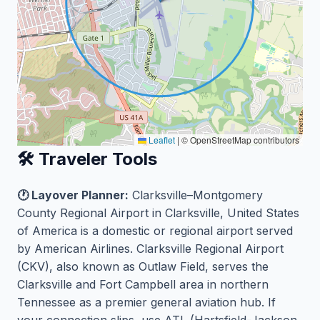
Leaflet
|
© OpenStreetMap contributors
🛠️ Traveler Tools
🕐 Layover Planner:
Clarksville–Montgomery
County Regional Airport in Clarksville, United States
of America is a domestic or regional airport served
by American Airlines. Clarksville Regional Airport
(CKV), also known as Outlaw Field, serves the
Clarksville and Fort Campbell area in northern
Tennessee as a premier general aviation hub. If