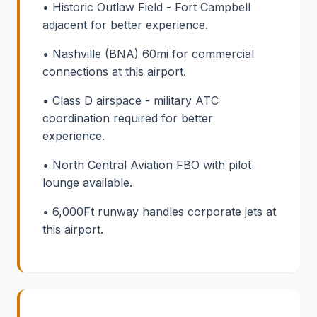
• Historic Outlaw Field - Fort Campbell
adjacent for better experience.
• Nashville (BNA) 60mi for commercial
connections at this airport.
• Class D airspace - military ATC
coordination required for better
experience.
• North Central Aviation FBO with pilot
lounge available.
• 6,000Ft runway handles corporate jets at
this airport.