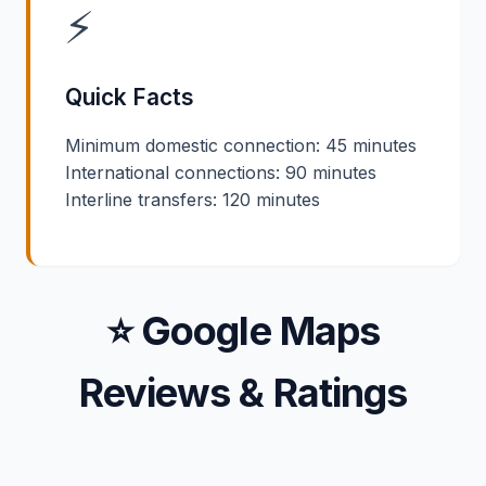
⚡
Quick Facts
Minimum domestic connection: 45 minutes
International connections: 90 minutes
Interline transfers: 120 minutes
⭐ Google Maps
Reviews & Ratings