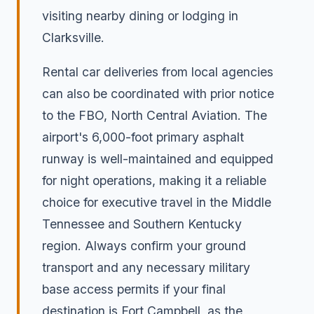
visiting nearby dining or lodging in
Clarksville.
Rental car deliveries from local agencies
can also be coordinated with prior notice
to the FBO, North Central Aviation. The
airport's 6,000-foot primary asphalt
runway is well-maintained and equipped
for night operations, making it a reliable
choice for executive travel in the Middle
Tennessee and Southern Kentucky
region. Always confirm your ground
transport and any necessary military
base access permits if your final
destination is Fort Campbell, as the