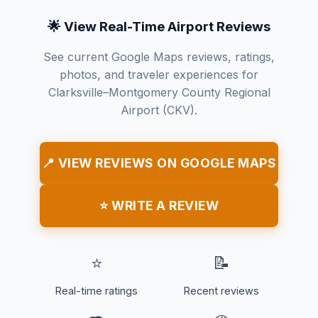
🌟 View Real-Time Airport Reviews
See current Google Maps reviews, ratings,
photos, and traveler experiences for
Clarksville–Montgomery County Regional
Airport (CKV).
📍 VIEW REVIEWS ON GOOGLE MAPS
⭐ WRITE A REVIEW
⭐
📝
Real-time ratings
Recent reviews