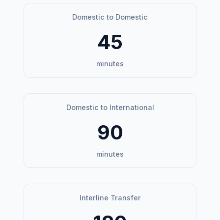
Domestic to Domestic
45
minutes
Domestic to International
90
minutes
Interline Transfer