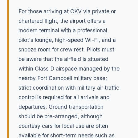
For those arriving at CKV via private or
chartered flight, the airport offers a
modern terminal with a professional
pilot's lounge, high-speed Wi-Fi, and a
snooze room for crew rest. Pilots must
be aware that the airfield is situated
within Class D airspace managed by the
nearby Fort Campbell military base;
strict coordination with military air traffic
control is required for all arrivals and
departures. Ground transportation
should be pre-arranged, although
courtesy cars for local use are often
available for short-term needs such as