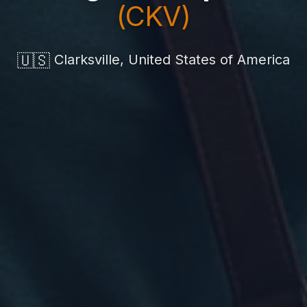
(CKV)
🇺🇸
Clarksville, United States of America