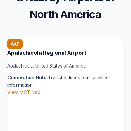
North America
AAF
Apalachicola Regional Airport
Apalachicola, United States of America
Connection Hub:
Transfer times and facilities
information
View MCT Info