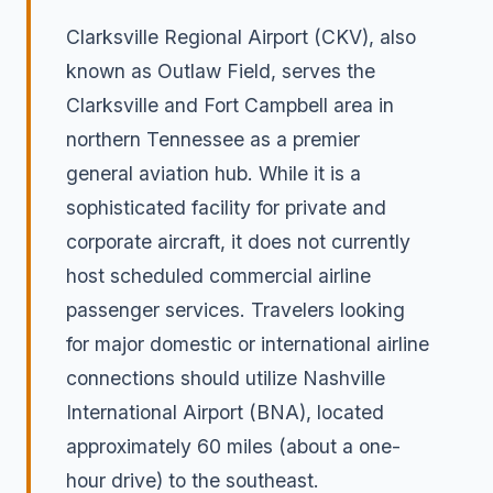
Clarksville Regional Airport (CKV), also
known as Outlaw Field, serves the
Clarksville and Fort Campbell area in
northern Tennessee as a premier
general aviation hub. While it is a
sophisticated facility for private and
corporate aircraft, it does not currently
host scheduled commercial airline
passenger services. Travelers looking
for major domestic or international airline
connections should utilize Nashville
International Airport (BNA), located
approximately 60 miles (about a one-
hour drive) to the southeast.