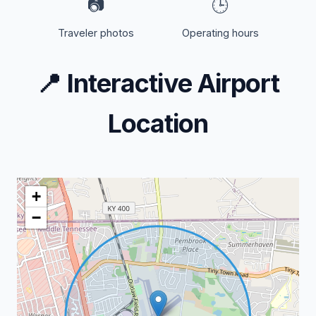
📷
🕒
Traveler photos
Operating hours
📍
Interactive Airport
Location
+
−