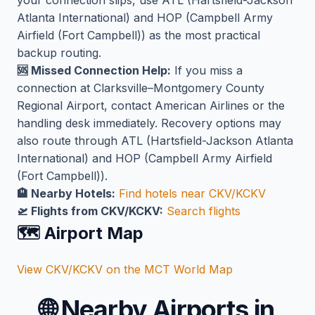
your connection slips, use ATL (Hartsfield-Jackson
Atlanta International) and HOP (Campbell Army
Airfield (Fort Campbell)) as the most practical
backup routing.
🆘 Missed Connection Help:
If you miss a
connection at Clarksville–Montgomery County
Regional Airport, contact American Airlines or the
handling desk immediately. Recovery options may
also route through ATL (Hartsfield-Jackson Atlanta
International) and HOP (Campbell Army Airfield
(Fort Campbell)).
🏨 Nearby Hotels:
Find hotels near CKV/KCKV
🛫 Flights from CKV/KCKV:
Search flights
🗺️ Airport Map
View CKV/KCKV on the MCT World Map
🌐
Nearby Airports in