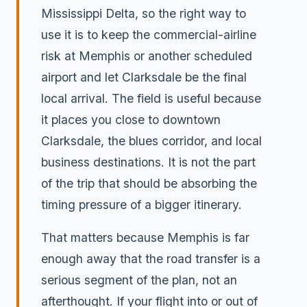
Mississippi Delta, so the right way to
use it is to keep the commercial-airline
risk at Memphis or another scheduled
airport and let Clarksdale be the final
local arrival. The field is useful because
it places you close to downtown
Clarksdale, the blues corridor, and local
business destinations. It is not the part
of the trip that should be absorbing the
timing pressure of a bigger itinerary.
That matters because Memphis is far
enough away that the road transfer is a
serious segment of the plan, not an
afterthought. If your flight into or out of