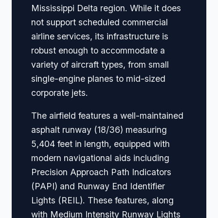
Mississippi Delta region. While it does
not support scheduled commercial
airline services, its infrastructure is
robust enough to accommodate a
variety of aircraft types, from small
single-engine planes to mid-sized
corporate jets.
The airfield features a well-maintained
asphalt runway (18/36) measuring
5,404 feet in length, equipped with
modern navigational aids including
Precision Approach Path Indicators
(PAPI) and Runway End Identifier
Lights (REIL). These features, along
with Medium Intensity Runway Lights