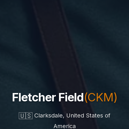
Fletcher Field
(CKM)
🇺🇸
Clarksdale, United States of
America