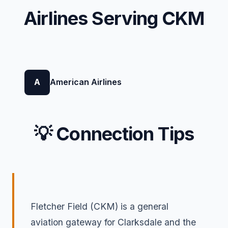
Airlines Serving CKM
A
American Airlines
💡 Connection Tips
Fletcher Field (CKM) is a general
aviation gateway for Clarksdale and the