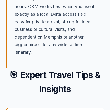
hours. CKM works best when you use it
exactly as a local Delta access field:
easy for private arrival, strong for local
business or cultural visits, and
dependent on Memphis or another
bigger airport for any wider airline
itinerary.
🎯
Expert Travel Tips &
Insights