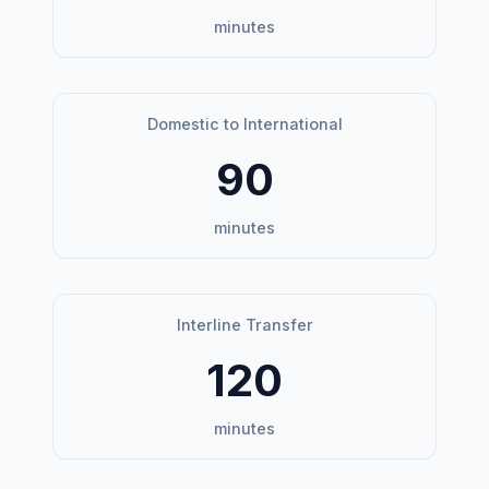
minutes
Domestic to International
90
minutes
Interline Transfer
120
minutes