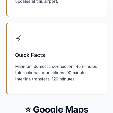
updates at this airport.
⚡
Quick Facts
Minimum domestic connection: 45 minutes
International connections: 90 minutes
Interline transfers: 120 minutes
⭐ Google Maps