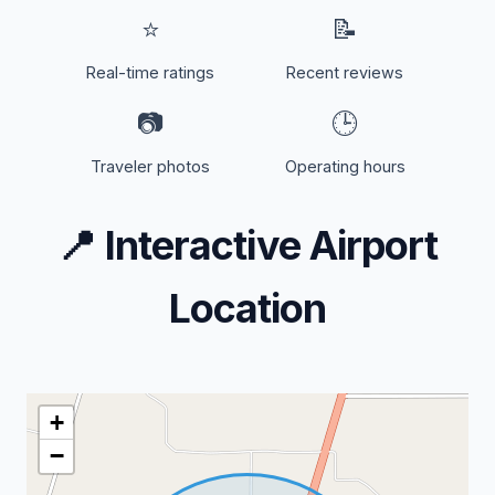
⭐
📝
Real-time ratings
Recent reviews
📷
🕒
Traveler photos
Operating hours
📍
Interactive Airport
Location
+
−