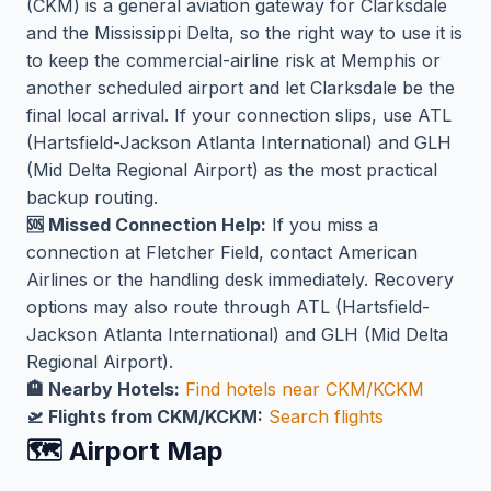
(CKM) is a general aviation gateway for Clarksdale
and the Mississippi Delta, so the right way to use it is
to keep the commercial-airline risk at Memphis or
another scheduled airport and let Clarksdale be the
final local arrival. If your connection slips, use ATL
(Hartsfield-Jackson Atlanta International) and GLH
(Mid Delta Regional Airport) as the most practical
backup routing.
🆘 Missed Connection Help:
If you miss a
connection at Fletcher Field, contact American
Airlines or the handling desk immediately. Recovery
options may also route through ATL (Hartsfield-
Jackson Atlanta International) and GLH (Mid Delta
Regional Airport).
🏨 Nearby Hotels:
Find hotels near CKM/KCKM
🛫 Flights from CKM/KCKM:
Search flights
🗺️ Airport Map