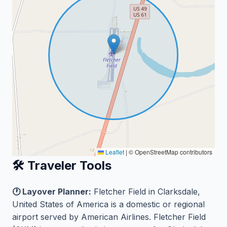
Leaflet
|
© OpenStreetMap contributors
🛠️ Traveler Tools
🕐 Layover Planner:
Fletcher Field in Clarksdale,
United States of America is a domestic or regional
airport served by American Airlines. Fletcher Field