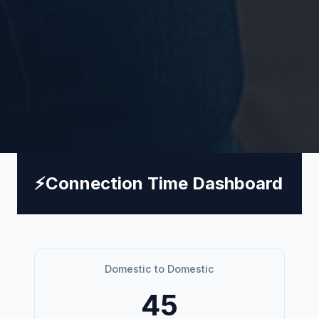
⚡
Connection Time Dashboard
Domestic to Domestic
45