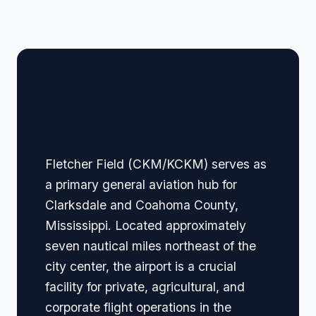
🏢 Terminal Guide &
Navigation
Fletcher Field (CKM/KCKM) serves as
a primary general aviation hub for
Clarksdale and Coahoma County,
Mississippi. Located approximately
seven nautical miles northeast of the
city center, the airport is a crucial
facility for private, agricultural, and
corporate flight operations in the