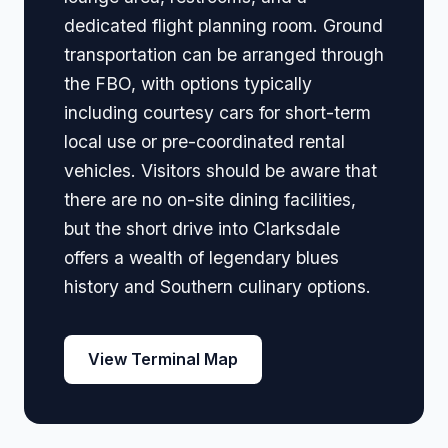
dedicated flight planning room. Ground
transportation can be arranged through
the FBO, with options typically
including courtesy cars for short-term
local use or pre-coordinated rental
vehicles. Visitors should be aware that
there are no on-site dining facilities,
but the short drive into Clarksdale
offers a wealth of legendary blues
history and Southern culinary options.
View Terminal Map