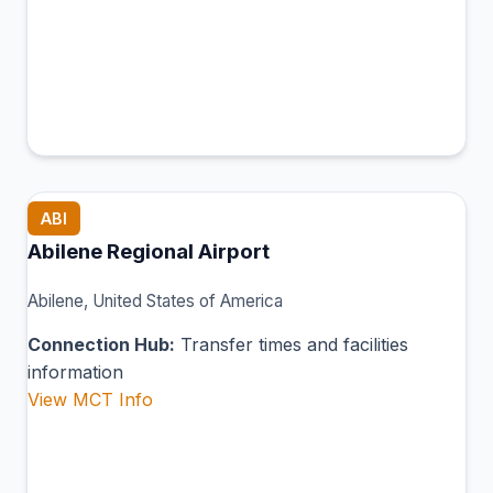
ABI
Abilene Regional Airport
Abilene, United States of America
Connection Hub:
Transfer times and facilities
information
View MCT Info