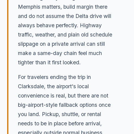
Memphis matters, build margin there
and do not assume the Delta drive will
always behave perfectly. Highway
traffic, weather, and plain old schedule
slippage on a private arrival can still
make a same-day chain feel much
tighter than it first looked.
For travelers ending the trip in
Clarksdale, the airport's local
convenience is real, but there are not
big-airport-style fallback options once
you land. Pickup, shuttle, or rental
needs to be in place before arrival,
especially outside normal business