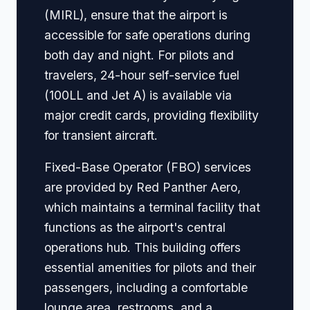
(MIRL), ensure that the airport is
accessible for safe operations during
both day and night. For pilots and
travelers, 24-hour self-service fuel
(100LL and Jet A) is available via
major credit cards, providing flexibility
for transient aircraft.
Fixed-Base Operator (FBO) services
are provided by Red Panther Aero,
which maintains a terminal facility that
functions as the airport's central
operations hub. This building offers
essential amenities for pilots and their
passengers, including a comfortable
lounge area, restrooms, and a