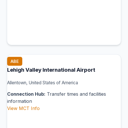
ABE
Lehigh Valley International Airport
Allentown, United States of America
Connection Hub:
Transfer times and facilities
information
View MCT Info