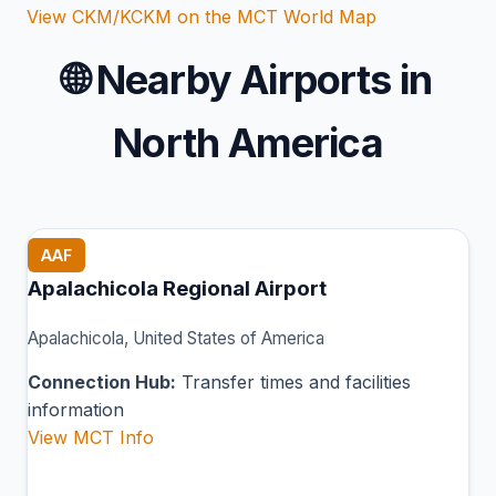
View CKM/KCKM on the MCT World Map
🌐
Nearby Airports in
North America
AAF
Apalachicola Regional Airport
Apalachicola, United States of America
Connection Hub:
Transfer times and facilities
information
View MCT Info