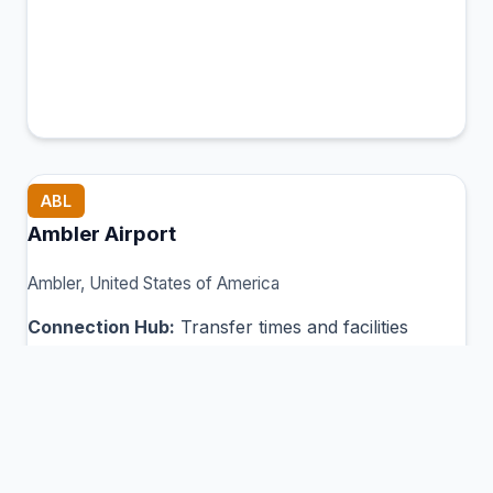
ABL
Ambler Airport
Ambler, United States of America
Connection Hub:
Transfer times and facilities
information
View MCT Info