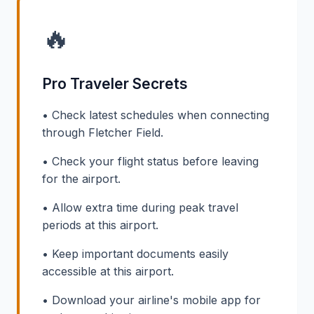
🔥
Pro Traveler Secrets
• Check latest schedules when connecting
through Fletcher Field.
• Check your flight status before leaving
for the airport.
• Allow extra time during peak travel
periods at this airport.
• Keep important documents easily
accessible at this airport.
• Download your airline's mobile app for