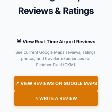
Reviews & Ratings
🌟 View Real-Time Airport Reviews
See current Google Maps reviews, ratings,
photos, and traveler experiences for
Fletcher Field (CKM).
📍 VIEW REVIEWS ON GOOGLE MAPS
⭐ WRITE A REVIEW