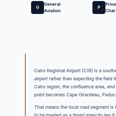
General
Priva
G
P
Aviation
Char
Cairo Regional Airport (CIR) is a southe
airport rather than expecting the field 
Cairo region, the confluence area, and n
point becomes Cape Girardeau, Paducah
That means the local road segment is t
to be treated as a timed intercity leg i