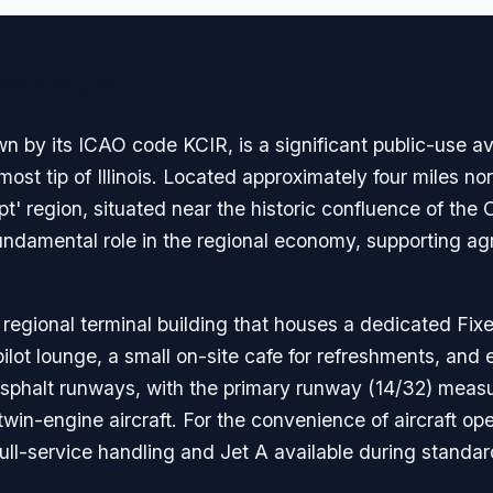
avigation
n by its ICAO code KCIR, is a significant public-use avia
t tip of Illinois. Located approximately four miles nort
Egypt' region, situated near the historic confluence of th
undamental role in the regional economy, supporting agri
 regional terminal building that houses a dedicated Fix
ot lounge, a small on-site cafe for refreshments, and es
 asphalt runways, with the primary runway (14/32) measur
win-engine aircraft. For the convenience of aircraft oper
full-service handling and Jet A available during standar