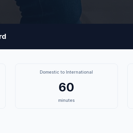
rd
Domestic to International
60
minutes