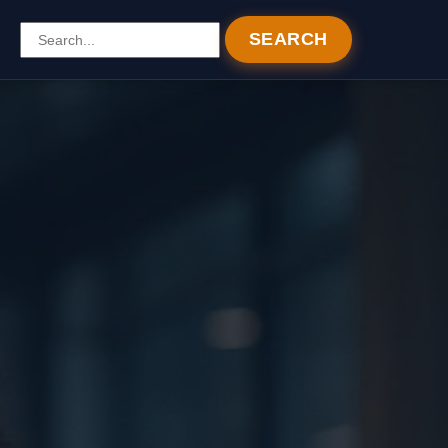
SEARCH