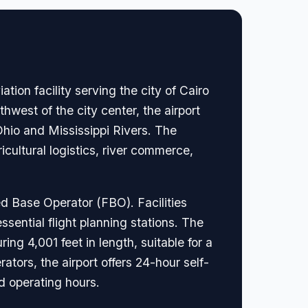
tion facility serving the city of Cairo
hwest of the city center, the airport
e Ohio and Mississippi Rivers. The
cultural logistics, river commerce,
ed Base Operator (FBO). Facilities
sential flight planning stations. The
ing 4,001 feet in length, suitable for a
ators, the airport offers 24-hour self-
d operating hours.