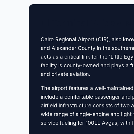
🏢 Terminal Guide & N
Cairo Regional Airport (CIR), also know
and Alexander County in the southernmos
acts as a critical link for the 'Little 
facility is county-owned and plays a f
and private aviation.
The airport features a well-maintained
include a comfortable passenger and pil
airfield infrastructure consists of two
wide range of single-engine and light t
service fueling for 100LL Avgas, with 