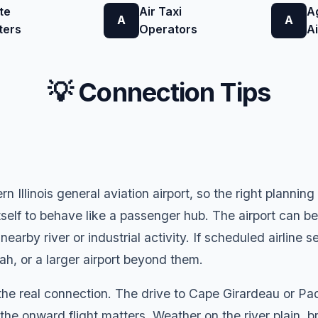
te
Air Taxi
A
A
A
ters
Operators
A
💡 Connection Tips
rn Illinois general aviation airport, so the right planni
itself to behave like a passenger hub. The airport can be 
earby river or industrial activity. If scheduled airline s
, or a larger airport beyond them.
he real connection. The drive to Cape Girardeau or Pad
f the onward flight matters. Weather on the river plain, 