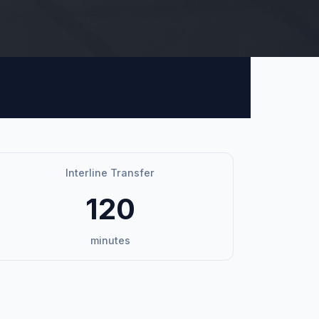
Interline Transfer
120
minutes