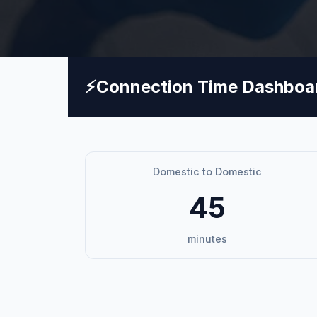
⚡
Connection Time Dashboa
Domestic to Domestic
45
minutes