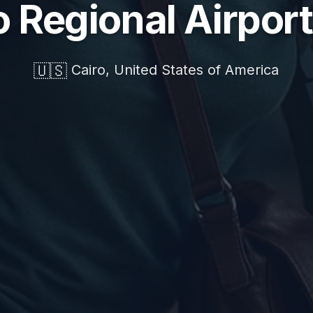
o Regional Airport
🇺🇸
Cairo, United States of America