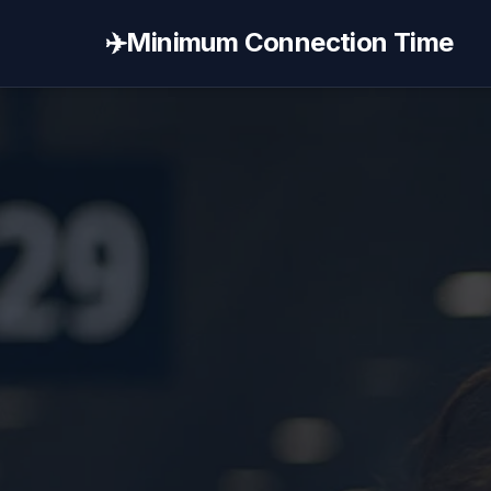
✈️
Minimum Connection Time