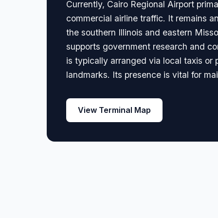
Currently, Cairo Regional Airport prima
commercial airline traffic. It remains a
the southern Illinois and eastern Missou
supports government research and conse
is typically arranged via local taxis or
landmarks. Its presence is vital for ma
View Terminal Map