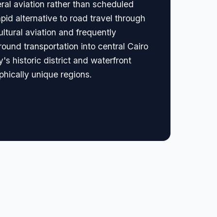
eral aviation rather than scheduled
apid alternative to road travel through
ultural aviation and frequently
ound transportation into central Cairo
's historic district and waterfront
aphically unique regions.