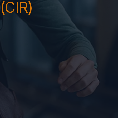
(CIR)