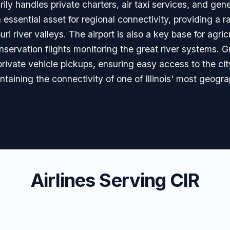
rily handles private charters, air taxi services, and gen
n essential asset for regional connectivity, providing a r
ri river valleys. The airport is also a key base for agric
rvation flights monitoring the great river systems. Gr
 private vehicle pickups, ensuring easy access to the city
intaining the connectivity of one of Illinois' most geogr
Airlines Serving CIR