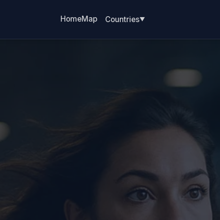
Home
Map
Countries