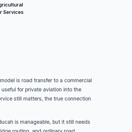
gricultural
ir Services
ng model is road transfer to a commercial
useful for private aviation into the
ervice still matters, the true connection
ucah is manageable, but it still needs
bridge routing, and ordinary road